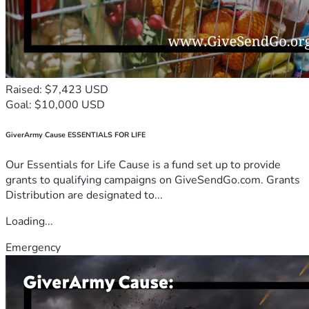
Raised: $7,423 USD
Goal: $10,000 USD
GiverArmy Cause ESSENTIALS FOR LIFE
Our Essentials for Life Cause is a fund set up to provide
grants to qualifying campaigns on GiveSendGo.com. Grants
Distribution are designated to...
Loading...
Emergency