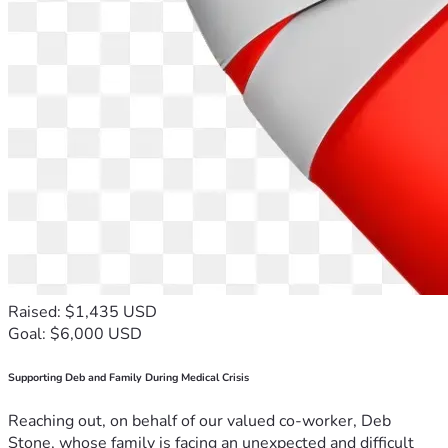
Raised: $1,435 USD
Goal: $6,000 USD
Supporting Deb and Family During Medical Crisis
Reaching out, on behalf of our valued co-worker, Deb
Stone, whose family is facing an unexpected and difficult