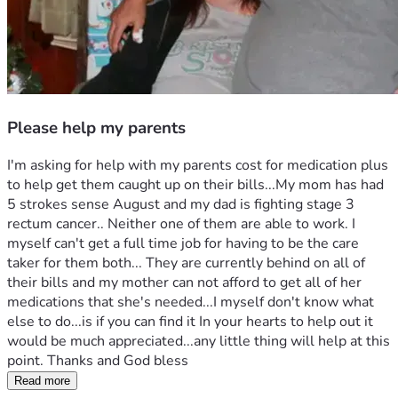
Please help my parents
I'm asking for help with my parents cost for medication plus 
to help get them caught up on their bills...My mom has had 
5 strokes sense August and my dad is fighting stage 3 
rectum cancer.. Neither one of them are able to work. I 
myself can't get a full time job for having to be the care 
taker for them both... They are currently behind on all of 
their bills and my mother can not afford to get all of her 
medications that she's needed...I myself don't know what 
else to do...is if you can find it In your hearts to help out it 
would be much appreciated...any little thing will help at this 
point. Thanks and God bless
Read more