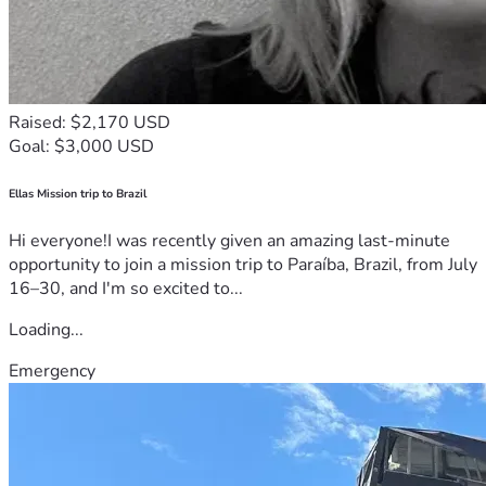
Raised: $2,170 USD
Goal: $3,000 USD
Ellas Mission trip to Brazil
Hi everyone!I was recently given an amazing last-minute
opportunity to join a mission trip to Paraíba, Brazil, from July
16–30, and I'm so excited to...
Loading...
Emergency