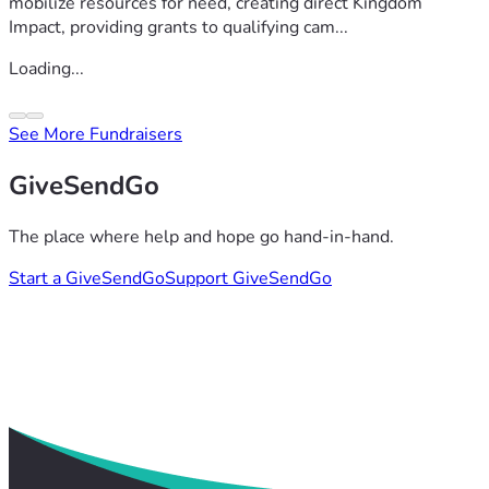
mobilize resources for need, creating direct Kingdom
Impact, providing grants to qualifying cam...
Loading...
See More Fundraisers
GiveSendGo
The place where help and hope go hand-in-hand.
Start a GiveSendGo
Support GiveSendGo