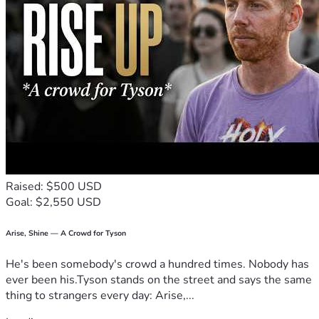
Raised: $500 USD
Goal: $2,550 USD
Arise, Shine — A Crowd for Tyson
He's been somebody's crowd a hundred times. Nobody has
ever been his.Tyson stands on the street and says the same
thing to strangers every day: Arise,...