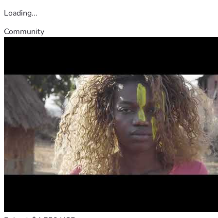
Loading...
Community