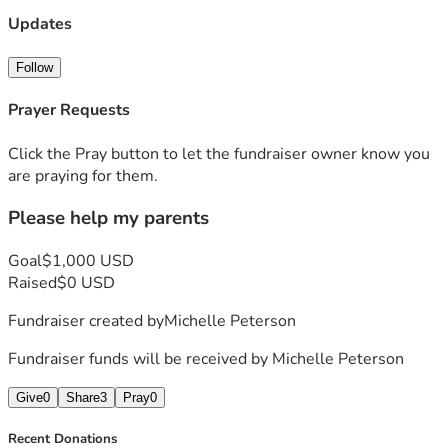
Updates
Follow
Prayer Requests
Click the Pray button to let the fundraiser owner know you
are praying for them.
Please help my parents
Goal
$1,000 USD
Raised
$0 USD
Fundraiser created by
Michelle Peterson
Fundraiser funds will be received by
Michelle Peterson
Give
0
Share
3
Pray
0
Recent Donations