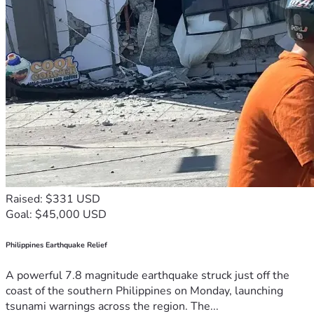
Raised: $331 USD
Goal: $45,000 USD
Philippines Earthquake Relief
A powerful 7.8 magnitude earthquake struck just off the
coast of the southern Philippines on Monday, launching
tsunami warnings across the region. The...