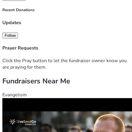
Recent Donations
Updates
Follow
Prayer Requests
Click the Pray button to let the fundraiser owner know you
are praying for them.
Fundraisers Near Me
Evangelism