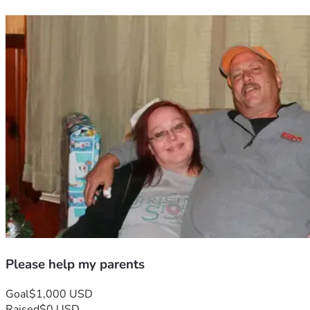
Please help my parents
Goal
$1,000 USD
Raised
$0 USD