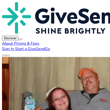
Discover
About
Pricing & Fees
Sign In
Start a GiveSendGo