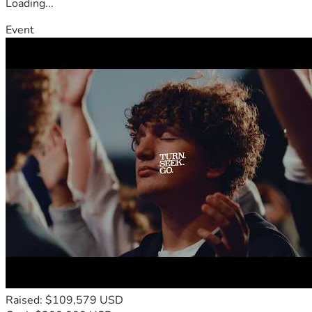
Loading...
Event
Raised: $109,579 USD