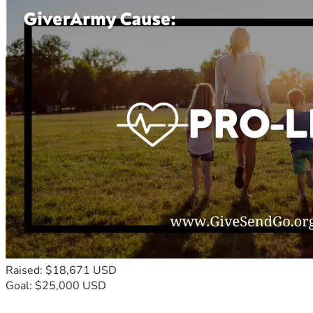
Raised: $18,671 USD
Goal: $25,000 USD