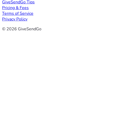
GiveSendGo Tips
Pricing & Fees
Terms of Service
Privacy Policy
© 2026 GiveSendGo