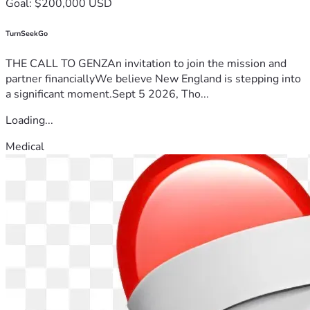
Goal: $200,000 USD
TurnSeekGo
THE CALL TO GENZAn invitation to join the mission and
partner financiallyWe believe New England is stepping into
a significant moment.Sept 5 2026, Tho...
Loading...
Medical