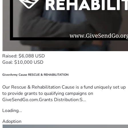
Raised: $6,088 USD
Goal: $10,000 USD
GiverArmy Cause RESCUE & REHABILITATION
Our Rescue & Rehabilitation Cause is a fund uniquely set up
to provide grants to qualifying campaigns on
GiveSendGo.com.Grants Distribution:S...
Loading...
Adoption