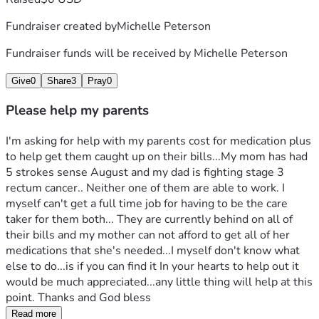
Fundraiser created by
Michelle Peterson
Fundraiser funds will be received by
Michelle Peterson
Give
0
Share
3
Pray
0
Please help my parents
I'm asking for help with my parents cost for medication plus 
to help get them caught up on their bills...My mom has had 
5 strokes sense August and my dad is fighting stage 3 
rectum cancer.. Neither one of them are able to work. I 
myself can't get a full time job for having to be the care 
taker for them both... They are currently behind on all of 
their bills and my mother can not afford to get all of her 
medications that she's needed...I myself don't know what 
else to do...is if you can find it In your hearts to help out it 
would be much appreciated...any little thing will help at this 
point. Thanks and God bless
Read more