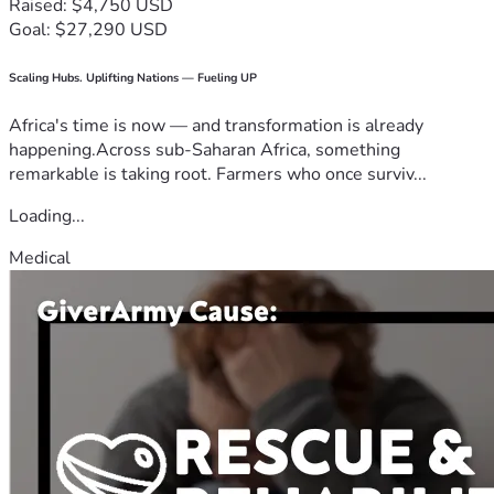
Raised: $4,750 USD
Goal: $27,290 USD
Scaling Hubs. Uplifting Nations — Fueling UP
Africa's time is now — and transformation is already
happening.Across sub-Saharan Africa, something
remarkable is taking root. Farmers who once surviv...
Loading...
Medical