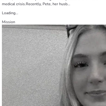
medical crisis.Recently, Pete, her husb...
Loading...
Mission