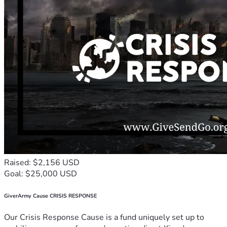
Raised: $2,156 USD
Goal: $25,000 USD
GiverArmy Cause CRISIS RESPONSE
Our Crisis Response Cause is a fund uniquely set up to