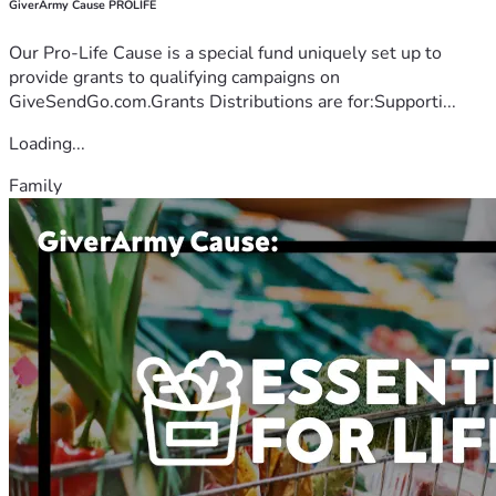
GiverArmy Cause PROLIFE
Our Pro-Life Cause is a special fund uniquely set up to
provide grants to qualifying campaigns on
GiveSendGo.com.Grants Distributions are for:Supporti...
Loading...
Family