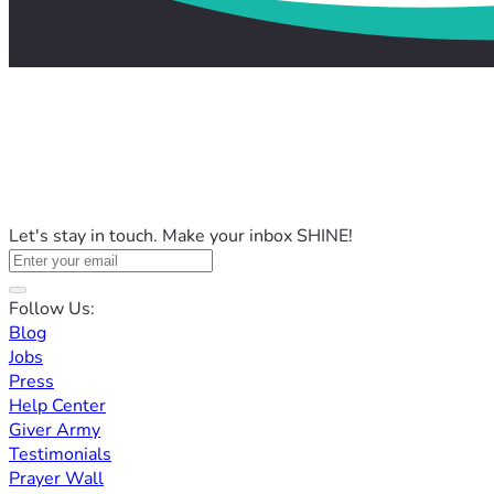
Let's stay in touch. Make your inbox SHINE!
Follow Us:
Blog
Jobs
Press
Help Center
Giver Army
Testimonials
Prayer Wall