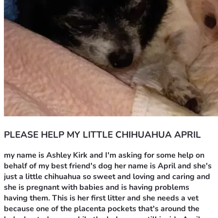
PLEASE HELP MY LITTLE CHIHUAHUA APRIL
my name is Ashley Kirk and I'm asking for some help on 
behalf of my best friend's dog her name is April and she's 
just a little chihuahua so sweet and loving and caring and 
she is pregnant with babies and is having problems 
having them. This is her first litter and she needs a vet 
because one of the placenta pockets that's around the 