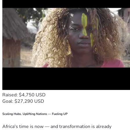
Raised: $4,750 USD
Goal: $27,290 USD
Scaling Hubs. Uplifting Nations — Fueling UP
Africa's time is now — and transformation is already