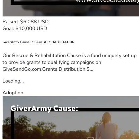
Raised: $6,088 USD
Goal: $10,000 USD
GiverArmy Cause RESCUE & REHABILITATION
Our Rescue & Rehabilitation Cause is a fund uniquely set up
to provide grants to qualifying campaigns on
GiveSendGo.com.Grants Distribution:S...
Loading...
Adoption