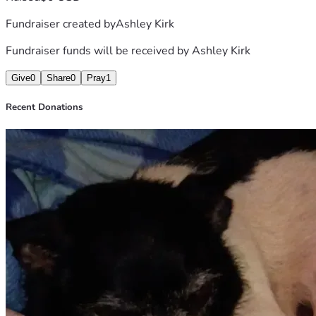
Fundraiser created by
Ashley Kirk
Fundraiser funds will be received by
Ashley Kirk
Give
0
Share
0
Pray
1
Recent Donations