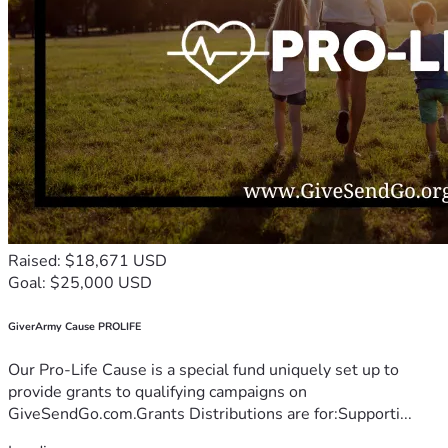
Raised: $18,671 USD
Goal: $25,000 USD
GiverArmy Cause PROLIFE
Our Pro-Life Cause is a special fund uniquely set up to
provide grants to qualifying campaigns on
GiveSendGo.com.Grants Distributions are for:Supporti...