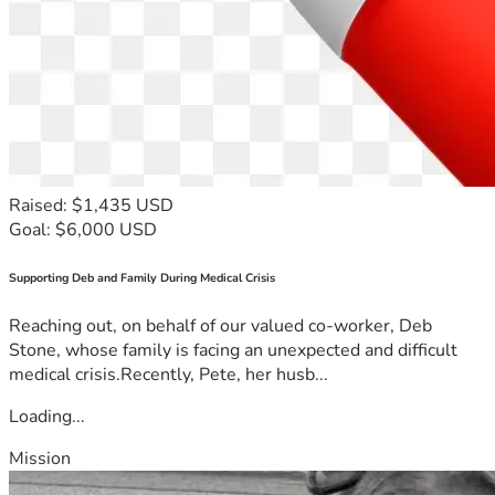
Raised: $1,435 USD
Goal: $6,000 USD
Supporting Deb and Family During Medical Crisis
Reaching out, on behalf of our valued co-worker, Deb
Stone, whose family is facing an unexpected and difficult
medical crisis.Recently, Pete, her husb...
Loading...
Mission