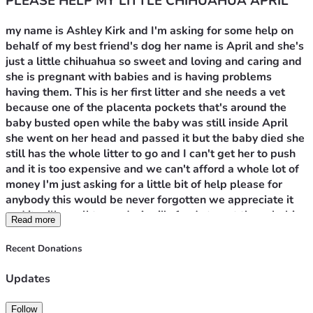
PLEASE HELP MY LITTLE CHIHUAHUA APRIL
my name is Ashley Kirk and I'm asking for some help on 
behalf of my best friend's dog her name is April and she's 
just a little chihuahua so sweet and loving and caring and 
she is pregnant with babies and is having problems 
having them. This is her first litter and she needs a vet 
because one of the placenta pockets that's around the 
baby busted open while the baby was still inside April 
she went on her head and passed it but the baby died she 
still has the whole litter to go and I can't get her to push 
and it is too expensive and we can't afford a whole lot of 
money I'm just asking for a little bit of help please for 
anybody this would be never forgotten we appreciate it 
and it will go all towards April's funds to get these babies 
Read more
delivered safely and live healthy lives. These babies are a 
little too big for her to have please help us please help 
Recent Donations
April thank you and God bless you all so much. Pray for 
April!
Updates
Follow