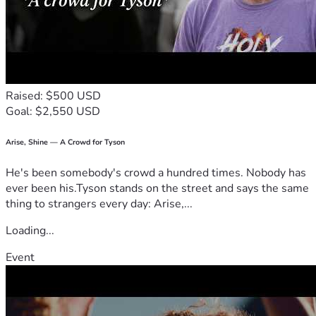
Raised: $500 USD
Goal: $2,550 USD
Arise, Shine — A Crowd for Tyson
He's been somebody's crowd a hundred times. Nobody has
ever been his.Tyson stands on the street and says the same
thing to strangers every day: Arise,...
Loading...
Event