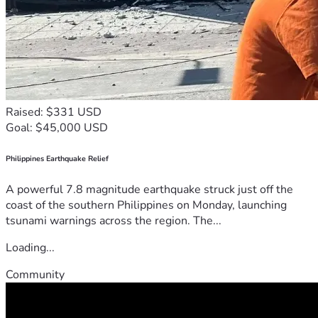
Raised: $331 USD
Goal: $45,000 USD
Philippines Earthquake Relief
A powerful 7.8 magnitude earthquake struck just off the
coast of the southern Philippines on Monday, launching
tsunami warnings across the region. The...
Loading...
Community