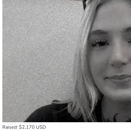
Raised: $2,170 USD