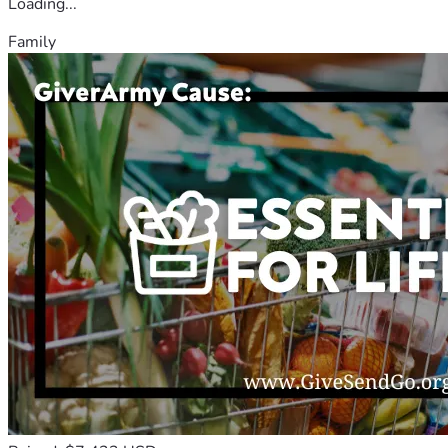
Loading...
Family