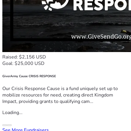
Raised: $2,156 USD
Goal: $25,000 USD
GiverArmy Cause CRISIS RESPONSE
Our Crisis Response Cause is a fund uniquely set up to
mobilize resources for need, creating direct Kingdom
Impact, providing grants to qualifying cam...
Loading...
See More Fundraisers