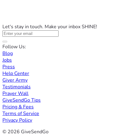
Let's stay in touch. Make your inbox SHINE!
Follow Us:
Blog
Jobs
Press
Help Center
Giver Army
Testimonials
Prayer Wall
GiveSendGo Tips
Pricing & Fees
Terms of Service
Privacy Policy
© 2026 GiveSendGo