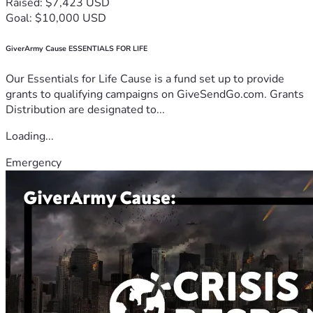
Raised: $7,423 USD
Goal: $10,000 USD
GiverArmy Cause ESSENTIALS FOR LIFE
Our Essentials for Life Cause is a fund set up to provide
grants to qualifying campaigns on GiveSendGo.com. Grants
Distribution are designated to...
Loading...
Emergency