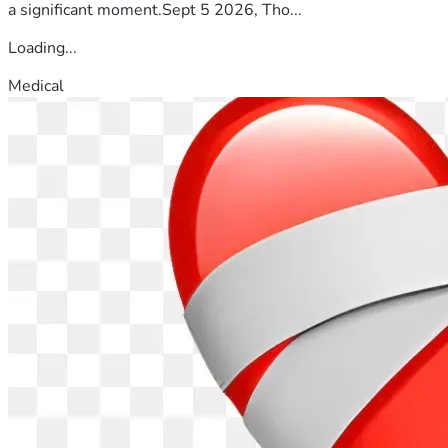
a significant moment.Sept 5 2026, Tho...
Loading...
Medical