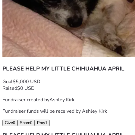
PLEASE HELP MY LITTLE CHIHUAHUA APRIL
Goal
$5,000 USD
Raised
$0 USD
Fundraiser created by
Ashley Kirk
Fundraiser funds will be received by
Ashley Kirk
Give
0
Share
0
Pray
1