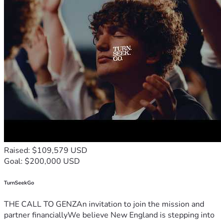
Raised: $109,579 USD
Goal: $200,000 USD
TurnSeekGo
THE CALL TO GENZAn invitation to join the mission and
partner financiallyWe believe New England is stepping into