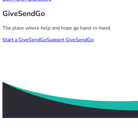
GiveSendGo
The place where help and hope go hand-in-hand.
Start a GiveSendGo
Support GiveSendGo