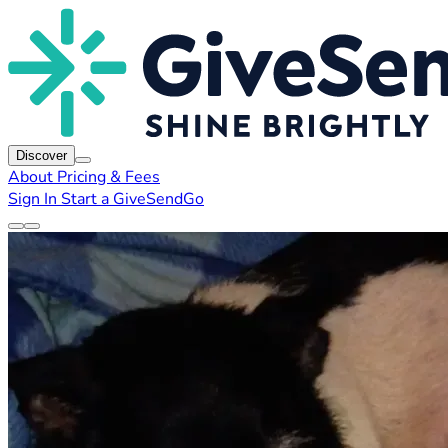
Discover
About
Pricing & Fees
Sign In
Start a GiveSendGo