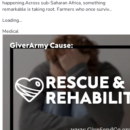
happening.Across sub-Saharan Africa, something
remarkable is taking root. Farmers who once surviv...
Loading...
Medical