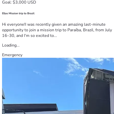
Goal: $3,000 USD
Ellas Mission trip to Brazil
Hi everyone!I was recently given an amazing last-minute
opportunity to join a mission trip to Paraíba, Brazil, from July
16–30, and I'm so excited to...
Loading...
Emergency