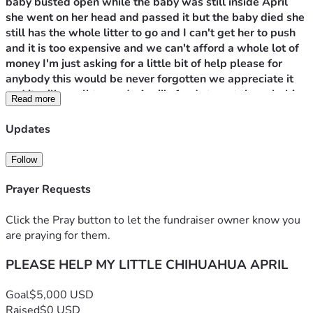
baby busted open while the baby was still inside April 
she went on her head and passed it but the baby died she 
still has the whole litter to go and I can't get her to push 
and it is too expensive and we can't afford a whole lot of 
money I'm just asking for a little bit of help please for 
anybody this would be never forgotten we appreciate it 
and it will go all towards April's funds to get these babies 
Read more
delivered safely and live healthy lives. These babies are a 
little too big for her to have please help us please help 
Updates
April thank you and God bless you all so much. Pray for 
April!
Follow
Prayer Requests
Click the Pray button to let the fundraiser owner know you
are praying for them.
PLEASE HELP MY LITTLE CHIHUAHUA APRIL
Goal
$5,000 USD
Raised
$0 USD