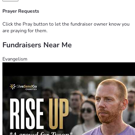
Prayer Requests
Click the Pray button to let the fundraiser owner know you
are praying for them.
Fundraisers Near Me
Evangelism