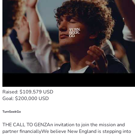
Raised: $109,579 USD
Goal: $200,000 USD
TurnSeekGo
THE CALL TO GENZAn invitation to join the mission and
partner financiallyWe believe New England is stepping into