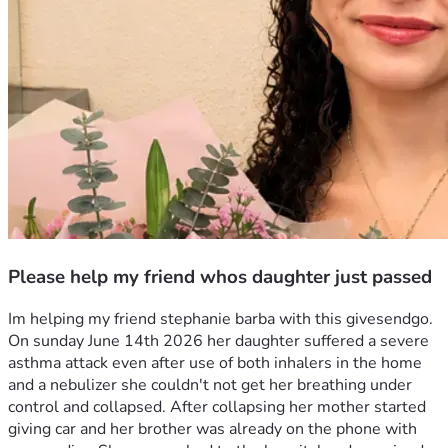
Please help my friend whos daughter just passed
Im helping my friend stephanie barba with this givesendgo. 
On sunday June 14th 2026 her daughter suffered a severe 
asthma attack even after use of both inhalers in the home 
and a nebulizer she couldn't not get her breathing under 
control and collapsed. After collapsing her mother started 
giving car and her brother was already on the phone with 