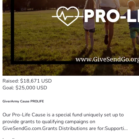
Raised: $18,671 USD
Goal: $25,000 USD
GiverArmy Cause PROLIFE
Our Pro-Life Cause is a special fund uniquely set up to
provide grants to qualifying campaigns on
GiveSendGo.com.Grants Distributions are for:Supporti...