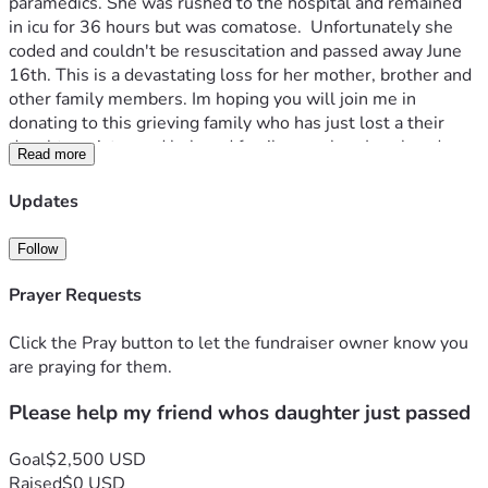
paramedics. She was rushed to the hospital and remained 
in icu for 36 hours but was comatose.  Unfortunately she 
coded and couldn't be resuscitation and passed away June 
16th. This is a devastating loss for her mother, brother and 
other family members. Im hoping you will join me in 
donating to this grieving family who has just lost a their 
daughter, sister and beloved family member. Ive already 
Read more
donated $500. To help with cremation costs and any future 
medical expenses from this unexpected tragedy. 
Updates
Follow
Prayer Requests
Click the Pray button to let the fundraiser owner know you
are praying for them.
Please help my friend whos daughter just passed
Goal
$2,500 USD
Raised
$0 USD