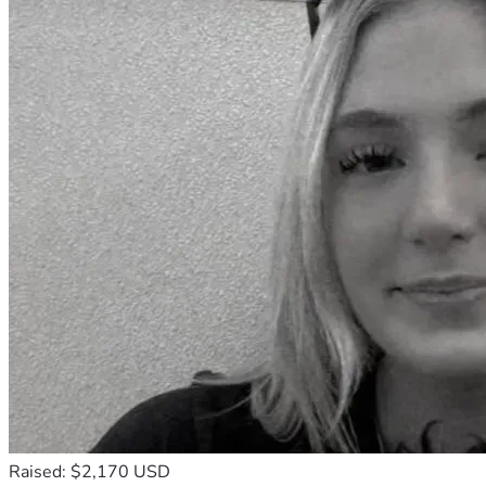
Raised: $2,170 USD