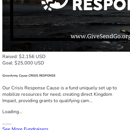
Raised: $2,156 USD
Goal: $25,000 USD
GiverArmy Cause CRISIS RESPONSE
Our Crisis Response Cause is a fund uniquely set up to
mobilize resources for need, creating direct Kingdom
Impact, providing grants to qualifying cam...
Loading...
See More Fundraisers