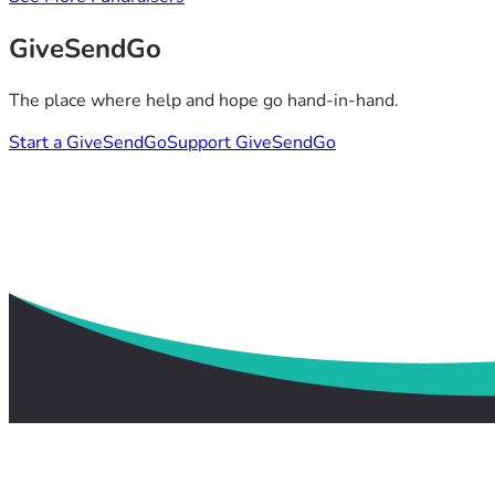
GiveSendGo
The place where help and hope go hand-in-hand.
Start a GiveSendGo
Support GiveSendGo