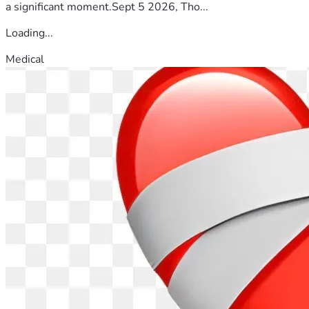
a significant moment.Sept 5 2026, Tho...
Loading...
Medical