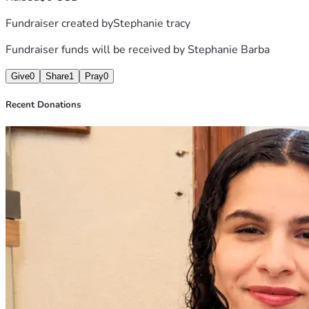
Fundraiser created by
Stephanie tracy
Fundraiser funds will be received by
Stephanie Barba
Give
0
Share
1
Pray
0
Recent Donations