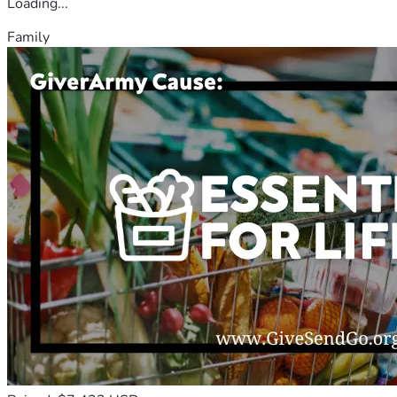
Loading...
Family