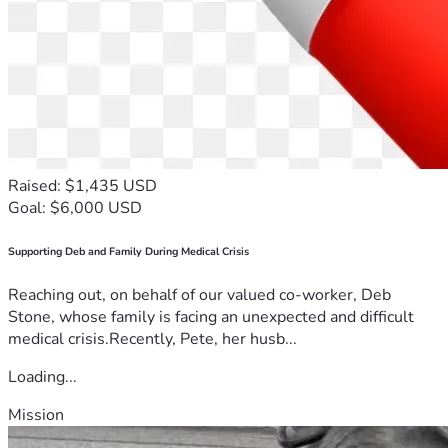
Raised: $1,435 USD
Goal: $6,000 USD
Supporting Deb and Family During Medical Crisis
Reaching out, on behalf of our valued co-worker, Deb
Stone, whose family is facing an unexpected and difficult
medical crisis.Recently, Pete, her husb...
Loading...
Mission