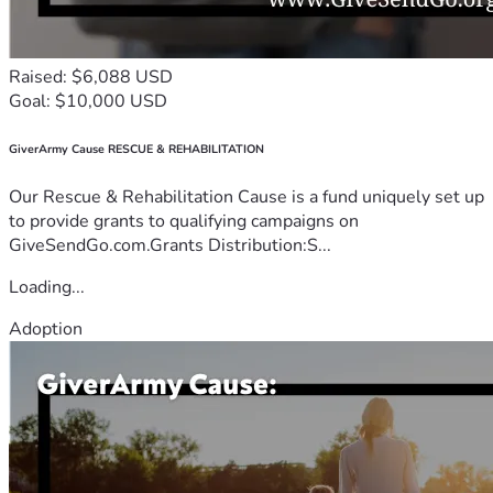
Raised: $6,088 USD
Goal: $10,000 USD
GiverArmy Cause RESCUE & REHABILITATION
Our Rescue & Rehabilitation Cause is a fund uniquely set up
to provide grants to qualifying campaigns on
GiveSendGo.com.Grants Distribution:S...
Loading...
Adoption