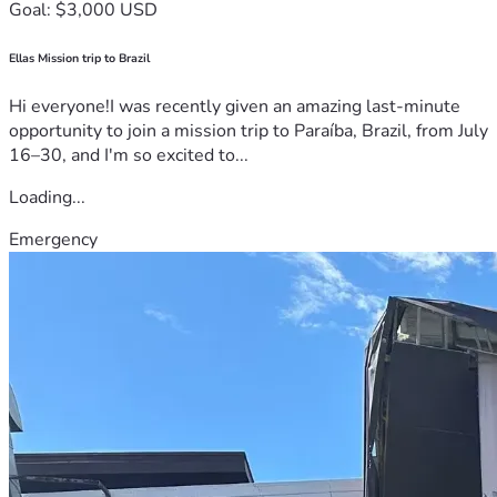
Goal: $3,000 USD
Ellas Mission trip to Brazil
Hi everyone!I was recently given an amazing last-minute
opportunity to join a mission trip to Paraíba, Brazil, from July
16–30, and I'm so excited to...
Loading...
Emergency