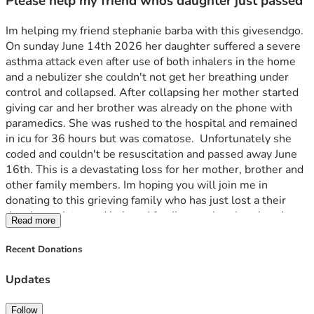
Please help my friend whos daughter just passed
Im helping my friend stephanie barba with this givesendgo. 
On sunday June 14th 2026 her daughter suffered a severe 
asthma attack even after use of both inhalers in the home 
and a nebulizer she couldn't not get her breathing under 
control and collapsed. After collapsing her mother started 
giving car and her brother was already on the phone with 
paramedics. She was rushed to the hospital and remained 
in icu for 36 hours but was comatose.  Unfortunately she 
coded and couldn't be resuscitation and passed away June 
16th. This is a devastating loss for her mother, brother and 
other family members. Im hoping you will join me in 
donating to this grieving family who has just lost a their 
daughter, sister and beloved family member. Ive already 
Read more
donated $500. To help with cremation costs and any future 
medical expenses from this unexpected tragedy. 
Recent Donations
Updates
Follow