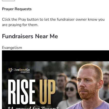
Prayer Requests
Click the Pray button to let the fundraiser owner know you
are praying for them.
Fundraisers Near Me
Evangelism