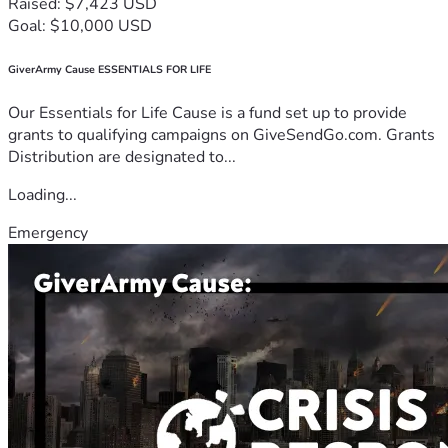
Raised: $7,423 USD
Goal: $10,000 USD
GiverArmy Cause ESSENTIALS FOR LIFE
Our Essentials for Life Cause is a fund set up to provide
grants to qualifying campaigns on GiveSendGo.com. Grants
Distribution are designated to...
Loading...
Emergency