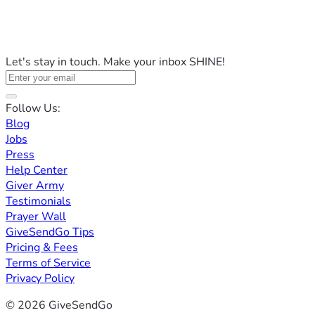
Let's stay in touch. Make your inbox SHINE!
Follow Us:
Blog
Jobs
Press
Help Center
Giver Army
Testimonials
Prayer Wall
GiveSendGo Tips
Pricing & Fees
Terms of Service
Privacy Policy
© 2026 GiveSendGo