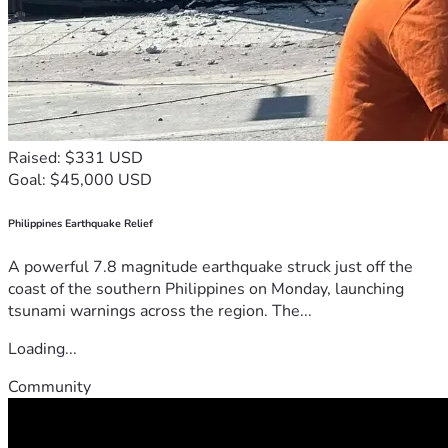
Raised: $331 USD
Goal: $45,000 USD
Philippines Earthquake Relief
A powerful 7.8 magnitude earthquake struck just off the
coast of the southern Philippines on Monday, launching
tsunami warnings across the region. The...
Loading...
Community