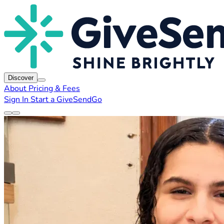
Discover
About
Pricing & Fees
Sign In
Start a GiveSendGo