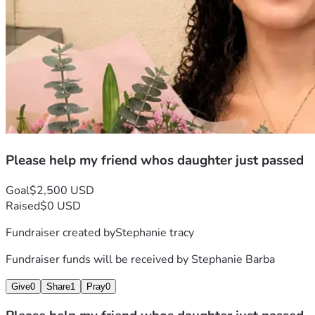
Please help my friend whos daughter just passed
Goal
$2,500 USD
Raised
$0 USD
Fundraiser created by
Stephanie tracy
Fundraiser funds will be received by
Stephanie Barba
Give
0
Share
1
Pray
0