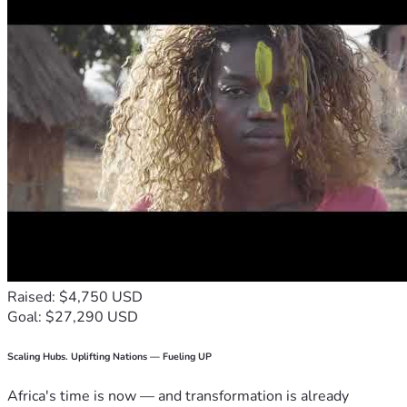
Raised: $4,750 USD
Goal: $27,290 USD
Scaling Hubs. Uplifting Nations — Fueling UP
Africa's time is now — and transformation is already