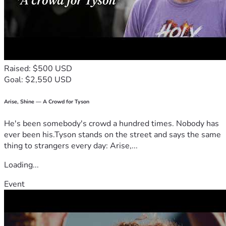
Raised: $500 USD
Goal: $2,550 USD
Arise, Shine — A Crowd for Tyson
He's been somebody's crowd a hundred times. Nobody has
ever been his.Tyson stands on the street and says the same
thing to strangers every day: Arise,...
Loading...
Event