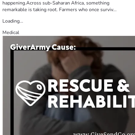
happening.Across sub-Saharan Africa, something
remarkable is taking root. Farmers who once surviv...
Loading...
Medical