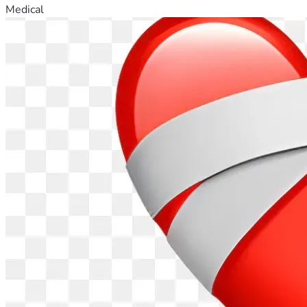
Medical