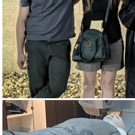
where the cancer is not curable. 
I ask with all my heart for anyone to help more than ever. I 
pray everyday not to leave a struggle for the ones I love. It 
would truly mean the world to me to leave this world 
knowing everything will be okay for my family
Sorry to be having to ask for help, I am just at a vulnerable 
place. I feel at this point I wont have much longer. I would 
ideally wish to leave my family in okay place. no debt. That 
is why I have come here. I would like to make sure my 
family is left in something of an okay place. Every time I 
have to inject my body with "medicine" I know that is cutting 
my life shorter and shorter. 
I truly would be so grateful for any help. 
This amount would cover, House, medical bills (so MANY), 
cars, and credit cards. 
please share this if you are able to!
Thank you and God bless 