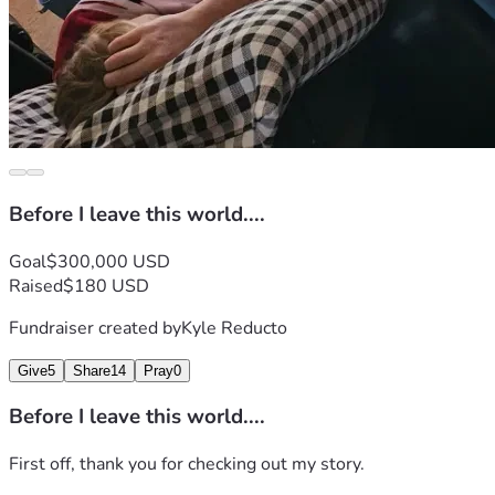
Before I leave this world....
Goal
$300,000 USD
Raised
$180 USD
Fundraiser created by
Kyle Reducto
Give
5
Share
14
Pray
0
Before I leave this world....
First off, thank you for checking out my story.