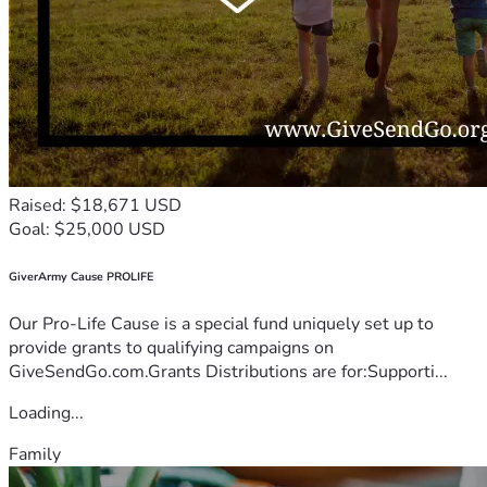
Raised: $18,671 USD
Goal: $25,000 USD
GiverArmy Cause PROLIFE
Our Pro-Life Cause is a special fund uniquely set up to
provide grants to qualifying campaigns on
GiveSendGo.com.Grants Distributions are for:Supporti...
Loading...
Family