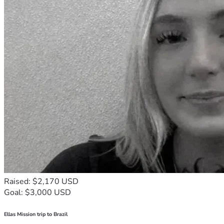
Raised: $2,170 USD
Goal: $3,000 USD
Ellas Mission trip to Brazil