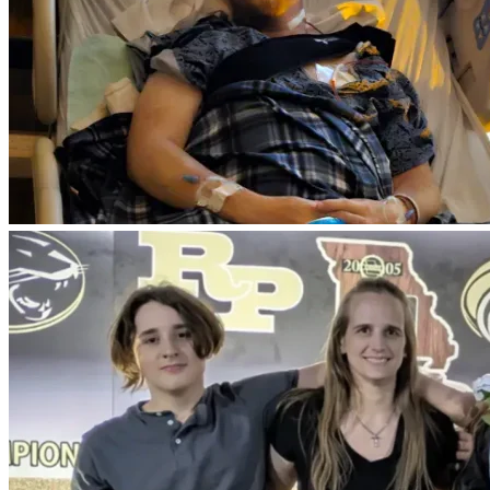
Keytruda and radiation on my new area the signs of clearing 
up are looking high.
 "during my second treatment was when it was very hard. 
Lost my hair. My beard. My neck stays tight all the time and 
I now live with tinnitus- which is not curable"
even from the first treatment sleeping has never been the 
same. Night sweats, stress can be high- "which is bad for 
cancer", Vomiting, shakes-many side effects that will stay 
with me for the time I do have left. 
As of 5-30-26 Doctor  as another scan done. Cancer has 
now moved to my lungs. 
Update. As of 6/05/26 had a doctor visit. I finally asked the 
question I have been dreading to ask. -Doctor, How much 
time do I have left. 
Doctor- 2 to 4 years. I would start doing all the things you 
can to make memories with your family. You are at the point 