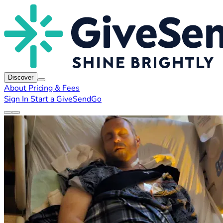
Discover
About
Pricing & Fees
Sign In
Start a GiveSendGo