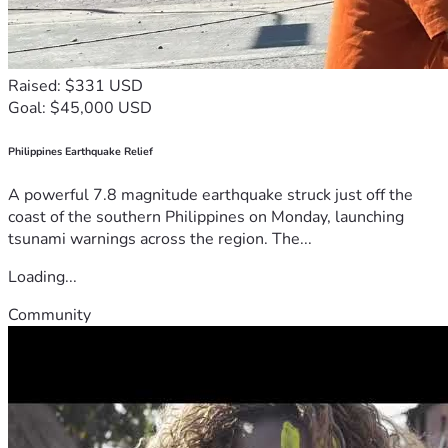
Raised: $331 USD
Goal: $45,000 USD
Philippines Earthquake Relief
A powerful 7.8 magnitude earthquake struck just off the
coast of the southern Philippines on Monday, launching
tsunami warnings across the region. The...
Loading...
Community