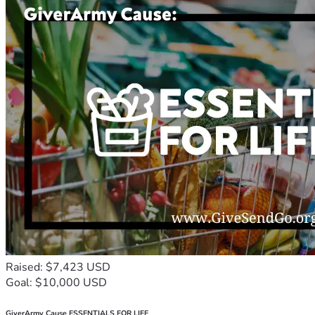
Raised: $7,423 USD
Goal: $10,000 USD
GiverArmy Cause ESSENTIALS FOR LIFE