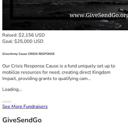
Raised: $2,156 USD
Goal: $25,000 USD
GiverArmy Cause CRISIS RESPONSE
Our Crisis Response Cause is a fund uniquely set up to
mobilize resources for need, creating direct Kingdom
Impact, providing grants to qualifying cam...
Loading...
See More Fundraisers
GiveSendGo