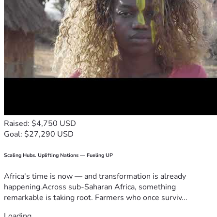
Raised: $4,750 USD
Goal: $27,290 USD
Scaling Hubs. Uplifting Nations — Fueling UP
Africa's time is now — and transformation is already
happening.Across sub-Saharan Africa, something
remarkable is taking root. Farmers who once surviv...
Loading...