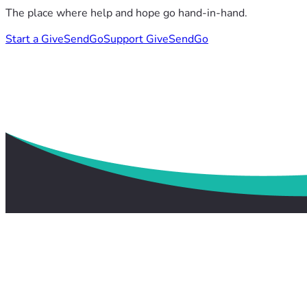
The place where help and hope go hand-in-hand.
Start a GiveSendGo
Support GiveSendGo