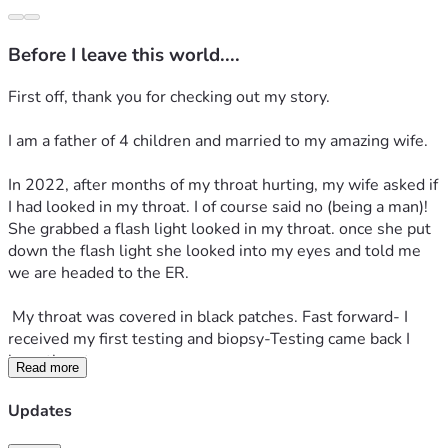
Before I leave this world....
First off, thank you for checking out my story.
I am a father of 4 children and married to my amazing wife.
In 2022, after months of my throat hurting, my wife asked if 
I had looked in my throat. I of course said no (being a man)! 
She grabbed a flash light looked in my throat. once she put 
down the flash light she looked into my eyes and told me 
we are headed to the ER.
 My throat was covered in black patches. Fast forward- I 
received my first testing and biopsy-Testing came back I 
have throat cancer.
Read more
 I had to start on Chemotherapy and radiation. Surgery was 
Updates
not an option. Surgery would had been dangerous. after a 