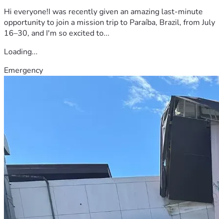
Hi everyone!I was recently given an amazing last-minute
opportunity to join a mission trip to Paraíba, Brazil, from July
16–30, and I'm so excited to...
Loading...
Emergency