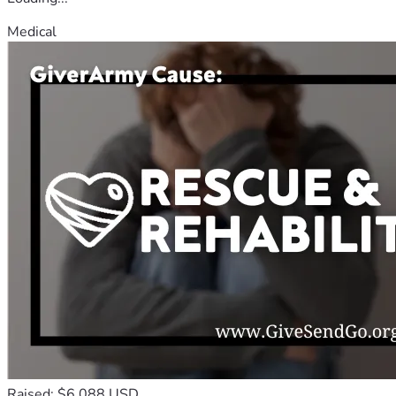
Medical
Raised: $6,088 USD