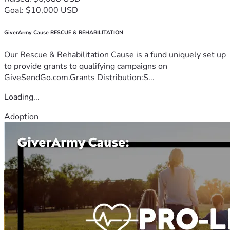
Goal: $10,000 USD
GiverArmy Cause RESCUE & REHABILITATION
Our Rescue & Rehabilitation Cause is a fund uniquely set up
to provide grants to qualifying campaigns on
GiveSendGo.com.Grants Distribution:S...
Loading...
Adoption