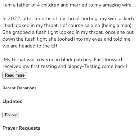
I am a father of 4 children and married to my amazing wife.
In 2022, after months of my throat hurting, my wife asked if 
I had looked in my throat. I of course said no (being a man)! 
She grabbed a flash light looked in my throat. once she put 
down the flash light she looked into my eyes and told me 
we are headed to the ER.
 My throat was covered in black patches. Fast forward- I 
received my first testing and biopsy-Testing came back I 
have throat cancer.
Read more
 I had to start on Chemotherapy and radiation. Surgery was 
Recent Donations
not an option. Surgery would had been dangerous. after a 
year and half of fighting- including weight loss (unable to 
Updates
eat food) pain all night unable to sleep feeling close to 
death and the thought of leaving my family and not seeing 
Follow
my kids was the hardest thing. We almost lost our 
house/cars and everything was crashing in. I finally got good 
Prayer Requests
news. I was in the clear. The good news only lasted a short 