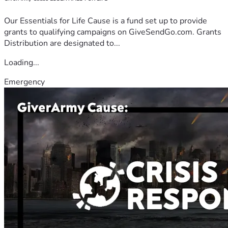
Our Essentials for Life Cause is a fund set up to provide
grants to qualifying campaigns on GiveSendGo.com. Grants
Distribution are designated to...
Loading...
Emergency