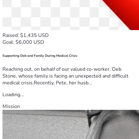
Raised: $1,435 USD
Goal: $6,000 USD
Supporting Deb and Family During Medical Crisis
Reaching out, on behalf of our valued co-worker, Deb
Stone, whose family is facing an unexpected and difficult
medical crisis.Recently, Pete, her husb...
Loading...
Mission