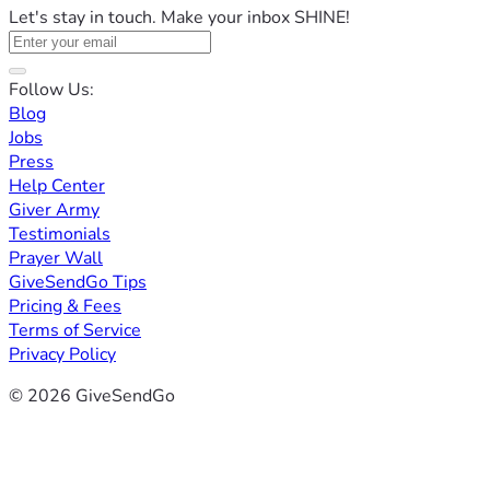
Let's stay in touch. Make your inbox SHINE!
Follow Us:
Blog
Jobs
Press
Help Center
Giver Army
Testimonials
Prayer Wall
GiveSendGo Tips
Pricing & Fees
Terms of Service
Privacy Policy
© 2026 GiveSendGo