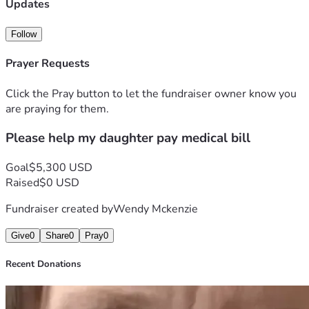
went up to 641. She was released from the infirmary with a 
Updates
$5300 bill. Anything will help including prayers that she 
will make a full recovery. 
Follow
Prayer Requests
Click the Pray button to let the fundraiser owner know you
are praying for them.
Please help my daughter pay medical bill
Goal
$5,300 USD
Raised
$0 USD
Fundraiser created by
Wendy Mckenzie
Give
0
Share
0
Pray
0
Recent Donations