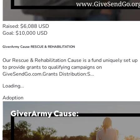
Raised: $6,088 USD
Goal: $10,000 USD
GiverArmy Cause RESCUE & REHABILITATION
Our Rescue & Rehabilitation Cause is a fund uniquely set up
to provide grants to qualifying campaigns on
GiveSendGo.com.Grants Distribution:S...
Loading...
Adoption