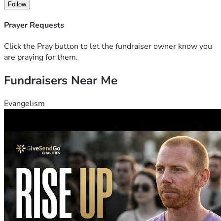
Follow
Prayer Requests
Click the Pray button to let the fundraiser owner know you
are praying for them.
Fundraisers Near Me
Evangelism