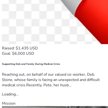
Raised: $1,435 USD
Goal: $6,000 USD
Supporting Deb and Family During Medical Crisis
Reaching out, on behalf of our valued co-worker, Deb
Stone, whose family is facing an unexpected and difficult
medical crisis.Recently, Pete, her husb...
Loading...
Mission