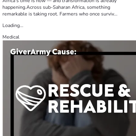
Africa's time is now — and transformation is already
happening.Across sub-Saharan Africa, something
remarkable is taking root. Farmers who once surviv...
Loading...
Medical