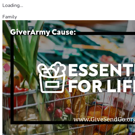
Loading...
Family