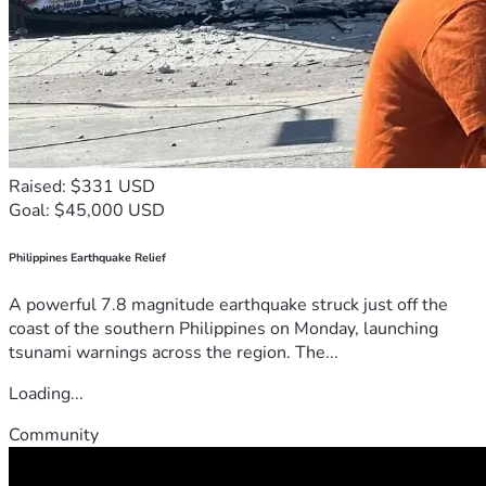
Raised: $331 USD
Goal: $45,000 USD
Philippines Earthquake Relief
A powerful 7.8 magnitude earthquake struck just off the
coast of the southern Philippines on Monday, launching
tsunami warnings across the region. The...
Loading...
Community