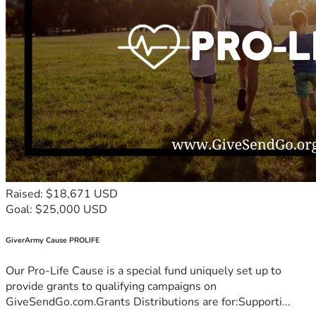
Raised: $18,671 USD
Goal: $25,000 USD
GiverArmy Cause PROLIFE
Our Pro-Life Cause is a special fund uniquely set up to
provide grants to qualifying campaigns on
GiveSendGo.com.Grants Distributions are for:Supporti...