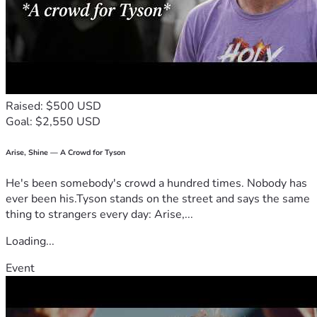
Raised: $500 USD
Goal: $2,550 USD
Arise, Shine — A Crowd for Tyson
He's been somebody's crowd a hundred times. Nobody has
ever been his.Tyson stands on the street and says the same
thing to strangers every day: Arise,...
Loading...
Event