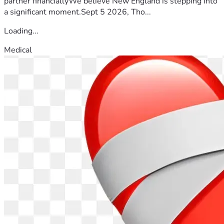
partner financiallyWe believe New England is stepping into
a significant moment.Sept 5 2026, Tho...
Loading...
Medical