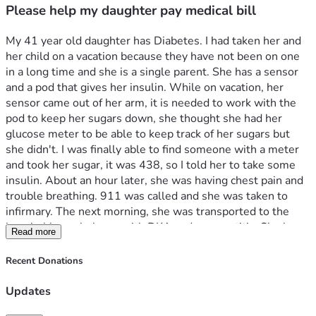
Please help my daughter pay medical bill
My 41 year old daughter has Diabetes. I had taken her and 
her child on a vacation because they have not been on one 
in a long time and she is a single parent. She has a sensor 
and a pod that gives her insulin. While on vacation, her 
sensor came out of her arm, it is needed to work with the 
pod to keep her sugars down, she thought she had her 
glucose meter to be able to keep track of her sugars but 
she didn't. I was finally able to find someone with a meter 
and took her sugar, it was 438, so I told her to take some 
insulin. About an hour later, she was having chest pain and 
trouble breathing. 911 was called and she was taken to 
infirmary. The next morning, she was transported to the 
hospital by ambulance with DKA and pancreatitis. She has 
Read more
spent 5 days in the hospital because her liver enzymes 
went up to 641. She was released from the infirmary with a 
Recent Donations
$5300 bill. Anything will help including prayers that she 
will make a full recovery. 
Updates