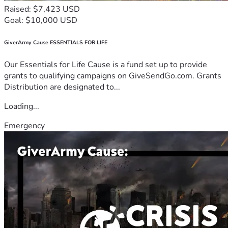
Raised: $7,423 USD
Goal: $10,000 USD
GiverArmy Cause ESSENTIALS FOR LIFE
Our Essentials for Life Cause is a fund set up to provide
grants to qualifying campaigns on GiveSendGo.com. Grants
Distribution are designated to...
Loading...
Emergency