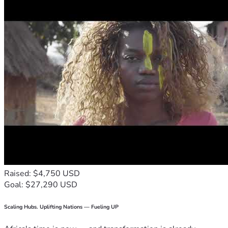
Raised: $4,750 USD
Goal: $27,290 USD
Scaling Hubs. Uplifting Nations — Fueling UP