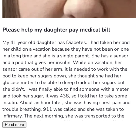
Please help my daughter pay medical bill
My 41 year old daughter has Diabetes. I had taken her and 
her child on a vacation because they have not been on one 
in a long time and she is a single parent. She has a sensor 
and a pod that gives her insulin. While on vacation, her 
sensor came out of her arm, it is needed to work with the 
pod to keep her sugars down, she thought she had her 
glucose meter to be able to keep track of her sugars but 
she didn't. I was finally able to find someone with a meter 
and took her sugar, it was 438, so I told her to take some 
insulin. About an hour later, she was having chest pain and 
trouble breathing. 911 was called and she was taken to 
infirmary. The next morning, she was transported to the 
hospital by ambulance with DKA and pancreatitis. She has 
Read more
spent 5 days in the hospital because her liver enzymes 