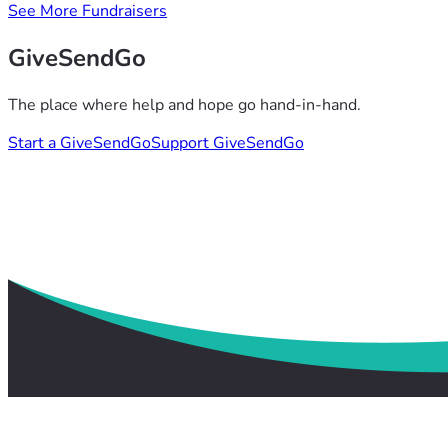
See More Fundraisers
GiveSendGo
The place where help and hope go hand-in-hand.
Start a GiveSendGo
Support GiveSendGo