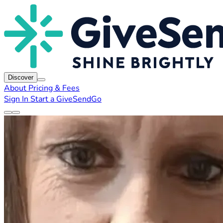
Discover
About
Pricing & Fees
Sign In
Start a GiveSendGo