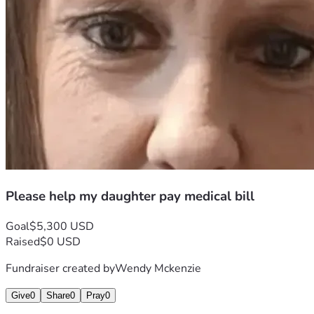
Please help my daughter pay medical bill
Goal
$5,300 USD
Raised
$0 USD
Fundraiser created by
Wendy Mckenzie
Give
0
Share
0
Pray
0