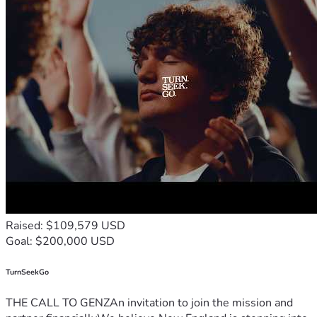
Raised: $109,579 USD
Goal: $200,000 USD
TurnSeekGo
THE CALL TO GENZAn invitation to join the mission and