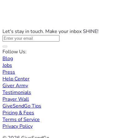
Let's stay in touch. Make your inbox SHINE!
Follow Us:
Blog
Jobs
Press
Help Center
Giver Army
Testimonials
Prayer Wall
GiveSendGo Tips
Pricing & Fees
Terms of Service
Privacy Policy