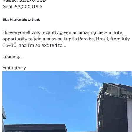
Raised: $2,170 USD
Goal: $3,000 USD
Ellas Mission trip to Brazil
Hi everyone!I was recently given an amazing last-minute
opportunity to join a mission trip to Paraíba, Brazil, from July
16–30, and I'm so excited to...
Loading...
Emergency