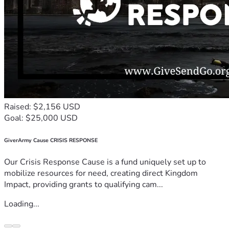
Raised: $2,156 USD
Goal: $25,000 USD
GiverArmy Cause CRISIS RESPONSE
Our Crisis Response Cause is a fund uniquely set up to
mobilize resources for need, creating direct Kingdom
Impact, providing grants to qualifying cam...
Loading...