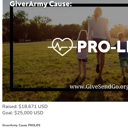
Raised: $18,671 USD
Goal: $25,000 USD
GiverArmy Cause PROLIFE