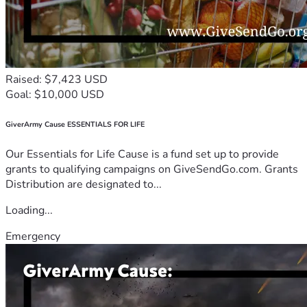
Raised: $7,423 USD
Goal: $10,000 USD
GiverArmy Cause ESSENTIALS FOR LIFE
Our Essentials for Life Cause is a fund set up to provide
grants to qualifying campaigns on GiveSendGo.com. Grants
Distribution are designated to...
Loading...
Emergency