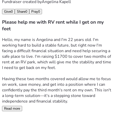
Fundraiser created by
Angelina Kapell
Give
0
Share
0
Pray
0
Please help me with RV rent while I get on my
feet
Hello, my name is Angelina and I'm 22 years old. I'm 
working hard to build a stable future, but right now I'm 
facing a difficult financial situation and need help securing a 
safe place to live. I'm raising $1700 to cover two months of 
rent at an RV park, which will give me the stability and time 
I need to get back on my feet.
Having these two months covered would allow me to focus 
on work, save money, and get into a position where I can 
confidently pay the third month's rent on my own. This isn't 
a long-term solution—it's a stepping stone toward 
independence and financial stability.
Read more
As a young adult trying to establish myself, unexpected 