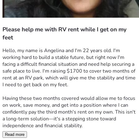
Please help me with RV rent while I get on my
feet
Hello, my name is Angelina and I'm 22 years old. I'm 
working hard to build a stable future, but right now I'm 
facing a difficult financial situation and need help securing a 
safe place to live. I'm raising $1700 to cover two months of 
rent at an RV park, which will give me the stability and time 
I need to get back on my feet.
Having these two months covered would allow me to focus 
on work, save money, and get into a position where I can 
confidently pay the third month's rent on my own. This isn't 
a long-term solution—it's a stepping stone toward 
independence and financial stability.
Read more