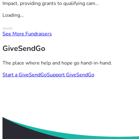
Impact, providing grants to qualifying cam...
Loading...
See More Fundraisers
GiveSendGo
The place where help and hope go hand-in-hand.
Start a GiveSendGo
Support GiveSendGo