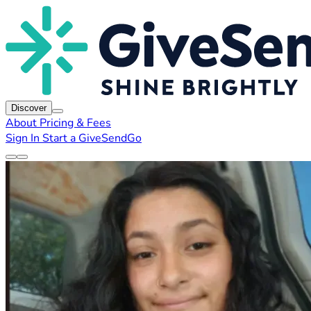
Discover
About
Pricing & Fees
Sign In
Start a GiveSendGo