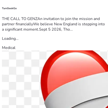
TurnSeekGo
THE CALL TO GENZAn invitation to join the mission and
partner financiallyWe believe New England is stepping into
a significant moment.Sept 5 2026, Tho...
Loading...
Medical