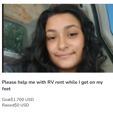
Please help me with RV rent while I get on my
feet
Goal
$1,700 USD
Raised
$0 USD