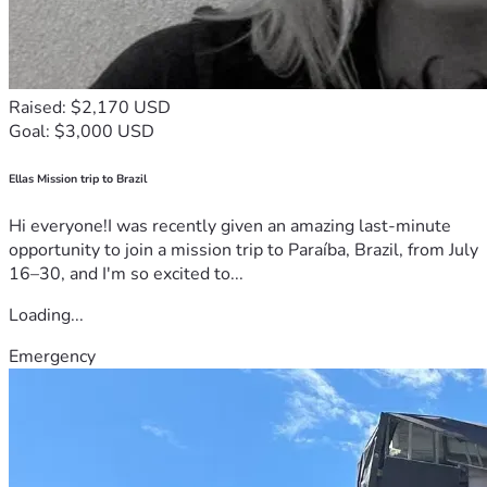
Raised: $2,170 USD
Goal: $3,000 USD
Ellas Mission trip to Brazil
Hi everyone!I was recently given an amazing last-minute
opportunity to join a mission trip to Paraíba, Brazil, from July
16–30, and I'm so excited to...
Loading...
Emergency