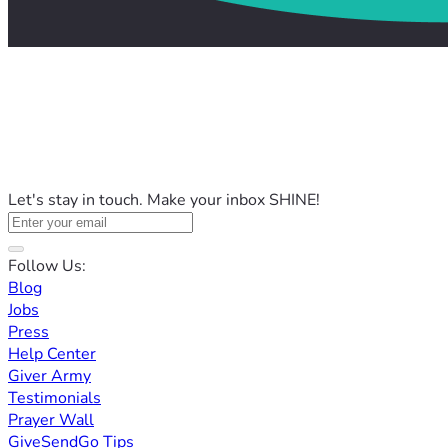
Let's stay in touch. Make your inbox SHINE!
Follow Us:
Blog
Jobs
Press
Help Center
Giver Army
Testimonials
Prayer Wall
GiveSendGo Tips