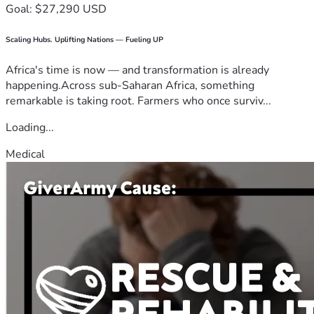
Goal: $27,290 USD
Scaling Hubs. Uplifting Nations — Fueling UP
Africa's time is now — and transformation is already
happening.Across sub-Saharan Africa, something
remarkable is taking root. Farmers who once surviv...
Loading...
Medical