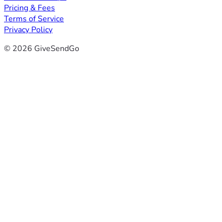
Pricing & Fees
Terms of Service
Privacy Policy
© 2026 GiveSendGo