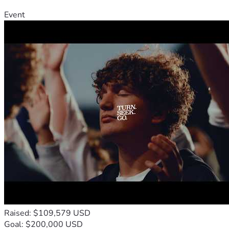
Event
Raised: $109,579 USD
Goal: $200,000 USD