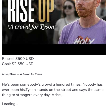
Raised: $500 USD
Goal: $2,550 USD
Arise, Shine — A Crowd for Tyson
He's been somebody's crowd a hundred times. Nobody has
ever been his.Tyson stands on the street and says the same
thing to strangers every day: Arise,...
Loading...