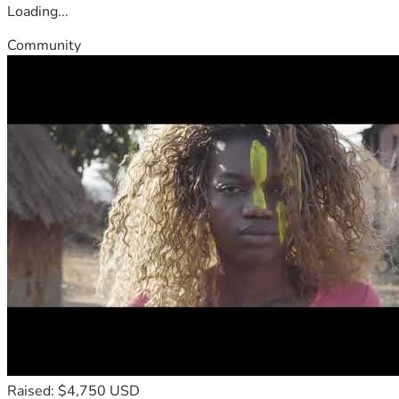
Loading...
Community
Raised: $4,750 USD