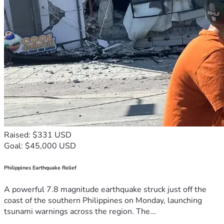
Raised: $331 USD
Goal: $45,000 USD
Philippines Earthquake Relief
A powerful 7.8 magnitude earthquake struck just off the
coast of the southern Philippines on Monday, launching
tsunami warnings across the region. The...