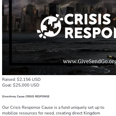
Raised: $2,156 USD
Goal: $25,000 USD
GiverArmy Cause CRISIS RESPONSE
Our Crisis Response Cause is a fund uniquely set up to
mobilize resources for need, creating direct Kingdom