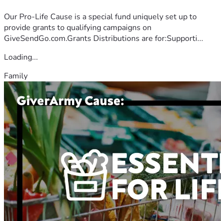
Our Pro-Life Cause is a special fund uniquely set up to
provide grants to qualifying campaigns on
GiveSendGo.com.Grants Distributions are for:Supporti...
Loading...
Family