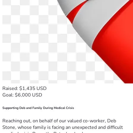
Raised: $1,435 USD
Goal: $6,000 USD
Supporting Deb and Family During Medical Crisis
Reaching out, on behalf of our valued co-worker, Deb
Stone, whose family is facing an unexpected and difficult