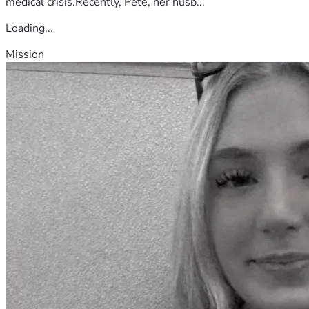
medical crisis.Recently, Pete, her husb...
Loading...
Mission