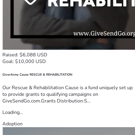
Raised: $6,088 USD
Goal: $10,000 USD
GiverArmy Cause RESCUE & REHABILITATION
Our Rescue & Rehabilitation Cause is a fund uniquely set up
to provide grants to qualifying campaigns on
GiveSendGo.com.Grants Distribution:S...
Loading...
Adoption