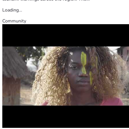
Loading...
Community