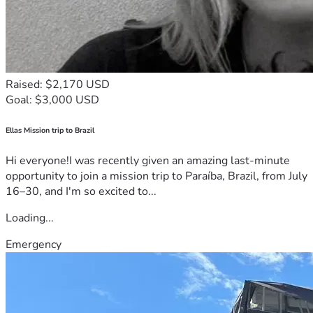
Raised: $2,170 USD
Goal: $3,000 USD
Ellas Mission trip to Brazil
Hi everyone!I was recently given an amazing last-minute
opportunity to join a mission trip to Paraíba, Brazil, from July
16–30, and I'm so excited to...
Loading...
Emergency