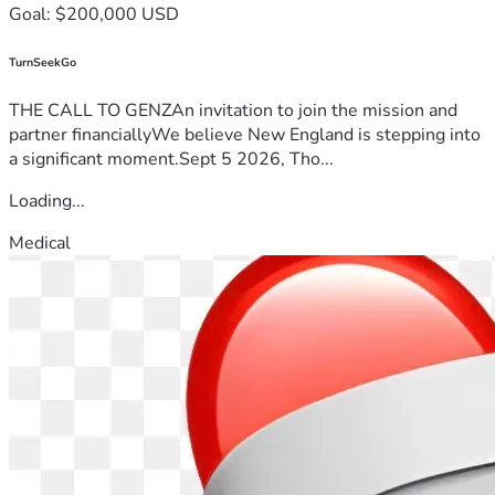
Goal: $200,000 USD
TurnSeekGo
THE CALL TO GENZAn invitation to join the mission and
partner financiallyWe believe New England is stepping into
a significant moment.Sept 5 2026, Tho...
Loading...
Medical