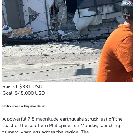
Raised: $331 USD
Goal: $45,000 USD
Philippines Earthquake Relief
A powerful 7.8 magnitude earthquake struck just off the
coast of the southern Philippines on Monday, launching
tsunami warnings across the region. The...