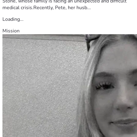
Stone, whose family is facing an unexpected and difficult
medical crisis.Recently, Pete, her husb...
Loading...
Mission