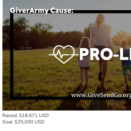
Raised: $18,671 USD
Goal: $25,000 USD