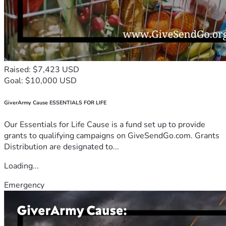
Raised: $7,423 USD
Goal: $10,000 USD
GiverArmy Cause ESSENTIALS FOR LIFE
Our Essentials for Life Cause is a fund set up to provide
grants to qualifying campaigns on GiveSendGo.com. Grants
Distribution are designated to...
Loading...
Emergency