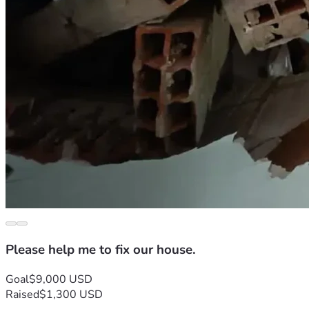
Please help me to fix our house.
Goal
$9,000 USD
Raised
$1,300 USD