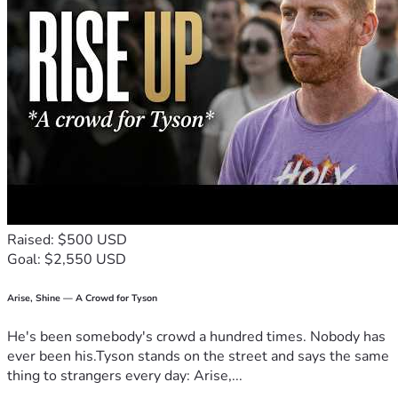
Raised: $500 USD
Goal: $2,550 USD
Arise, Shine — A Crowd for Tyson
He's been somebody's crowd a hundred times. Nobody has
ever been his.Tyson stands on the street and says the same
thing to strangers every day: Arise,...