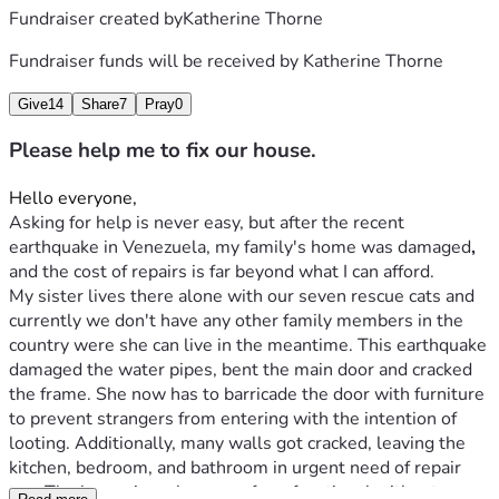
Fundraiser created by
Katherine Thorne
Fundraiser funds will be received by
Katherine Thorne
Give
14
Share
7
Pray
0
Please help me to fix our house.
Hello everyone,
Asking for help is never easy, but after the recent 
earthquake in Venezuela, my family's home was
damaged
,
and the cost of repairs is far beyond what I can afford.

My sister lives there alone with our seven rescue cats and 
currently we don't have any other family members in the 
country were she can live in the meantime. This earthquake 
damaged the water pipes, bent the main door and cracked 
the frame. She now has to barricade the door with furniture 
to prevent strangers from entering with the intention of 
looting. Additionally, many walls got cracked, leaving the 
kitchen, bedroom, and bathroom in urgent need of repair 
too. The house is no longer safe or functional without 