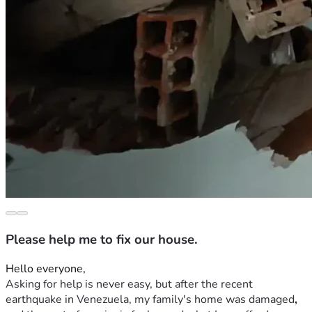
Please help me to fix our house.
Hello everyone,
Asking for help is never easy, but after the recent 
earthquake in Venezuela, my family's home was
damaged
,