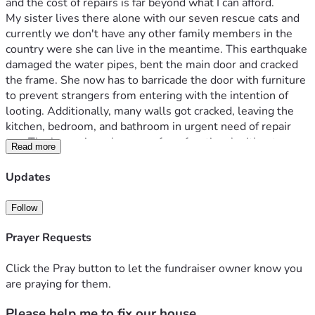
and the cost of repairs is far beyond what I can afford.

My sister lives there alone with our seven rescue cats and 
currently we don't have any other family members in the 
country were she can live in the meantime. This earthquake 
damaged the water pipes, bent the main door and cracked 
the frame. She now has to barricade the door with furniture 
to prevent strangers from entering with the intention of 
looting. Additionally, many walls got cracked, leaving the 
kitchen, bedroom, and bathroom in urgent need of repair 
too. The house is no longer safe or functional without 
Read more
I currently live in the United States, and every month I send 
Updates
money home to help my sister and my cats with food and 
basic necessities because salaries in Venezuela are not 
Follow
enough to cover even the essentials. I've always done 
everything I could to support her, but the cost of repairing 
Prayer Requests
the house after this disaster is simply more than I can 
manage on my own.
Click the Pray button to let the fundraiser owner know you
I apologize to be asking this way but I do need help to aid 
are praying for them.
my sister and our rescue cats to have a safe place to live 
Please help me to fix our house.
again. Any donation, no matter how small, will go directly 