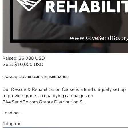
Raised: $6,088 USD
Goal: $10,000 USD
GiverArmy Cause RESCUE & REHABILITATION
Our Rescue & Rehabilitation Cause is a fund uniquely set up
to provide grants to qualifying campaigns on
GiveSendGo.com.Grants Distribution:S...
Loading...
Adoption