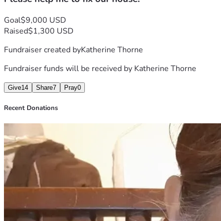
toward repairing the home and restoring essential services. 
If you're unable to donate, sharing this fundraiser with 
Goal
$9,000 USD
others would mean a lot to us.
Raised
$1,300 USD
Thank you very much and God bless you. 
Fundraiser created by
Katherine Thorne
Fundraiser funds will be received by
Katherine Thorne
Give
14
Share
7
Pray
0
Recent Donations