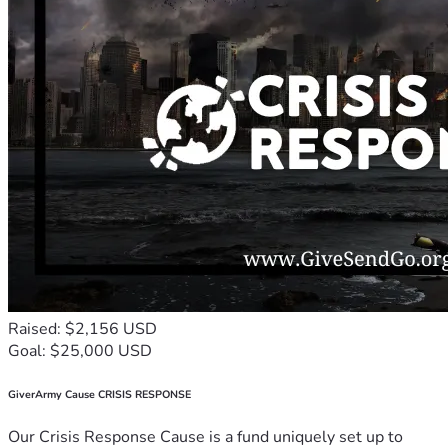
Raised: $2,156 USD
Goal: $25,000 USD
GiverArmy Cause CRISIS RESPONSE
Our Crisis Response Cause is a fund uniquely set up to