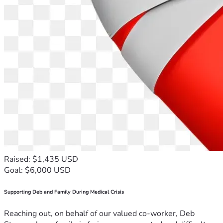
Raised: $1,435 USD
Goal: $6,000 USD
Supporting Deb and Family During Medical Crisis
Reaching out, on behalf of our valued co-worker, Deb