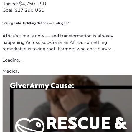
Raised: $4,750 USD
Goal: $27,290 USD
Scaling Hubs. Uplifting Nations — Fueling UP
Africa's time is now — and transformation is already
happening.Across sub-Saharan Africa, something
remarkable is taking root. Farmers who once surviv...
Loading...
Medical