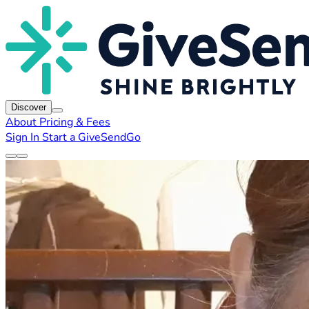
Discover
About
Pricing & Fees
Sign In
Start a GiveSendGo