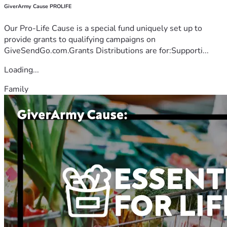
GiverArmy Cause PROLIFE
Our Pro-Life Cause is a special fund uniquely set up to
provide grants to qualifying campaigns on
GiveSendGo.com.Grants Distributions are for:Supporti...
Loading...
Family