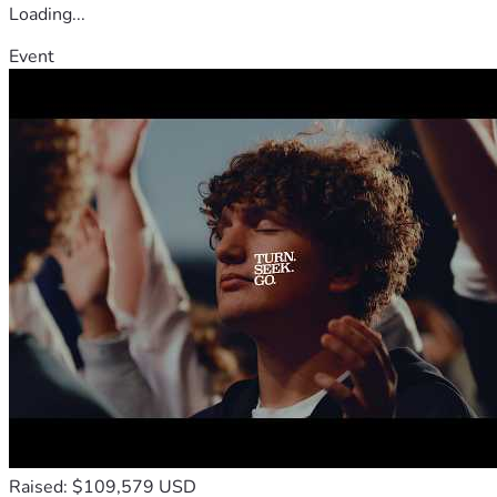
Loading...
Event
Raised: $109,579 USD