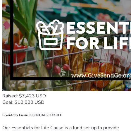
Raised: $7,423 USD
Goal: $10,000 USD
GiverArmy Cause ESSENTIALS FOR LIFE
Our Essentials for Life Cause is a fund set up to provide