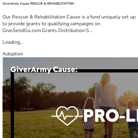
GiverArmy Cause RESCUE & REHABILITATION
Our Rescue & Rehabilitation Cause is a fund uniquely set up
to provide grants to qualifying campaigns on
GiveSendGo.com.Grants Distribution:S...
Loading...
Adoption