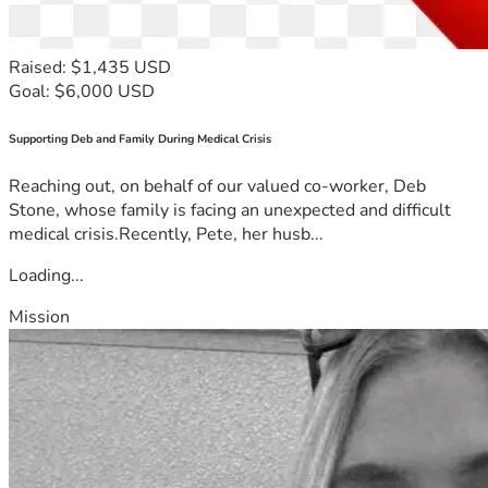
Raised: $1,435 USD
Goal: $6,000 USD
Supporting Deb and Family During Medical Crisis
Reaching out, on behalf of our valued co-worker, Deb
Stone, whose family is facing an unexpected and difficult
medical crisis.Recently, Pete, her husb...
Loading...
Mission