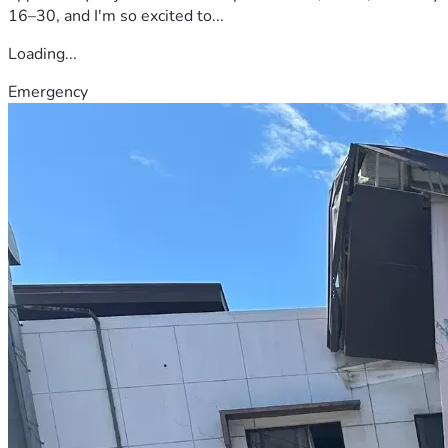
16–30, and I'm so excited to...
Loading...
Emergency