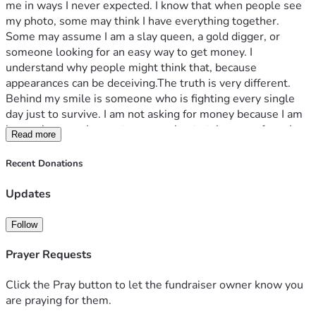
me in ways I never expected. I know that when people see 
my photo, some may think I have everything together. 
Some may assume I am a slay queen, a gold digger, or 
someone looking for an easy way to get money. I 
understand why people might think that, because 
appearances can be deceiving.The truth is very different.
Behind my smile is someone who is fighting every single 
day just to survive. I am not asking for money because I am 
lazy or because I expect anyone else to take care of me. I am 
Read more
asking because I have done everything I know to do, yet I 
still find myself without a stable place to call home. I 
Recent Donations
studied Technical Engineering with a focus on welding 
because I wanted to build a career with my own hands. I 
Updates
also completed a Massage Therapy course so I could help 
people while earning an honest living. I further trained in 
Follow
Beauty Therapy, including professional nail technology and 
makeup, hoping that having several qualifications would 
Prayer Requests
increase my chances of finding work or starting my own 
small business. Despite all of this training, I have not been 
Click the Pray button to let the fundraiser owner know you
able to secure stable employment. I continue to apply for 
are praying for them.