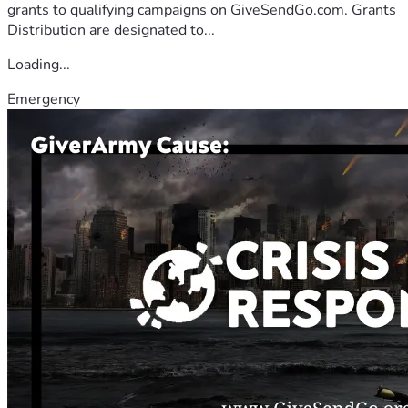
grants to qualifying campaigns on GiveSendGo.com. Grants
Distribution are designated to...
Loading...
Emergency