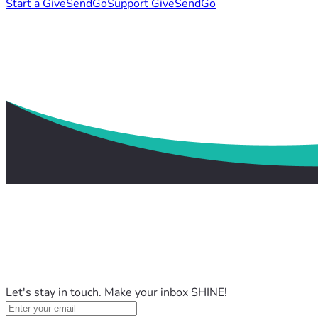
Start a GiveSendGo
Support GiveSendGo
Let's stay in touch. Make your inbox SHINE!