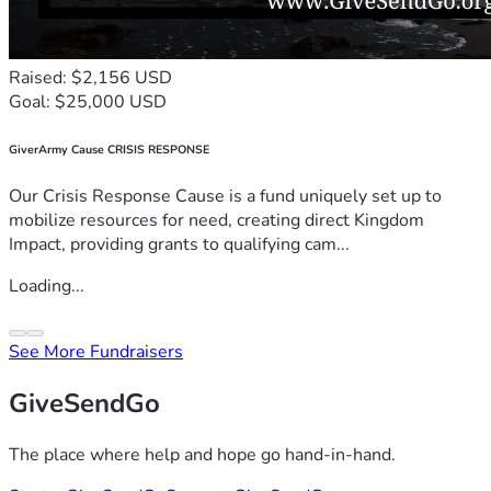
Raised: $2,156 USD
Goal: $25,000 USD
GiverArmy Cause CRISIS RESPONSE
Our Crisis Response Cause is a fund uniquely set up to
mobilize resources for need, creating direct Kingdom
Impact, providing grants to qualifying cam...
Loading...
See More Fundraisers
GiveSendGo
The place where help and hope go hand-in-hand.