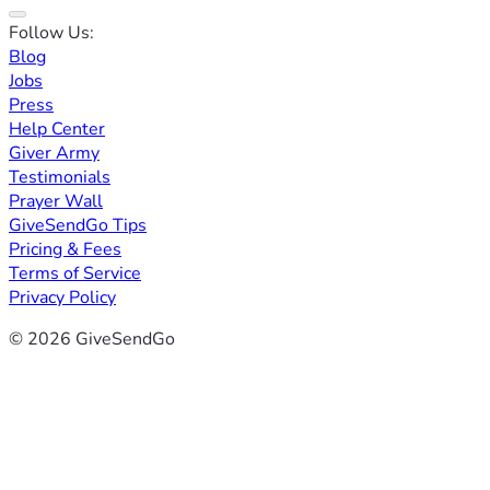
Follow Us:
Blog
Jobs
Press
Help Center
Giver Army
Testimonials
Prayer Wall
GiveSendGo Tips
Pricing & Fees
Terms of Service
Privacy Policy
© 2026 GiveSendGo