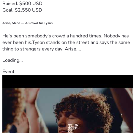
Raised: $500 USD
beyond my appearance and seeing the human being behind 
Goal: $2,550 USD
the photo. Thank you for believing that everyone deserves 
another chance. Your kindness, prayers, encouragement, 
donations, or job referrals could be the beginning of a new 
Arise, Shine — A Crowd for Tyson
chapter in my life.
He's been somebody's crowd a hundred times. Nobody has
With love and gratitude,
ever been his.Tyson stands on the street and says the same
Thembisile
thing to strangers every day: Arise,...
Loading...
Event