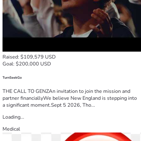
Raised: $109,579 USD
Goal: $200,000 USD
TurnSeekGo
THE CALL TO GENZAn invitation to join the mission and
partner financiallyWe believe New England is stepping into
a significant moment.Sept 5 2026, Tho...
Loading...
Medical