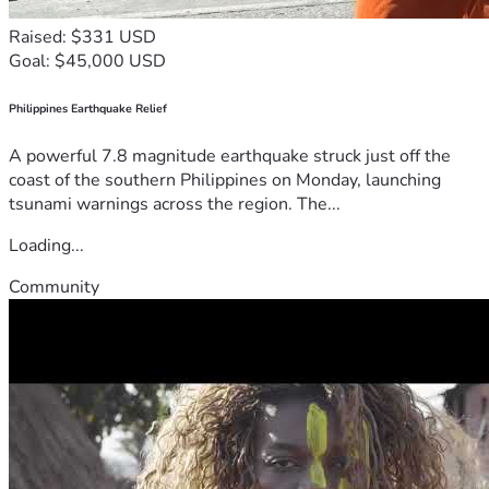
Raised: $331 USD
Goal: $45,000 USD
Philippines Earthquake Relief
A powerful 7.8 magnitude earthquake struck just off the
coast of the southern Philippines on Monday, launching
tsunami warnings across the region. The...
Loading...
Community