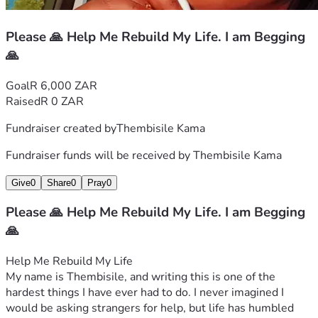
Thembisile
Please 🙏 Help Me Rebuild My Life. I am Begging
🙏
Goal
R 6,000 ZAR
Raised
R 0 ZAR
Fundraiser created by
Thembisile Kama
Fundraiser funds will be received by
Thembisile Kama
Give
0
Share
0
Pray
0
Please 🙏 Help Me Rebuild My Life. I am Begging
🙏
Help Me Rebuild My Life
My name is Thembisile, and writing this is one of the 
hardest things I have ever had to do. I never imagined I 
would be asking strangers for help, but life has humbled 