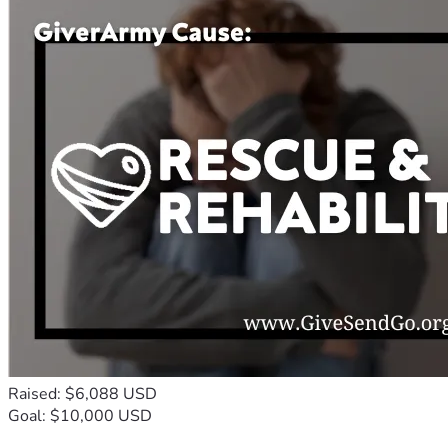
Raised: $6,088 USD
Goal: $10,000 USD