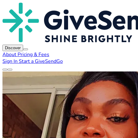
Discover
About
Pricing & Fees
Sign In
Start a GiveSendGo