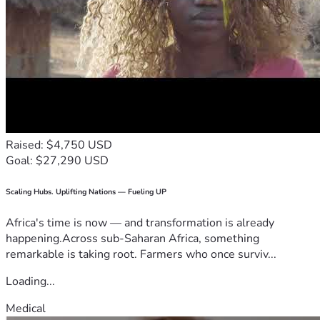
Raised: $4,750 USD
Goal: $27,290 USD
Scaling Hubs. Uplifting Nations — Fueling UP
Africa's time is now — and transformation is already
happening.Across sub-Saharan Africa, something
remarkable is taking root. Farmers who once surviv...
Loading...
Medical