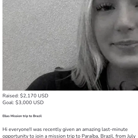
Raised: $2,170 USD
Goal: $3,000 USD
Ellas Mission trip to Brazil
Hi everyone!I was recently given an amazing last-minute
opportunity to join a mission trip to Paraíba, Brazil, from July