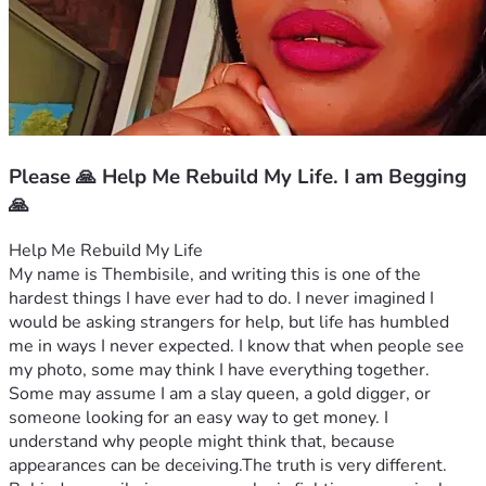
Please 🙏 Help Me Rebuild My Life. I am Begging
🙏
Help Me Rebuild My Life
My name is Thembisile, and writing this is one of the 
hardest things I have ever had to do. I never imagined I 
would be asking strangers for help, but life has humbled 
me in ways I never expected. I know that when people see 
my photo, some may think I have everything together. 
Some may assume I am a slay queen, a gold digger, or 
someone looking for an easy way to get money. I 
understand why people might think that, because 
appearances can be deceiving.The truth is very different.