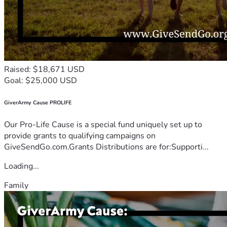
Raised: $18,671 USD
Goal: $25,000 USD
GiverArmy Cause PROLIFE
Our Pro-Life Cause is a special fund uniquely set up to
provide grants to qualifying campaigns on
GiveSendGo.com.Grants Distributions are for:Supporti...
Loading...
Family