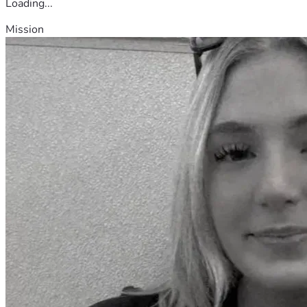
Loading...
Mission