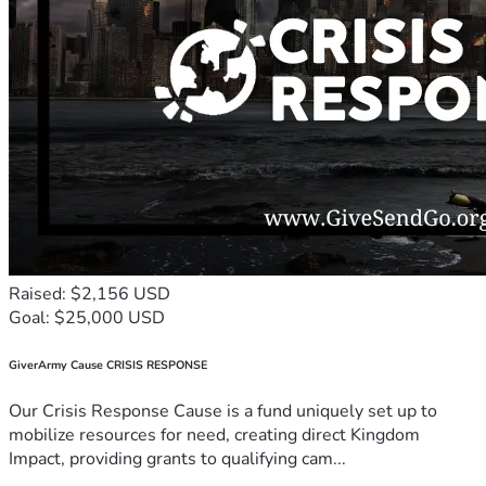
Raised: $2,156 USD
Goal: $25,000 USD
GiverArmy Cause CRISIS RESPONSE
Our Crisis Response Cause is a fund uniquely set up to
mobilize resources for need, creating direct Kingdom
Impact, providing grants to qualifying cam...