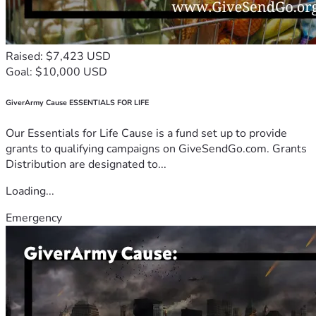
Raised: $7,423 USD
Goal: $10,000 USD
GiverArmy Cause ESSENTIALS FOR LIFE
Our Essentials for Life Cause is a fund set up to provide
grants to qualifying campaigns on GiveSendGo.com. Grants
Distribution are designated to...
Loading...
Emergency