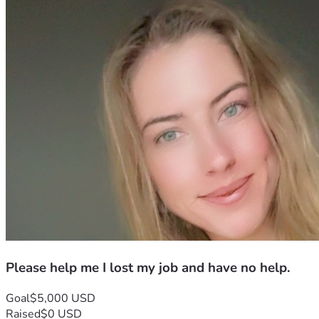
Please help me I lost my job and have no help.
Goal
$5,000 USD
Raised
$0 USD