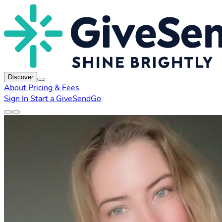
Discover
About
Pricing & Fees
Sign In
Start a GiveSendGo