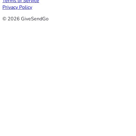
Terms of Service
Privacy Policy
© 2026 GiveSendGo