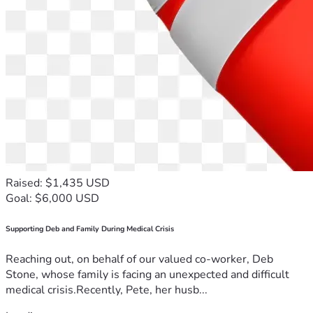
Raised: $1,435 USD
Goal: $6,000 USD
Supporting Deb and Family During Medical Crisis
Reaching out, on behalf of our valued co-worker, Deb
Stone, whose family is facing an unexpected and difficult
medical crisis.Recently, Pete, her husb...