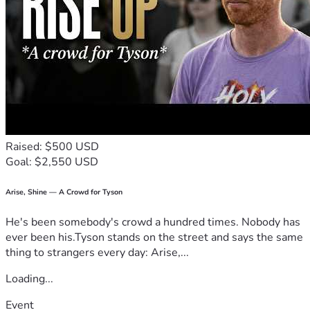
Raised: $500 USD
Goal: $2,550 USD
Arise, Shine — A Crowd for Tyson
He's been somebody's crowd a hundred times. Nobody has
ever been his.Tyson stands on the street and says the same
thing to strangers every day: Arise,...
Loading...
Event