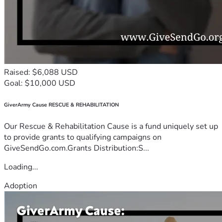
Raised: $6,088 USD
Goal: $10,000 USD
GiverArmy Cause RESCUE & REHABILITATION
Our Rescue & Rehabilitation Cause is a fund uniquely set up
to provide grants to qualifying campaigns on
GiveSendGo.com.Grants Distribution:S...
Loading...
Adoption