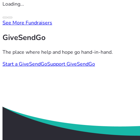
Loading...
See More Fundraisers
GiveSendGo
The place where help and hope go hand-in-hand.
Start a GiveSendGo
Support GiveSendGo