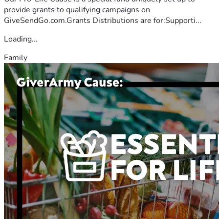
provide grants to qualifying campaigns on
GiveSendGo.com.Grants Distributions are for:Supporti...
Loading...
Family