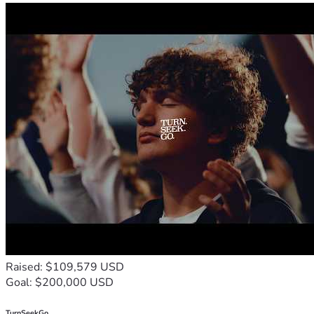
Raised: $109,579 USD
Goal: $200,000 USD
TurnSeekGo