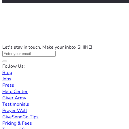
Let's stay in touch. Make your inbox SHINE!
Follow Us:
Blog
Jobs
Press
Help Center
Giver Army
Testimonials
Prayer Wall
GiveSendGo Tips
Pricing & Fees