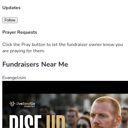
Updates
Follow
Prayer Requests
Click the Pray button to let the fundraiser owner know you
are praying for them.
Fundraisers Near Me
Evangelism