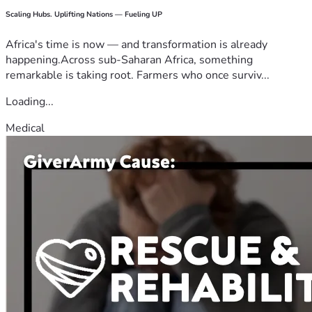
Scaling Hubs. Uplifting Nations — Fueling UP
Africa's time is now — and transformation is already
happening.Across sub-Saharan Africa, something
remarkable is taking root. Farmers who once surviv...
Loading...
Medical