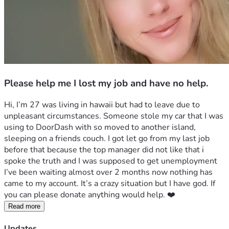
Please help me I lost my job and have no help.
Hi, I’m 27 was living in hawaii but had to leave due to 
unpleasant circumstances. Someone stole my car that I was 
using to DoorDash with so moved to another island, 
sleeping on a friends couch. I got let go from my last job 
before that because the top manager did not like that i 
spoke the truth and I was supposed to get unemployment 
I’ve been waiting almost over 2 months now nothing has 
came to my account. It’s a crazy situation but I have god. If 
you can please donate anything would help. ❤️
Read more
Updates