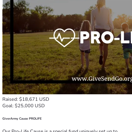
Raised: $18,671 USD
Goal: $25,000 USD
GiverArmy Cause PROLIFE
Our Pro-Life Cause is a special fund uniquely set up to