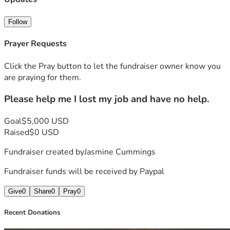
Follow
Prayer Requests
Click the Pray button to let the fundraiser owner know you
are praying for them.
Please help me I lost my job and have no help.
Goal
$5,000 USD
Raised
$0 USD
Fundraiser created by
Jasmine Cummings
Fundraiser funds will be received by
Paypal
Give
0
Share
0
Pray
0
Recent Donations