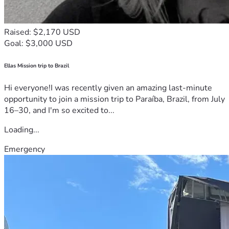
Raised: $2,170 USD
Goal: $3,000 USD
Ellas Mission trip to Brazil
Hi everyone!I was recently given an amazing last-minute
opportunity to join a mission trip to Paraíba, Brazil, from July
16–30, and I'm so excited to...
Loading...
Emergency