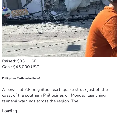
Raised: $331 USD
Goal: $45,000 USD
Philippines Earthquake Relief
A powerful 7.8 magnitude earthquake struck just off the
coast of the southern Philippines on Monday, launching
tsunami warnings across the region. The...
Loading...