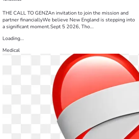
THE CALL TO GENZAn invitation to join the mission and
partner financiallyWe believe New England is stepping into
a significant moment.Sept 5 2026, Tho...
Loading...
Medical