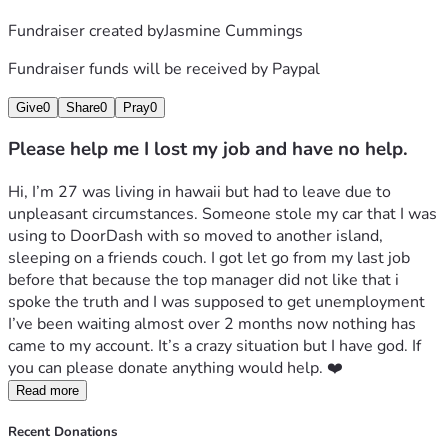
Fundraiser created by
Jasmine Cummings
Fundraiser funds will be received by
Paypal
Give
0
Share
0
Pray
0
Please help me I lost my job and have no help.
Hi, I’m 27 was living in hawaii but had to leave due to 
unpleasant circumstances. Someone stole my car that I was 
using to DoorDash with so moved to another island, 
sleeping on a friends couch. I got let go from my last job 
before that because the top manager did not like that i 
spoke the truth and I was supposed to get unemployment 
I’ve been waiting almost over 2 months now nothing has 
came to my account. It’s a crazy situation but I have god. If 
you can please donate anything would help. ❤️
Read more
Recent Donations