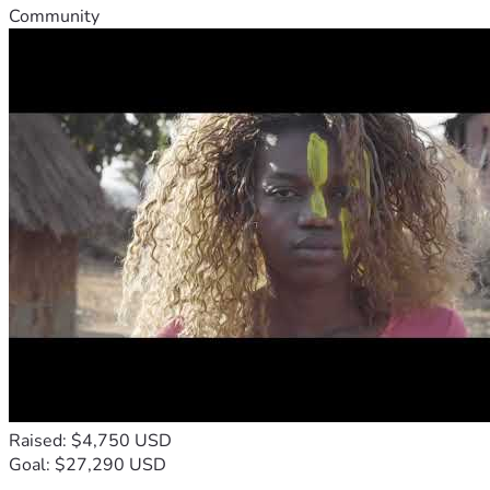
Community
Raised: $4,750 USD
Goal: $27,290 USD