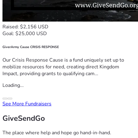
Raised: $2,156 USD
Goal: $25,000 USD
GiverArmy Cause CRISIS RESPONSE
Our Crisis Response Cause is a fund uniquely set up to
mobilize resources for need, creating direct Kingdom
Impact, providing grants to qualifying cam...
Loading...
See More Fundraisers
GiveSendGo
The place where help and hope go hand-in-hand.