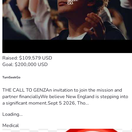
Raised: $109,579 USD
Goal: $200,000 USD
TurnSeekGo
THE CALL TO GENZAn invitation to join the mission and
partner financiallyWe believe New England is stepping into
a significant moment.Sept 5 2026, Tho...
Loading...
Medical