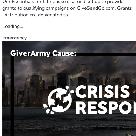
Our Essentials for Life Cause is a fund set up to provide
grants to qualifying campaigns on GiveSendGo.com. Grants
Distribution are designated to...
Loading...
Emergency