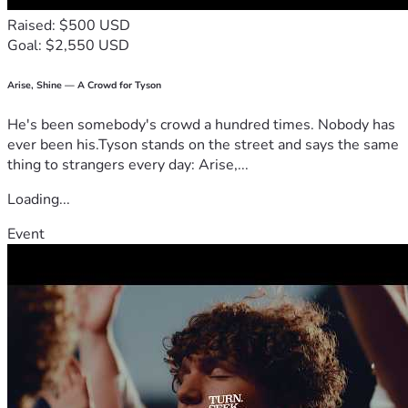
Raised: $500 USD
Goal: $2,550 USD
Arise, Shine — A Crowd for Tyson
He's been somebody's crowd a hundred times. Nobody has
ever been his.Tyson stands on the street and says the same
thing to strangers every day: Arise,...
Loading...
Event