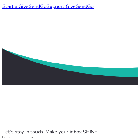
Start a GiveSendGo
Support GiveSendGo
Let's stay in touch. Make your inbox SHINE!