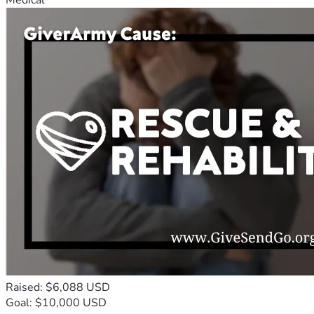
Raised: $6,088 USD
Goal: $10,000 USD