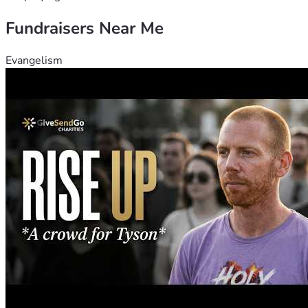
Fundraisers Near Me
Evangelism