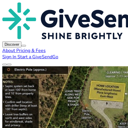
Discover
About
Pricing & Fees
Sign In
Start a GiveSendGo