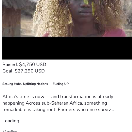
Raised: $4,750 USD
Goal: $27,290 USD
Scaling Hubs. Uplifting Nations — Fueling UP
Africa's time is now — and transformation is already
happening.Across sub-Saharan Africa, something
remarkable is taking root. Farmers who once surviv...
Loading...
Medical