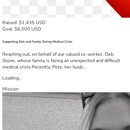
Raised: $1,435 USD
Goal: $6,000 USD
Supporting Deb and Family During Medical Crisis
Reaching out, on behalf of our valued co-worker, Deb
Stone, whose family is facing an unexpected and difficult
medical crisis.Recently, Pete, her husb...
Loading...
Mission