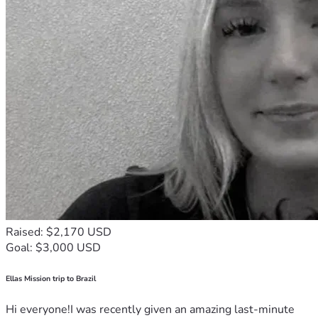
Raised: $2,170 USD
Goal: $3,000 USD
Ellas Mission trip to Brazil
Hi everyone!I was recently given an amazing last-minute