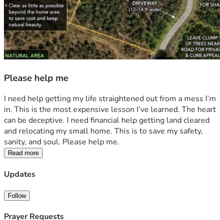
Please help me
I need help getting my life straightened out from a mess I’m 
in. This is the most expensive lesson I’ve learned. The heart 
can be deceptive. I need financial help getting land cleared 
and relocating my small home. This is to save my safety, 
sanity, and soul. Please help me. 
Read more
Updates
Follow
Prayer Requests