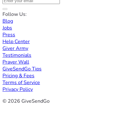
Follow Us:
Blog
Jobs
Press
Help Center
Giver Army
Testimonials
Prayer Wall
GiveSendGo Tips
Pricing & Fees
Terms of Service
Privacy Policy
© 2026 GiveSendGo