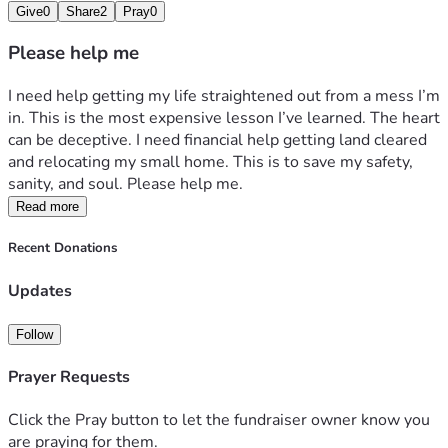
Give
0
Share
2
Pray
0
Please help me
I need help getting my life straightened out from a mess I’m 
in. This is the most expensive lesson I’ve learned. The heart 
can be deceptive. I need financial help getting land cleared 
and relocating my small home. This is to save my safety, 
sanity, and soul. Please help me. 
Read more
Recent Donations
Updates
Follow
Prayer Requests
Click the Pray button to let the fundraiser owner know you
are praying for them.