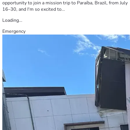
opportunity to join a mission trip to Paraíba, Brazil, from July
16–30, and I'm so excited to...
Loading...
Emergency