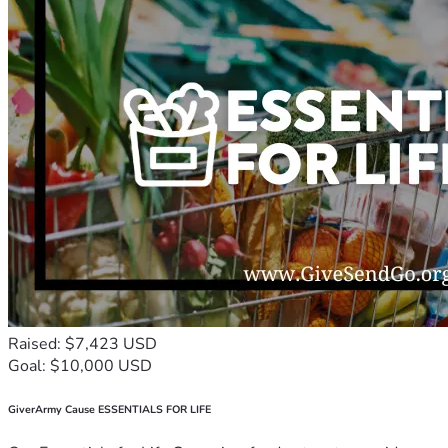
Raised: $7,423 USD
Goal: $10,000 USD
GiverArmy Cause ESSENTIALS FOR LIFE