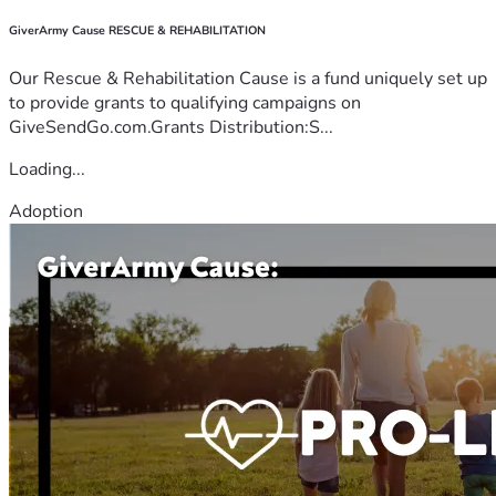
GiverArmy Cause RESCUE & REHABILITATION
Our Rescue & Rehabilitation Cause is a fund uniquely set up
to provide grants to qualifying campaigns on
GiveSendGo.com.Grants Distribution:S...
Loading...
Adoption