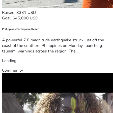
Raised: $331 USD
Goal: $45,000 USD
Philippines Earthquake Relief
A powerful 7.8 magnitude earthquake struck just off the
coast of the southern Philippines on Monday, launching
tsunami warnings across the region. The...
Loading...
Community