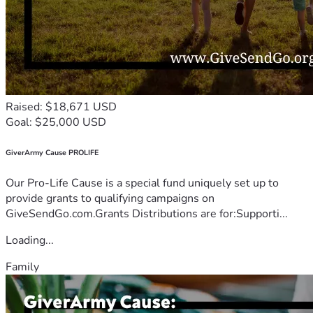
Raised: $18,671 USD
Goal: $25,000 USD
GiverArmy Cause PROLIFE
Our Pro-Life Cause is a special fund uniquely set up to
provide grants to qualifying campaigns on
GiveSendGo.com.Grants Distributions are for:Supporti...
Loading...
Family