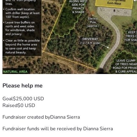
Please help me
Goal
$25,000 USD
Raised
$0 USD
Fundraiser created by
Dianna Sierra
Fundraiser funds will be received by
Dianna Sierra