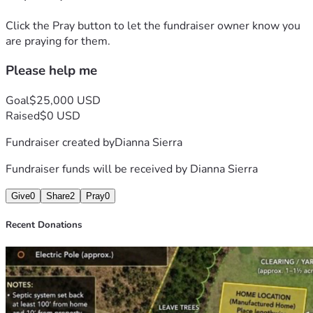
Click the Pray button to let the fundraiser owner know you
are praying for them.
Please help me
Goal
$25,000 USD
Raised
$0 USD
Fundraiser created by
Dianna Sierra
Fundraiser funds will be received by
Dianna Sierra
Give
0
Share
2
Pray
0
Recent Donations