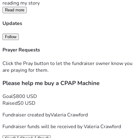
reading my story
Read more
Updates
Follow
Prayer Requests
Click the Pray button to let the fundraiser owner know you
are praying for them.
Please help me buy a CPAP Machine
Goal
$800 USD
Raised
$0 USD
Fundraiser created by
Valeria Crawford
Fundraiser funds will be received by
Valeria Crawford