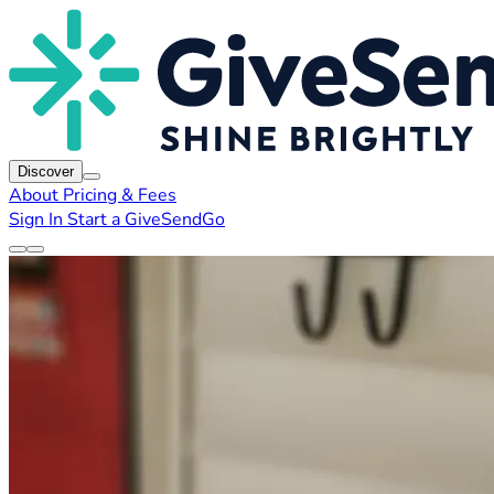
Discover
About
Pricing & Fees
Sign In
Start a GiveSendGo