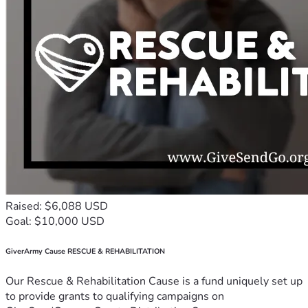
Raised: $6,088 USD
Goal: $10,000 USD
GiverArmy Cause RESCUE & REHABILITATION
Our Rescue & Rehabilitation Cause is a fund uniquely set up
to provide grants to qualifying campaigns on