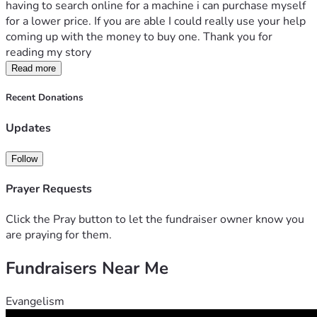
having to search online for a machine i can purchase myself 
for a lower price. If you are able I could really use your help 
coming up with the money to buy one. Thank you for 
reading my story
Read more
Recent Donations
Updates
Follow
Prayer Requests
Click the Pray button to let the fundraiser owner know you
are praying for them.
Fundraisers Near Me
Evangelism