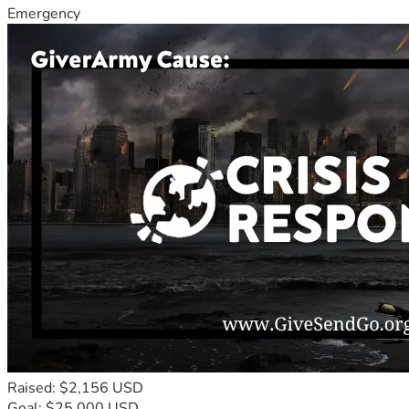
Emergency
Raised: $2,156 USD
Goal: $25,000 USD