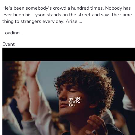
He's been somebody's crowd a hundred times. Nobody has
ever been his.Tyson stands on the street and says the same
thing to strangers every day: Arise,...
Loading...
Event