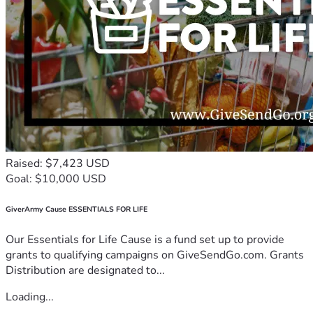
Raised: $7,423 USD
Goal: $10,000 USD
GiverArmy Cause ESSENTIALS FOR LIFE
Our Essentials for Life Cause is a fund set up to provide
grants to qualifying campaigns on GiveSendGo.com. Grants
Distribution are designated to...
Loading...