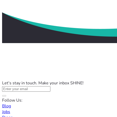
Let's stay in touch. Make your inbox SHINE!
Follow Us:
Blog
Jobs