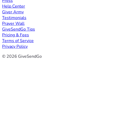
Press
Help Center
Giver Army
Testimonials
Prayer Wall
GiveSendGo Tips
Pricing & Fees
Terms of Service
Privacy Policy
© 2026 GiveSendGo