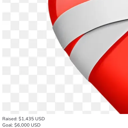
Raised: $1,435 USD
Goal: $6,000 USD