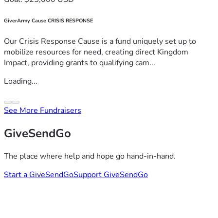
GiverArmy Cause CRISIS RESPONSE
Our Crisis Response Cause is a fund uniquely set up to
mobilize resources for need, creating direct Kingdom
Impact, providing grants to qualifying cam...
Loading...
See More Fundraisers
GiveSendGo
The place where help and hope go hand-in-hand.
Start a GiveSendGo
Support GiveSendGo