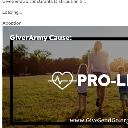
GiveSendGo.com.Grants Distribution:S...
Loading...
Adoption