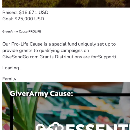
Raised: $18,671 USD
Goal: $25,000 USD
GiverArmy Cause PROLIFE
Our Pro-Life Cause is a special fund uniquely set up to
provide grants to qualifying campaigns on
GiveSendGo.com.Grants Distributions are for:Supporti...
Loading...
Family