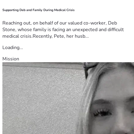
Supporting Deb and Family During Medical Crisis
Reaching out, on behalf of our valued co-worker, Deb
Stone, whose family is facing an unexpected and difficult
medical crisis.Recently, Pete, her husb...
Loading...
Mission