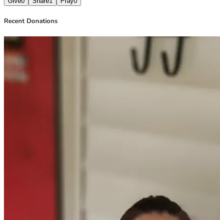
Give
0
Share
1
Pray
0
Recent Donations