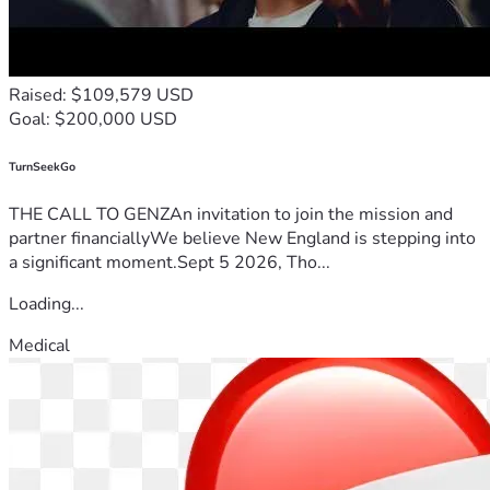
Raised: $109,579 USD
Goal: $200,000 USD
TurnSeekGo
THE CALL TO GENZAn invitation to join the mission and
partner financiallyWe believe New England is stepping into
a significant moment.Sept 5 2026, Tho...
Loading...
Medical