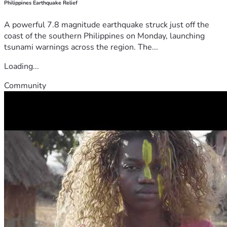
Philippines Earthquake Relief
A powerful 7.8 magnitude earthquake struck just off the
coast of the southern Philippines on Monday, launching
tsunami warnings across the region. The...
Loading...
Community