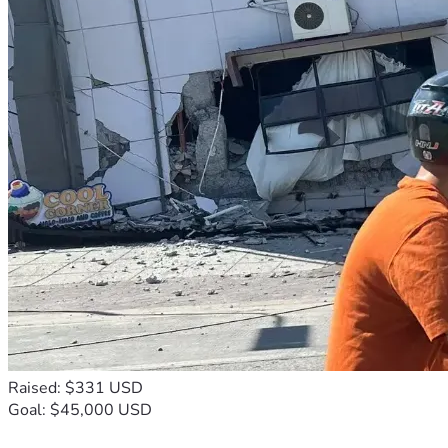
Raised: $331 USD
Goal: $45,000 USD