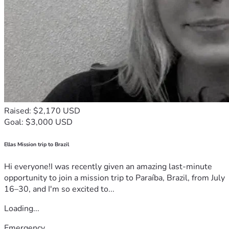
Raised: $2,170 USD
Goal: $3,000 USD
Ellas Mission trip to Brazil
Hi everyone!I was recently given an amazing last-minute
opportunity to join a mission trip to Paraíba, Brazil, from July
16–30, and I'm so excited to...
Loading...
Emergency