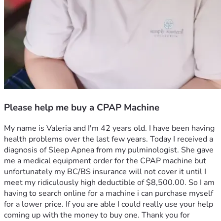
Please help me buy a CPAP Machine
My name is Valeria and I'm 42 years old. I have been having 
health problems over the last few years. Today I received a 
diagnosis of Sleep Apnea from my pulminologist. She gave 
me a medical equipment order for the CPAP machine but 
unfortunately my BC/BS insurance will not cover it until I 
meet my ridiculously high deductible of $8,500.00. So I am 
having to search online for a machine i can purchase myself 
for a lower price. If you are able I could really use your help 
coming up with the money to buy one. Thank you for 