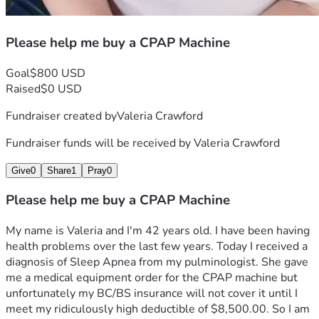
Please help me buy a CPAP Machine
Goal
$800 USD
Raised
$0 USD
Fundraiser created by
Valeria Crawford
Fundraiser funds will be received by
Valeria Crawford
Give
0
Share
1
Pray
0
Please help me buy a CPAP Machine
My name is Valeria and I'm 42 years old. I have been having 
health problems over the last few years. Today I received a 
diagnosis of Sleep Apnea from my pulminologist. She gave 
me a medical equipment order for the CPAP machine but 
unfortunately my BC/BS insurance will not cover it until I 
meet my ridiculously high deductible of $8,500.00. So I am 