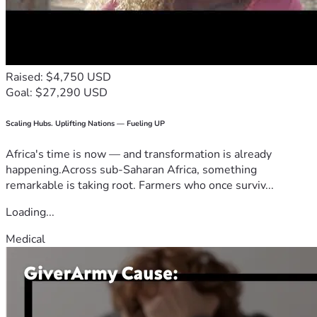
Raised: $4,750 USD
Goal: $27,290 USD
Scaling Hubs. Uplifting Nations — Fueling UP
Africa's time is now — and transformation is already
happening.Across sub-Saharan Africa, something
remarkable is taking root. Farmers who once surviv...
Loading...
Medical