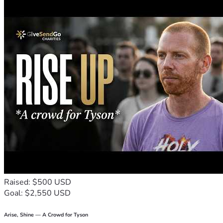
Raised: $500 USD
Goal: $2,550 USD
Arise, Shine — A Crowd for Tyson