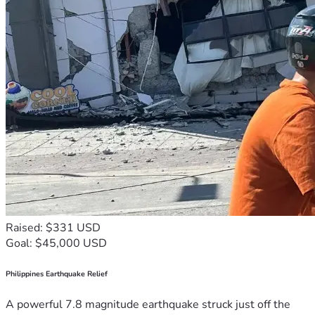
Raised: $331 USD
Goal: $45,000 USD
Philippines Earthquake Relief
A powerful 7.8 magnitude earthquake struck just off the