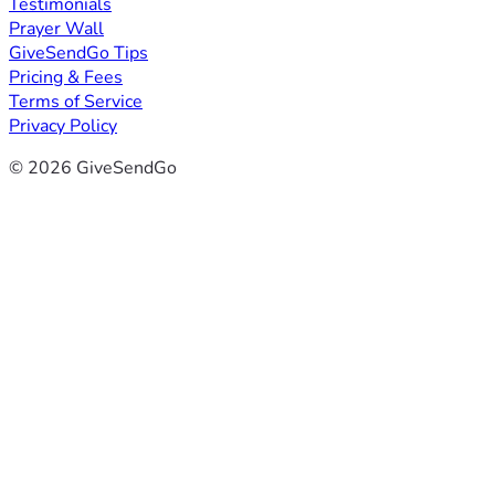
Testimonials
Prayer Wall
GiveSendGo Tips
Pricing & Fees
Terms of Service
Privacy Policy
© 2026 GiveSendGo