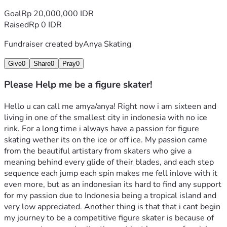
Goal
Rp 20,000,000 IDR
Raised
Rp 0 IDR
Fundraiser created by
Anya Skating
Give
0
Share
0
Pray
0
Please Help me be a figure skater!
Hello u can call me amya/anya! Right now i am sixteen and 
living in one of the smallest city in indonesia with no ice 
rink. For a long time i always have a passion for figure 
skating wether its on the ice or off ice. My passion came 
from the beautiful artistary from skaters who give a 
meaning behind every glide of their blades, and each step 
sequence each jump each spin makes me fell inlove with it 
even more, but as an indonesian its hard to find any support 
for my passion due to Indonesia being a tropical island and 
very low appreciated. Another thing is that that i cant begin 
my journey to be a competitive figure skater is because of 