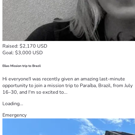
Raised: $2,170 USD
Goal: $3,000 USD
Ellas Mission trip to Brazil
Hi everyone!I was recently given an amazing last-minute
opportunity to join a mission trip to Paraíba, Brazil, from July
16–30, and I'm so excited to...
Loading...
Emergency