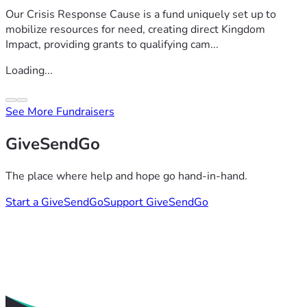
Our Crisis Response Cause is a fund uniquely set up to
mobilize resources for need, creating direct Kingdom
Impact, providing grants to qualifying cam...
Loading...
See More Fundraisers
GiveSendGo
The place where help and hope go hand-in-hand.
Start a GiveSendGo
Support GiveSendGo