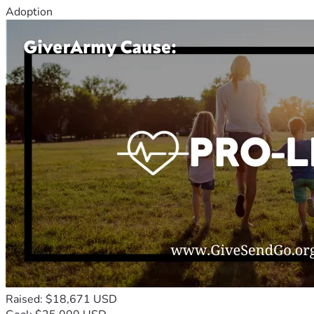
Adoption
Raised: $18,671 USD