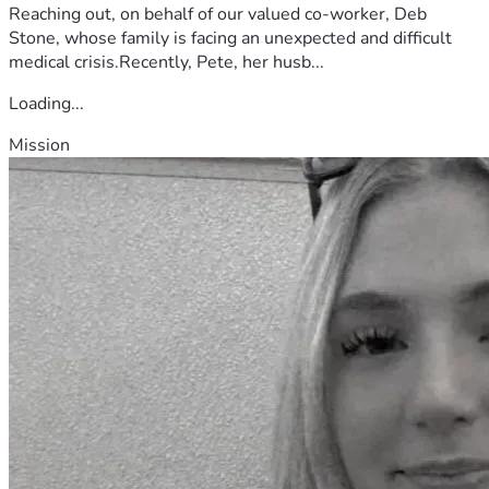
Reaching out, on behalf of our valued co-worker, Deb
Stone, whose family is facing an unexpected and difficult
medical crisis.Recently, Pete, her husb...
Loading...
Mission