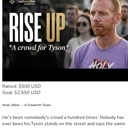
Raised: $500 USD
Goal: $2,550 USD
Arise, Shine — A Crowd for Tyson
He's been somebody's crowd a hundred times. Nobody has
ever been his.Tyson stands on the street and says the same