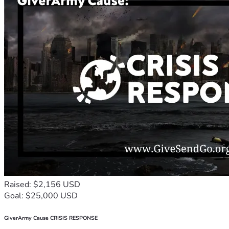
Raised: $2,156 USD
Goal: $25,000 USD
GiverArmy Cause CRISIS RESPONSE