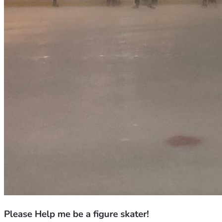
Please Help me be a figure skater!