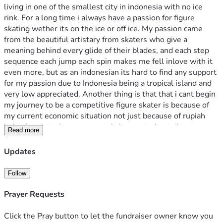
living in one of the smallest city in indonesia with no ice 
rink. For a long time i always have a passion for figure 
skating wether its on the ice or off ice. My passion came 
from the beautiful artistary from skaters who give a 
meaning behind every glide of their blades, and each step 
sequence each jump each spin makes me fell inlove with it 
even more, but as an indonesian its hard to find any support 
for my passion due to Indonesia being a tropical island and 
very low appreciated. Another thing is that that i cant begin 
my journey to be a competitive figure skater is because of 
my current economic situation not just because of rupiah 
being low but also my money is low so trying to buy any 
Read more
equipment is hard since i think it would be a waste to spend 
it on something "impossible" , not only that i am already 
Updates
starting late which makes my progress even slower. So 
that's why i wanna show this world how far i can go and 
Follow
beat the impossible even if i can't make it to the olympics i 
wanna show every tropical islander and everyone who 
Prayer Requests
thinks they can't achieve anything due to their backgroud 
that there is still hope. I am only one person but i know im 
Click the Pray button to let the fundraiser owner know you