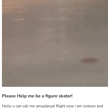
Please Help me be a figure skater!
Hello u can call me amya/anya! Right now i am sixteen and 