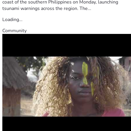
coast of the southern Philippines on Monday, launching
tsunami warnings across the region. The...
Loading...
Community