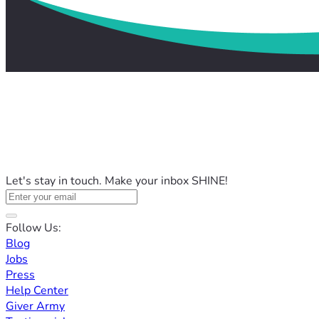
Let's stay in touch. Make your inbox SHINE!
Follow Us:
Blog
Jobs
Press
Help Center
Giver Army