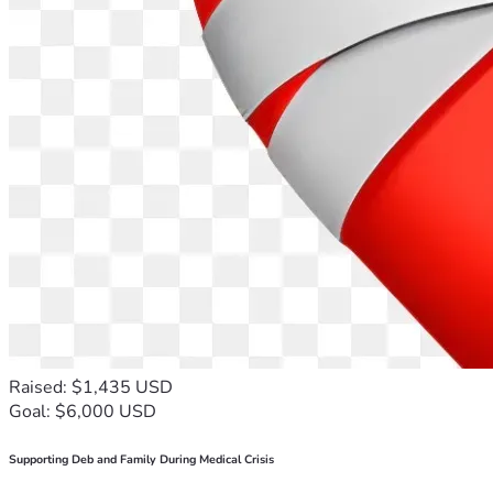
Raised: $1,435 USD
Goal: $6,000 USD
Supporting Deb and Family During Medical Crisis