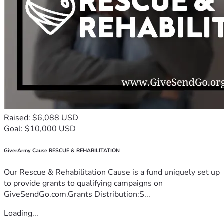
Raised: $6,088 USD
Goal: $10,000 USD
GiverArmy Cause RESCUE & REHABILITATION
Our Rescue & Rehabilitation Cause is a fund uniquely set up
to provide grants to qualifying campaigns on
GiveSendGo.com.Grants Distribution:S...
Loading...