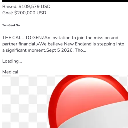
Raised: $109,579 USD
Goal: $200,000 USD
TurnSeekGo
THE CALL TO GENZAn invitation to join the mission and
partner financiallyWe believe New England is stepping into
a significant moment.Sept 5 2026, Tho...
Loading...
Medical