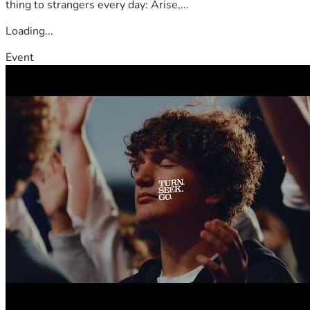
thing to strangers every day: Arise,...
Loading...
Event