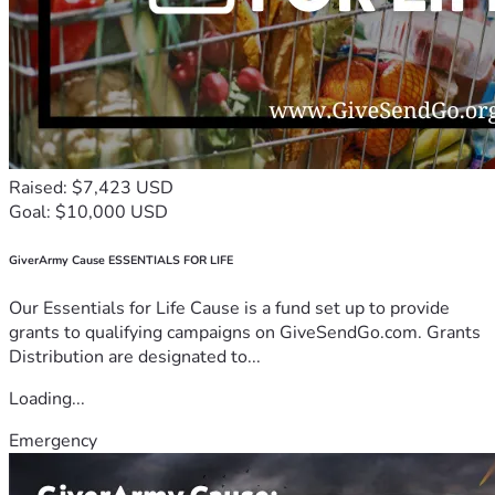
Raised: $7,423 USD
Goal: $10,000 USD
GiverArmy Cause ESSENTIALS FOR LIFE
Our Essentials for Life Cause is a fund set up to provide
grants to qualifying campaigns on GiveSendGo.com. Grants
Distribution are designated to...
Loading...
Emergency