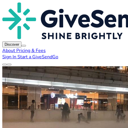
Discover
About
Pricing & Fees
Sign In
Start a GiveSendGo