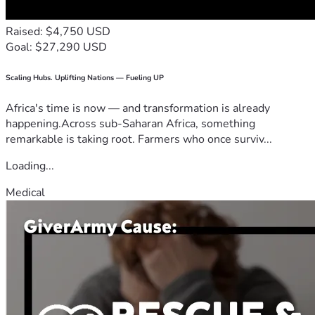
Raised: $4,750 USD
Goal: $27,290 USD
Scaling Hubs. Uplifting Nations — Fueling UP
Africa's time is now — and transformation is already
happening.Across sub-Saharan Africa, something
remarkable is taking root. Farmers who once surviv...
Loading...
Medical