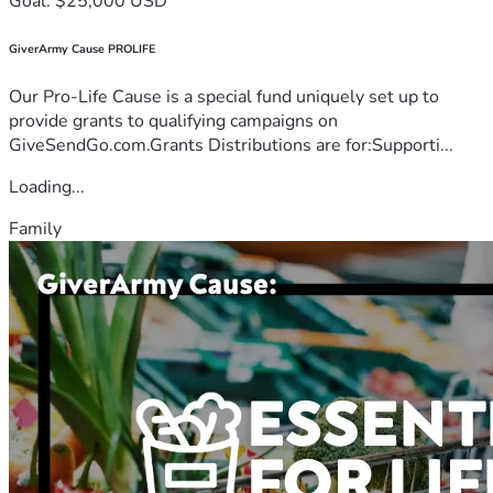
Goal: $25,000 USD
GiverArmy Cause PROLIFE
Our Pro-Life Cause is a special fund uniquely set up to
provide grants to qualifying campaigns on
GiveSendGo.com.Grants Distributions are for:Supporti...
Loading...
Family