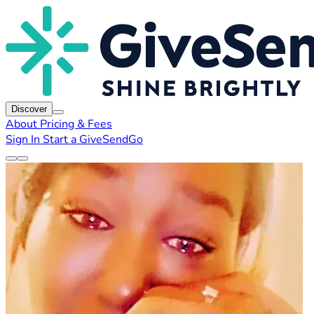
Discover
About
Pricing & Fees
Sign In
Start a GiveSendGo