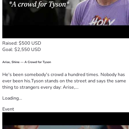
Raised: $500 USD
Goal: $2,550 USD
Arise, Shine — A Crowd for Tyson
He's been somebody's crowd a hundred times. Nobody has
ever been his.Tyson stands on the street and says the same
thing to strangers every day: Arise,...
Loading...
Event