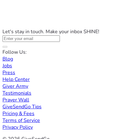
Let's stay in touch. Make your inbox SHINE!
Follow Us:
Blog
Jobs
Press
Help Center
Giver Army
Testimonials
Prayer Wall
GiveSendGo Tips
Pricing & Fees
Terms of Service
Privacy Policy