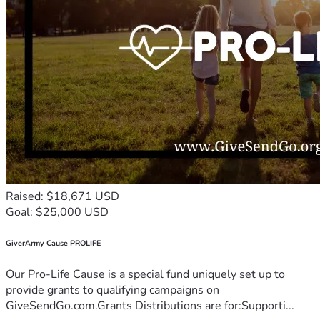
Raised: $18,671 USD
Goal: $25,000 USD
GiverArmy Cause PROLIFE
Our Pro-Life Cause is a special fund uniquely set up to
provide grants to qualifying campaigns on
GiveSendGo.com.Grants Distributions are for:Supporti...