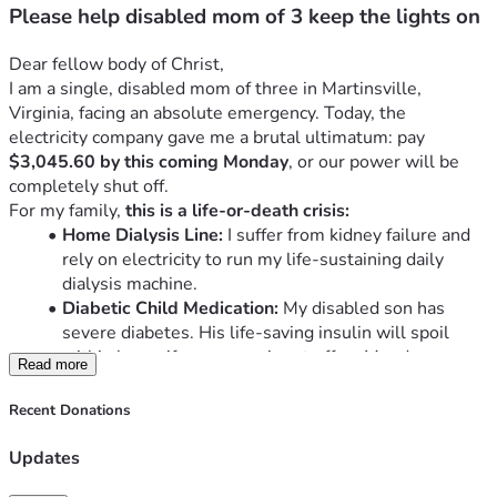
Please help disabled mom of 3 keep the lights on
Dear fellow body of Christ,
I am a single, disabled mom of three in Martinsville, 
Virginia, facing an absolute emergency. Today, the 
electricity company gave me a brutal ultimatum: pay 
$3,045.60 by this coming Monday
, or our power will be 
completely shut off.
For my family, 
this is a life-or-death crisis:
Home Dialysis Line:
 I suffer from kidney failure and 
rely on electricity to run my life-sustaining daily 
dialysis machine.
Diabetic Child Medication:
 My disabled son has 
severe diabetes. His life-saving insulin will spoil 
within hours if our power is cut off on Monday.
Read more
Fire Hazard Home:
 We live under a slumlord. The 
electricity only works on one side of the house, 
Recent Donations
creating a massive fire hazard. We desperately need 
a safe home.
Updates
We are completely alone in this fight.
 The only family that 