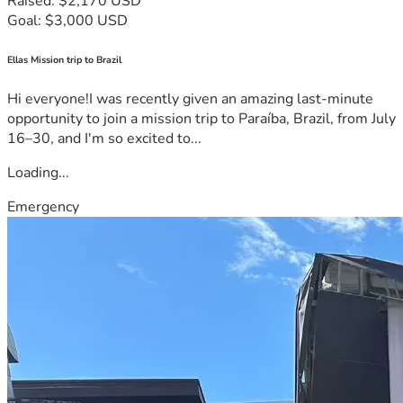
Raised: $2,170 USD
Goal: $3,000 USD
Ellas Mission trip to Brazil
Hi everyone!I was recently given an amazing last-minute
opportunity to join a mission trip to Paraíba, Brazil, from July
16–30, and I'm so excited to...
Loading...
Emergency