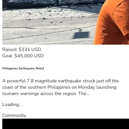
Raised: $331 USD
Goal: $45,000 USD
Philippines Earthquake Relief
A powerful 7.8 magnitude earthquake struck just off the
coast of the southern Philippines on Monday, launching
tsunami warnings across the region. The...
Loading...
Community