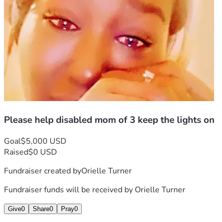
Please help disabled mom of 3 keep the lights on
Goal
$5,000 USD
Raised
$0 USD
Fundraiser created by
Orielle Turner
Fundraiser funds will be received by
Orielle Turner
Give
0
Share
0
Pray
0