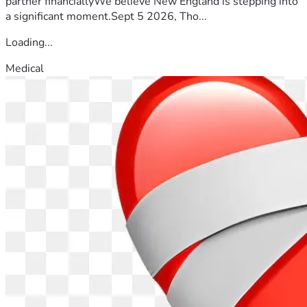
partner financiallyWe believe New England is stepping into
a significant moment.Sept 5 2026, Tho...
Loading...
Medical