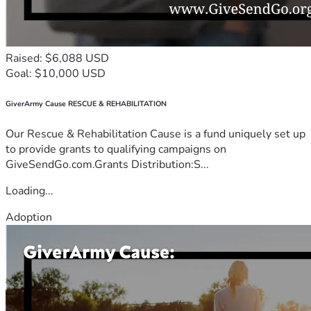
Raised: $6,088 USD
Goal: $10,000 USD
GiverArmy Cause RESCUE & REHABILITATION
Our Rescue & Rehabilitation Cause is a fund uniquely set up
to provide grants to qualifying campaigns on
GiveSendGo.com.Grants Distribution:S...
Loading...
Adoption