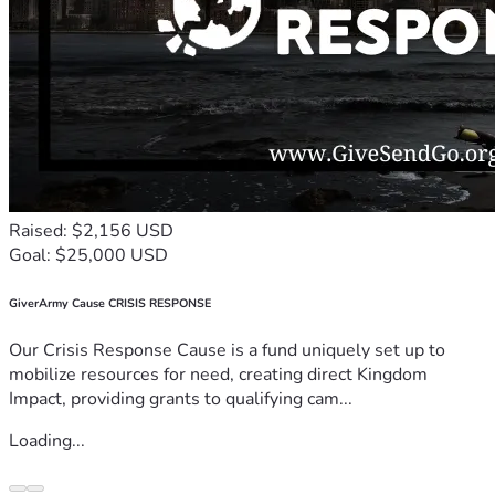
Raised: $2,156 USD
Goal: $25,000 USD
GiverArmy Cause CRISIS RESPONSE
Our Crisis Response Cause is a fund uniquely set up to
mobilize resources for need, creating direct Kingdom
Impact, providing grants to qualifying cam...
Loading...