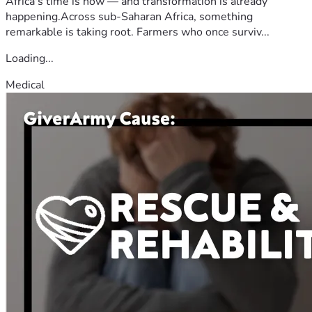
Africa's time is now — and transformation is already
happening.Across sub-Saharan Africa, something
remarkable is taking root. Farmers who once surviv...
Loading...
Medical