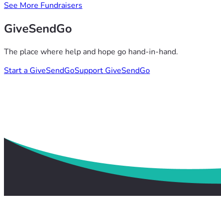
See More Fundraisers
GiveSendGo
The place where help and hope go hand-in-hand.
Start a GiveSendGo
Support GiveSendGo