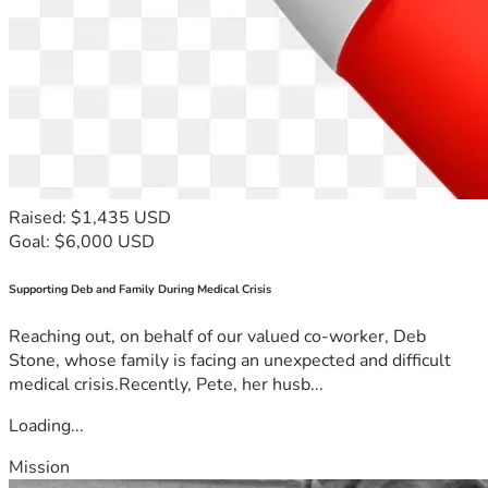
Raised: $1,435 USD
Goal: $6,000 USD
Supporting Deb and Family During Medical Crisis
Reaching out, on behalf of our valued co-worker, Deb
Stone, whose family is facing an unexpected and difficult
medical crisis.Recently, Pete, her husb...
Loading...
Mission