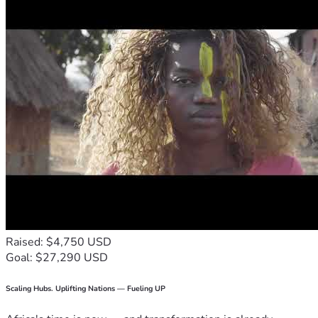
Raised: $4,750 USD
Goal: $27,290 USD
Scaling Hubs. Uplifting Nations — Fueling UP