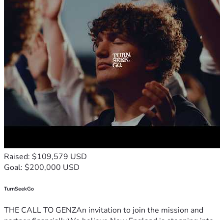
Raised: $109,579 USD
Goal: $200,000 USD
TurnSeekGo
THE CALL TO GENZAn invitation to join the mission and