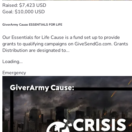
Raised: $7,423 USD
Goal: $10,000 USD
GiverArmy Cause ESSENTIALS FOR LIFE
Our Essentials for Life Cause is a fund set up to provide
grants to qualifying campaigns on GiveSendGo.com. Grants
Distribution are designated to...
Loading...
Emergency