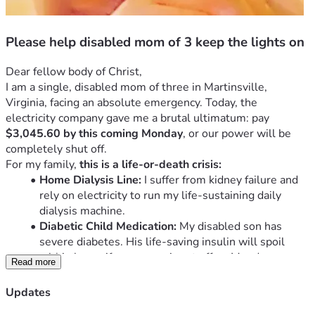
Please help disabled mom of 3 keep the lights on
Dear fellow body of Christ,
I am a single, disabled mom of three in Martinsville, 
Virginia, facing an absolute emergency. Today, the 
electricity company gave me a brutal ultimatum: pay 
$3,045.60 by this coming Monday
, or our power will be 
completely shut off.
For my family, 
this is a life-or-death crisis:
Home Dialysis Line:
 I suffer from kidney failure and 
rely on electricity to run my life-sustaining daily 
dialysis machine.
Diabetic Child Medication:
 My disabled son has 
severe diabetes. His life-saving insulin will spoil 
within hours if our power is cut off on Monday.
Read more
Fire Hazard Home:
 We live under a slumlord. The 
electricity only works on one side of the house, 
Updates
creating a massive fire hazard. We desperately need 