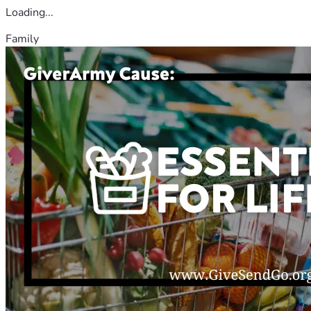
Loading...
Family