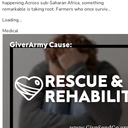
happening.Across sub-Saharan Africa, something
remarkable is taking root. Farmers who once surviv...
Loading...
Medical