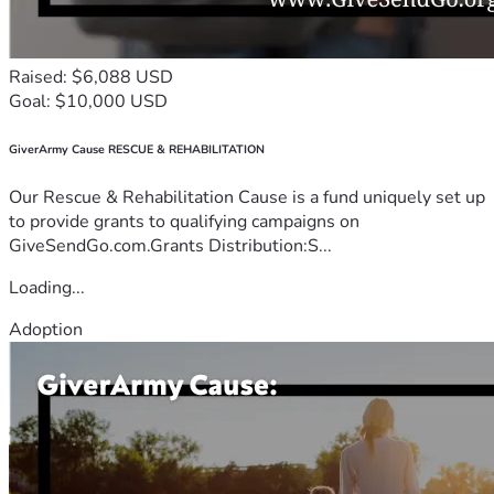
Raised: $6,088 USD
Goal: $10,000 USD
GiverArmy Cause RESCUE & REHABILITATION
Our Rescue & Rehabilitation Cause is a fund uniquely set up
to provide grants to qualifying campaigns on
GiveSendGo.com.Grants Distribution:S...
Loading...
Adoption