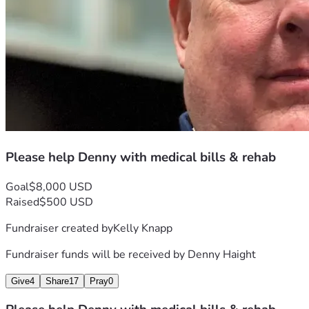
Please help Denny with medical bills & rehab
Goal
$8,000 USD
Raised
$500 USD
Fundraiser created by
Kelly Knapp
Fundraiser funds will be received by
Denny Haight
Give
4
Share
17
Pray
0