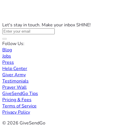
Let's stay in touch. Make your inbox SHINE!
Follow Us:
Blog
Jobs
Press
Help Center
Giver Army
Testimonials
Prayer Wall
GiveSendGo Tips
Pricing & Fees
Terms of Service
Privacy Policy
© 2026 GiveSendGo