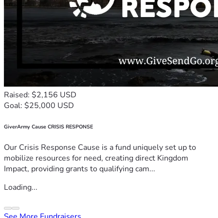
Raised: $2,156 USD
Goal: $25,000 USD
GiverArmy Cause CRISIS RESPONSE
Our Crisis Response Cause is a fund uniquely set up to
mobilize resources for need, creating direct Kingdom
Impact, providing grants to qualifying cam...
Loading...
See More Fundraisers