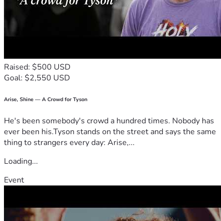
Raised: $500 USD
Goal: $2,550 USD
Arise, Shine — A Crowd for Tyson
He's been somebody's crowd a hundred times. Nobody has
ever been his.Tyson stands on the street and says the same
thing to strangers every day: Arise,...
Loading...
Event