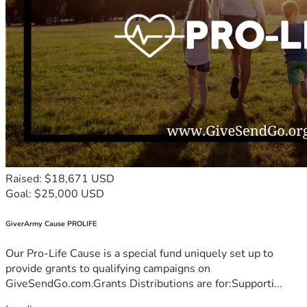
Raised: $18,671 USD
Goal: $25,000 USD
GiverArmy Cause PROLIFE
Our Pro-Life Cause is a special fund uniquely set up to
provide grants to qualifying campaigns on
GiveSendGo.com.Grants Distributions are for:Supporti...