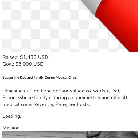
Raised: $1,435 USD
Goal: $6,000 USD
Supporting Deb and Family During Medical Crisis
Reaching out, on behalf of our valued co-worker, Deb
Stone, whose family is facing an unexpected and difficult
medical crisis.Recently, Pete, her husb...
Loading...
Mission