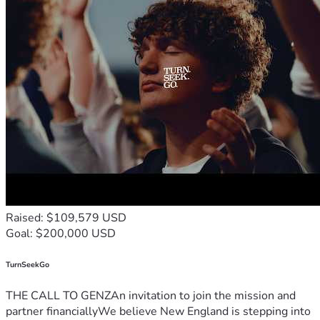
Raised: $109,579 USD
Goal: $200,000 USD
TurnSeekGo
THE CALL TO GENZAn invitation to join the mission and
partner financiallyWe believe New England is stepping into