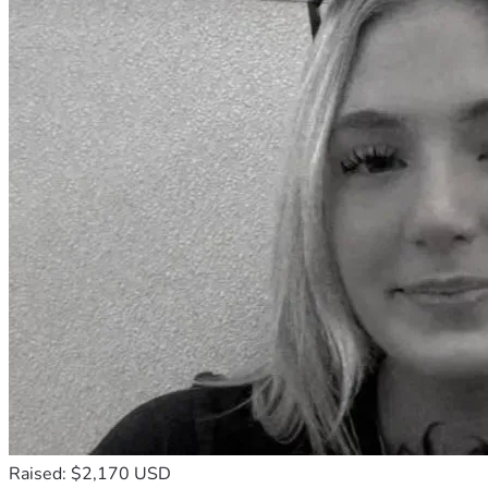
Raised: $2,170 USD