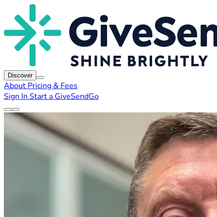
Discover
About
Pricing & Fees
Sign In
Start a GiveSendGo