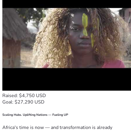
Raised: $4,750 USD
Goal: $27,290 USD
Scaling Hubs. Uplifting Nations — Fueling UP
Africa's time is now — and transformation is already