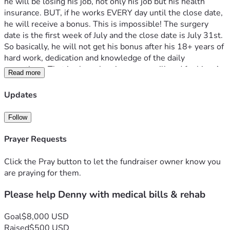
he will be losing his job, not only his job but his health 
insurance. BUT, if he works EVERY day until the close date, 
he will receive a bonus. This is impossible! The surgery 
date is the first week of July and the close date is July 31st. 
So basically, he will not get his bonus after his 18+ years of 
hard work, dedication and knowledge of the daily 
operations. That is also when insurance will end for him. As 
Read more
with any big surgery like this there will be weeks of rehab 
and follow-up visits, (all while being uninsured) 
Updates
Denny is one of the nicest people I have ever had the 
pleasure of knowing. He loves the Lord, has a strong faith 
Follow
and work ethic. Loves his family, church family, trains and 
amateur radios. He is just an all-around great guy with a 
Prayer Requests
heart of gold.
If you could please find it in your heart to help him out, 
Click the Pray button to let the fundraiser owner know you
every dollar helps and I know that he would be so thankful. 
are praying for them.
Let's all try to help Denny by taking some of the financial 
Please help Denny with medical bills & rehab
strain off of him in this very difficult time. 
Thank you in advance for your donation and God Bless!!
Goal
$8,000 USD
Raised
$500 USD