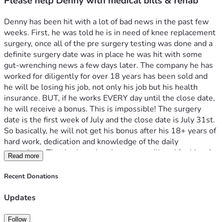
Please help Denny with medical bills & rehab
Denny has been hit with a lot of bad news in the past few 
weeks. First, he was told he is in need of knee replacement 
surgery, once all of the pre surgery testing was done and a 
definite surgery date was in place he was hit with some 
gut-wrenching news a few days later. The company he has 
worked for diligently for over 18 years has been sold and 
he will be losing his job, not only his job but his health 
insurance. BUT, if he works EVERY day until the close date, 
he will receive a bonus. This is impossible! The surgery 
date is the first week of July and the close date is July 31st. 
So basically, he will not get his bonus after his 18+ years of 
hard work, dedication and knowledge of the daily 
operations. That is also when insurance will end for him. As 
Read more
with any big surgery like this there will be weeks of rehab 
and follow-up visits, (all while being uninsured) 
Recent Donations
Denny is one of the nicest people I have ever had the 
pleasure of knowing. He loves the Lord, has a strong faith 
Updates
and work ethic. Loves his family, church family, trains and 
amateur radios. He is just an all-around great guy with a 
Follow