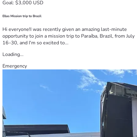
Goal: $3,000 USD
Ellas Mission trip to Brazil
Hi everyone!I was recently given an amazing last-minute
opportunity to join a mission trip to Paraíba, Brazil, from July
16–30, and I'm so excited to...
Loading...
Emergency