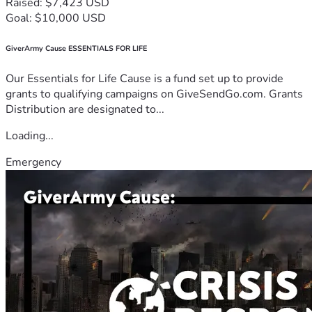
Raised: $7,423 USD
Goal: $10,000 USD
GiverArmy Cause ESSENTIALS FOR LIFE
Our Essentials for Life Cause is a fund set up to provide
grants to qualifying campaigns on GiveSendGo.com. Grants
Distribution are designated to...
Loading...
Emergency