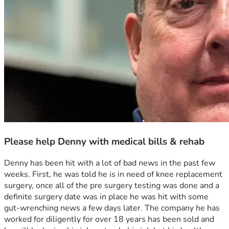
Please help Denny with medical bills & rehab
Denny has been hit with a lot of bad news in the past few 
weeks. First, he was told he is in need of knee replacement 
surgery, once all of the pre surgery testing was done and a 
definite surgery date was in place he was hit with some 
gut-wrenching news a few days later. The company he has 
worked for diligently for over 18 years has been sold and 