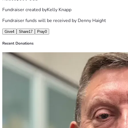
Fundraiser created by
Kelly Knapp
Fundraiser funds will be received by
Denny Haight
Give
4
Share
17
Pray
0
Recent Donations