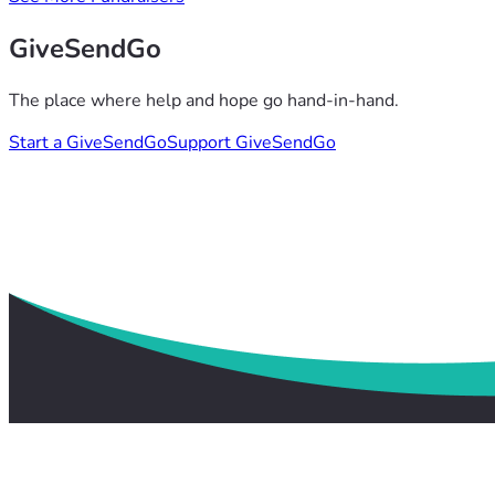
GiveSendGo
The place where help and hope go hand-in-hand.
Start a GiveSendGo
Support GiveSendGo