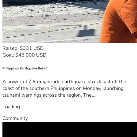
Raised: $331 USD
Goal: $45,000 USD
Philippines Earthquake Relief
A powerful 7.8 magnitude earthquake struck just off the
coast of the southern Philippines on Monday, launching
tsunami warnings across the region. The...
Loading...
Community