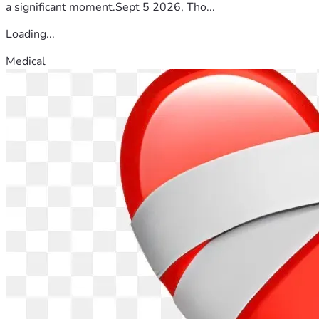
a significant moment.Sept 5 2026, Tho...
Loading...
Medical