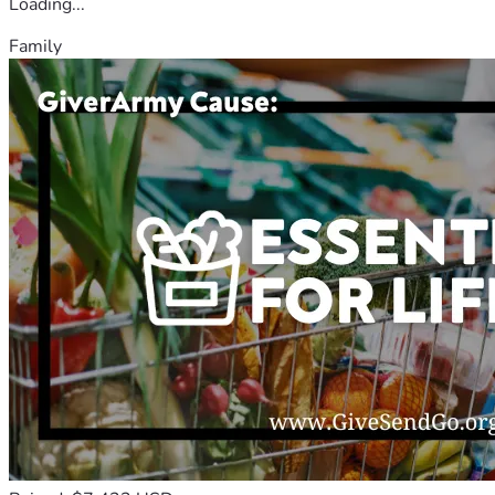
Loading...
Family