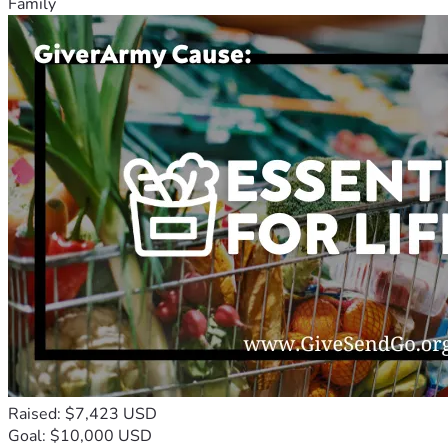
Family
Raised: $7,423 USD
Goal: $10,000 USD