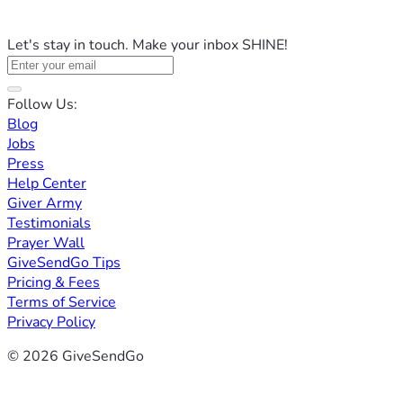
Let's stay in touch. Make your inbox SHINE!
Follow Us:
Blog
Jobs
Press
Help Center
Giver Army
Testimonials
Prayer Wall
GiveSendGo Tips
Pricing & Fees
Terms of Service
Privacy Policy
© 2026 GiveSendGo