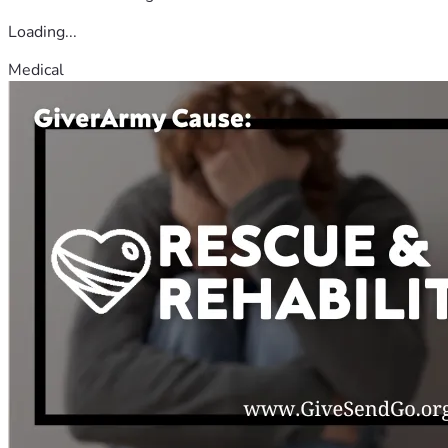
Loading...
Medical