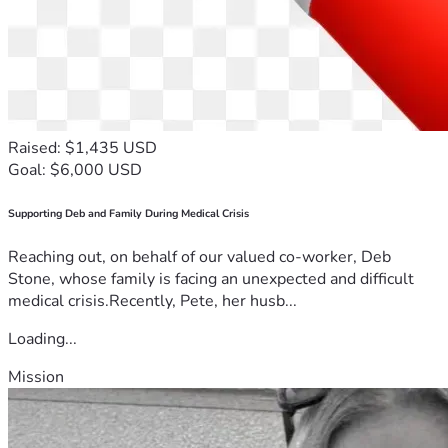
Raised: $1,435 USD
Goal: $6,000 USD
Supporting Deb and Family During Medical Crisis
Reaching out, on behalf of our valued co-worker, Deb
Stone, whose family is facing an unexpected and difficult
medical crisis.Recently, Pete, her husb...
Loading...
Mission