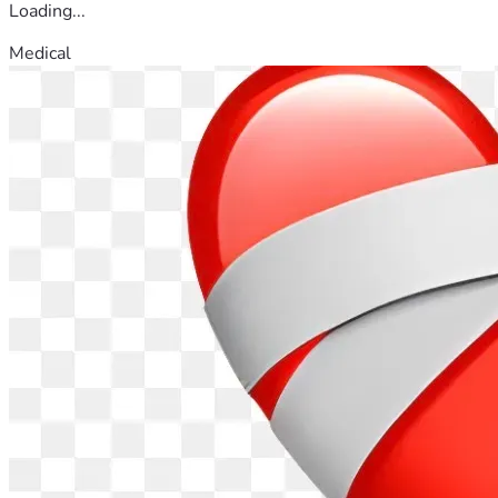
Loading...
Medical