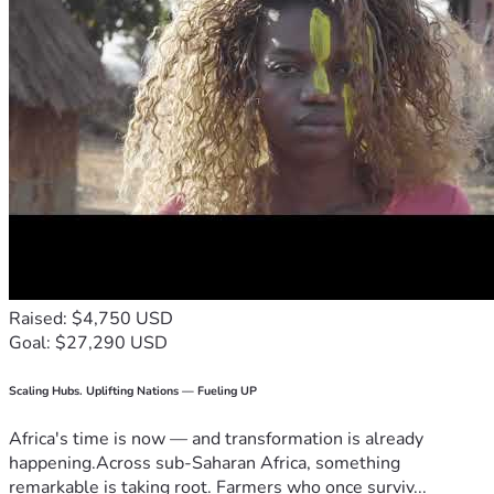
Raised: $4,750 USD
Goal: $27,290 USD
Scaling Hubs. Uplifting Nations — Fueling UP
Africa's time is now — and transformation is already
happening.Across sub-Saharan Africa, something
remarkable is taking root. Farmers who once surviv...