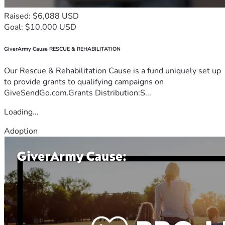
Raised: $6,088 USD
Goal: $10,000 USD
GiverArmy Cause RESCUE & REHABILITATION
Our Rescue & Rehabilitation Cause is a fund uniquely set up
to provide grants to qualifying campaigns on
GiveSendGo.com.Grants Distribution:S...
Loading...
Adoption