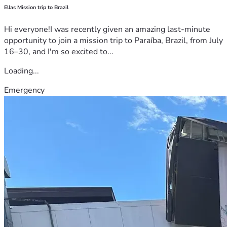
Ellas Mission trip to Brazil
Hi everyone!I was recently given an amazing last-minute
opportunity to join a mission trip to Paraíba, Brazil, from July
16–30, and I'm so excited to...
Loading...
Emergency