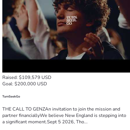
Raised: $109,579 USD
Goal: $200,000 USD
TurnSeekGo
THE CALL TO GENZAn invitation to join the mission and
partner financiallyWe believe New England is stepping into
a significant moment.Sept 5 2026, Tho...