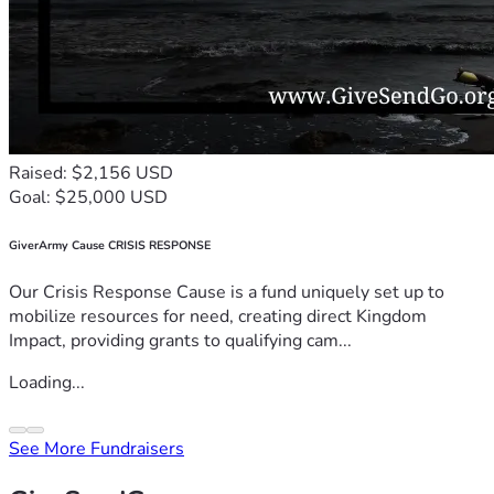
Raised: $2,156 USD
Goal: $25,000 USD
GiverArmy Cause CRISIS RESPONSE
Our Crisis Response Cause is a fund uniquely set up to
mobilize resources for need, creating direct Kingdom
Impact, providing grants to qualifying cam...
Loading...
See More Fundraisers