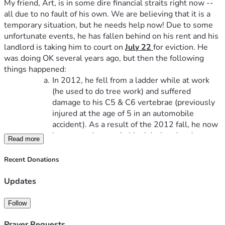
My friend, Art, is in some dire financial straits right now -- 
all due to no fault of his own. We are believing that it is a 
temporary situation, but he needs help now! Due to some 
unfortunate events, he has fallen behind on his rent and his 
landlord is taking him to court on 
July 22 
for eviction. He 
was doing OK several years ago, but then the following 
things happened:
In 2012, he fell from a ladder while at work 
(he used to do tree work) and suffered 
damage to his C5 & C6 vertebrae (previously 
injured at the age of 5 in an automobile 
accident). As a result of the 2012 fall, he now 
has nerve damage in his right hand and no 
Read more
motor skills at all in his left hand.
In 2020, his wife suddenly passed away.He 
Recent Donations
now has no other living family members 
nearby.
Updates
In 2024, he had a stent implanted into the 
main artery of his heart.
Follow
In 2025, he suffered several mini strokes and 
one full stroke. One of the mini strokes left 
Prayer Requests