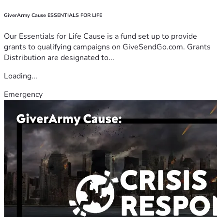
GiverArmy Cause ESSENTIALS FOR LIFE
Our Essentials for Life Cause is a fund set up to provide
grants to qualifying campaigns on GiveSendGo.com. Grants
Distribution are designated to...
Loading...
Emergency