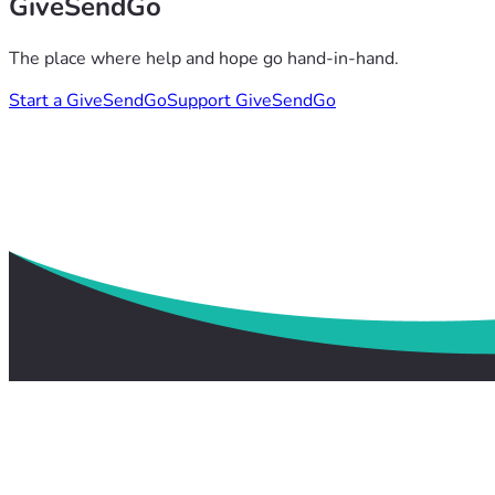
GiveSendGo
The place where help and hope go hand-in-hand.
Start a GiveSendGo
Support GiveSendGo