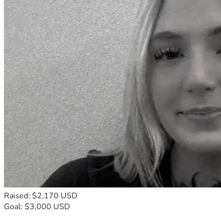
Raised: $2,170 USD
Goal: $3,000 USD