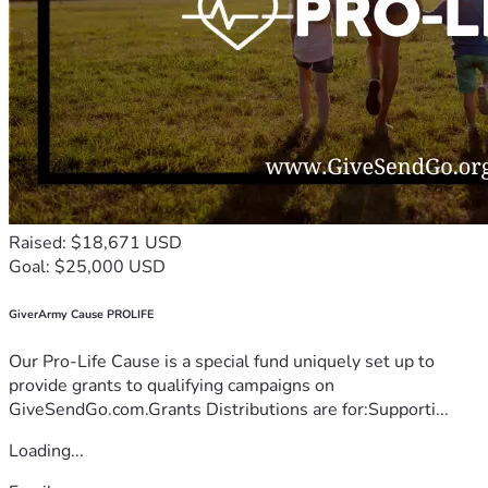
Raised: $18,671 USD
Goal: $25,000 USD
GiverArmy Cause PROLIFE
Our Pro-Life Cause is a special fund uniquely set up to
provide grants to qualifying campaigns on
GiveSendGo.com.Grants Distributions are for:Supporti...
Loading...