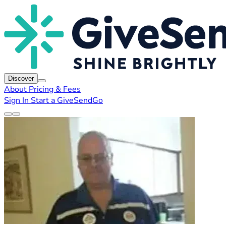
Discover
About
Pricing & Fees
Sign In
Start a GiveSendGo