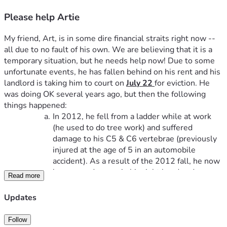
Please help Artie
My friend, Art, is in some dire financial straits right now -- 
all due to no fault of his own. We are believing that it is a 
temporary situation, but he needs help now! Due to some 
unfortunate events, he has fallen behind on his rent and his 
landlord is taking him to court on 
July 22 
for eviction. He 
was doing OK several years ago, but then the following 
things happened:
In 2012, he fell from a ladder while at work 
(he used to do tree work) and suffered 
damage to his C5 & C6 vertebrae (previously 
injured at the age of 5 in an automobile 
accident). As a result of the 2012 fall, he now 
has nerve damage in his right hand and no 
Read more
motor skills at all in his left hand.
In 2020, his wife suddenly passed away.He 
Updates
now has no other living family members 
nearby.
Follow