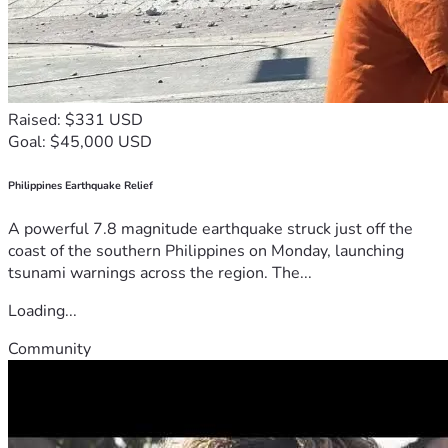
Raised: $331 USD
Goal: $45,000 USD
Philippines Earthquake Relief
A powerful 7.8 magnitude earthquake struck just off the
coast of the southern Philippines on Monday, launching
tsunami warnings across the region. The...
Loading...
Community