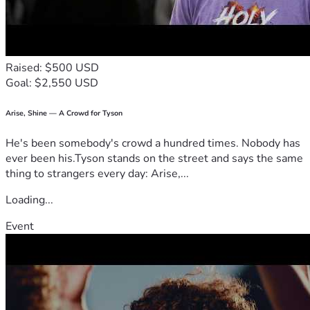
walking, balance and stability.
He is doing what he can to earn income, but it is not enough 
to allow him to get caught up on his rent. He's been getting 
food from the local Food Bank. He has been declared 
Raised: $500 USD
"disabled" by Social Security but has not yet been able to 
Goal: $2,550 USD
get them to award him disability income. He has another 
interview with them in July, and we are hoping this issue 
will be resolved. However, he still needs to get caught up 
Arise, Shine — A Crowd for Tyson
with his rent or he will soon be homeless.
He's been somebody's crowd a hundred times. Nobody has
Please donate and help me help him.
ever been his.Tyson stands on the street and says the same
thing to strangers every day: Arise,...
Loading...
Event