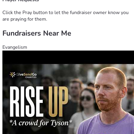
him with difficulty with short-term memory 
issues. Another mini stroke affected his 
Click the Pray button to let the fundraiser owner know you
balance receptors in his brain.
are praying for them.
In October 2025, his vehicle stopped working 
Fundraisers Near Me
which was his means of transportation for 
work and he hasn't had the money to replace 
it. Therefore, no longer able to continue with 
Evangelism
his tree business and he has had to try to find 
work from home jobs -- without much 
success.
He has arthritis in his left knee. Hardly any 
cartilage remains. Bone on bone.
Difficulty balancing since the mini stroke 
affected balance in his brain.
Continuous back pain makes it very difficult 
with all other factors to stand longer than 10 
minutes and currently uses a rollator 
(wheeled walker/seat).
Walking farther than one block is painful. 
Currently using a rollator to help with 