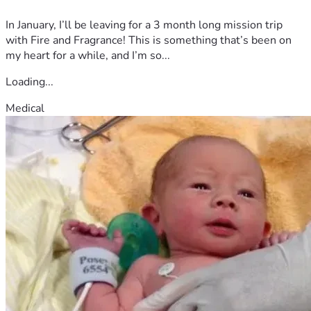
In January, I’ll be leaving for a 3 month long mission trip
with Fire and Fragrance! This is something that’s been on
my heart for a while, and I’m so...
Loading...
Medical