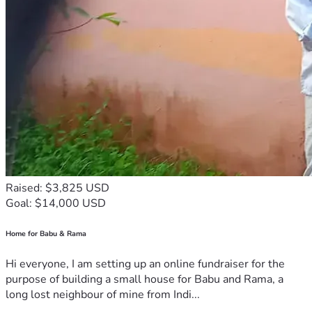
Raised: $3,825 USD
Goal: $14,000 USD
Home for Babu & Rama
Hi everyone, I am setting up an online fundraiser for the
purpose of building a small house for Babu and Rama, a
long lost neighbour of mine from Indi...