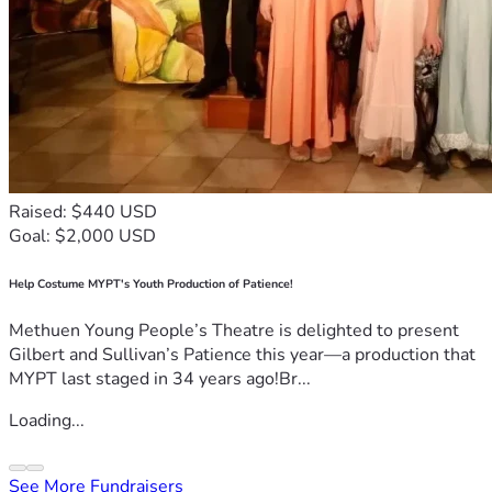
Raised: $440 USD
Goal: $2,000 USD
Help Costume MYPT's Youth Production of Patience!
Methuen Young People’s Theatre is delighted to present
Gilbert and Sullivan’s Patience this year—a production that
MYPT last staged in 34 years ago!Br...
Loading...
See More Fundraisers