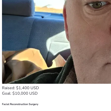
Raised: $1,400 USD
Goal: $10,000 USD
Facial Reconstruction Surgery