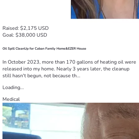
Raised: $2,175 USD
Goal: $38,000 USD
Oil Spill CleanUp for Caban Family Home&EZER House
In October 2023, more than 170 gallons of heating oil were
released into my home. Nearly 3 years later, the cleanup
still hasn't begun, not because th...
Loading...
Medical