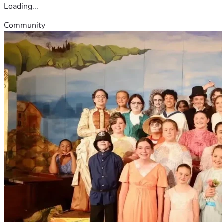
Loading...
Community