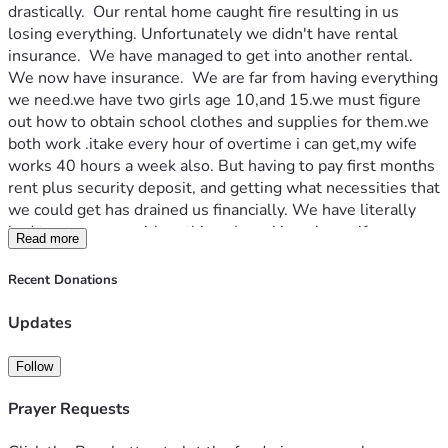
drastically.  Our rental home caught fire resulting in us 
losing everything. Unfortunately we didn't have rental 
insurance.  We have managed to get into another rental. 
We now have insurance.  We are far from having everything 
we need.we have two girls age 10,and 15.we must figure 
out how to obtain school clothes and supplies for them.we 
both work .itake every hour of overtime i can get,my wife 
works 40 hours a week also. But having to pay first months 
rent plus security deposit, and getting what necessities that 
we could get has drained us financially. We have literally 
had to start over with nothing.  Im asking please if you are 
Read more
able help us obtain our girls school clothes and supplies, 
and with what ever we have left try to get some more 
Recent Donations
things for our house.i know times are hard,but if you can 
please help us.thank you for taking time to read about our 
Updates
unfortunate situation. 
Follow
Prayer Requests