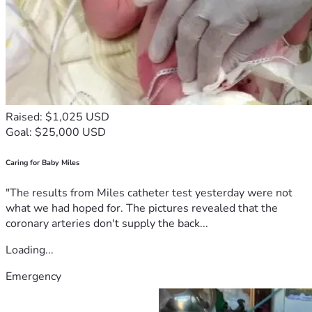
Raised: $1,025 USD
Goal: $25,000 USD
Caring for Baby Miles
"The results from Miles catheter test yesterday were not
what we had hoped for. The pictures revealed that the
coronary arteries don't supply the back...
Loading...
Emergency