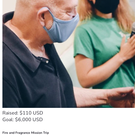
Raised: $110 USD
Goal: $6,000 USD
Fire and Fragrance Mission Trip