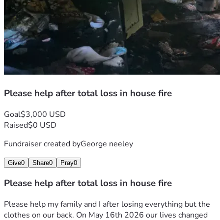
Please help after total loss in house fire
Goal
$3,000 USD
Raised
$0 USD
Fundraiser created by
George neeley
Give
0
Share
0
Pray
0
Please help after total loss in house fire
Please help my family and I after losing everything but the 
clothes on our back. On May 16th 2026 our lives changed 