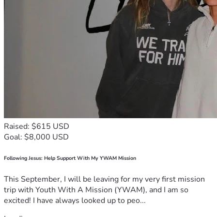
Raised: $615 USD
Goal: $8,000 USD
Following Jesus: Help Support With My YWAM Mission
This September, I will be leaving for my very first mission
trip with Youth With A Mission (YWAM), and I am so
excited! I have always looked up to peo...