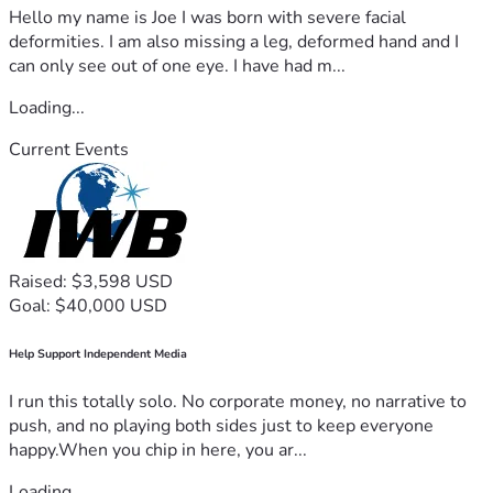
Hello my name is Joe I was born with severe facial
deformities. I am also missing a leg, deformed hand and I
can only see out of one eye. I have had m...
Loading...
Current Events
Raised: $3,598 USD
Goal: $40,000 USD
Help Support Independent Media
I run this totally solo. No corporate money, no narrative to
push, and no playing both sides just to keep everyone
happy.When you chip in here, you ar...
Loading...