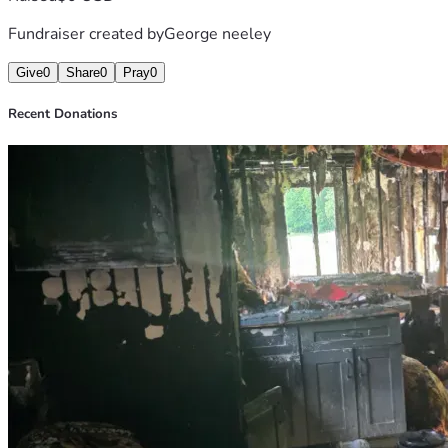
Fundraiser created by
George neeley
Give
0
Share
0
Pray
0
Recent Donations