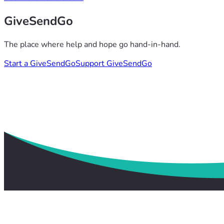
GiveSendGo
The place where help and hope go hand-in-hand.
Start a GiveSendGo
Support GiveSendGo