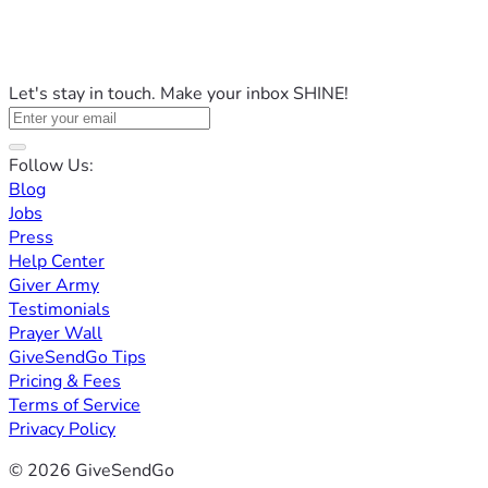
Let's stay in touch. Make your inbox SHINE!
Follow Us:
Blog
Jobs
Press
Help Center
Giver Army
Testimonials
Prayer Wall
GiveSendGo Tips
Pricing & Fees
Terms of Service
Privacy Policy
© 2026 GiveSendGo