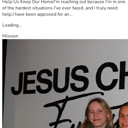
Help Us Keep Our HomeI'm reaching out because I'm in one
of the hardest situations I've ever faced, and I truly need
help.I have been approved for an...
Loading...
Mission