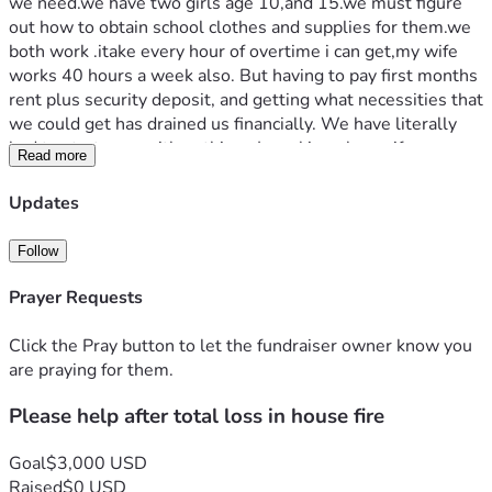
we need.we have two girls age 10,and 15.we must figure 
out how to obtain school clothes and supplies for them.we 
both work .itake every hour of overtime i can get,my wife 
works 40 hours a week also. But having to pay first months 
rent plus security deposit, and getting what necessities that 
we could get has drained us financially. We have literally 
had to start over with nothing.  Im asking please if you are 
Read more
able help us obtain our girls school clothes and supplies, 
and with what ever we have left try to get some more 
Updates
things for our house.i know times are hard,but if you can 
please help us.thank you for taking time to read about our 
Follow
unfortunate situation. 
Prayer Requests
Click the Pray button to let the fundraiser owner know you
are praying for them.
Please help after total loss in house fire
Goal
$3,000 USD
Raised
$0 USD