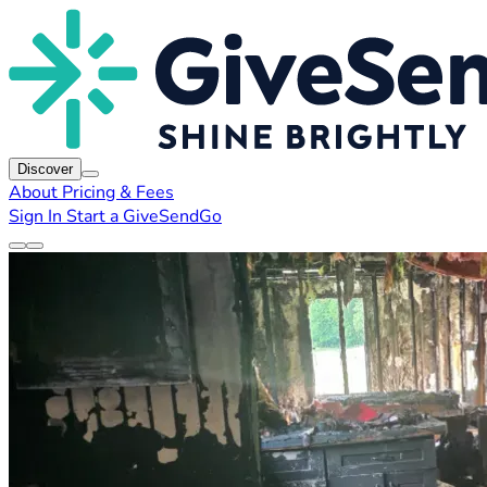
Discover
About
Pricing & Fees
Sign In
Start a GiveSendGo