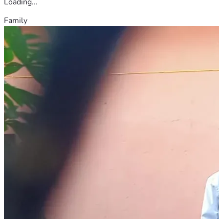
Loading...
Family