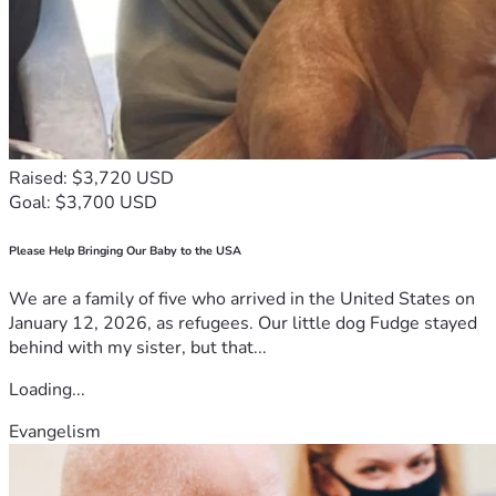
Raised: $3,720 USD
Goal: $3,700 USD
Please Help Bringing Our Baby to the USA
We are a family of five who arrived in the United States on
January 12, 2026, as refugees. Our little dog Fudge stayed
behind with my sister, but that...
Loading...
Evangelism