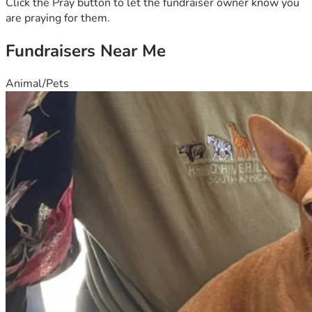
Click the Pray button to let the fundraiser owner know you
are praying for them.
Fundraisers Near Me
Animal/Pets