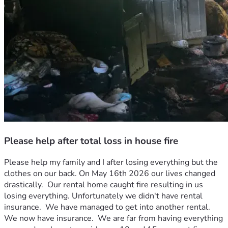
Please help after total loss in house fire
Please help my family and I after losing everything but the 
clothes on our back. On May 16th 2026 our lives changed 
drastically.  Our rental home caught fire resulting in us 
losing everything. Unfortunately we didn't have rental 
insurance.  We have managed to get into another rental. 
We now have insurance.  We are far from having everything 