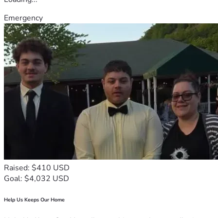
Emergency
Raised: $410 USD
Goal: $4,032 USD
Help Us Keeps Our Home