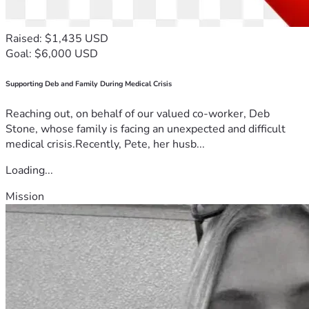
Raised: $1,435 USD
Goal: $6,000 USD
Supporting Deb and Family During Medical Crisis
Reaching out, on behalf of our valued co-worker, Deb
Stone, whose family is facing an unexpected and difficult
medical crisis.Recently, Pete, her husb...
Loading...
Mission