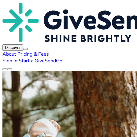
Discover
About
Pricing & Fees
Sign In
Start a GiveSendGo