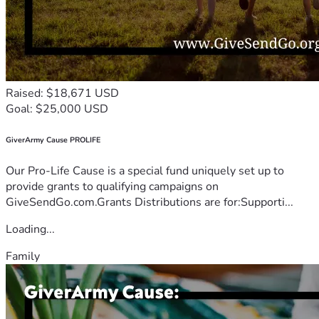
Raised: $18,671 USD
Goal: $25,000 USD
GiverArmy Cause PROLIFE
Our Pro-Life Cause is a special fund uniquely set up to
provide grants to qualifying campaigns on
GiveSendGo.com.Grants Distributions are for:Supporti...
Loading...
Family