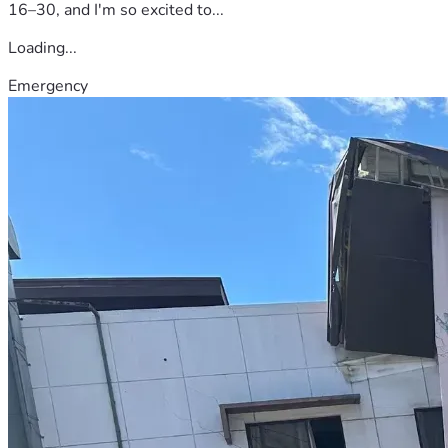
16–30, and I'm so excited to...
Loading...
Emergency