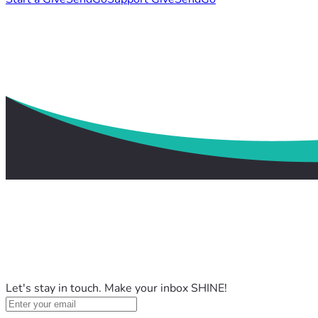
Let's stay in touch. Make your inbox SHINE!