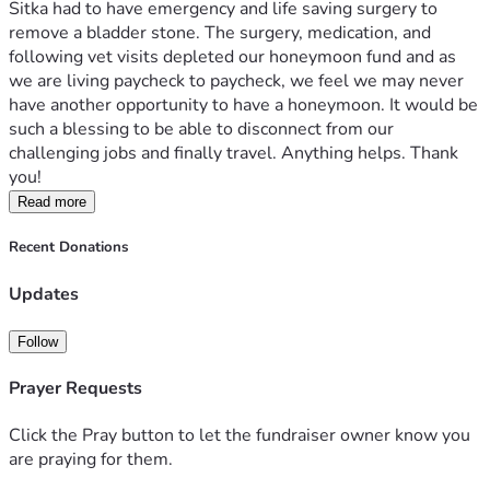
Sitka had to have emergency and life saving surgery to 
remove a bladder stone. The surgery, medication, and 
following vet visits depleted our honeymoon fund and as 
we are living paycheck to paycheck, we feel we may never 
have another opportunity to have a honeymoon. It would be 
such a blessing to be able to disconnect from our 
challenging jobs and finally travel. Anything helps. Thank 
you!
Read more
Recent Donations
Updates
Follow
Prayer Requests
Click the Pray button to let the fundraiser owner know you
are praying for them.