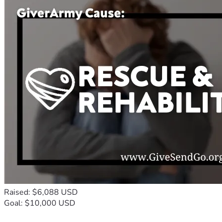
Raised: $6,088 USD
Goal: $10,000 USD