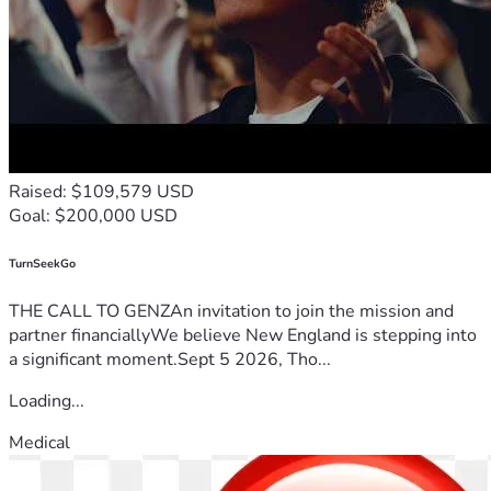
Raised: $109,579 USD
Goal: $200,000 USD
TurnSeekGo
THE CALL TO GENZAn invitation to join the mission and
partner financiallyWe believe New England is stepping into
a significant moment.Sept 5 2026, Tho...
Loading...
Medical