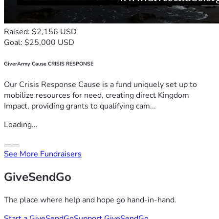
Raised: $2,156 USD
Goal: $25,000 USD
GiverArmy Cause CRISIS RESPONSE
Our Crisis Response Cause is a fund uniquely set up to
mobilize resources for need, creating direct Kingdom
Impact, providing grants to qualifying cam...
Loading...
See More Fundraisers
GiveSendGo
The place where help and hope go hand-in-hand.
Start a GiveSendGo
Support GiveSendGo