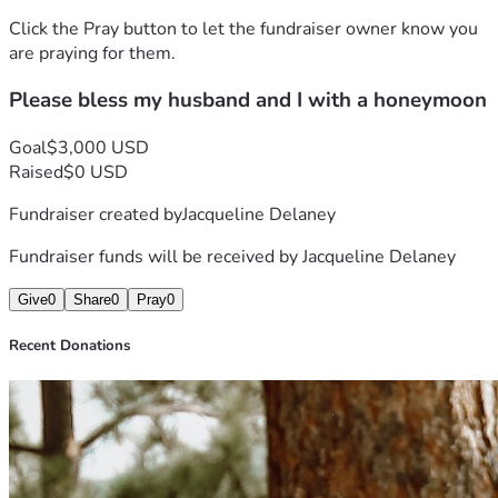
Click the Pray button to let the fundraiser owner know you
are praying for them.
Please bless my husband and I with a honeymoon
Goal
$3,000 USD
Raised
$0 USD
Fundraiser created by
Jacqueline Delaney
Fundraiser funds will be received by
Jacqueline Delaney
Give
0
Share
0
Pray
0
Recent Donations