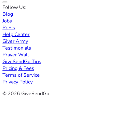
Follow Us:
Blog
Jobs
Press
Help Center
Giver Army
Testimonials
Prayer Wall
GiveSendGo Tips
Pricing & Fees
Terms of Service
Privacy Policy
© 2026 GiveSendGo