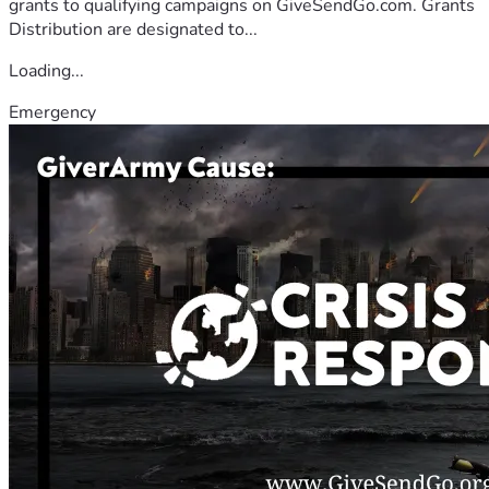
grants to qualifying campaigns on GiveSendGo.com. Grants
Distribution are designated to...
Loading...
Emergency