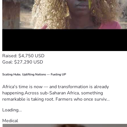
Raised: $4,750 USD
Goal: $27,290 USD
Scaling Hubs. Uplifting Nations — Fueling UP
Africa's time is now — and transformation is already
happening.Across sub-Saharan Africa, something
remarkable is taking root. Farmers who once surviv...
Loading...
Medical