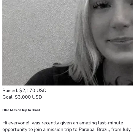
Raised: $2,170 USD
Goal: $3,000 USD
Ellas Mission trip to Brazil
Hi everyone!I was recently given an amazing last-minute
opportunity to join a mission trip to Paraíba, Brazil, from July