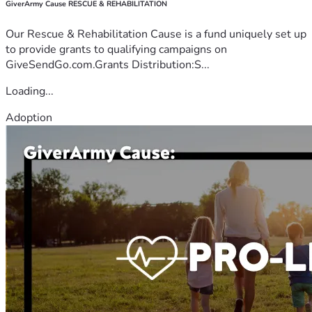
GiverArmy Cause RESCUE & REHABILITATION
Our Rescue & Rehabilitation Cause is a fund uniquely set up
to provide grants to qualifying campaigns on
GiveSendGo.com.Grants Distribution:S...
Loading...
Adoption