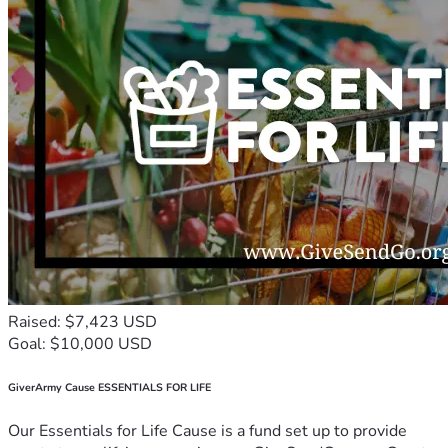
Raised: $7,423 USD
Goal: $10,000 USD
GiverArmy Cause ESSENTIALS FOR LIFE
Our Essentials for Life Cause is a fund set up to provide