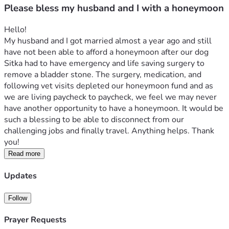
Please bless my husband and I with a honeymoon
Hello!
My husband and I got married almost a year ago and still 
have not been able to afford a honeymoon after our dog 
Sitka had to have emergency and life saving surgery to 
remove a bladder stone. The surgery, medication, and 
following vet visits depleted our honeymoon fund and as 
we are living paycheck to paycheck, we feel we may never 
have another opportunity to have a honeymoon. It would be 
such a blessing to be able to disconnect from our 
challenging jobs and finally travel. Anything helps. Thank 
you!
Read more
Updates
Follow
Prayer Requests