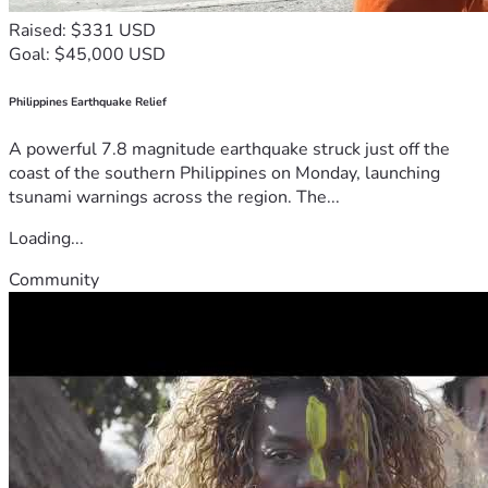
Raised: $331 USD
Goal: $45,000 USD
Philippines Earthquake Relief
A powerful 7.8 magnitude earthquake struck just off the
coast of the southern Philippines on Monday, launching
tsunami warnings across the region. The...
Loading...
Community