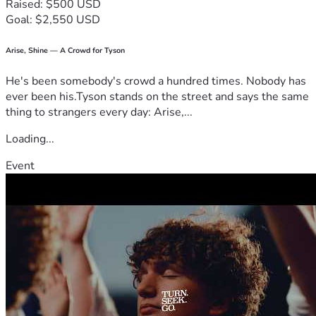
Raised: $500 USD
Goal: $2,550 USD
Arise, Shine — A Crowd for Tyson
He's been somebody's crowd a hundred times. Nobody has
ever been his.Tyson stands on the street and says the same
thing to strangers every day: Arise,...
Loading...
Event