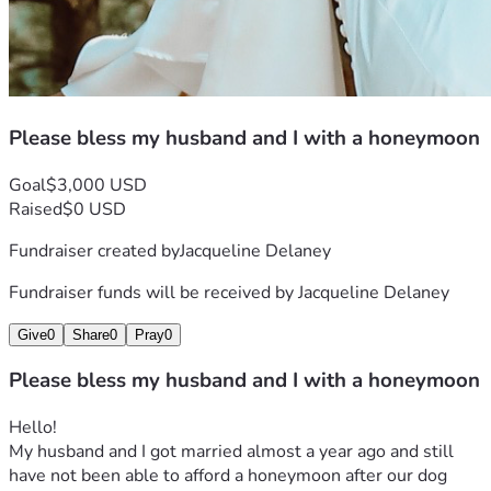
Please bless my husband and I with a honeymoon
Goal
$3,000 USD
Raised
$0 USD
Fundraiser created by
Jacqueline Delaney
Fundraiser funds will be received by
Jacqueline Delaney
Give
0
Share
0
Pray
0
Please bless my husband and I with a honeymoon
Hello!
My husband and I got married almost a year ago and still 
have not been able to afford a honeymoon after our dog 