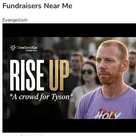
Fundraisers Near Me
Evangelism