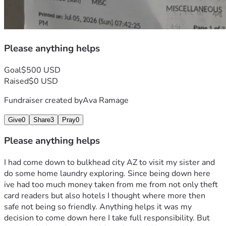
Please anything helps
Goal
$500 USD
Raised
$0 USD
Fundraiser created by
Ava Ramage
Give
0
Share
3
Pray
0
Please anything helps
I had come down to bulkhead city AZ to visit my sister and 
do some home laundry exploring. Since being down here 
ive had too much money taken from me from not only theft 
card readers but also hotels I thought where more then 
safe not being so friendly. Anything helps it was my 
decision to come down here I take full responsibility. But 