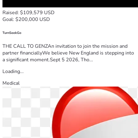
Raised: $109,579 USD
Goal: $200,000 USD
TurnSeekGo
THE CALL TO GENZAn invitation to join the mission and
partner financiallyWe believe New England is stepping into
a significant moment.Sept 5 2026, Tho...
Loading...
Medical