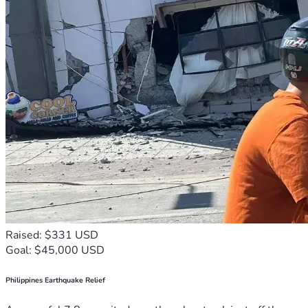
Raised: $331 USD
Goal: $45,000 USD
Philippines Earthquake Relief