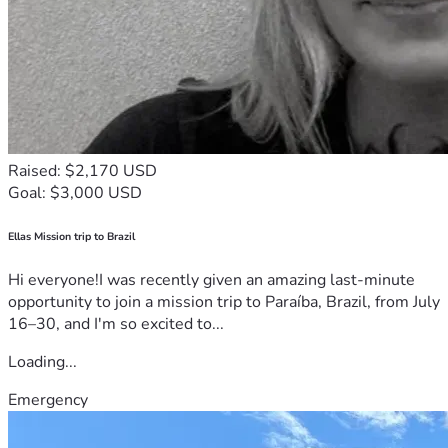
Raised: $2,170 USD
Goal: $3,000 USD
Ellas Mission trip to Brazil
Hi everyone!I was recently given an amazing last-minute
opportunity to join a mission trip to Paraíba, Brazil, from July
16–30, and I'm so excited to...
Loading...
Emergency