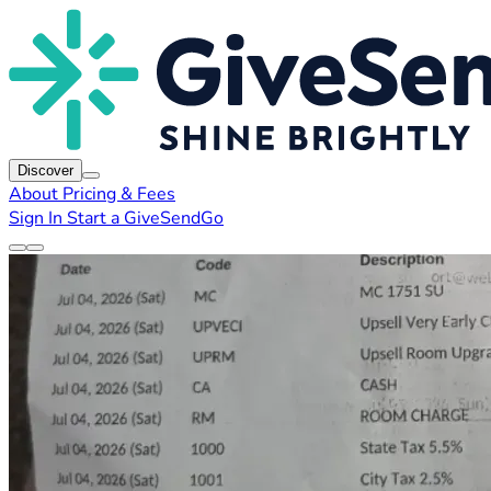
Discover
About
Pricing & Fees
Sign In
Start a GiveSendGo