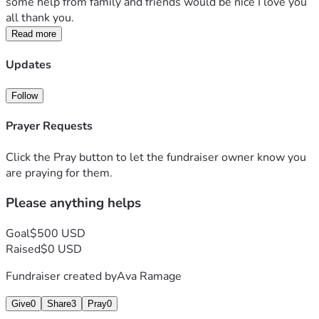
some help from family and friends would be nice I love you 
all thank you. 
Read more
Updates
Follow
Prayer Requests
Click the Pray button to let the fundraiser owner know you
are praying for them.
Please anything helps
Goal
$500 USD
Raised
$0 USD
Fundraiser created by
Ava Ramage
Give
0
Share
3
Pray
0