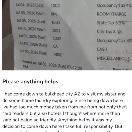
Please anything helps
I had come down to bulkhead city AZ to visit my sister and 
do some home laundry exploring. Since being down here 
ive had too much money taken from me from not only theft 
card readers but also hotels I thought where more then 
safe not being so friendly. Anything helps it was my 
decision to come down here I take full responsibility. But 