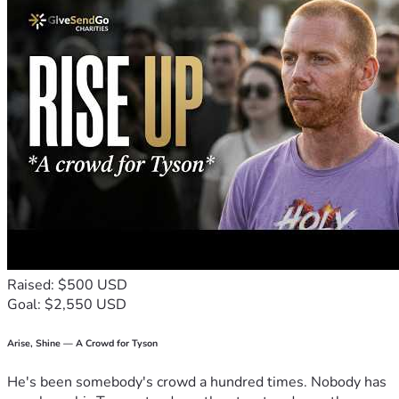
Raised: $500 USD
Goal: $2,550 USD
Arise, Shine — A Crowd for Tyson
He's been somebody's crowd a hundred times. Nobody has