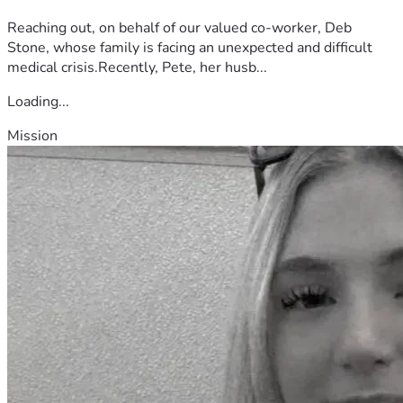
Reaching out, on behalf of our valued co-worker, Deb
Stone, whose family is facing an unexpected and difficult
medical crisis.Recently, Pete, her husb...
Loading...
Mission