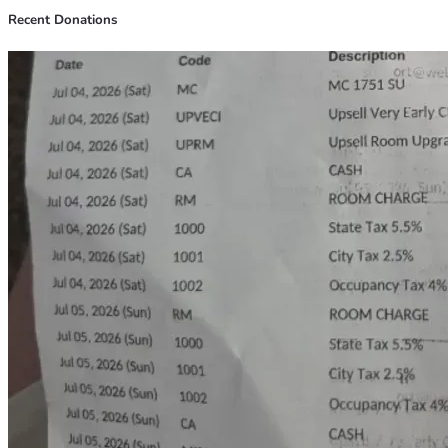
Recent Donations