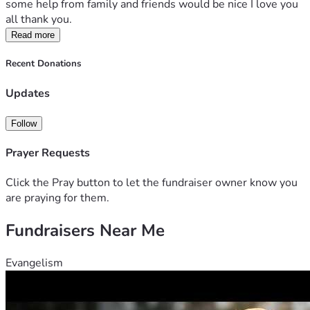
some help from family and friends would be nice I love you 
all thank you. 
Read more
Recent Donations
Updates
Follow
Prayer Requests
Click the Pray button to let the fundraiser owner know you
are praying for them.
Fundraisers Near Me
Evangelism