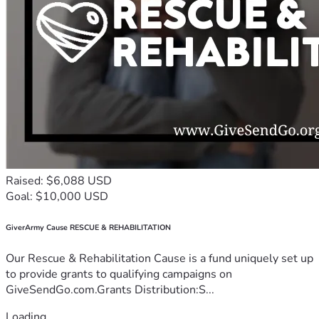
Raised: $6,088 USD
Goal: $10,000 USD
GiverArmy Cause RESCUE & REHABILITATION
Our Rescue & Rehabilitation Cause is a fund uniquely set up
to provide grants to qualifying campaigns on
GiveSendGo.com.Grants Distribution:S...
Loading...