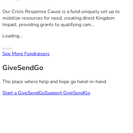
Our Crisis Response Cause is a fund uniquely set up to
mobilize resources for need, creating direct Kingdom
Impact, providing grants to qualifying cam...
Loading...
See More Fundraisers
GiveSendGo
The place where help and hope go hand-in-hand.
Start a GiveSendGo
Support GiveSendGo