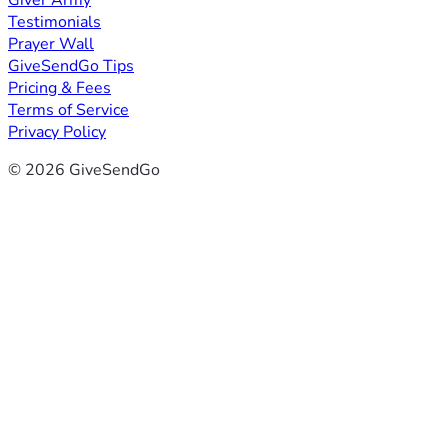
Giver Army
Testimonials
Prayer Wall
GiveSendGo Tips
Pricing & Fees
Terms of Service
Privacy Policy
© 2026 GiveSendGo