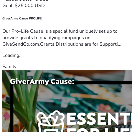
Goal: $25,000 USD
GiverArmy Cause PROLIFE
Our Pro-Life Cause is a special fund uniquely set up to
provide grants to qualifying campaigns on
GiveSendGo.com.Grants Distributions are for:Supporti...
Loading...
Family