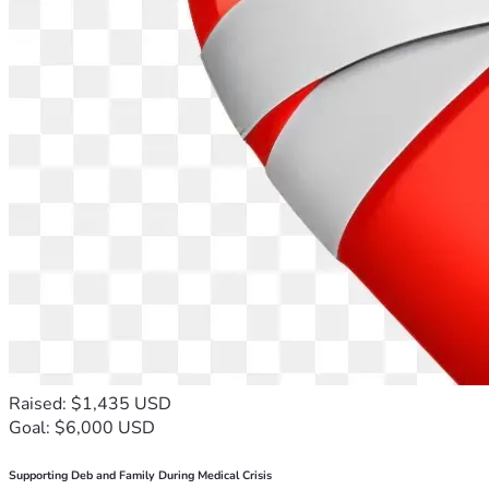
Raised: $1,435 USD
Goal: $6,000 USD
Supporting Deb and Family During Medical Crisis