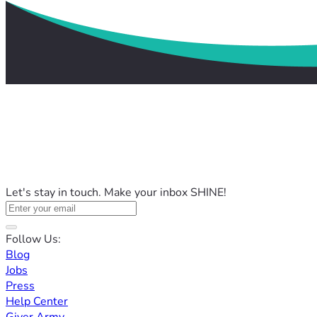
Let's stay in touch. Make your inbox SHINE!
Follow Us:
Blog
Jobs
Press
Help Center