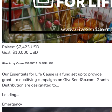
Raised: $7,423 USD
Goal: $10,000 USD
GiverArmy Cause ESSENTIALS FOR LIFE
Our Essentials for Life Cause is a fund set up to provide
grants to qualifying campaigns on GiveSendGo.com. Grants
Distribution are designated to...
Loading...
Emergency