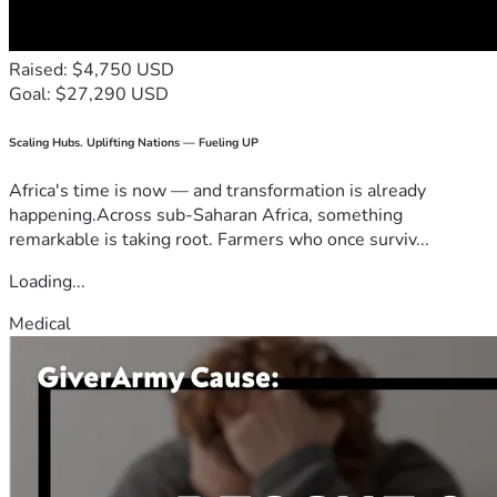
Raised: $4,750 USD
Goal: $27,290 USD
Scaling Hubs. Uplifting Nations — Fueling UP
Africa's time is now — and transformation is already
happening.Across sub-Saharan Africa, something
remarkable is taking root. Farmers who once surviv...
Loading...
Medical