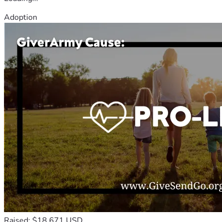
Adoption
Raised: $18,671 USD