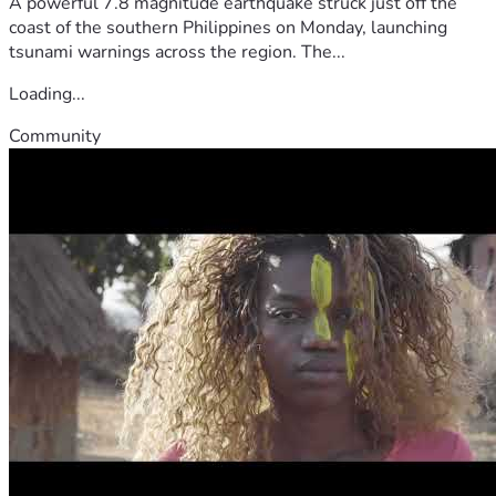
A powerful 7.8 magnitude earthquake struck just off the
coast of the southern Philippines on Monday, launching
tsunami warnings across the region. The...
Loading...
Community