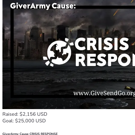
Raised: $2,156 USD
Goal: $25,000 USD
GiverArmy Cause CRISIS RESPONSE