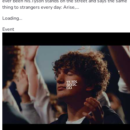
ever been his.Tyson stands on the street and says the same
thing to strangers every day: Arise,...
Loading...
Event