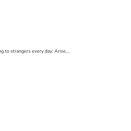
to strangers every day: Arise,...