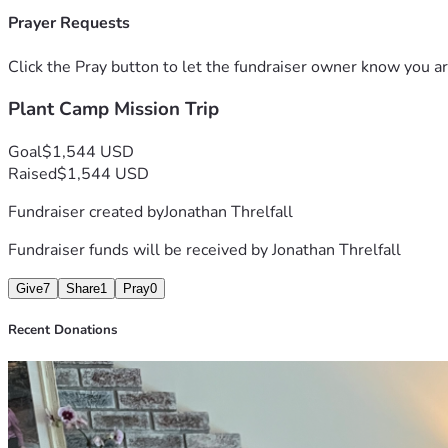
Prayer Requests
Click the Pray button to let the fundraiser owner know you ar
Plant Camp Mission Trip
Goal
$1,544 USD
Raised
$1,544 USD
Fundraiser created by
Jonathan Threlfall
Fundraiser funds will be received by
Jonathan Threlfall
Give
7
Share
1
Pray
0
Recent Donations