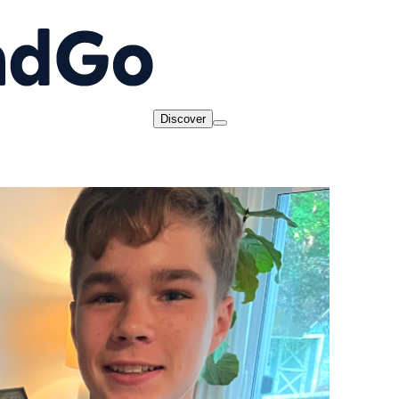
Discover