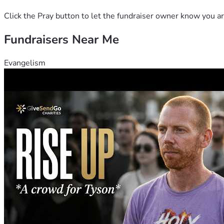
Click the Pray button to let the fundraiser owner know you ar
Fundraisers Near Me
Evangelism