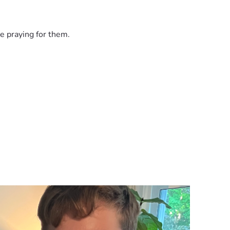
e praying for them.