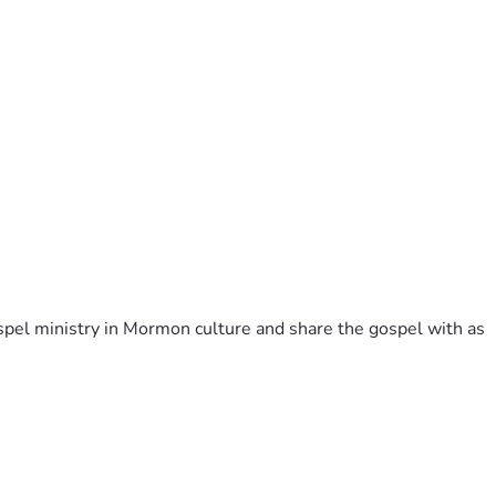
pel ministry in Mormon culture and share the gospel with as 