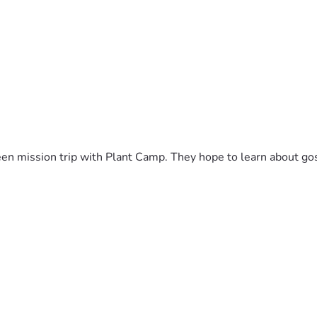
en mission trip with Plant Camp. They hope to learn about gos