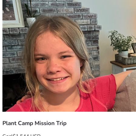
Plant Camp Mission Trip