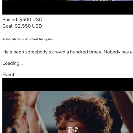
Raised: $500 USD
Goal: $2,550 USD
Arise, Shine — A Crowd for Tyson
He's been somebody's crowd a hundred times. Nobody has ever
Loading...
Event