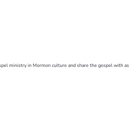
pel ministry in Mormon culture and share the gospel with as 