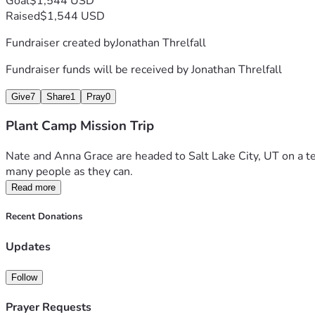
Goal
$1,544 USD
Raised
$1,544 USD
Fundraiser created by
Jonathan Threlfall
Fundraiser funds will be received by
Jonathan Threlfall
Give
7
Share
1
Pray
0
Plant Camp Mission Trip
Nate and Anna Grace are headed to Salt Lake City, UT on a te
many people as they can. 
Read more
Recent Donations
Updates
Follow
Prayer Requests