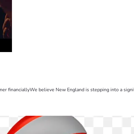
er financiallyWe believe New England is stepping into a sign