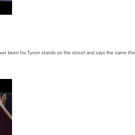
 been his.Tyson stands on the street and says the same thing 