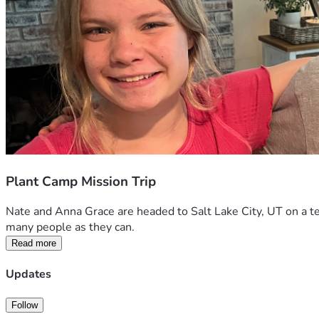
Plant Camp Mission Trip
Nate and Anna Grace are headed to Salt Lake City, UT on a te
many people as they can. 
Read more
Updates
Follow