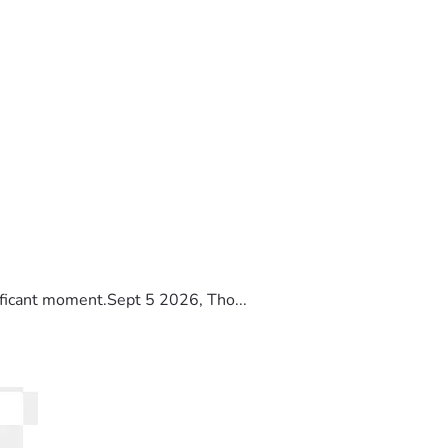
ificant moment.Sept 5 2026, Tho...