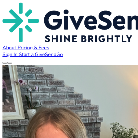
About
Pricing & Fees
Sign In
Start a GiveSendGo