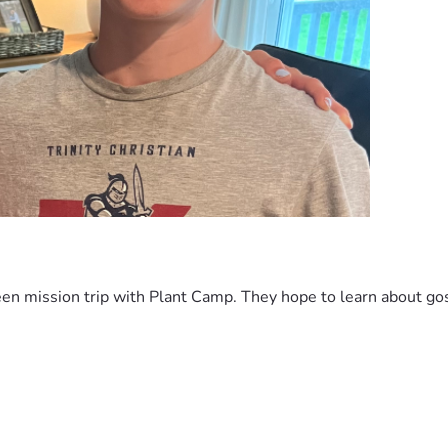
en mission trip with Plant Camp. They hope to learn about gos