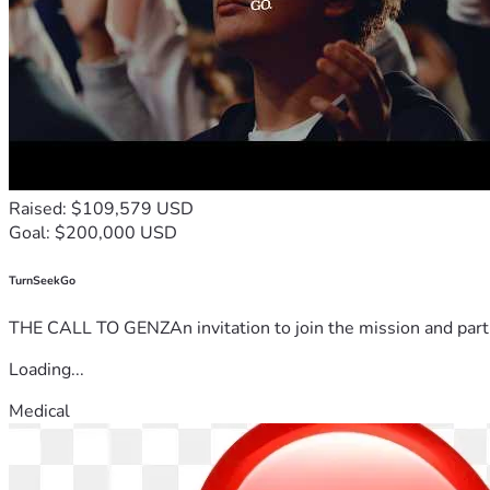
Raised: $109,579 USD
Goal: $200,000 USD
TurnSeekGo
THE CALL TO GENZAn invitation to join the mission and partn
Loading...
Medical