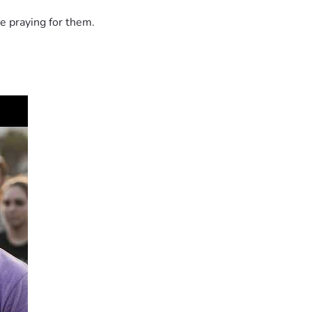
e praying for them.