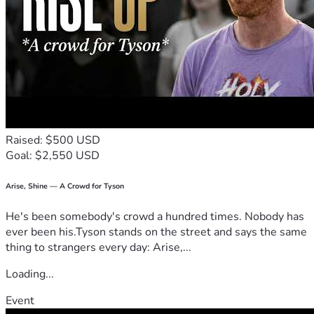
April Womack Piggie 
Raised: $500 USD
Goal: $2,550 USD
Arise, Shine — A Crowd for Tyson
He's been somebody's crowd a hundred times. Nobody has
ever been his.Tyson stands on the street and says the same
thing to strangers every day: Arise,...
Loading...
Event