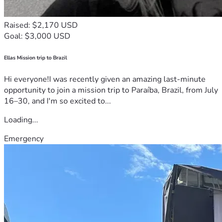
Raised: $2,170 USD
Goal: $3,000 USD
Ellas Mission trip to Brazil
Hi everyone!I was recently given an amazing last-minute
opportunity to join a mission trip to Paraíba, Brazil, from July
16–30, and I'm so excited to...
Loading...
Emergency