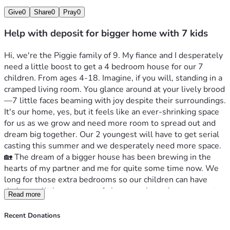
Give
0
Share
0
Pray
0
Help with deposit for bigger home with 7 kids
Hi, we're the Piggie family of 9. My fiance and I desperately 
need a little boost to get a 4 bedroom house for our 7 
children. From ages 4-18. Imagine, if you will, standing in a 
cramped living room. You glance around at your lively brood
—7 little faces beaming with joy despite their surroundings. 
It's our home, yes, but it feels like an ever-shrinking space 
for us as we grow and need more room to spread out and 
dream big together. Our 2 youngest will have to get serial 
casting this summer and we desperately need more space.
🏡 The dream of a bigger house has been brewing in the 
hearts of my partner and me for quite some time now. We 
long for those extra bedrooms so our children can have 
their own little corners, safe havens where they can create 
Read more
and learn without bumping into each other all day long. It's 
about creating that magical space for them to be 
Recent Donations
themselves—a haven away from the hustle of daily life.