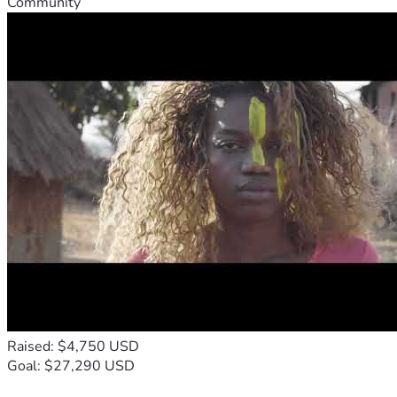
Community
Raised: $4,750 USD
Goal: $27,290 USD