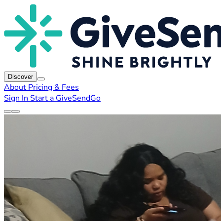
Discover
About
Pricing & Fees
Sign In
Start a GiveSendGo