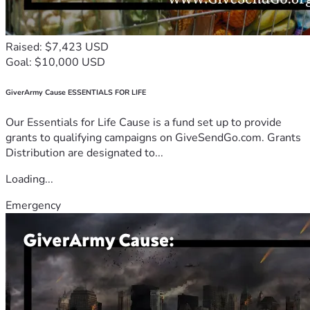
Raised: $7,423 USD
Goal: $10,000 USD
GiverArmy Cause ESSENTIALS FOR LIFE
Our Essentials for Life Cause is a fund set up to provide
grants to qualifying campaigns on GiveSendGo.com. Grants
Distribution are designated to...
Loading...
Emergency