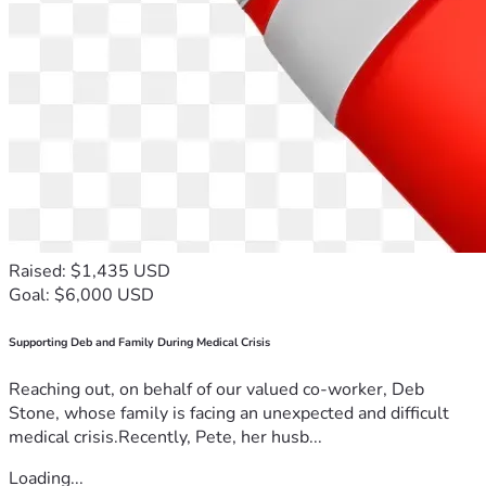
Raised: $1,435 USD
Goal: $6,000 USD
Supporting Deb and Family During Medical Crisis
Reaching out, on behalf of our valued co-worker, Deb
Stone, whose family is facing an unexpected and difficult
medical crisis.Recently, Pete, her husb...
Loading...