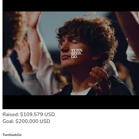
Raised: $109,579 USD
Goal: $200,000 USD
TurnSeekGo