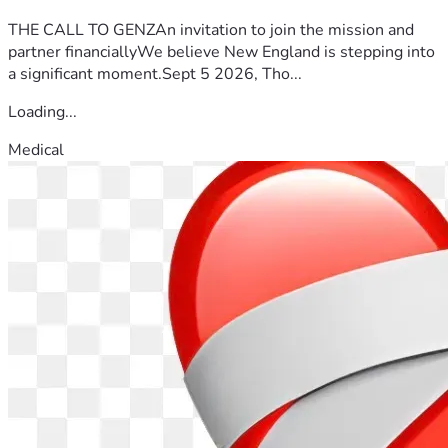
THE CALL TO GENZAn invitation to join the mission and
partner financiallyWe believe New England is stepping into
a significant moment.Sept 5 2026, Tho...
Loading...
Medical