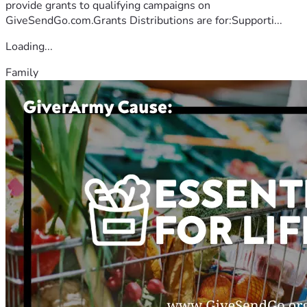
provide grants to qualifying campaigns on
GiveSendGo.com.Grants Distributions are for:Supporti...
Loading...
Family