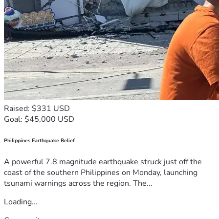
Raised: $331 USD
Goal: $45,000 USD
Philippines Earthquake Relief
A powerful 7.8 magnitude earthquake struck just off the
coast of the southern Philippines on Monday, launching
tsunami warnings across the region. The...
Loading...