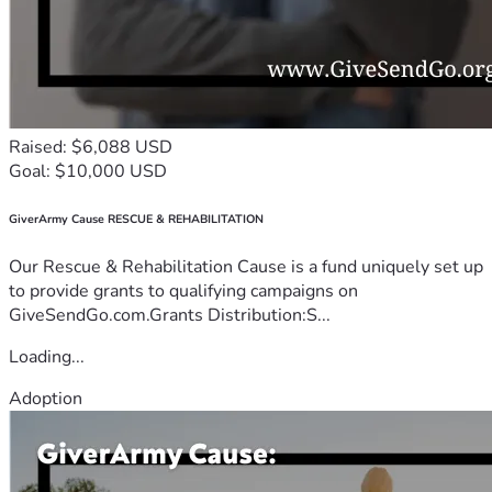
Raised: $6,088 USD
Goal: $10,000 USD
GiverArmy Cause RESCUE & REHABILITATION
Our Rescue & Rehabilitation Cause is a fund uniquely set up
to provide grants to qualifying campaigns on
GiveSendGo.com.Grants Distribution:S...
Loading...
Adoption