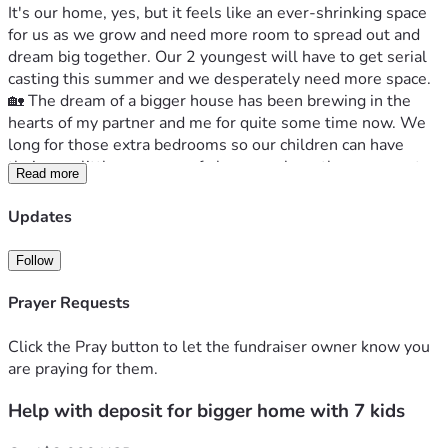
It's our home, yes, but it feels like an ever-shrinking space 
for us as we grow and need more room to spread out and 
dream big together. Our 2 youngest will have to get serial 
casting this summer and we desperately need more space.
🏡 The dream of a bigger house has been brewing in the 
hearts of my partner and me for quite some time now. We 
long for those extra bedrooms so our children can have 
their own little corners, safe havens where they can create 
Read more
and learn without bumping into each other all day long. It's 
about creating that magical space for them to be 
Updates
themselves—a haven away from the hustle of daily life.
💸 But dreams cost money—especially when you need a 4 
Follow
or 5-bedroom house, which means extra thousands in rent 
every month.  It's tough; we've been working hard to save 
Prayer Requests
for this dream but somehow, the deposit keeps stretching 
further away like a mirage at noon.
Click the Pray button to let the fundraiser owner know you
      Your generosity and kindness—the very values I instill in 
are praying for them.
my children every day—can make all the difference right 
Help with deposit for bigger home with 7 kids
now. With your donation towards our goal of $2000, we 
could finally start chipping away at securing a place where 