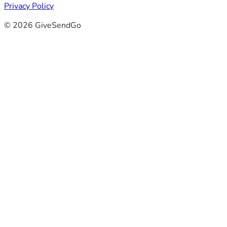
Privacy Policy
© 2026 GiveSendGo