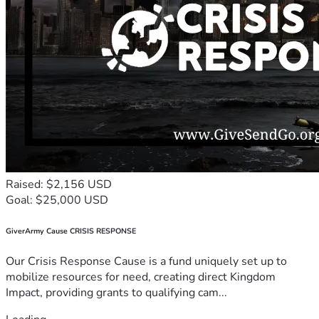
Raised: $2,156 USD
Goal: $25,000 USD
GiverArmy Cause CRISIS RESPONSE
Our Crisis Response Cause is a fund uniquely set up to
mobilize resources for need, creating direct Kingdom
Impact, providing grants to qualifying cam...