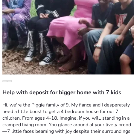
Help with deposit for bigger home with 7 kids
Hi, we're the Piggie family of 9. My fiance and I desperately 
need a little boost to get a 4 bedroom house for our 7 
children. From ages 4-18. Imagine, if you will, standing in a 
cramped living room. You glance around at your lively brood
—7 little faces beaming with joy despite their surroundings. 