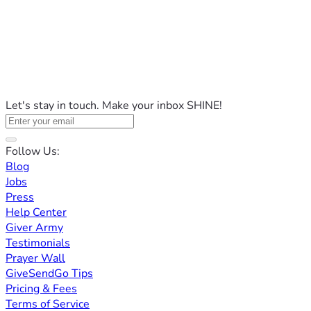
Let's stay in touch. Make your inbox SHINE!
Follow Us:
Blog
Jobs
Press
Help Center
Giver Army
Testimonials
Prayer Wall
GiveSendGo Tips
Pricing & Fees
Terms of Service