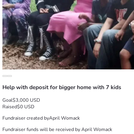
Help with deposit for bigger home with 7 kids
Goal
$3,000 USD
Raised
$0 USD
Fundraiser created by
April Womack
Fundraiser funds will be received by
April Womack