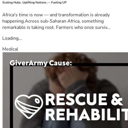
Scaling Hubs. Uplifting Nations — Fueling UP
Africa's time is now — and transformation is already
happening.Across sub-Saharan Africa, something
remarkable is taking root. Farmers who once surviv...
Loading...
Medical