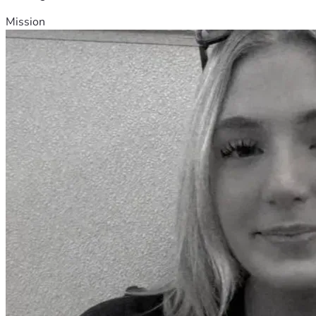
Mission