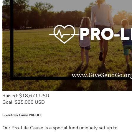
Raised: $18,671 USD
Goal: $25,000 USD
GiverArmy Cause PROLIFE
Our Pro-Life Cause is a special fund uniquely set up to