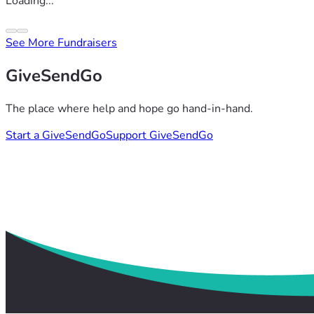
Loading...
See More Fundraisers
GiveSendGo
The place where help and hope go hand-in-hand.
Start a GiveSendGo
Support GiveSendGo