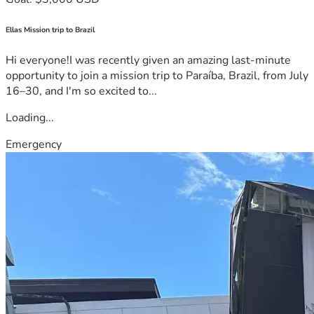
Ellas Mission trip to Brazil
Hi everyone!I was recently given an amazing last-minute
opportunity to join a mission trip to Paraíba, Brazil, from July
16–30, and I'm so excited to...
Loading...
Emergency