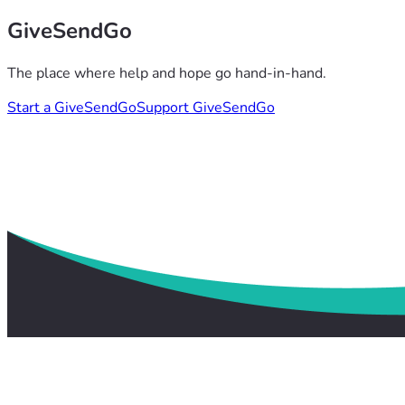
GiveSendGo
The place where help and hope go hand-in-hand.
Start a GiveSendGo
Support GiveSendGo