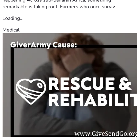
remarkable is taking root. Farmers who once surviv...
Loading...
Medical