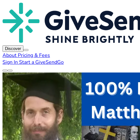
Discover
About
Pricing & Fees
Sign In
Start a GiveSendGo