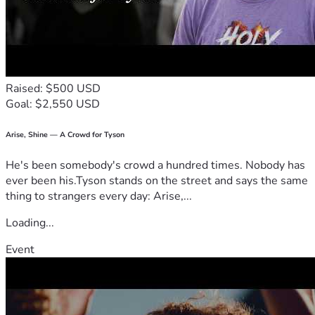
Raised: $500 USD
Goal: $2,550 USD
Arise, Shine — A Crowd for Tyson
He's been somebody's crowd a hundred times. Nobody has
ever been his.Tyson stands on the street and says the same
thing to strangers every day: Arise,...
Loading...
Event