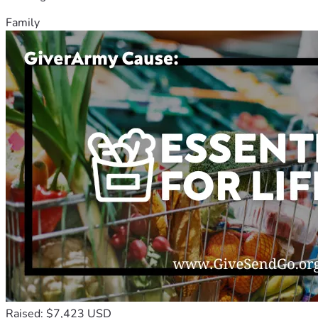
Family
Raised: $7,423 USD