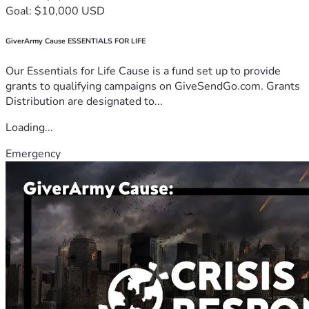
Goal: $10,000 USD
GiverArmy Cause ESSENTIALS FOR LIFE
Our Essentials for Life Cause is a fund set up to provide
grants to qualifying campaigns on GiveSendGo.com. Grants
Distribution are designated to...
Loading...
Emergency