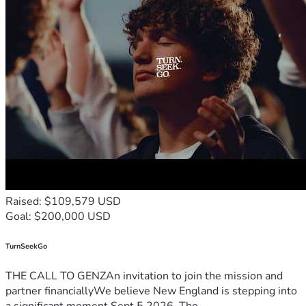
Raised: $109,579 USD
Goal: $200,000 USD
TurnSeekGo
THE CALL TO GENZAn invitation to join the mission and
partner financiallyWe believe New England is stepping into
a significant moment.Sept 5 2026, Tho...