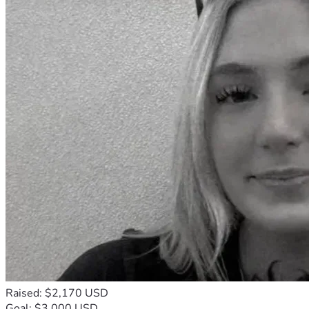
Raised: $2,170 USD
Goal: $3,000 USD