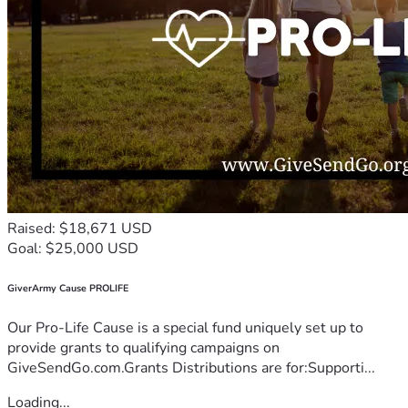
Raised: $18,671 USD
Goal: $25,000 USD
GiverArmy Cause PROLIFE
Our Pro-Life Cause is a special fund uniquely set up to
provide grants to qualifying campaigns on
GiveSendGo.com.Grants Distributions are for:Supporti...
Loading...