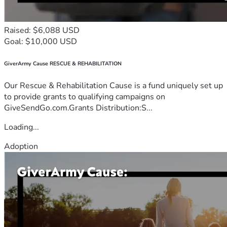
Raised: $6,088 USD
Goal: $10,000 USD
GiverArmy Cause RESCUE & REHABILITATION
Our Rescue & Rehabilitation Cause is a fund uniquely set up
to provide grants to qualifying campaigns on
GiveSendGo.com.Grants Distribution:S...
Loading...
Adoption