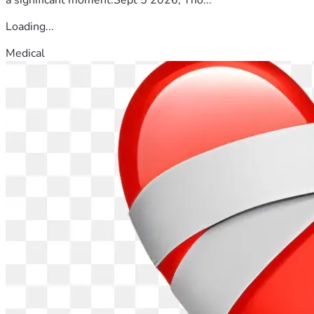
Loading...
Medical