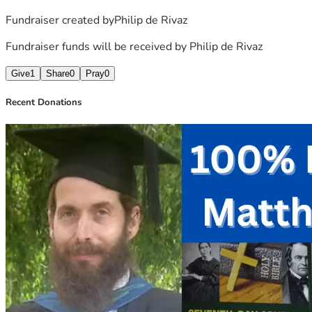
Fundraiser created by
Philip de Rivaz
Fundraiser funds will be received by
Philip de Rivaz
Give
1
Share
0
Pray
0
Recent Donations