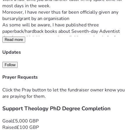
most days in the week. 
Moreover, I have never thus far been officially given any 
bursary/grant by an organisation
As some will be aware, I have published three 
paperback/hardback books about Seventh-day Adventist 
theology, which I have made available completely for free 
Read more
as e-books. In addition, I regularly publish videos on 
YouTube and other social platforms in addition, through my 
Updates
personal website 
www.Matthew2414.com
 where the e-
books can be downloaded from and intend to continue with 
Follow
these activities for the foreseeable future. Additionally, if 
you did not want to make any donation at this time, prayer 
Prayer Requests
is equally important, thank you.
Click the Pray button to let the fundraiser owner know you
are praying for them.
Support Theology PhD Degree Completion
Goal
£5,000 GBP
Raised
£100 GBP