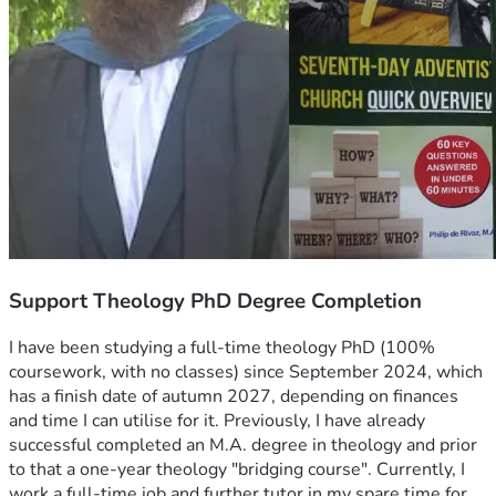
Support Theology PhD Degree Completion
I have been studying a full-time theology PhD (100% 
coursework, with no classes) since September 2024, which 
has a finish date of autumn 2027, depending on finances 
and time I can utilise for it. Previously, I have already 
successful completed an M.A. degree in theology and prior 
to that a one-year theology "bridging course". Currently, I 
work a full-time job and further tutor in my spare time for 