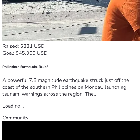
Raised: $331 USD
Goal: $45,000 USD
Philippines Earthquake Relief
A powerful 7.8 magnitude earthquake struck just off the
coast of the southern Philippines on Monday, launching
tsunami warnings across the region. The...
Loading...
Community