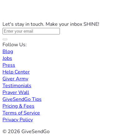
Let's stay in touch. Make your inbox SHINE!
Follow Us:
Blog
Jobs
Press
Help Center
Giver Army
Testimonials
Prayer Wall
GiveSendGo Tips
Pricing & Fees
Terms of Service
Privacy Policy
© 2026 GiveSendGo