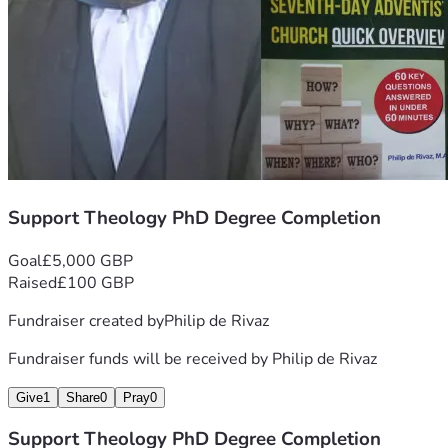
Support Theology PhD Degree Completion
Goal
£5,000 GBP
Raised
£100 GBP
Fundraiser created by
Philip de Rivaz
Fundraiser funds will be received by
Philip de Rivaz
Give
1
Share
0
Pray
0
Support Theology PhD Degree Completion