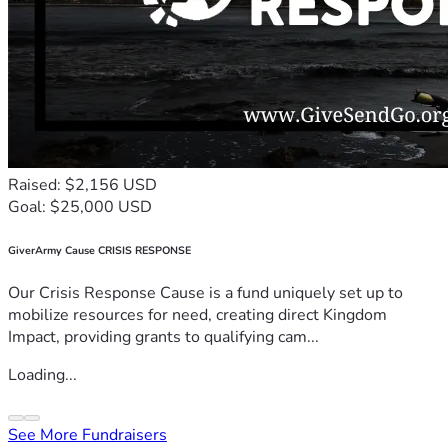
Raised: $2,156 USD
Goal: $25,000 USD
GiverArmy Cause CRISIS RESPONSE
Our Crisis Response Cause is a fund uniquely set up to
mobilize resources for need, creating direct Kingdom
Impact, providing grants to qualifying cam...
Loading...
See More Fundraisers