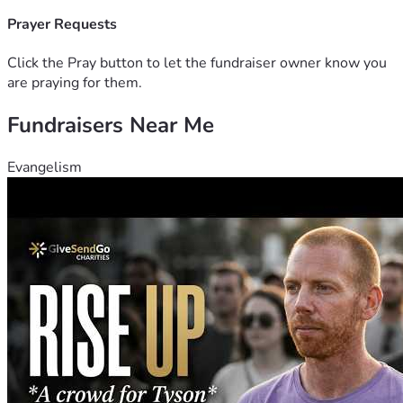
is equally important, thank you.
Prayer Requests
Click the Pray button to let the fundraiser owner know you
are praying for them.
Fundraisers Near Me
Evangelism