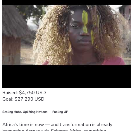
Raised: $4,750 USD
Goal: $27,290 USD
Scaling Hubs. Uplifting Nations — Fueling UP
Africa's time is now — and transformation is already
happening.Across sub-Saharan Africa, something