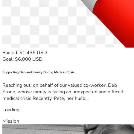
Raised: $1,435 USD
Goal: $6,000 USD
Supporting Deb and Family During Medical Crisis
Reaching out, on behalf of our valued co-worker, Deb
Stone, whose family is facing an unexpected and difficult
medical crisis.Recently, Pete, her husb...
Loading...
Mission