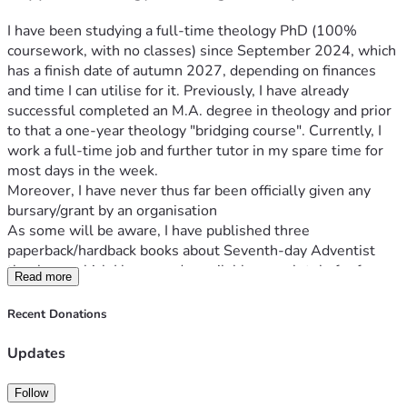
I have been studying a full-time theology PhD (100% 
coursework, with no classes) since September 2024, which 
has a finish date of autumn 2027, depending on finances 
and time I can utilise for it. Previously, I have already 
successful completed an M.A. degree in theology and prior 
to that a one-year theology "bridging course". Currently, I 
work a full-time job and further tutor in my spare time for 
most days in the week. 
Moreover, I have never thus far been officially given any 
bursary/grant by an organisation
As some will be aware, I have published three 
paperback/hardback books about Seventh-day Adventist 
theology, which I have made available completely for free 
Read more
as e-books. In addition, I regularly publish videos on 
YouTube and other social platforms in addition, through my 
Recent Donations
personal website 
www.Matthew2414.com
 where the e-
books can be downloaded from and intend to continue with 
Updates
these activities for the foreseeable future. Additionally, if 
you did not want to make any donation at this time, prayer 
Follow