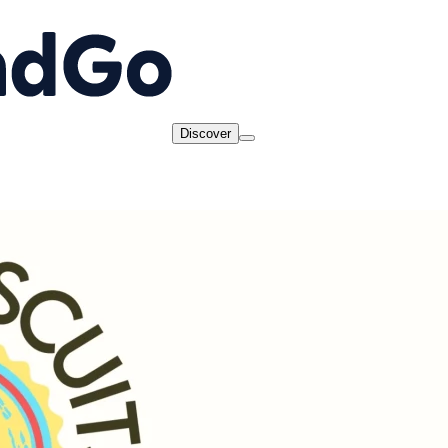
Discover