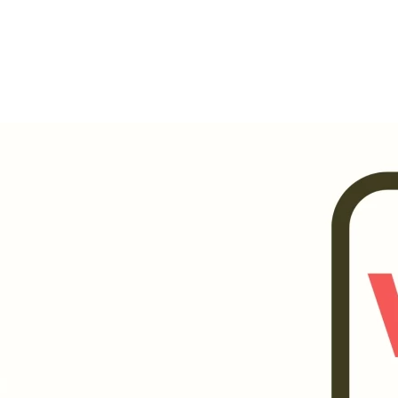
Invests in future.