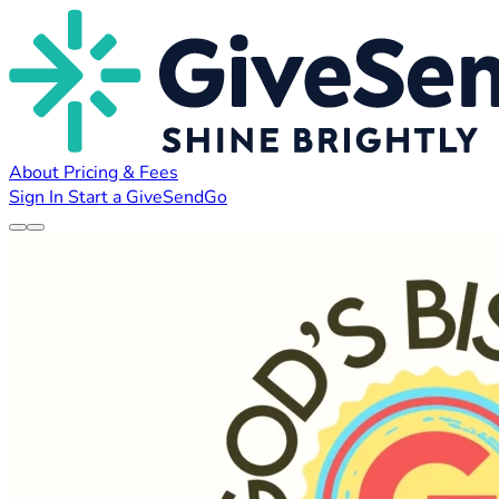
About
Pricing & Fees
Sign In
Start a GiveSendGo