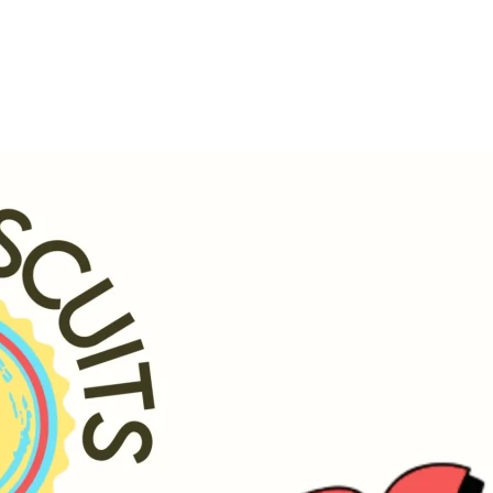
h.
godsbiscuits.com