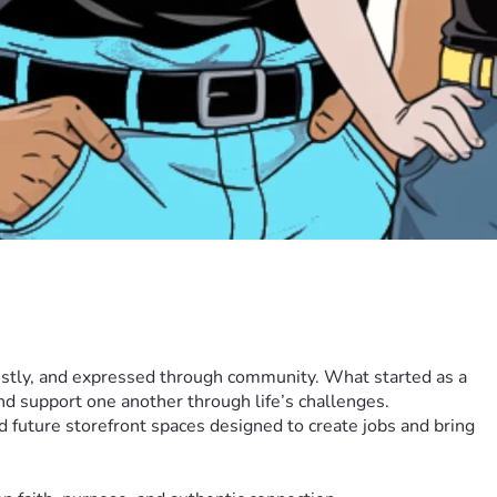
estly, and expressed through community. What started as a 
nd support one another through life’s challenges.
future storefront spaces designed to create jobs and bring 