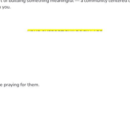
rt of building something meaningful — a community centered on
h you.
YOUR SUPPORT BUILDS PILLARS
godsbiscuits.com
onnection
e praying for them.
THIS IS YOUR MISSION TOO!
s grows through people who believe in building something be
SERVI