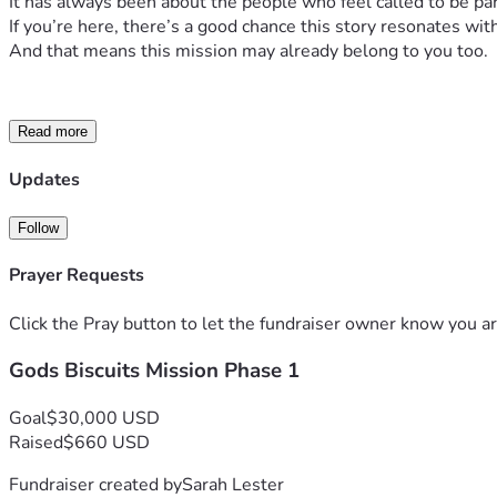
It has always been about the people who feel called to be pa
If you’re here, there’s a good chance this story resonates wit
And that means this mission may already belong to you too.
Read more
Updates
Follow
Prayer Requests
Future storefront biscuit shops that create jobs and c
Click the Pray button to let the fundraiser owner know you ar
Gods Biscuits Mission Phase 1
God’s Biscuit
Goal
$30,000 USD
Raised
$660 USD
DO MORE:
Fundraiser created by
Sarah Lester