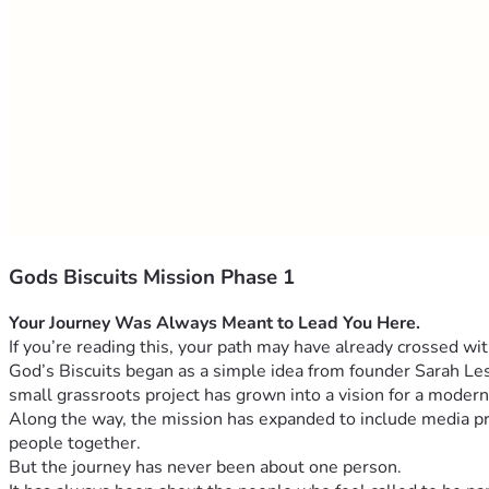
Gods Biscuits Mission Phase 1
If you’re reading this, your path may have already crossed wit
God’s Biscuits began as a simple idea from founder Sarah Les
small grassroots project has grown into a vision for a modern
Along the way, the mission has expanded to include media pro
people together.
But the journey has never been about one person.