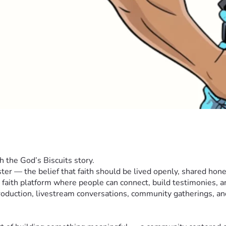
h the God’s Biscuits story.
ter — the belief that faith should be lived openly, shared hon
 faith platform where people can connect, build testimonies, a
duction, livestream conversations, community gatherings, and 