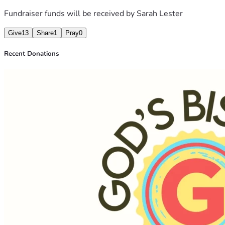
Subscribe
 for $5/m
ont
Fundraiser funds will be received by
Sarah Lester
Give
13
Share
1
Pray
0
Recent Donations
Tell your family.
Talk at your church.