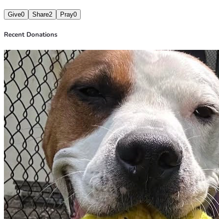
Give
0
Share
2
Pray
0
Recent Donations