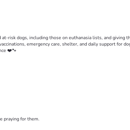
t-risk dogs, including those on euthanasia lists, and giving the
accinations, emergency care, shelter, and daily support for do
nce ❤️🐾
e praying for them.