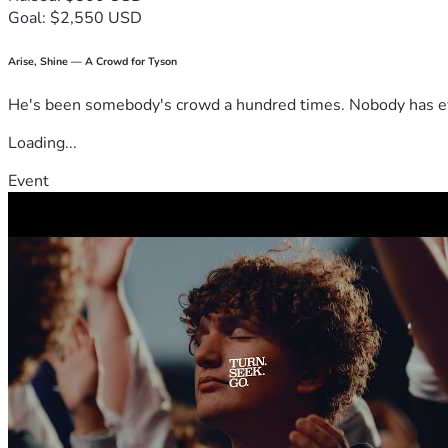
Goal: $2,550 USD
Arise, Shine — A Crowd for Tyson
He's been somebody's crowd a hundred times. Nobody has ever
Loading...
Event