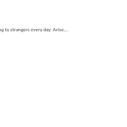
to strangers every day: Arise,...