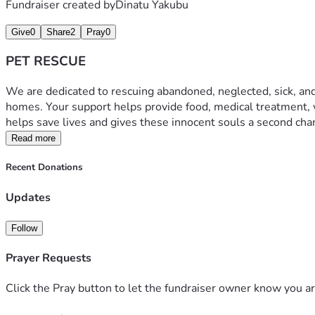
Fundraiser created by
Dinatu Yakubu
Give
0
Share
2
Pray
0
PET RESCUE
We are dedicated to rescuing abandoned, neglected, sick, and a
homes. Your support helps provide food, medical treatment, v
helps save lives and gives these innocent souls a second cha
Read more
Recent Donations
Updates
Follow
Prayer Requests
Click the Pray button to let the fundraiser owner know you ar