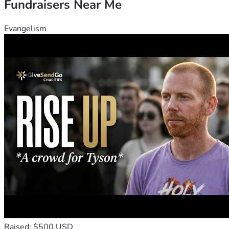
Fundraisers Near Me
Evangelism
Raised: $500 USD