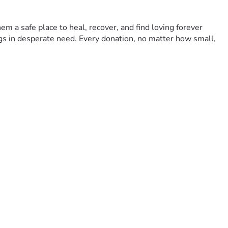
m a safe place to heal, recover, and find loving forever 
gs in desperate need. Every donation, no matter how small, 