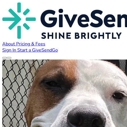
About
Pricing & Fees
Sign In
Start a GiveSendGo