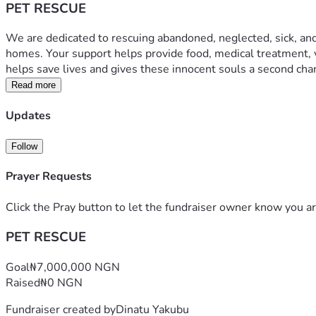
PET RESCUE
We are dedicated to rescuing abandoned, neglected, sick, and a
homes. Your support helps provide food, medical treatment, v
helps save lives and gives these innocent souls a second cha
Read more
Updates
Follow
Prayer Requests
Click the Pray button to let the fundraiser owner know you ar
PET RESCUE
Goal
₦7,000,000 NGN
Raised
₦0 NGN
Fundraiser created by
Dinatu Yakubu