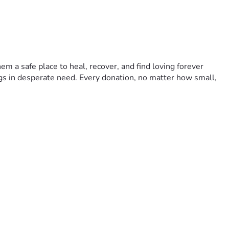
m a safe place to heal, recover, and find loving forever 
gs in desperate need. Every donation, no matter how small, 