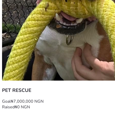
PET RESCUE
Goal
₦7,000,000 NGN
Raised
₦0 NGN