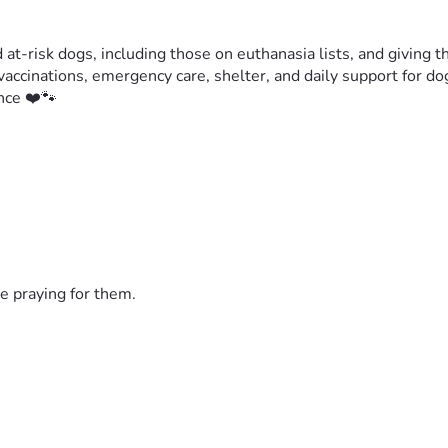
t-risk dogs, including those on euthanasia lists, and giving the
accinations, emergency care, shelter, and daily support for do
nce ❤️🐾
e praying for them.