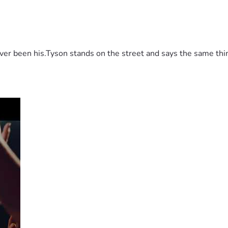
 been his.Tyson stands on the street and says the same thing 