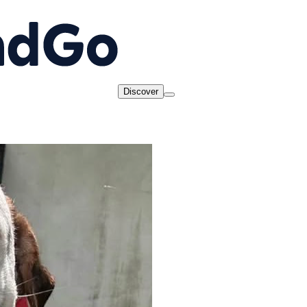
Discover