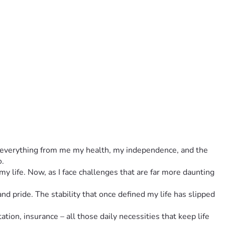
ok everything from me my health, my independence, and the 
o.
 life. Now, as I face challenges that are far more daunting 
d pride. The stability that once defined my life has slipped 
ation, insurance – all those daily necessities that keep life 