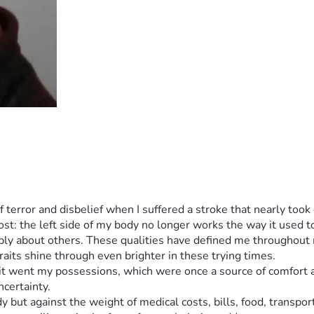
of terror and disbelief when I suffered a stroke that nearly to
cost: the left side of my body no longer works the way it used t
ly about others. These qualities have defined me throughout my
aits shine through even brighter in these trying times.
 it went my possessions, which were once a source of comfort an
ncertainty.
y but against the weight of medical costs, bills, food, transport