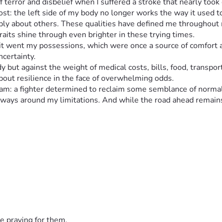
of terror and disbelief when I suffered a stroke that nearly to
cost: the left side of my body no longer works the way it used t
ly about others. These qualities have defined me throughout my
aits shine through even brighter in these trying times.
 it went my possessions, which were once a source of comfort an
ncertainty.
y but against the weight of medical costs, bills, food, transport
about resilience in the face of overwhelming odds.
o I am: a fighter determined to reclaim some semblance of norm
 ways around my limitations. And while the road ahead remains
w much more adversity one person can endure, then perhaps you 
eaching out for support when you need it most and discovering th
ing around my situation, making life more manageable and lifti
reatments accessed - all those small things that add up when you
sent circumstances; it’s about proving something important: no
the brink of losing everything, then perhaps we all have greate
ur support could make a profound difference in my life - mentally
e praying for them.