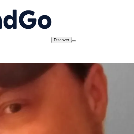
Discover