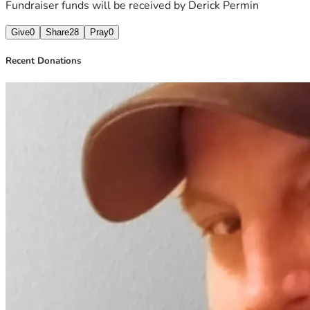
Fundraiser funds will be received by
Derick Permin
Give
0
Share
28
Pray
0
Recent Donations