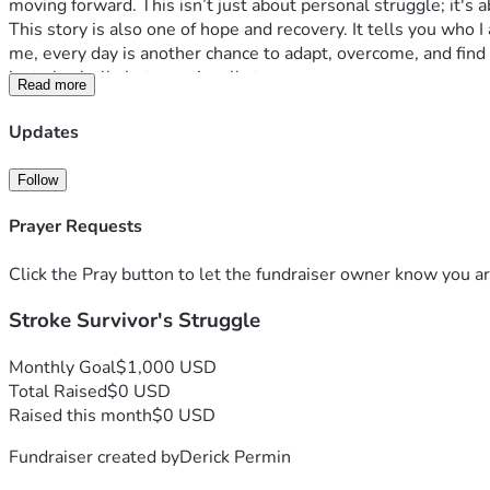
moving forward. This isn’t just about personal struggle; it's 
This story is also one of hope and recovery. It tells you wh
me, every day is another chance to adapt, overcome, and find
just physically but emotionally too.
Read more
If you've ever felt stuck in your own battles or wondered ho
But this isn't about pity; it's about possibility. It's about r
Updates
care.
I am asking for your support because every bit helps in turn
Follow
could mean groceries or bills paid, transportation secured, t
event.
Prayer Requests
This campaign is about much more than just overcoming my pre
resilience, perseverance and hope. If I can bounce back from 
Click the Pray button to let the fundraiser owner know you ar
for.
Stroke Survivor's Struggle
Thank you for taking the time to read this heartfelt appeal. Yo
that no matter how harsh adversity gets, it can never erase o
paypal.me/pacificwonderland70
Monthly Goal
$1,000 USD
Total Raised
$0 USD
Raised this month
$0 USD
Fundraiser created by
Derick Permin