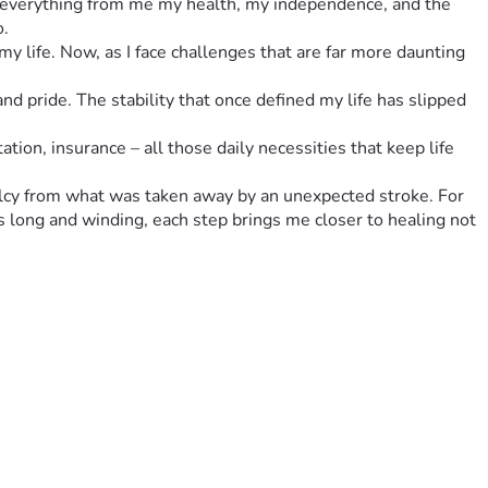
ok everything from me my health, my independence, and the 
o.
 life. Now, as I face challenges that are far more daunting 
d pride. The stability that once defined my life has slipped 
ation, insurance – all those daily necessities that keep life 
alcy from what was taken away by an unexpected stroke. For 
 long and winding, each step brings me closer to healing not 
understand a little of what I’m going through right now. 
e strength within yourself to ask for help from others who 
ng some of that overwhelming burden off me. Your donation 
're trying to rebuild what was lost after such a devastating 
 matter how difficult life gets, there is always room for 
r strength inside us than we sometimes give ourselves credit 
, emotionally, financially, practically. Together, let's prove 