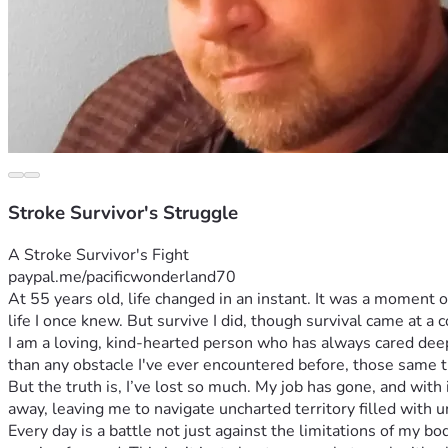
Stroke Survivor's Struggle
A Stroke Survivor's Fight 
paypal.me/pacificwonderland70
At 55 years old, life changed in an instant. It was a moment 
life I once knew. But survive I did, though survival came at a 
I am a loving, kind-hearted person who has always cared deep
than any obstacle I've ever encountered before, those same tr
But the truth is, I’ve lost so much. My job has gone, and with
away, leaving me to navigate uncharted territory filled with u
Every day is a battle not just against the limitations of my bod