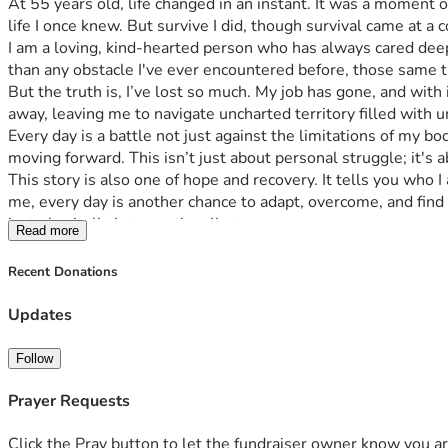
At 55 years old, life changed in an instant. It was a moment 
life I once knew. But survive I did, though survival came at a 
I am a loving, kind-hearted person who has always cared deep
than any obstacle I've ever encountered before, those same tr
But the truth is, I’ve lost so much. My job has gone, and with
away, leaving me to navigate uncharted territory filled with u
Every day is a battle not just against the limitations of my bod
moving forward. This isn’t just about personal struggle; it's 
This story is also one of hope and recovery. It tells you wh
me, every day is another chance to adapt, overcome, and find
just physically but emotionally too.
Read more
If you've ever felt stuck in your own battles or wondered ho
But this isn't about pity; it's about possibility. It's about r
Recent Donations
care.
I am asking for your support because every bit helps in turn
Updates
could mean groceries or bills paid, transportation secured, t
event.
Follow
This campaign is about much more than just overcoming my pre
resilience, perseverance and hope. If I can bounce back from 
Prayer Requests
for.
Thank you for taking the time to read this heartfelt appeal. Yo
Click the Pray button to let the fundraiser owner know you ar