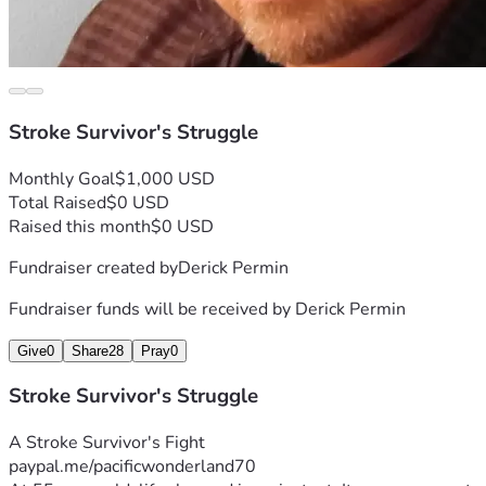
Stroke Survivor's Struggle
Monthly Goal
$1,000 USD
Total Raised
$0 USD
Raised this month
$0 USD
Fundraiser created by
Derick Permin
Fundraiser funds will be received by
Derick Permin
Give
0
Share
28
Pray
0
Stroke Survivor's Struggle
A Stroke Survivor's Fight 
paypal.me/pacificwonderland70