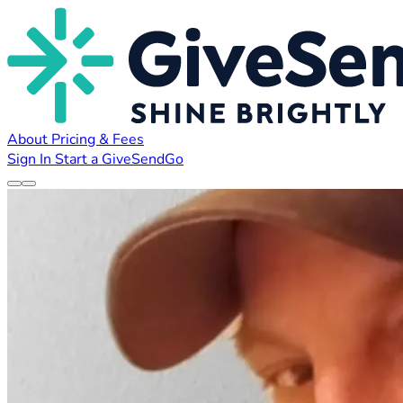
About
Pricing & Fees
Sign In
Start a GiveSendGo