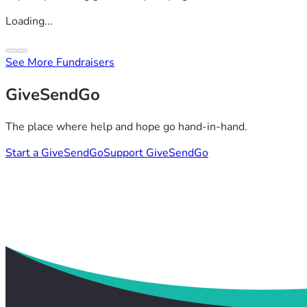
Loading...
See More Fundraisers
GiveSendGo
The place where help and hope go hand-in-hand.
Start a GiveSendGo
Support GiveSendGo