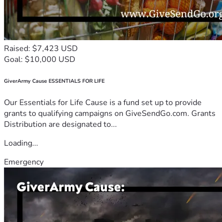
Raised: $7,423 USD
Goal: $10,000 USD
GiverArmy Cause ESSENTIALS FOR LIFE
Our Essentials for Life Cause is a fund set up to provide
grants to qualifying campaigns on GiveSendGo.com. Grants
Distribution are designated to...
Loading...
Emergency