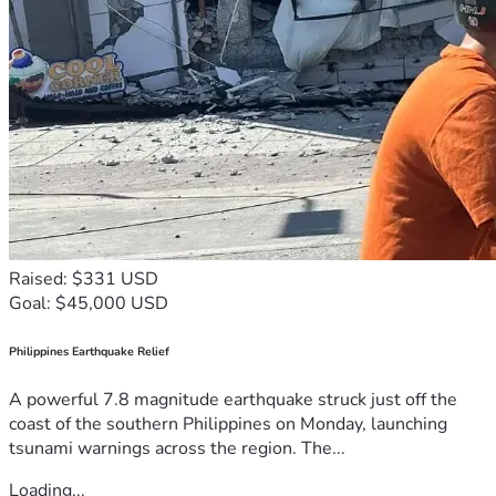
Raised: $331 USD
Goal: $45,000 USD
Philippines Earthquake Relief
A powerful 7.8 magnitude earthquake struck just off the
coast of the southern Philippines on Monday, launching
tsunami warnings across the region. The...
Loading...