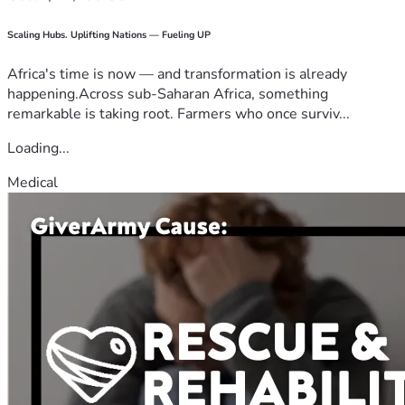
Scaling Hubs. Uplifting Nations — Fueling UP
Africa's time is now — and transformation is already
happening.Across sub-Saharan Africa, something
remarkable is taking root. Farmers who once surviv...
Loading...
Medical