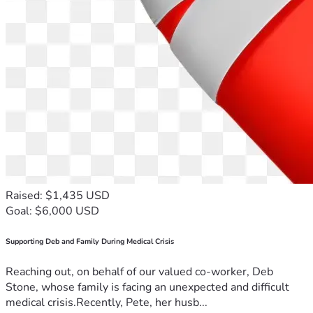
Raised: $1,435 USD
Goal: $6,000 USD
Supporting Deb and Family During Medical Crisis
Reaching out, on behalf of our valued co-worker, Deb
Stone, whose family is facing an unexpected and difficult
medical crisis.Recently, Pete, her husb...