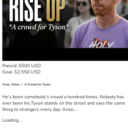
Raised: $500 USD
Goal: $2,550 USD
Arise, Shine — A Crowd for Tyson
He's been somebody's crowd a hundred times. Nobody has
ever been his.Tyson stands on the street and says the same
thing to strangers every day: Arise,...
Loading...