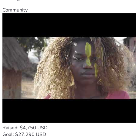
Community
Raised: $4,750 USD
Goal: $27,290 USD