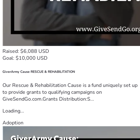
Raised: $6,088 USD
Goal: $10,000 USD
GiverArmy Cause RESCUE & REHABILITATION
Our Rescue & Rehabilitation Cause is a fund uniquely set up
to provide grants to qualifying campaigns on
GiveSendGo.com.Grants Distribution:S...
Loading...
Adoption