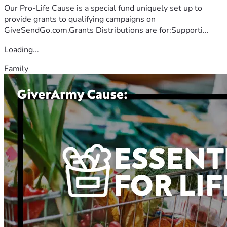
Our Pro-Life Cause is a special fund uniquely set up to
provide grants to qualifying campaigns on
GiveSendGo.com.Grants Distributions are for:Supporti...
Loading...
Family