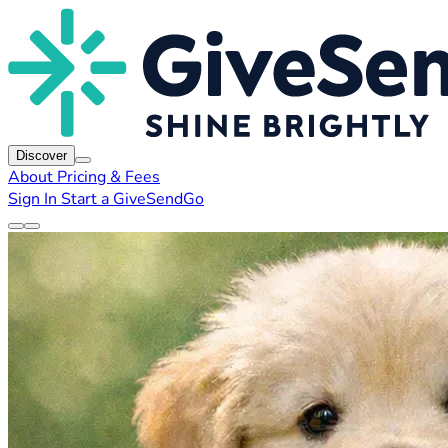
Discover
About
Pricing & Fees
Sign In
Start a GiveSendGo