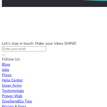
Let's stay in touch. Make your inbox SHINE!
Follow Us:
Blog
Jobs
Press
Help Center
Giver Army
Testimonials
Prayer Wall
GiveSendGo Tips
Pricing & Fees