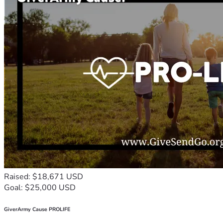
Raised: $18,671 USD
Goal: $25,000 USD
GiverArmy Cause PROLIFE