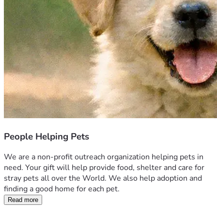
People Helping Pets
We are a non-profit outreach organization helping pets in 
need. Your gift will help provide food, shelter and care for 
stray pets all over the World. We also help adoption and 
finding a good home for each pet.
Read more