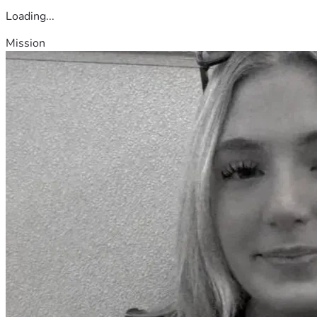
Loading...
Mission