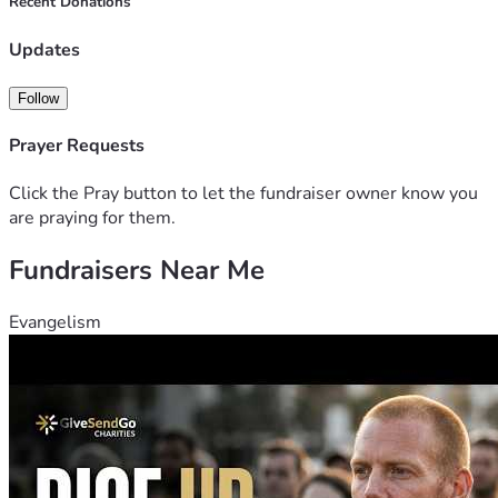
Recent Donations
Updates
Follow
Prayer Requests
Click the Pray button to let the fundraiser owner know you
are praying for them.
Fundraisers Near Me
Evangelism