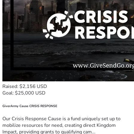
Raised: $2,156 USD
Goal: $25,000 USD
GiverArmy Cause CRISIS RESPONSE
Our Crisis Response Cause is a fund uniquely set up to
mobilize resources for need, creating direct Kingdom
Impact, providing grants to qualifying cam...