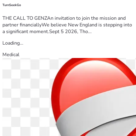
TurnSeekGo
THE CALL TO GENZAn invitation to join the mission and
partner financiallyWe believe New England is stepping into
a significant moment.Sept 5 2026, Tho...
Loading...
Medical