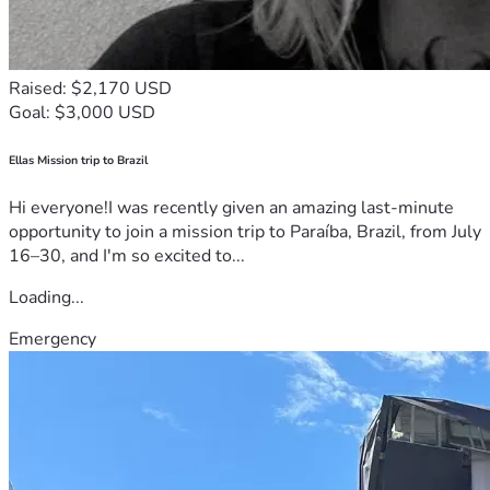
Raised: $2,170 USD
Goal: $3,000 USD
Ellas Mission trip to Brazil
Hi everyone!I was recently given an amazing last-minute
opportunity to join a mission trip to Paraíba, Brazil, from July
16–30, and I'm so excited to...
Loading...
Emergency