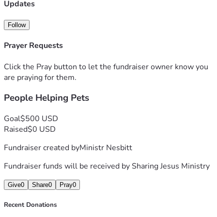
Updates
Follow
Prayer Requests
Click the Pray button to let the fundraiser owner know you
are praying for them.
People Helping Pets
Goal
$500 USD
Raised
$0 USD
Fundraiser created by
Ministr Nesbitt
Fundraiser funds will be received by
Sharing Jesus Ministry
Give
0
Share
0
Pray
0
Recent Donations