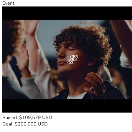
Event
Raised: $109,579 USD
Goal: $200,000 USD