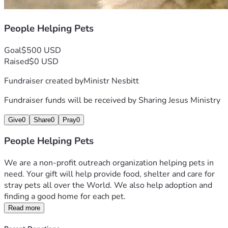
People Helping Pets
Goal
$500 USD
Raised
$0 USD
Fundraiser created by
Ministr Nesbitt
Fundraiser funds will be received by
Sharing Jesus Ministry
Give
0
Share
0
Pray
0
People Helping Pets
We are a non-profit outreach organization helping pets in 
need. Your gift will help provide food, shelter and care for 
stray pets all over the World. We also help adoption and 
finding a good home for each pet.
Read more