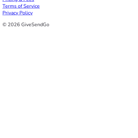
Terms of Service
Privacy Policy
© 2026 GiveSendGo