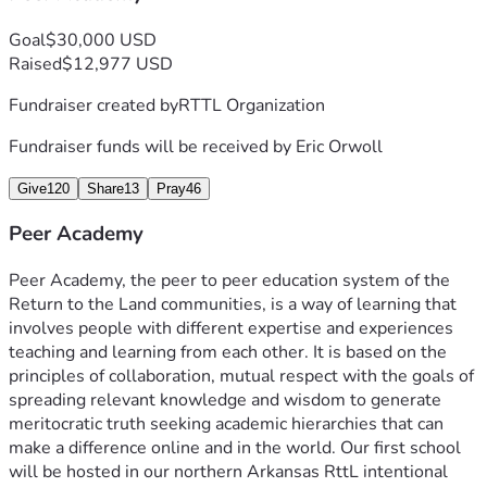
Goal
$30,000 USD
Raised
$12,977 USD
Fundraiser created by
RTTL Organization
Fundraiser funds will be received by
Eric Orwoll
Give
120
Share
13
Pray
46
Peer Academy
Peer Academy, the peer to peer education system of the 
Return to the Land communities, is a way of learning that 
involves people with different expertise and experiences 
teaching and learning from each other. It is based on the 
principles of collaboration, mutual respect with the goals of 
spreading relevant knowledge and wisdom to generate 
meritocratic truth seeking academic hierarchies that can 
make a difference online and in the world. Our first school 
will be hosted in our northern Arkansas RttL 
intentional 