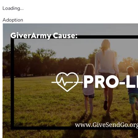
Loading...
Adoption