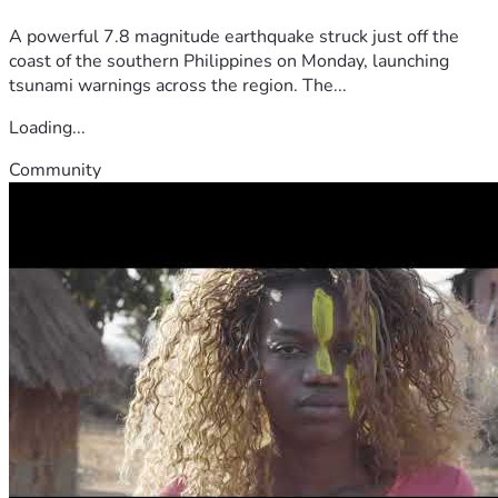
A powerful 7.8 magnitude earthquake struck just off the
coast of the southern Philippines on Monday, launching
tsunami warnings across the region. The...
Loading...
Community