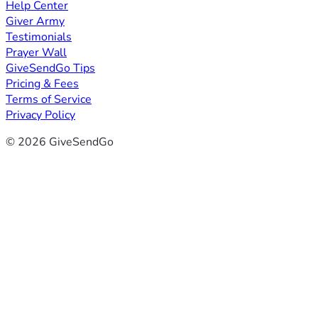
Help Center
Giver Army
Testimonials
Prayer Wall
GiveSendGo Tips
Pricing & Fees
Terms of Service
Privacy Policy
© 2026 GiveSendGo