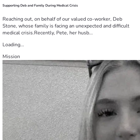
Supporting Deb and Family During Medical Crisis
Reaching out, on behalf of our valued co-worker, Deb
Stone, whose family is facing an unexpected and difficult
medical crisis.Recently, Pete, her husb...
Loading...
Mission