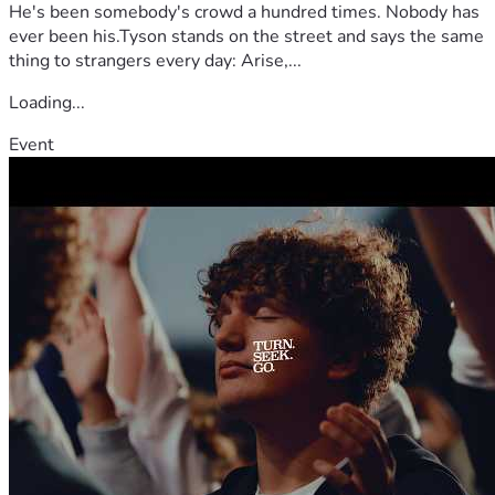
He's been somebody's crowd a hundred times. Nobody has
ever been his.Tyson stands on the street and says the same
thing to strangers every day: Arise,...
Loading...
Event