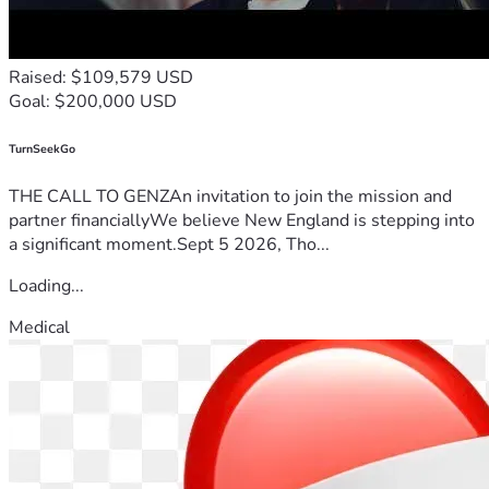
Raised: $109,579 USD
Goal: $200,000 USD
TurnSeekGo
THE CALL TO GENZAn invitation to join the mission and
partner financiallyWe believe New England is stepping into
a significant moment.Sept 5 2026, Tho...
Loading...
Medical