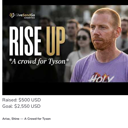
Raised: $500 USD
Goal: $2,550 USD
Arise, Shine — A Crowd for Tyson