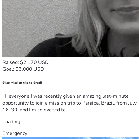
Raised: $2,170 USD
Goal: $3,000 USD
Ellas Mission trip to Brazil
Hi everyone!I was recently given an amazing last-minute
opportunity to join a mission trip to Paraíba, Brazil, from July
16–30, and I'm so excited to...
Loading...
Emergency