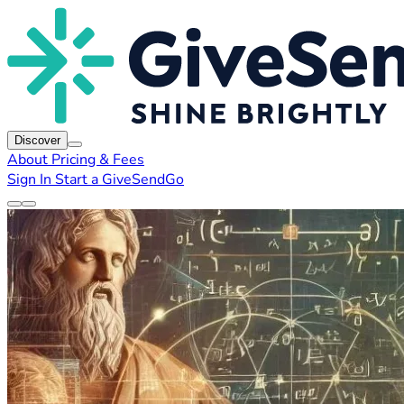
Discover
About
Pricing & Fees
Sign In
Start a GiveSendGo