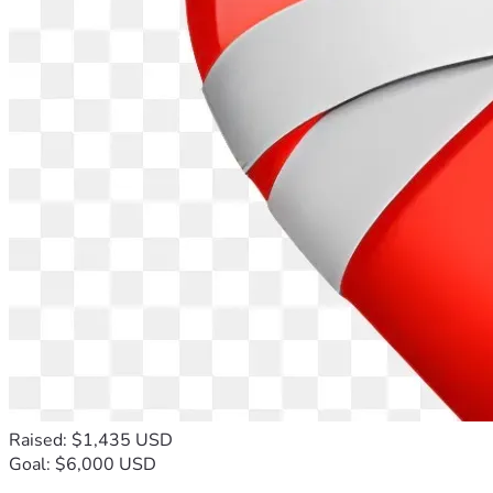
Raised: $1,435 USD
Goal: $6,000 USD