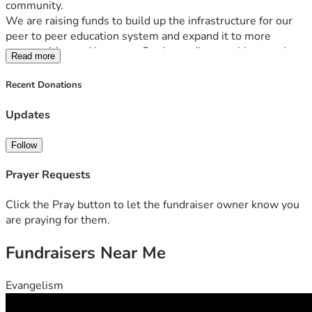
community.
We are raising funds to build up the infrastructure for our 
peer to peer education system and expand it to more 
communities and learners. Our immediate goal is to make 
Read more
in person courses on the classics, especially Platonism, 
available to young people who share our values. 
Recent Donations
 With your help, we can provide more resources, training, 
and opportunities for people to learn from each other and 
Updates
grow together. Your donation will make a difference in the 
lives of many people who are eager to learn and share their 
Follow
knowledge.
Prayer Requests
Click the Pray button to let the fundraiser owner know you
are praying for them.
Fundraisers Near Me
Evangelism