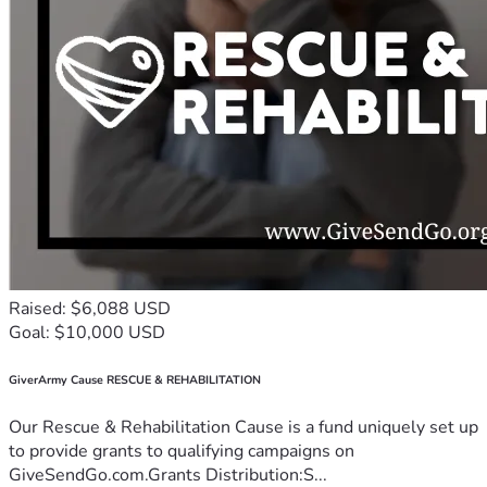
Raised: $6,088 USD
Goal: $10,000 USD
GiverArmy Cause RESCUE & REHABILITATION
Our Rescue & Rehabilitation Cause is a fund uniquely set up
to provide grants to qualifying campaigns on
GiveSendGo.com.Grants Distribution:S...