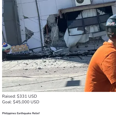
Raised: $331 USD
Goal: $45,000 USD
Philippines Earthquake Relief