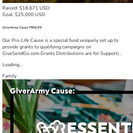
Raised: $18,671 USD
Goal: $25,000 USD
GiverArmy Cause PROLIFE
Our Pro-Life Cause is a special fund uniquely set up to
provide grants to qualifying campaigns on
GiveSendGo.com.Grants Distributions are for:Supporti...
Loading...
Family