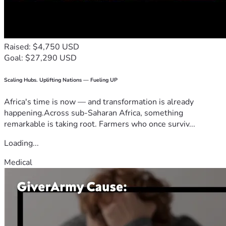
Raised: $4,750 USD
Goal: $27,290 USD
Scaling Hubs. Uplifting Nations — Fueling UP
Africa's time is now — and transformation is already
happening.Across sub-Saharan Africa, something
remarkable is taking root. Farmers who once surviv...
Loading...
Medical