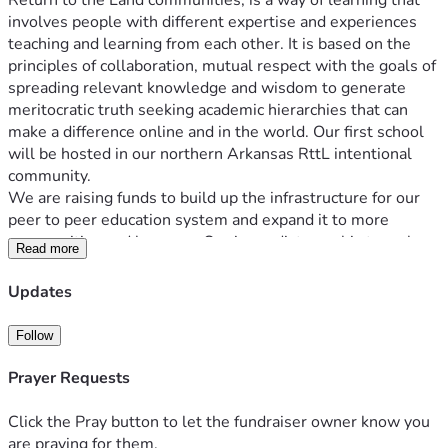
Return to the Land communities, is a way of learning that 
involves people with different expertise and experiences 
teaching and learning from each other. It is based on the 
principles of collaboration, mutual respect with the goals of 
spreading relevant knowledge and wisdom to generate 
meritocratic truth seeking academic hierarchies that can 
make a difference online and in the world. Our first school 
will be hosted in our northern Arkansas RttL 
intentional 
community.
We are raising funds to build up the infrastructure for our 
peer to peer education system and expand it to more 
communities and learners. Our immediate goal is to make 
Read more
in person courses on the classics, especially Platonism, 
available to young people who share our values. 
Updates
 With your help, we can provide more resources, training, 
and opportunities for people to learn from each other and 
Follow
grow together. Your donation will make a difference in the 
lives of many people who are eager to learn and share their 
Prayer Requests
knowledge.
Click the Pray button to let the fundraiser owner know you
are praying for them.