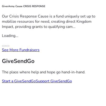
GiverArmy Cause CRISIS RESPONSE
Our Crisis Response Cause is a fund uniquely set up to
mobilize resources for need, creating direct Kingdom
Impact, providing grants to qualifying cam...
Loading...
See More Fundraisers
GiveSendGo
The place where help and hope go hand-in-hand.
Start a GiveSendGo
Support GiveSendGo