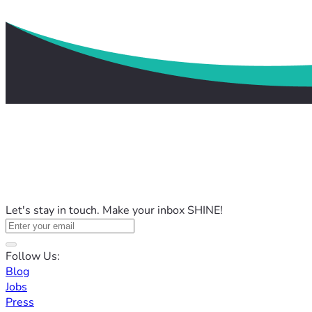
Let's stay in touch. Make your inbox SHINE!
Follow Us:
Blog
Jobs
Press