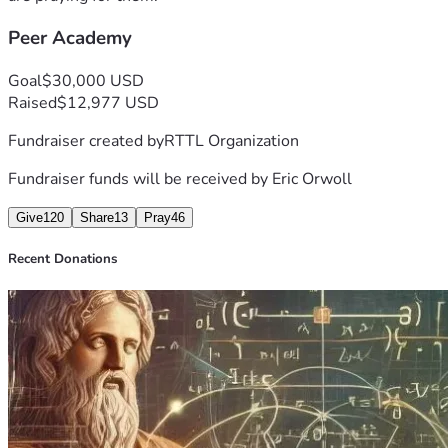
Peer Academy
Goal
$30,000 USD
Raised
$12,977 USD
Fundraiser created by
RTTL Organization
Fundraiser funds will be received by
Eric Orwoll
Give
120
Share
13
Pray
46
Recent Donations