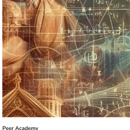
Peer Academy