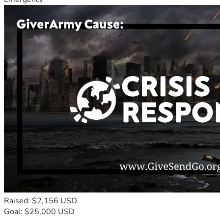
Raised: $2,156 USD
Goal: $25,000 USD