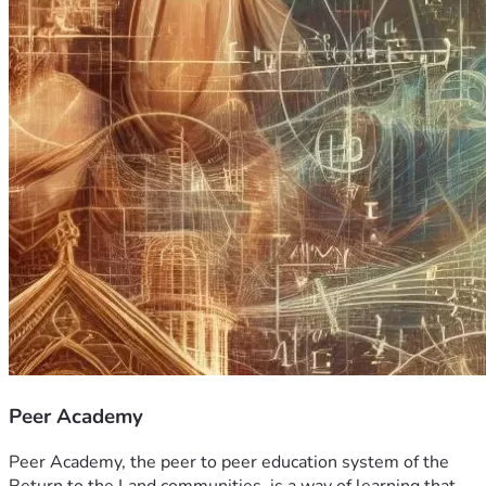
Peer Academy
Peer Academy, the peer to peer education system of the 