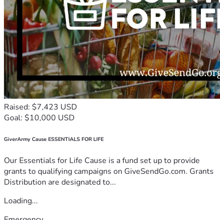
Raised: $7,423 USD
Goal: $10,000 USD
GiverArmy Cause ESSENTIALS FOR LIFE
Our Essentials for Life Cause is a fund set up to provide
grants to qualifying campaigns on GiveSendGo.com. Grants
Distribution are designated to...
Loading...
Emergency