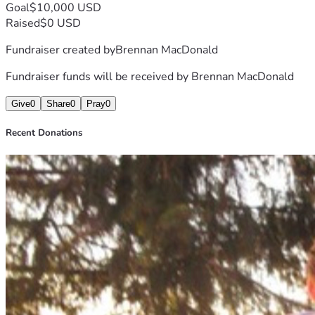
Goal
$10,000 USD
Raised
$0 USD
Fundraiser created by
Brennan MacDonald
Fundraiser funds will be received by
Brennan MacDonald
Give
0
Share
0
Pray
0
Recent Donations