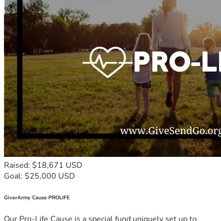
Raised: $18,671 USD
Goal: $25,000 USD
GiverArmy Cause PROLIFE
Our Pro-Life Cause is a special fund uniquely set up to