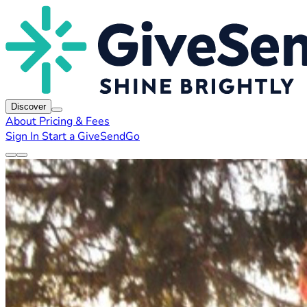
Discover
About
Pricing & Fees
Sign In
Start a GiveSendGo