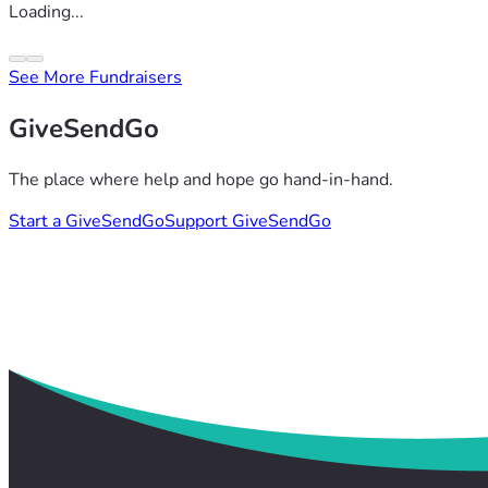
Loading...
See More Fundraisers
GiveSendGo
The place where help and hope go hand-in-hand.
Start a GiveSendGo
Support GiveSendGo