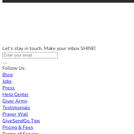
Let's stay in touch. Make your inbox SHINE!
Follow Us:
Blog
Jobs
Press
Help Center
Giver Army
Testimonials
Prayer Wall
GiveSendGo Tips
Pricing & Fees