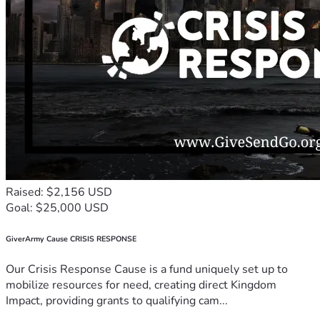
Raised: $2,156 USD
Goal: $25,000 USD
GiverArmy Cause CRISIS RESPONSE
Our Crisis Response Cause is a fund uniquely set up to
mobilize resources for need, creating direct Kingdom
Impact, providing grants to qualifying cam...