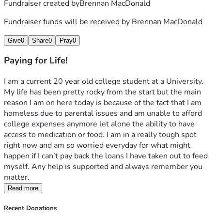
Fundraiser created by
Brennan MacDonald
Fundraiser funds will be received by
Brennan MacDonald
Give
0
Share
0
Pray
0
Paying for Life!
I am a current 20 year old college student at a University. 
My life has been pretty rocky from the start but the main 
reason I am on here today is because of the fact that I am 
homeless due to parental issues and am unable to afford 
college expenses anymore let alone the ability to have 
access to medication or food. I am in a really tough spot 
right now and am so worried everyday for what might 
happen if I can’t pay back the loans I have taken out to feed 
myself. Any help is supported and always remember you 
matter.
Read more
Recent Donations