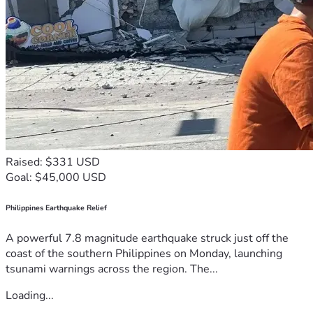
Raised: $331 USD
Goal: $45,000 USD
Philippines Earthquake Relief
A powerful 7.8 magnitude earthquake struck just off the
coast of the southern Philippines on Monday, launching
tsunami warnings across the region. The...
Loading...