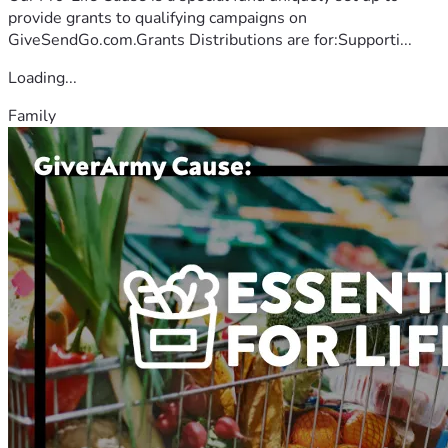
provide grants to qualifying campaigns on
GiveSendGo.com.Grants Distributions are for:Supporti...
Loading...
Family