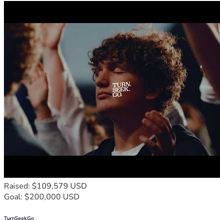
Raised: $109,579 USD
Goal: $200,000 USD
TurnSeekGo