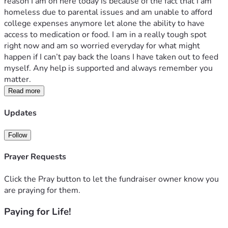
reason I am on here today is because of the fact that I am 
homeless due to parental issues and am unable to afford 
college expenses anymore let alone the ability to have 
access to medication or food. I am in a really tough spot 
right now and am so worried everyday for what might 
happen if I can’t pay back the loans I have taken out to feed 
myself. Any help is supported and always remember you 
matter.
Read more
Updates
Follow
Prayer Requests
Click the Pray button to let the fundraiser owner know you
are praying for them.
Paying for Life!