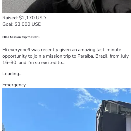
Raised: $2,170 USD
Goal: $3,000 USD
Ellas Mission trip to Brazil
Hi everyone!I was recently given an amazing last-minute
opportunity to join a mission trip to Paraíba, Brazil, from July
16–30, and I'm so excited to...
Loading...
Emergency