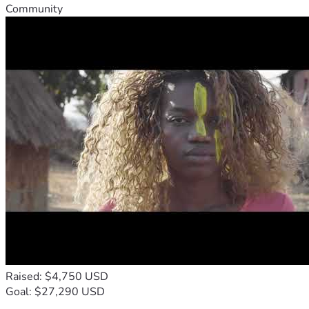
Community
Raised: $4,750 USD
Goal: $27,290 USD