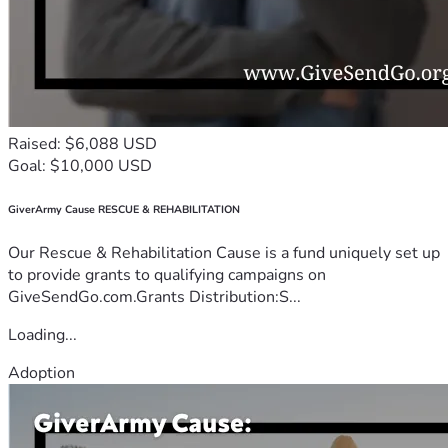
Raised: $6,088 USD
Goal: $10,000 USD
GiverArmy Cause RESCUE & REHABILITATION
Our Rescue & Rehabilitation Cause is a fund uniquely set up
to provide grants to qualifying campaigns on
GiveSendGo.com.Grants Distribution:S...
Loading...
Adoption