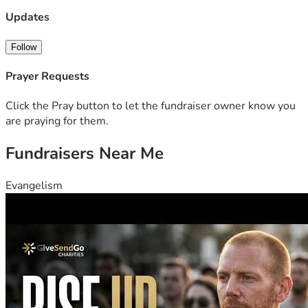
Updates
Follow
Prayer Requests
Click the Pray button to let the fundraiser owner know you
are praying for them.
Fundraisers Near Me
Evangelism