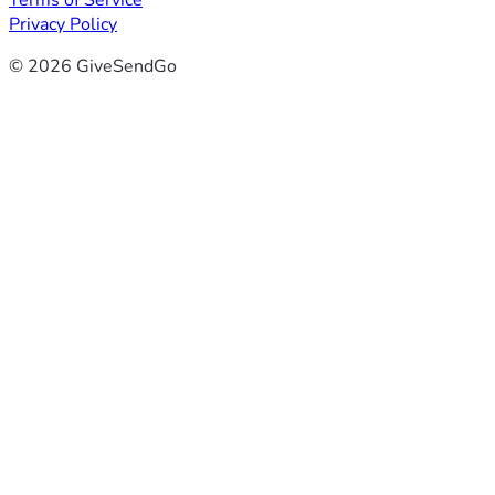
Terms of Service
Privacy Policy
© 2026 GiveSendGo