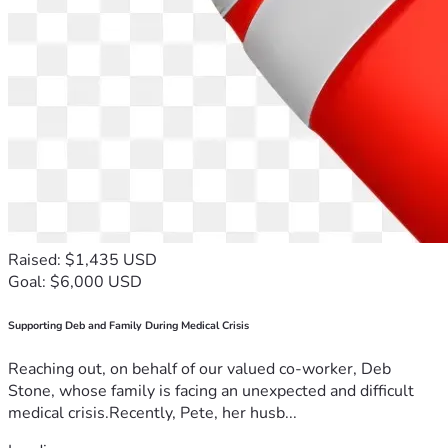
Raised: $1,435 USD
Goal: $6,000 USD
Supporting Deb and Family During Medical Crisis
Reaching out, on behalf of our valued co-worker, Deb
Stone, whose family is facing an unexpected and difficult
medical crisis.Recently, Pete, her husb...