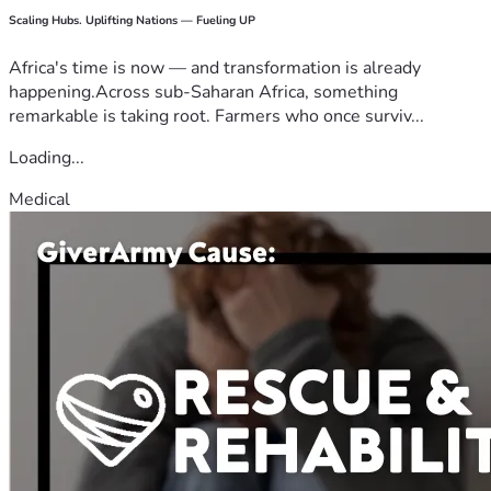
Scaling Hubs. Uplifting Nations — Fueling UP
Africa's time is now — and transformation is already
happening.Across sub-Saharan Africa, something
remarkable is taking root. Farmers who once surviv...
Loading...
Medical