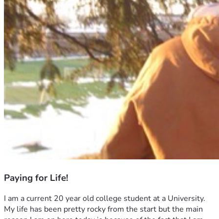
Paying for Life!
I am a current 20 year old college student at a University. 
My life has been pretty rocky from the start but the main 