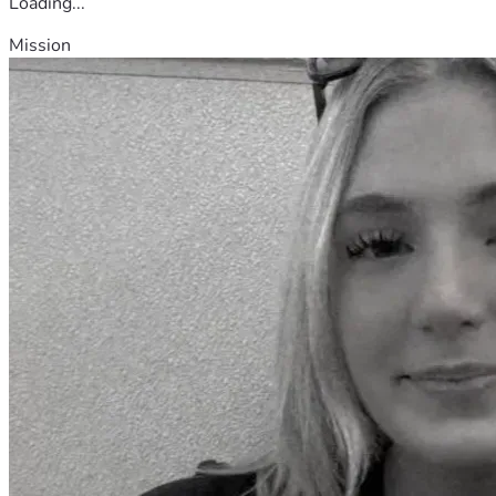
Loading...
Mission