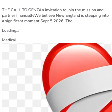
THE CALL TO GENZAn invitation to join the mission and
partner financiallyWe believe New England is stepping into
a significant moment.Sept 5 2026, Tho...
Loading...
Medical