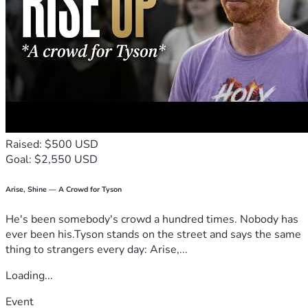
Raised: $500 USD
Goal: $2,550 USD
Arise, Shine — A Crowd for Tyson
He's been somebody's crowd a hundred times. Nobody has
ever been his.Tyson stands on the street and says the same
thing to strangers every day: Arise,...
Loading...
Event