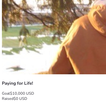
Paying for Life!
Goal
$10,000 USD
Raised
$0 USD