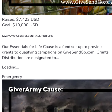
Raised: $7,423 USD
Goal: $10,000 USD
GiverArmy Cause ESSENTIALS FOR LIFE
Our Essentials for Life Cause is a fund set up to provide
grants to qualifying campaigns on GiveSendGo.com. Grants
Distribution are designated to...
Loading...
Emergency