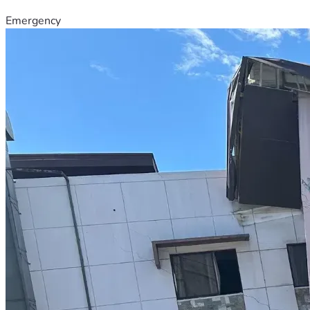
Emergency