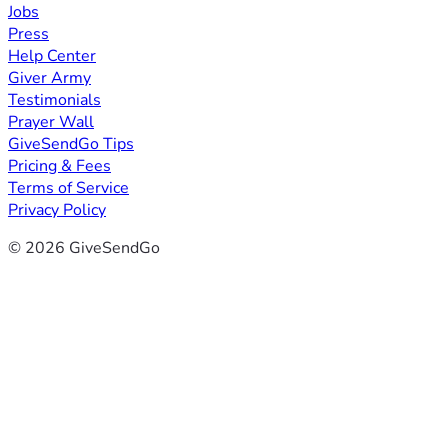
Jobs
Press
Help Center
Giver Army
Testimonials
Prayer Wall
GiveSendGo Tips
Pricing & Fees
Terms of Service
Privacy Policy
© 2026 GiveSendGo