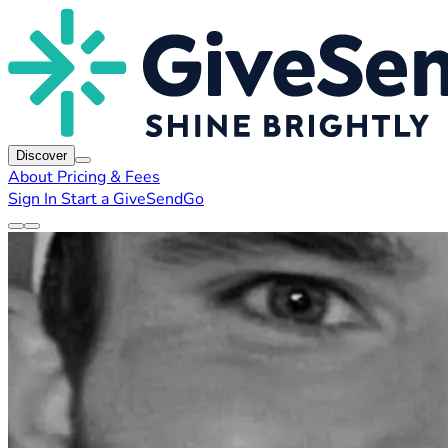
Discover
About
Pricing & Fees
Sign In
Start a GiveSendGo