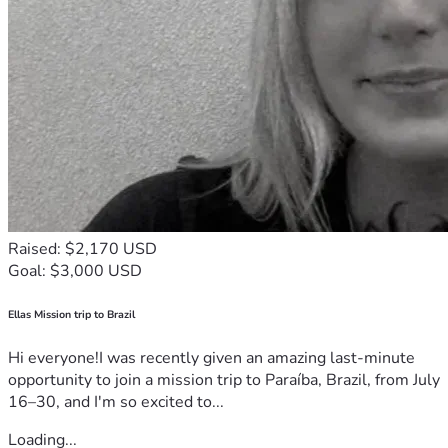
Raised: $2,170 USD
Goal: $3,000 USD
Ellas Mission trip to Brazil
Hi everyone!I was recently given an amazing last-minute
opportunity to join a mission trip to Paraíba, Brazil, from July
16–30, and I'm so excited to...
Loading...