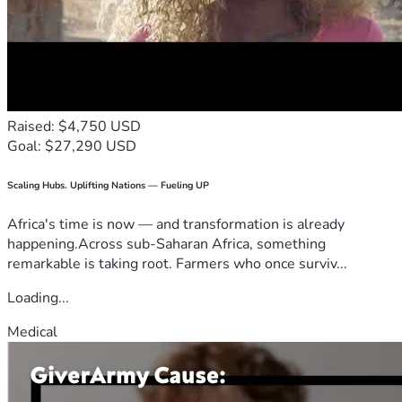
Raised: $4,750 USD
Goal: $27,290 USD
Scaling Hubs. Uplifting Nations — Fueling UP
Africa's time is now — and transformation is already
happening.Across sub-Saharan Africa, something
remarkable is taking root. Farmers who once surviv...
Loading...
Medical