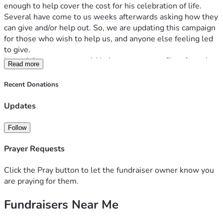
enough to help cover the cost for his celebration of life.
Several have come to us weeks afterwards asking how they 
can give and/or help out. So, we are updating this campaign 
for those who wish to help us, and anyone else feeling led 
to give.
I remaining amount would help cover cost to file a formal 
Read more
testament. This would grant me authority of executor of his 
estate through probate. It is very much needed. 
Recent Donations
Also, it would help us to reclaim his car. Paula has not had 
transportation for 15 years. Since, he passed in his car it 
Updates
requires special cleaning. We were going to walk away 
from it, but we found out that he had a life insurance policy 
Follow
on it that paid it off, and we were the beneficiary to the car. 
Currently, the vehicle has been impounded since he passed 
Prayer Requests
away. This just happened. The car also needs tires, and 
towing. 
Click the Pray button to let the fundraiser owner know you
It would also help to finish the projects/repairs to our home, 
are praying for them.
that he was in the middle of, and paying for. These are 
Fundraisers Near Me
unfortunately major repairs. His friends have offered to 
finish them in his stead, but we need the supplies. 