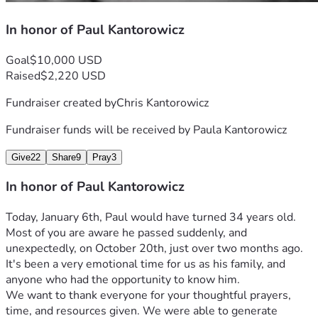
In honor of Paul Kantorowicz
Goal
$10,000 USD
Raised
$2,220 USD
Fundraiser created by
Chris Kantorowicz
Fundraiser funds will be received by
Paula Kantorowicz
Give
22
Share
9
Pray
3
In honor of Paul Kantorowicz
Today, January 6th, Paul would have turned 34 years old. 
Most of you are aware he passed suddenly, and 
unexpectedly, on October 20th, just over two months ago.
It's been a very emotional time for us as his family, and 
anyone who had the opportunity to know him.
We want to thank everyone for your thoughtful prayers, 
time, and resources given. We were able to generate 