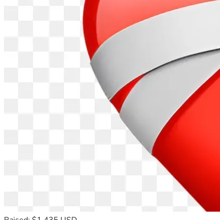
Raised: $1,435 USD