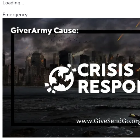
Loading...
Emergency