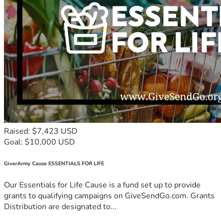
Raised: $7,423 USD
Goal: $10,000 USD
GiverArmy Cause ESSENTIALS FOR LIFE
Our Essentials for Life Cause is a fund set up to provide
grants to qualifying campaigns on GiveSendGo.com. Grants
Distribution are designated to...