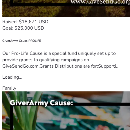
Raised: $18,671 USD
Goal: $25,000 USD
GiverArmy Cause PROLIFE
Our Pro-Life Cause is a special fund uniquely set up to
provide grants to qualifying campaigns on
GiveSendGo.com.Grants Distributions are for:Supporti...
Loading...
Family