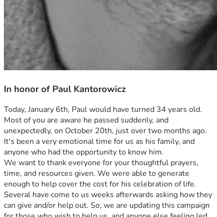
In honor of Paul Kantorowicz
Today, January 6th, Paul would have turned 34 years old. 
Most of you are aware he passed suddenly, and 
unexpectedly, on October 20th, just over two months ago.
It's been a very emotional time for us as his family, and 
anyone who had the opportunity to know him.
We want to thank everyone for your thoughtful prayers, 
time, and resources given. We were able to generate 
enough to help cover the cost for his celebration of life.
Several have come to us weeks afterwards asking how they 
can give and/or help out. So, we are updating this campaign 
for those who wish to help us, and anyone else feeling led 