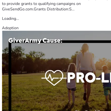
to provide grants to qualifying campaigns on
GiveSendGo.com.Grants Distribution:S...
Loading...
Adoption