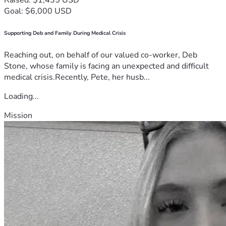
Goal: $6,000 USD
Supporting Deb and Family During Medical Crisis
Reaching out, on behalf of our valued co-worker, Deb
Stone, whose family is facing an unexpected and difficult
medical crisis.Recently, Pete, her husb...
Loading...
Mission