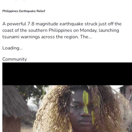
Philippines Earthquake Relief
A powerful 7.8 magnitude earthquake struck just off the
coast of the southern Philippines on Monday, launching
tsunami warnings across the region. The...
Loading...
Community