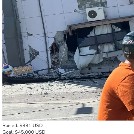
Raised: $331 USD
Goal: $45,000 USD