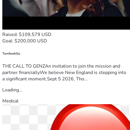
Raised: $109,579 USD
Goal: $200,000 USD
TurnSeekGo
THE CALL TO GENZAn invitation to join the mission and
partner financiallyWe believe New England is stepping into
a significant moment.Sept 5 2026, Tho...
Loading...
Medical