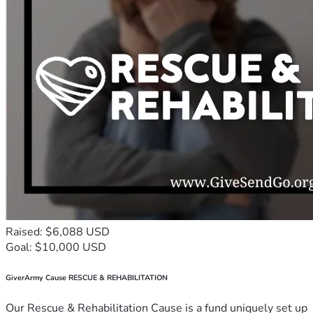
Raised: $6,088 USD
Goal: $10,000 USD
GiverArmy Cause RESCUE & REHABILITATION
Our Rescue & Rehabilitation Cause is a fund uniquely set up