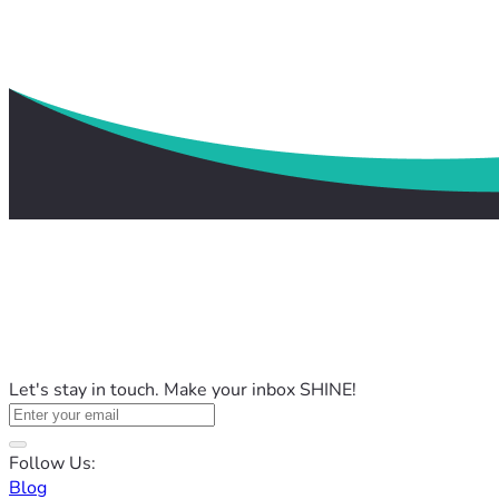
Let's stay in touch. Make your inbox SHINE!
Follow Us:
Blog