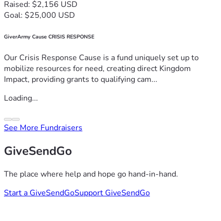
Raised: $2,156 USD
Goal: $25,000 USD
GiverArmy Cause CRISIS RESPONSE
Our Crisis Response Cause is a fund uniquely set up to
mobilize resources for need, creating direct Kingdom
Impact, providing grants to qualifying cam...
Loading...
See More Fundraisers
GiveSendGo
The place where help and hope go hand-in-hand.
Start a GiveSendGo
Support GiveSendGo