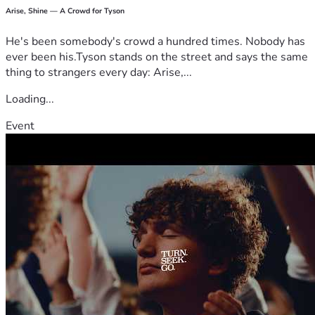
- The Kantorowicz Family 
Arise, Shine — A Crowd for Tyson
He's been somebody's crowd a hundred times. Nobody has
ever been his.Tyson stands on the street and says the same
thing to strangers every day: Arise,...
Loading...
Event