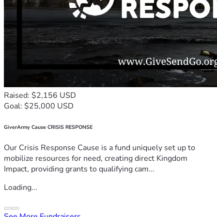
Raised: $2,156 USD
Goal: $25,000 USD
GiverArmy Cause CRISIS RESPONSE
Our Crisis Response Cause is a fund uniquely set up to
mobilize resources for need, creating direct Kingdom
Impact, providing grants to qualifying cam...
Loading...
See More Fundraisers