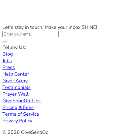
Let's stay in touch. Make your inbox SHINE!
Follow Us:
Blog
Jobs
Press
Help Center
Giver Army
Testimonials
Prayer Wall
GiveSendGo Tips
Pricing & Fees
Terms of Service
Privacy Policy
© 2026 GiveSendGo