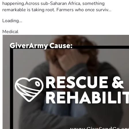
happening.Across sub-Saharan Africa, something
remarkable is taking root. Farmers who once surviv...
Loading...
Medical