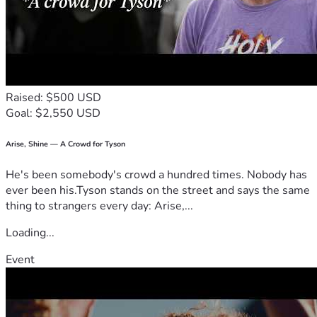
Raised: $500 USD
Goal: $2,550 USD
Arise, Shine — A Crowd for Tyson
He's been somebody's crowd a hundred times. Nobody has
ever been his.Tyson stands on the street and says the same
thing to strangers every day: Arise,...
Loading...
Event