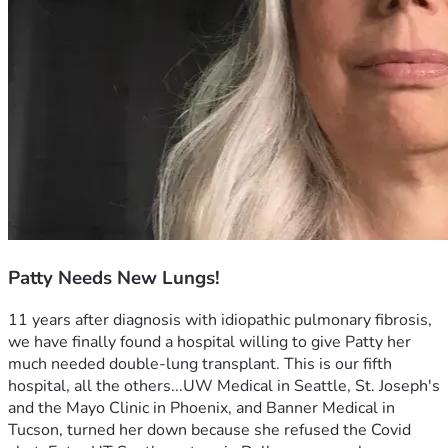
Patty Needs New Lungs!
11 years after diagnosis with idiopathic pulmonary fibrosis, 
we have finally found a hospital willing to give Patty her 
much needed double-lung transplant. This is our fifth 
hospital, all the others...UW Medical in Seattle, St. Joseph's  
and the Mayo Clinic in Phoenix, and Banner Medical in 
Tucson, turned her down because she refused the Covid 