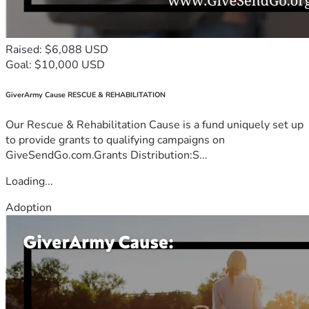
Raised: $6,088 USD
Goal: $10,000 USD
GiverArmy Cause RESCUE & REHABILITATION
Our Rescue & Rehabilitation Cause is a fund uniquely set up
to provide grants to qualifying campaigns on
GiveSendGo.com.Grants Distribution:S...
Loading...
Adoption