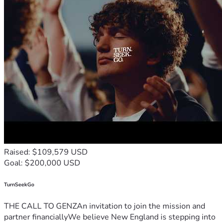
Raised: $109,579 USD
Goal: $200,000 USD
TurnSeekGo
THE CALL TO GENZAn invitation to join the mission and
partner financiallyWe believe New England is stepping into