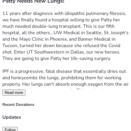
Patty Needs New Lungs!
11 years after diagnosis with idiopathic pulmonary fibrosis, 
we have finally found a hospital willing to give Patty her 
much needed double-lung transplant. This is our fifth 
hospital, all the others...UW Medical in Seattle, St. Joseph's  
and the Mayo Clinic in Phoenix, and Banner Medical in 
Tucson, turned her down because she refused the Covid 
shot. Enter UT Southwestern in Dallas, our new heroes. 
They are going to give Patty her life-saving surgery.
IPF is a progressive, fatal disease that essentially dries out 
and honeycombs the lungs, prohibiting them for working 
properly. Her lungs can't absorb enough oxygen from the air 
and can't exchange gases properly. This makes her 
Read more
dependent on oxygen machines 24/7. The idiopathic part 
means doctors have no idea about the cause. Patty has 
Recent Donations
suffered with this for a very, very long time, and it has 
reached the point of her needing the transplant now in 
Updates
order to live. The aforementioned hospitals put 
government money ahead of her life, and we will be dealing 
Follow