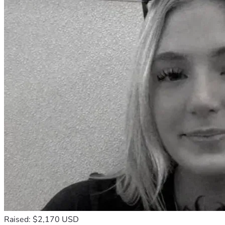
Raised: $2,170 USD