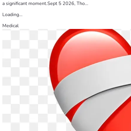
a significant moment.Sept 5 2026, Tho...
Loading...
Medical