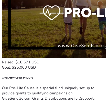
Raised: $18,671 USD
Goal: $25,000 USD
GiverArmy Cause PROLIFE
Our Pro-Life Cause is a special fund uniquely set up to
provide grants to qualifying campaigns on
GiveSendGo.com.Grants Distributions are for:Supporti...