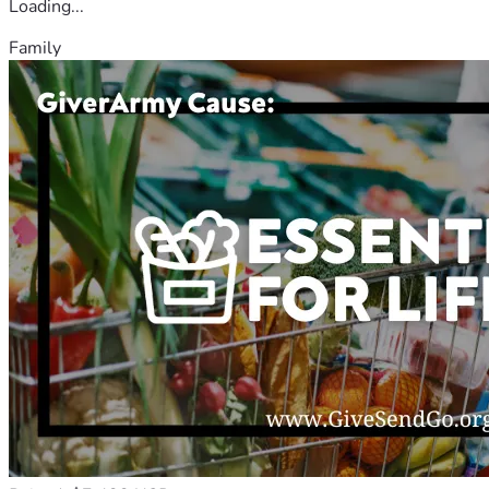
Loading...
Family