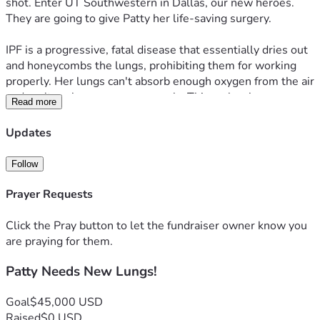
shot. Enter UT Southwestern in Dallas, our new heroes. 
They are going to give Patty her life-saving surgery.
IPF is a progressive, fatal disease that essentially dries out 
and honeycombs the lungs, prohibiting them for working 
properly. Her lungs can't absorb enough oxygen from the air 
and can't exchange gases properly. This makes her 
Read more
dependent on oxygen machines 24/7. The idiopathic part 
means doctors have no idea about the cause. Patty has 
Updates
suffered with this for a very, very long time, and it has 
reached the point of her needing the transplant now in 
Follow
order to live. The aforementioned hospitals put 
government money ahead of her life, and we will be dealing 
Prayer Requests
with them later.
Click the Pray button to let the fundraiser owner know you
This is a million dollar surgery. We are seeking help to raise 
are praying for them.
$45,000 to offset costs of relocating to Dallas from 
Patty Needs New Lungs!
Arizona, which is coming up very soon, surely to cost close 
to $5,000, daily living costs during her 6 month to a year 
medical supervision, post-surgery, non-insured medicines 
Goal
$45,000 USD
and any uninsured treatments.
Raised
$0 USD