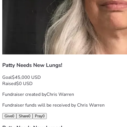
Patty Needs New Lungs!
Goal
$45,000 USD
Raised
$0 USD
Fundraiser created by
Chris Warren
Fundraiser funds will be received by
Chris Warren
Give
0
Share
0
Pray
0