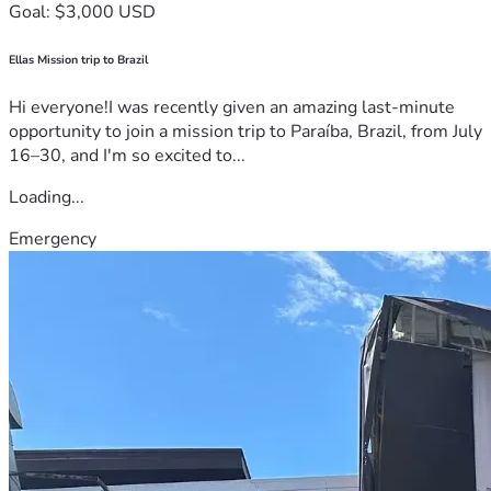
Goal: $3,000 USD
Ellas Mission trip to Brazil
Hi everyone!I was recently given an amazing last-minute
opportunity to join a mission trip to Paraíba, Brazil, from July
16–30, and I'm so excited to...
Loading...
Emergency