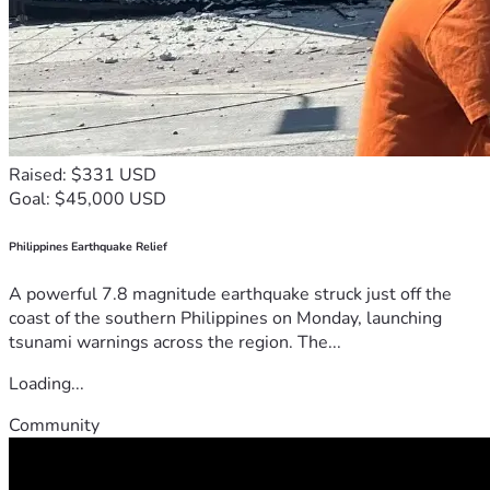
Raised: $331 USD
Goal: $45,000 USD
Philippines Earthquake Relief
A powerful 7.8 magnitude earthquake struck just off the
coast of the southern Philippines on Monday, launching
tsunami warnings across the region. The...
Loading...
Community