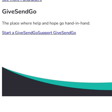
GiveSendGo
The place where help and hope go hand-in-hand.
Start a GiveSendGo
Support GiveSendGo