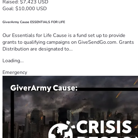
Raised: $7,423 USD
Goal: $10,000 USD
GiverArmy Cause ESSENTIALS FOR LIFE
Our Essentials for Life Cause is a fund set up to provide
grants to qualifying campaigns on GiveSendGo.com. Grants
Distribution are designated to...
Loading...
Emergency