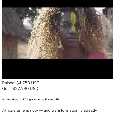
Raised: $4,750 USD
Goal: $27,290 USD
Scaling Hubs. Uplifting Nations — Fueling UP
Africa's time is now — and transformation is already