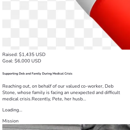
Raised: $1,435 USD
Goal: $6,000 USD
Supporting Deb and Family During Medical Crisis
Reaching out, on behalf of our valued co-worker, Deb
Stone, whose family is facing an unexpected and difficult
medical crisis.Recently, Pete, her husb...
Loading...
Mission