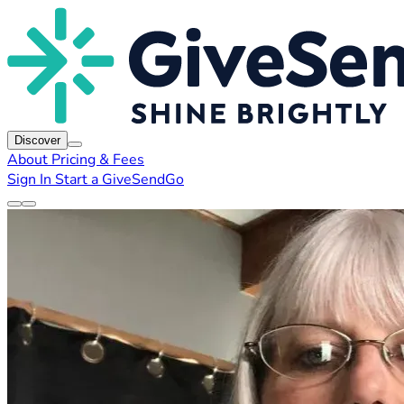
Discover
About
Pricing & Fees
Sign In
Start a GiveSendGo