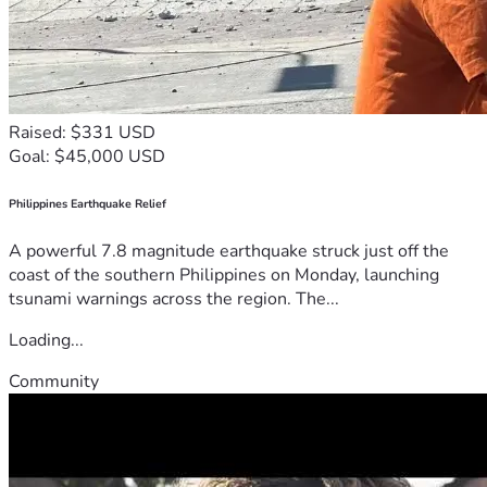
Raised: $331 USD
Goal: $45,000 USD
Philippines Earthquake Relief
A powerful 7.8 magnitude earthquake struck just off the
coast of the southern Philippines on Monday, launching
tsunami warnings across the region. The...
Loading...
Community