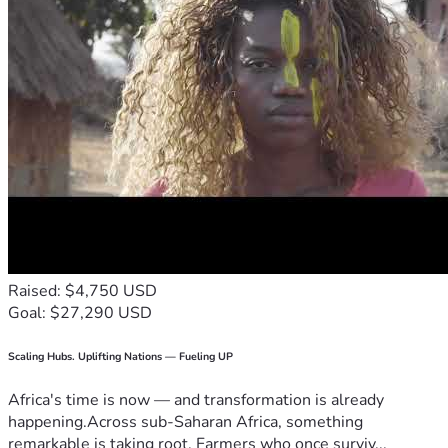
Raised: $4,750 USD
Goal: $27,290 USD
Scaling Hubs. Uplifting Nations — Fueling UP
Africa's time is now — and transformation is already
happening.Across sub-Saharan Africa, something
remarkable is taking root. Farmers who once surviv...