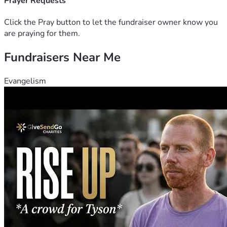
We believe more people should have the opportunity to 
Prayer Requests
participate in fractional real estate and business 
ownership, positioning themselves for long-term financial 
Click the Pray button to let the fundraiser owner know you
growth and generational wealth.
are praying for them.
Fundraisers Near Me
Our secondary mission is utilizing AI-driven technology to:
Stimulate growth, profitability and sustainability 
for the network of small businesses created and 
Evangelism
funded via the platform. 
Example: AI-enhanced 
automated contract bidding and AI-enhanced 
automated marketing to increase clientele 
acquisition.
Property Rehab & Investment Analysis: 
Utilizing 
enhanced AI to leverage historical data and market 
trends to provide predictive analytics for property 
valuations and rehab cost estimations, allowing for 
faster and more accurate assessments of completion 
timelines and projected ROIs.
THE VISION
This one of a kind platform aims to partner entrepreneurs,
"Who may not qualify for traditional business or real estate 