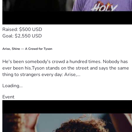
financing, provided their real estate venture or business 
model is simple and requires less than $100k for start-up"; 
with everyday individuals looking to invest as little as 
$100 to own a percentage of their profits.
Raised: $500 USD
Thus building a growing financial portfolio of small 
Goal: $2,550 USD
businesses and real estate ventures. 
Our Goal is to Make Business Ownership More Accessible 
and Investing in Businesses More Affordable
Arise, Shine — A Crowd for Tyson
We want to make opportunity feel less confusing, less 
He's been somebody's crowd a hundred times. Nobody has
gated, and more actionable for people who are serious 
ever been his.Tyson stands on the street and says the same
about building something meaningful over time.
thing to strangers every day: Arise,...
But, first we need to raise the startup capital to bring this 
platform to life. So Please; If you agree; a FREE platform of 
Loading...
this type would be beneficial to yourself and others; 
PLEASE SHOW YOUR SUPPORT FOR 
PARTNERS 
Event
INCORPORATED
Any donation amount is greatly appreciated.
Visit the prototype platform - 
HERE