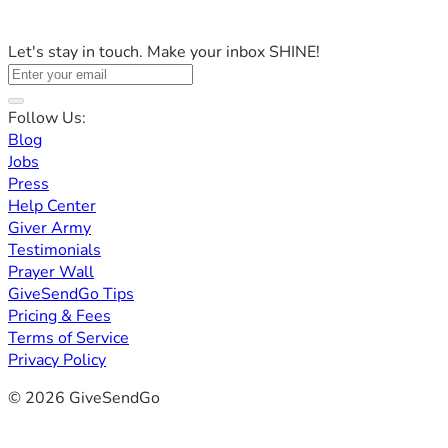
Let's stay in touch. Make your inbox SHINE!
Follow Us:
Blog
Jobs
Press
Help Center
Giver Army
Testimonials
Prayer Wall
GiveSendGo Tips
Pricing & Fees
Terms of Service
Privacy Policy
© 2026 GiveSendGo