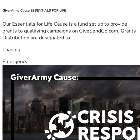
GiverArmy Cause ESSENTIALS FOR LIFE
Our Essentials for Life Cause is a fund set up to provide
grants to qualifying campaigns on GiveSendGo.com. Grants
Distribution are designated to...
Loading...
Emergency