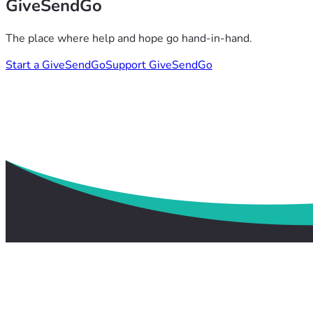
GiveSendGo
The place where help and hope go hand-in-hand.
Start a GiveSendGo
Support GiveSendGo