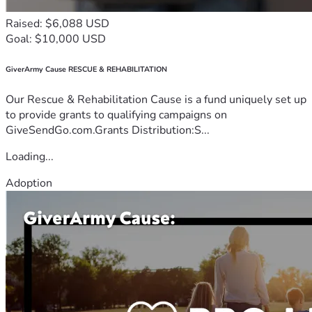
Raised: $6,088 USD
Goal: $10,000 USD
GiverArmy Cause RESCUE & REHABILITATION
Our Rescue & Rehabilitation Cause is a fund uniquely set up
to provide grants to qualifying campaigns on
GiveSendGo.com.Grants Distribution:S...
Loading...
Adoption