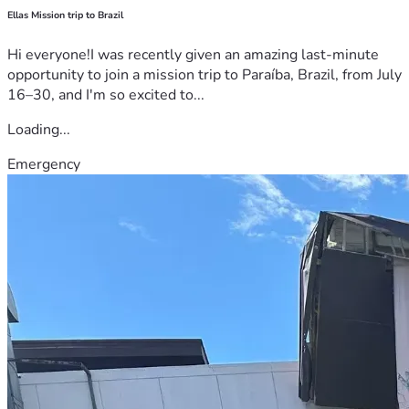
Ellas Mission trip to Brazil
Hi everyone!I was recently given an amazing last-minute
opportunity to join a mission trip to Paraíba, Brazil, from July
16–30, and I'm so excited to...
Loading...
Emergency