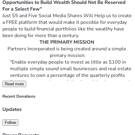
Opportunities to Build Wealth Should Not Be Reserved 
For a Select Few" 
Just $5 and Five Social Media Shares Will Help us to create 
a FREE platform that would make it possible for everyday 
people to build financial portfolios like the wealthy have 
been doing for more than a century.
THE PRIMARY MISSION
Partners Incorporated is being created around a simple 
primary mission:
"Enable everyday people to invest as little as $100 in 
multiple simple sound small businesses and real estate 
ventures to own a percentage of the quarterly profits 
from an ever growing portfolio of small businesses and 
Read more
real estate ventures."
Recent Donations
The project's founder is currently coding the front-end 
Updates
and skeletal framework. To inspect and review the 
protype platform
's progress visit - 
Follow
https://p4lceo.wixsite.com/partners-incorporate