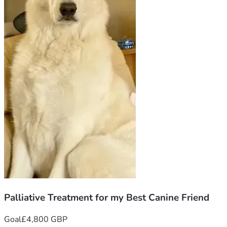
Palliative Treatment for my Best Canine Friend
Goal
£4,800 GBP