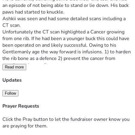
an episode of not being able to stand or lie down. His back 
paws had started to knuckle.
Ashkii was seen and had some detailed scans including a 
CT scan. 
Unfortunately the CT scan highlighted a Cancer growing 
from one rib. If he had been a younger buck this could have 
been operated on and likely successful. Owing to his 
Gentlemanly age the way forward is infusions. 1) to harden 
the rib bone as a defence 2) prevent the cancer from 
growing and spreading.
Read more
We had Ashkii's Great Uncle Soul until 13 1/2 Years and 
therefore feel this is well worth a shot as it will not bring 
Updates
him any discomfort and likely give him a better quality of 
life.
Follow
Ashkii is insured from June 8th, his treatment plan will be 
discussed then. His insurance will cover £7000 of initial 
Prayer Requests
treatment and Bed & Board and the funds will soon run out.
I am housebound and unable to work as I have suffered 
Click the Pray button to let the fundraiser owner know you
strokes/cancer and a heart attack. These illness have left 
are praying for them.
me quite debilitated.