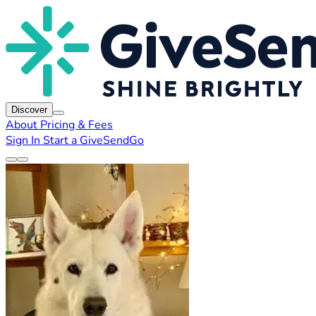
Discover
About
Pricing & Fees
Sign In
Start a GiveSendGo