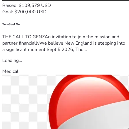
Raised: $109,579 USD
Goal: $200,000 USD
TurnSeekGo
THE CALL TO GENZAn invitation to join the mission and
partner financiallyWe believe New England is stepping into
a significant moment.Sept 5 2026, Tho...
Loading...
Medical