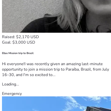
Raised: $2,170 USD
Goal: $3,000 USD
Ellas Mission trip to Brazil
Hi everyone!I was recently given an amazing last-minute
opportunity to join a mission trip to Paraíba, Brazil, from July
16–30, and I'm so excited to...
Loading...
Emergency