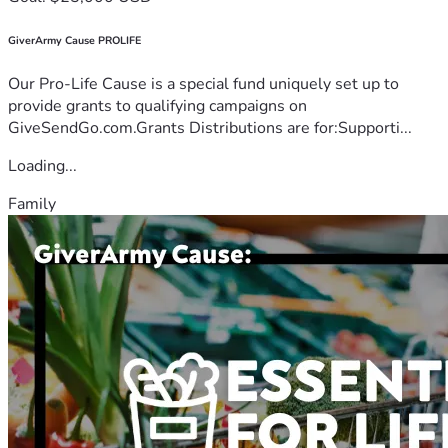
GiverArmy Cause PROLIFE
Our Pro-Life Cause is a special fund uniquely set up to
provide grants to qualifying campaigns on
GiveSendGo.com.Grants Distributions are for:Supporti...
Loading...
Family