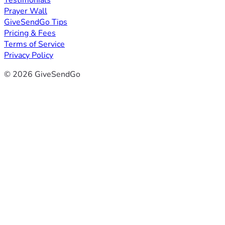
Testimonials
Prayer Wall
GiveSendGo Tips
Pricing & Fees
Terms of Service
Privacy Policy
© 2026 GiveSendGo