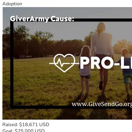
Adoption
Raised: $18,671 USD
Goal: $25,000 USD