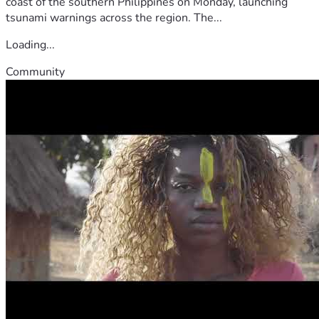
coast of the southern Philippines on Monday, launching
tsunami warnings across the region. The...
Loading...
Community