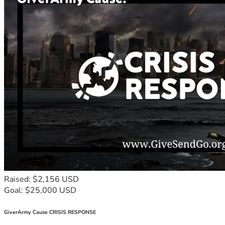
Raised: $2,156 USD
Goal: $25,000 USD
GiverArmy Cause CRISIS RESPONSE