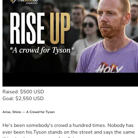
Raised: $500 USD
Goal: $2,550 USD
Arise, Shine — A Crowd for Tyson
He's been somebody's crowd a hundred times. Nobody has
ever been his.Tyson stands on the street and says the same