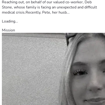
Reaching out, on behalf of our valued co-worker, Deb
Stone, whose family is facing an unexpected and difficult
medical crisis.Recently, Pete, her husb...
Loading...
Mission