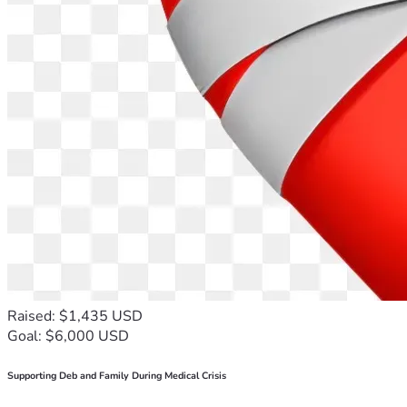
Raised: $1,435 USD
Goal: $6,000 USD
Supporting Deb and Family During Medical Crisis