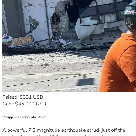
Raised: $331 USD
Goal: $45,000 USD
Philippines Earthquake Relief
A powerful 7.8 magnitude earthquake struck just off the