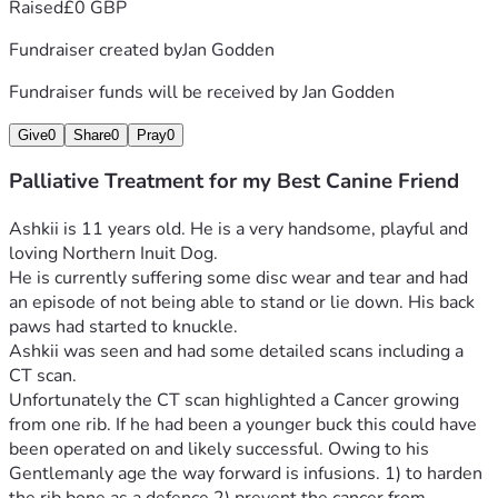
Raised
£0 GBP
Fundraiser created by
Jan Godden
Fundraiser funds will be received by
Jan Godden
Give
0
Share
0
Pray
0
Palliative Treatment for my Best Canine Friend
Ashkii is 11 years old. He is a very handsome, playful and 
loving Northern Inuit Dog.
He is currently suffering some disc wear and tear and had 
an episode of not being able to stand or lie down. His back 
paws had started to knuckle.
Ashkii was seen and had some detailed scans including a 
CT scan. 
Unfortunately the CT scan highlighted a Cancer growing 
from one rib. If he had been a younger buck this could have 
been operated on and likely successful. Owing to his 
Gentlemanly age the way forward is infusions. 1) to harden 