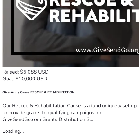
Raised: $6,088 USD
Goal: $10,000 USD
GiverArmy Cause RESCUE & REHABILITATION
Our Rescue & Rehabilitation Cause is a fund uniquely set up
to provide grants to qualifying campaigns on
GiveSendGo.com.Grants Distribution:S...
Loading...