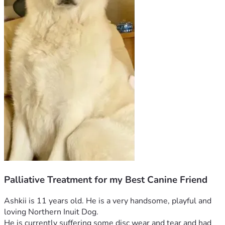
Palliative Treatment for my Best Canine Friend
Ashkii is 11 years old. He is a very handsome, playful and 
loving Northern Inuit Dog.
He is currently suffering some disc wear and tear and had 