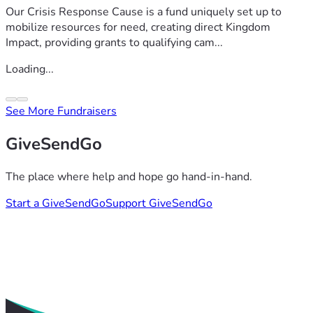
Our Crisis Response Cause is a fund uniquely set up to
mobilize resources for need, creating direct Kingdom
Impact, providing grants to qualifying cam...
Loading...
See More Fundraisers
GiveSendGo
The place where help and hope go hand-in-hand.
Start a GiveSendGo
Support GiveSendGo