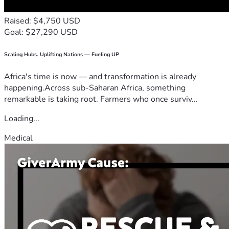
Raised: $4,750 USD
Goal: $27,290 USD
Scaling Hubs. Uplifting Nations — Fueling UP
Africa's time is now — and transformation is already
happening.Across sub-Saharan Africa, something
remarkable is taking root. Farmers who once surviv...
Loading...
Medical