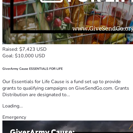
Raised: $7,423 USD
Goal: $10,000 USD
GiverArmy Cause ESSENTIALS FOR LIFE
Our Essentials for Life Cause is a fund set up to provide
grants to qualifying campaigns on GiveSendGo.com. Grants
Distribution are designated to...
Loading...
Emergency