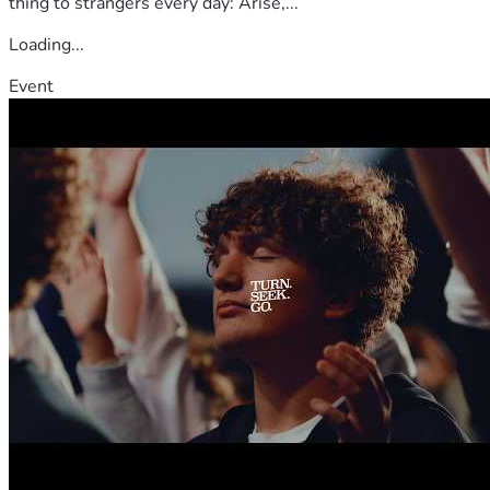
thing to strangers every day: Arise,...
Loading...
Event