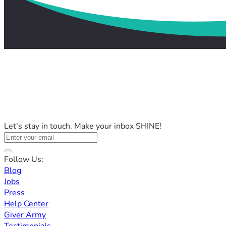
Let's stay in touch. Make your inbox SHINE!
Follow Us:
Blog
Jobs
Press
Help Center
Giver Army