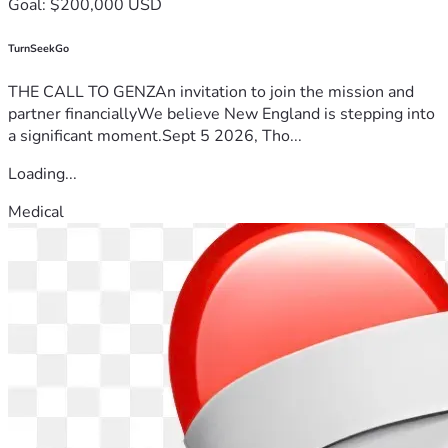
Goal: $200,000 USD
TurnSeekGo
THE CALL TO GENZAn invitation to join the mission and
partner financiallyWe believe New England is stepping into
a significant moment.Sept 5 2026, Tho...
Loading...
Medical