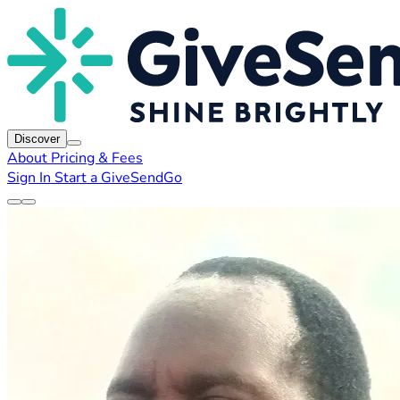
Discover
About
Pricing & Fees
Sign In
Start a GiveSendGo