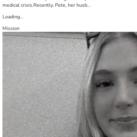
medical crisis.Recently, Pete, her husb...
Loading...
Mission