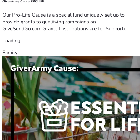
GiverArmy Cause PROLIFE
Our Pro-Life Cause is a special fund uniquely set up to
provide grants to qualifying campaigns on
GiveSendGo.com.Grants Distributions are for:Supporti...
Loading...
Family