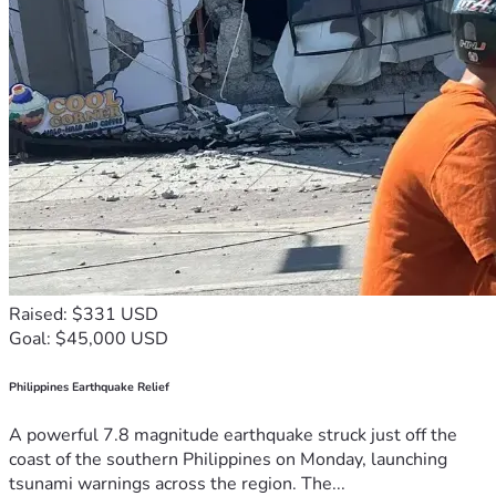
Raised: $331 USD
Goal: $45,000 USD
Philippines Earthquake Relief
A powerful 7.8 magnitude earthquake struck just off the
coast of the southern Philippines on Monday, launching
tsunami warnings across the region. The...