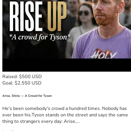
Raised: $500 USD
Goal: $2,550 USD
Arise, Shine — A Crowd for Tyson
He's been somebody's crowd a hundred times. Nobody has
ever been his.Tyson stands on the street and says the same
thing to strangers every day: Arise,...