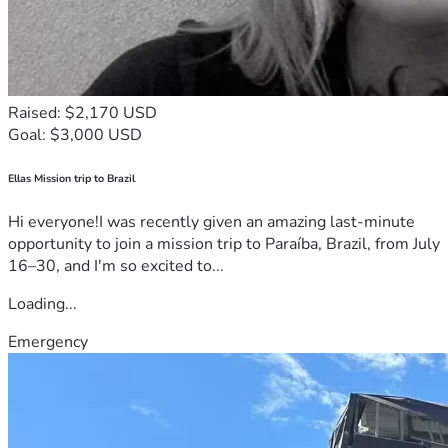
Raised: $2,170 USD
Goal: $3,000 USD
Ellas Mission trip to Brazil
Hi everyone!I was recently given an amazing last-minute
opportunity to join a mission trip to Paraíba, Brazil, from July
16–30, and I'm so excited to...
Loading...
Emergency