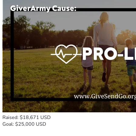
Raised: $18,671 USD
Goal: $25,000 USD