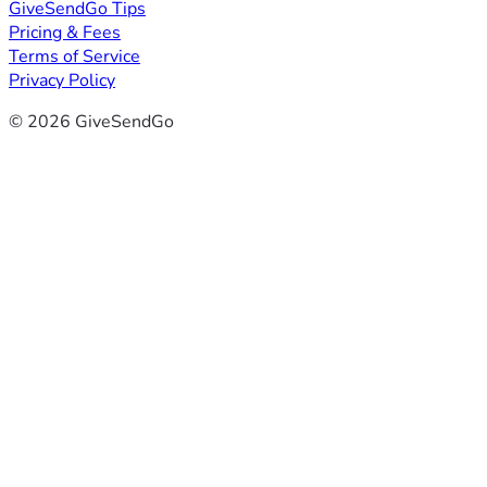
GiveSendGo Tips
Pricing & Fees
Terms of Service
Privacy Policy
© 2026 GiveSendGo