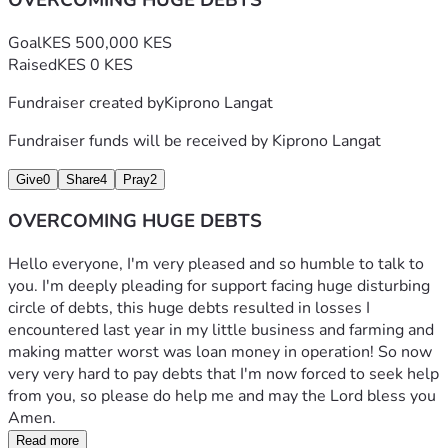
OVERCOMING HUGE DEBTS
Goal
KES 500,000 KES
Raised
KES 0 KES
Fundraiser created by
Kiprono Langat
Fundraiser funds will be received by
Kiprono Langat
Give
0
Share
4
Pray
2
OVERCOMING HUGE DEBTS
Hello everyone, I'm very pleased and so humble to talk to 
you. I'm deeply pleading for support facing huge disturbing 
circle of debts, this huge debts resulted in losses I 
encountered last year in my little business and farming and 
making matter worst was loan money in operation! So now 
very very hard to pay debts that I'm now forced to seek help 
from you, so please do help me and may the Lord bless you 
Amen.
Read more