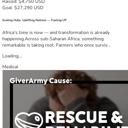
Raised: $4,750 USD
Goal: $27,290 USD
Scaling Hubs. Uplifting Nations — Fueling UP
Africa's time is now — and transformation is already
happening.Across sub-Saharan Africa, something
remarkable is taking root. Farmers who once surviv...
Loading...
Medical