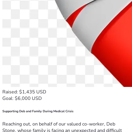
Raised: $1,435 USD
Goal: $6,000 USD
Supporting Deb and Family During Medical Crisis
Reaching out, on behalf of our valued co-worker, Deb
Stone, whose family is facing an unexpected and difficult