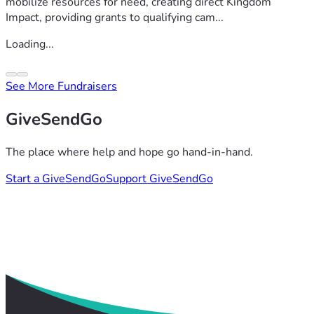
mobilize resources for need, creating direct Kingdom
Impact, providing grants to qualifying cam...
Loading...
See More Fundraisers
GiveSendGo
The place where help and hope go hand-in-hand.
Start a GiveSendGo
Support GiveSendGo