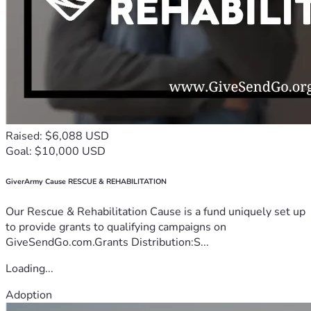
Raised: $6,088 USD
Goal: $10,000 USD
GiverArmy Cause RESCUE & REHABILITATION
Our Rescue & Rehabilitation Cause is a fund uniquely set up
to provide grants to qualifying campaigns on
GiveSendGo.com.Grants Distribution:S...
Loading...
Adoption