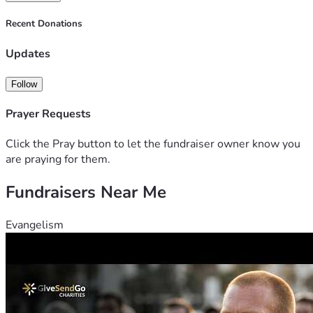
Recent Donations
Updates
Follow
Prayer Requests
Click the Pray button to let the fundraiser owner know you
are praying for them.
Fundraisers Near Me
Evangelism