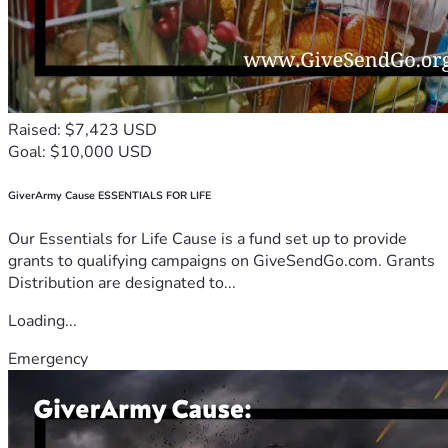
Raised: $7,423 USD
Goal: $10,000 USD
GiverArmy Cause ESSENTIALS FOR LIFE
Our Essentials for Life Cause is a fund set up to provide
grants to qualifying campaigns on GiveSendGo.com. Grants
Distribution are designated to...
Loading...
Emergency