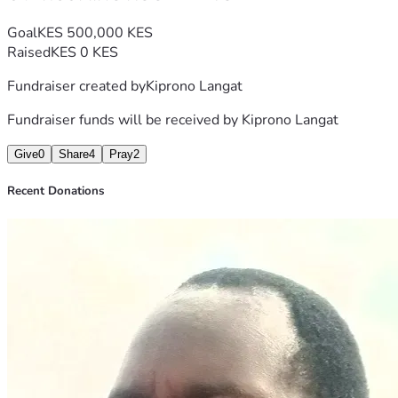
Goal
KES 500,000 KES
Raised
KES 0 KES
Fundraiser created by
Kiprono Langat
Fundraiser funds will be received by
Kiprono Langat
Give
0
Share
4
Pray
2
Recent Donations