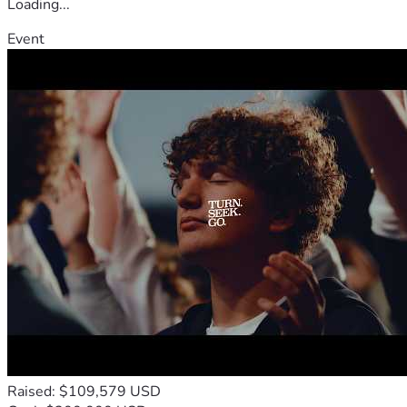
Loading...
Event
Raised: $109,579 USD