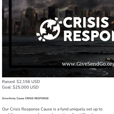
Raised: $2,156 USD
Goal: $25,000 USD
GiverArmy Cause CRISIS RESPONSE
Our Crisis Response Cause is a fund uniquely set up to