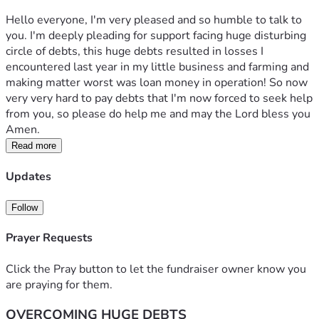
Hello everyone, I'm very pleased and so humble to talk to 
you. I'm deeply pleading for support facing huge disturbing 
circle of debts, this huge debts resulted in losses I 
encountered last year in my little business and farming and 
making matter worst was loan money in operation! So now 
very very hard to pay debts that I'm now forced to seek help 
from you, so please do help me and may the Lord bless you 
Amen.
Read more
Updates
Follow
Prayer Requests
Click the Pray button to let the fundraiser owner know you
are praying for them.
OVERCOMING HUGE DEBTS