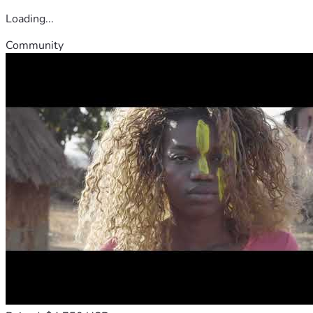
Loading...
Community