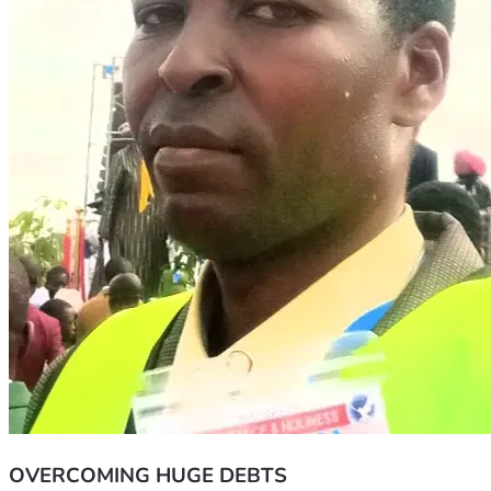
OVERCOMING HUGE DEBTS