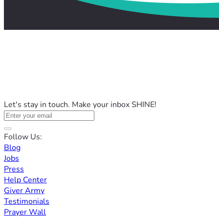
Let's stay in touch. Make your inbox SHINE!
Follow Us:
Blog
Jobs
Press
Help Center
Giver Army
Testimonials
Prayer Wall