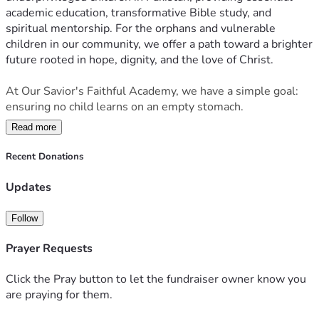
academic education, transformative Bible study, and 
spiritual mentorship. For the orphans and vulnerable 
children in our community, we offer a path toward a brighter 
future rooted in hope, dignity, and the love of Christ.
At Our Savior's Faithful Academy, we have a simple goal: 
ensuring no child learns on an empty stomach.
Read more
Every $1 provides a meal for one child.
Recent Donations
We are looking to raise $300 every month to provide 
consistent nutrition, school supplies, and Bible study 
Updates
materials for our students in Pakistan. Whether you can 
give $5 or $50, you are directly feeding a child and fueling 
Follow
their future.
Prayer Requests
For more information, please reach out directly to Ahtsham 
Gill:
Click the Pray button to let the fundraiser owner know you
On X (Twitter): 
@Ahtsham04869873
are praying for them.
On WhatsApp:  
+923404395817