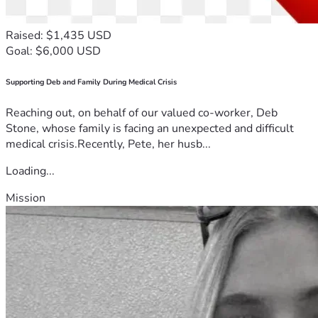
Raised: $1,435 USD
Goal: $6,000 USD
Supporting Deb and Family During Medical Crisis
Reaching out, on behalf of our valued co-worker, Deb
Stone, whose family is facing an unexpected and difficult
medical crisis.Recently, Pete, her husb...
Loading...
Mission