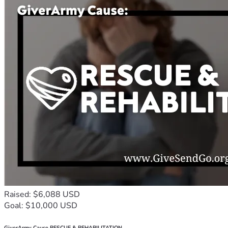
Raised: $6,088 USD
Goal: $10,000 USD
GiverArmy Cause RESCUE & REHABILITATION