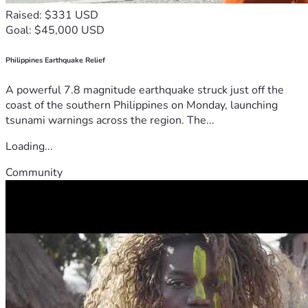
Raised: $331 USD
Goal: $45,000 USD
Philippines Earthquake Relief
A powerful 7.8 magnitude earthquake struck just off the
coast of the southern Philippines on Monday, launching
tsunami warnings across the region. The...
Loading...
Community