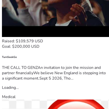
Raised: $109,579 USD
Goal: $200,000 USD
TurnSeekGo
THE CALL TO GENZAn invitation to join the mission and
partner financiallyWe believe New England is stepping into
a significant moment.Sept 5 2026, Tho...
Loading...
Medical