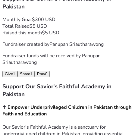
Pakistan
Monthly Goal
$300 USD
Total Raised
$5 USD
Raised this month
$5 USD
Fundraiser created by
Panupan Sriautharawong
Fundraiser funds will be received by
Panupan
Sriautharawong
Give
1
Share
1
Pray
0
Support Our Savior's Faithful Academy in
Pakistan
✝️ 
Empower Underprivileged Children in Pakistan through 
Faith and Education
Our Savior's Faithful Academy is a sanctuary for 
underprivileged children in Pakistan, providing essential 