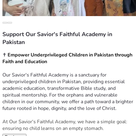
Support Our Savior's Faithful Academy in
Pakistan
✝️ 
Empower Underprivileged Children in Pakistan through 
Faith and Education
Our Savior's Faithful Academy is a sanctuary for 
underprivileged children in Pakistan, providing essential 
academic education, transformative Bible study, and 
spiritual mentorship. For the orphans and vulnerable 
children in our community, we offer a path toward a brighter 
future rooted in hope, dignity, and the love of Christ.
At Our Savior's Faithful Academy, we have a simple goal: 
ensuring no child learns on an empty stomach.