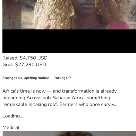
Raised: $4,750 USD
Goal: $27,290 USD
Scaling Hubs. Uplifting Nations — Fueling UP
Africa's time is now — and transformation is already
happening.Across sub-Saharan Africa, something
remarkable is taking root. Farmers who once surviv...
Loading...
Medical