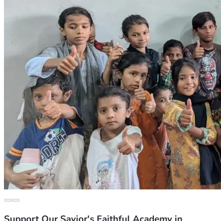
Support Our Savior's Faithful Academy in