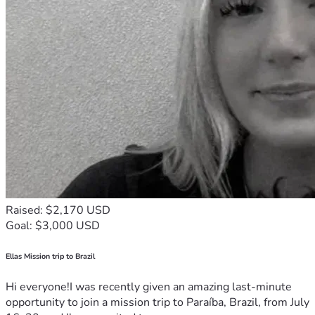
Raised: $2,170 USD
Goal: $3,000 USD
Ellas Mission trip to Brazil
Hi everyone!I was recently given an amazing last-minute
opportunity to join a mission trip to Paraíba, Brazil, from July