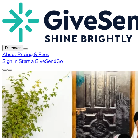
Discover
About
Pricing & Fees
Sign In
Start a GiveSendGo