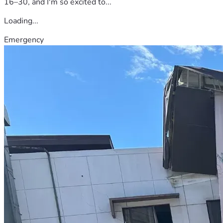
16–30, and I'm so excited to...
Loading...
Emergency