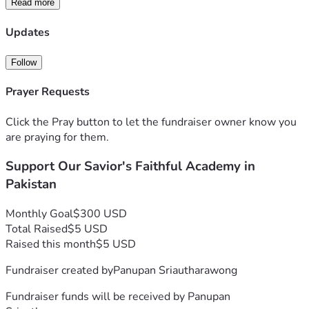
Read more
Every $1 provides a meal for one child.
Updates
We are looking to raise $300 every month to provide 
consistent nutrition, school supplies, and Bible study 
Follow
materials for our students in Pakistan. Whether you can 
give $5 or $50, you are directly feeding a child and fueling 
Prayer Requests
their future.
Click the Pray button to let the fundraiser owner know you
For more information, please reach out directly to Ahtsham 
are praying for them.
Gill:
Support Our Savior's Faithful Academy in
On X (Twitter): 
@Ahtsham04869873
On WhatsApp:  
+923404395817
Pakistan
🙏 Thank you for your prayers and partnership.
Monthly Goal
$300 USD
Total Raised
$5 USD
Your gift is more than a donation; it's a seed of hope planted 
Raised this month
$5 USD
in the lives of these children. Through your kindness, you 
Fundraiser created by
Panupan Sriautharawong
are building a foundation of faith and education for the next 
generation.
Fundraiser funds will be received by
Panupan