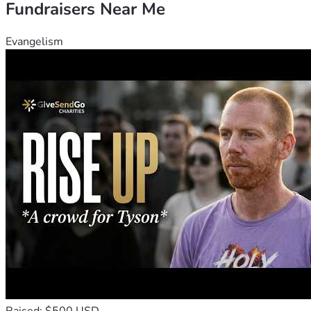
Fundraisers Near Me
🙏 Thank you for your prayers and partnership.
Evangelism
Your gift is more than a donation; it's a seed of hope planted 
in the lives of these children. Through your kindness, you 
are building a foundation of faith and education for the next 
generation.
May God bless you abundantly for your compassion.
With heartfelt gratitude,
Our Savior's Faithful Academy Family 💖