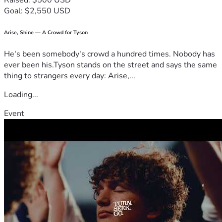
Raised: $500 USD
Goal: $2,550 USD
Arise, Shine — A Crowd for Tyson
He's been somebody's crowd a hundred times. Nobody has
ever been his.Tyson stands on the street and says the same
thing to strangers every day: Arise,...
Loading...
Event