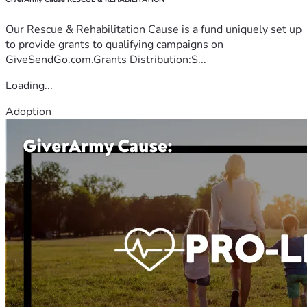
Our Rescue & Rehabilitation Cause is a fund uniquely set up
to provide grants to qualifying campaigns on
GiveSendGo.com.Grants Distribution:S...
Loading...
Adoption