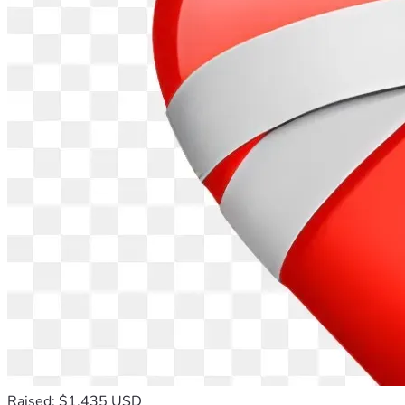
Raised: $1,435 USD