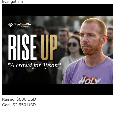
Evangelism
Raised: $500 USD
Goal: $2,550 USD