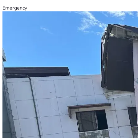
Emergency