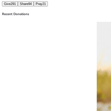
Give
291
Share
94
Pray
21
Recent Donations