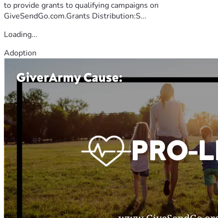
to provide grants to qualifying campaigns on
GiveSendGo.com.Grants Distribution:S...
Loading...
Adoption