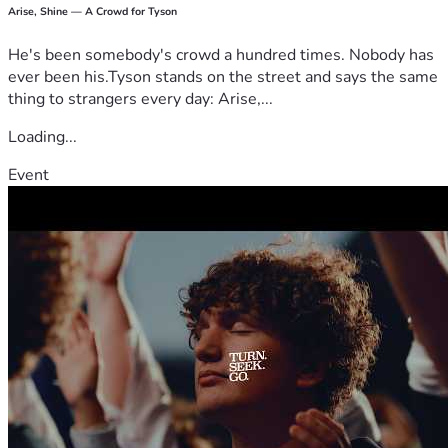
Arise, Shine — A Crowd for Tyson
He's been somebody's crowd a hundred times. Nobody has
ever been his.Tyson stands on the street and says the same
thing to strangers every day: Arise,...
Loading...
Event