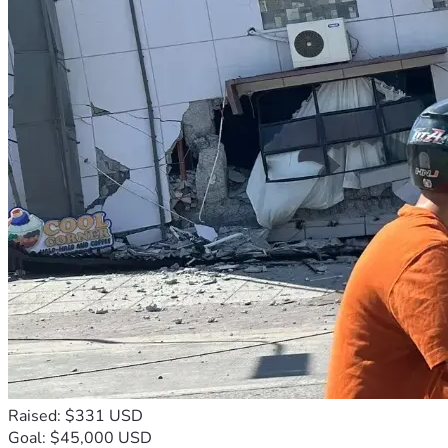
Raised: $331 USD
Goal: $45,000 USD