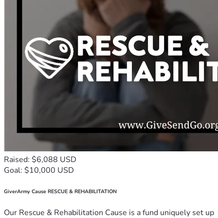
Raised: $6,088 USD
Goal: $10,000 USD
GiverArmy Cause RESCUE & REHABILITATION
Our Rescue & Rehabilitation Cause is a fund uniquely set up