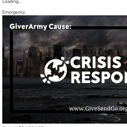
Loading...
Emergency