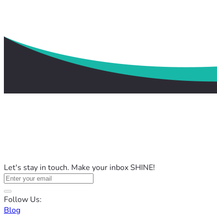
Let's stay in touch. Make your inbox SHINE!
Follow Us:
Blog