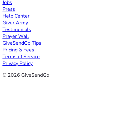
Jobs
Press
Help Center
Giver Army
Testimonials
Prayer Wall
GiveSendGo Tips
Pricing & Fees
Terms of Service
Privacy Policy
© 2026 GiveSendGo