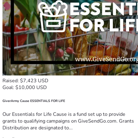
Raised: $7,423 USD
Goal: $10,000 USD
GiverArmy Cause ESSENTIALS FOR LIFE
Our Essentials for Life Cause is a fund set up to provide
grants to qualifying campaigns on GiveSendGo.com. Grants
Distribution are designated to...