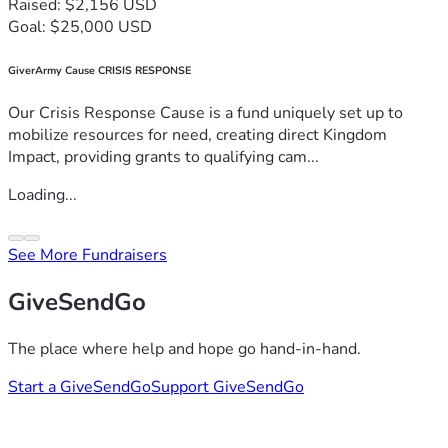
Raised: $2,156 USD
Goal: $25,000 USD
GiverArmy Cause CRISIS RESPONSE
Our Crisis Response Cause is a fund uniquely set up to
mobilize resources for need, creating direct Kingdom
Impact, providing grants to qualifying cam...
Loading...
See More Fundraisers
GiveSendGo
The place where help and hope go hand-in-hand.
Start a GiveSendGo
Support GiveSendGo