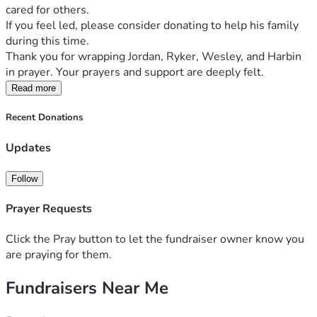
cared for others. 
If you feel led, please consider donating to help his family 
during this time. 
Thank you for wrapping Jordan, Ryker, Wesley, and Harbin 
in prayer. Your prayers and support are deeply felt. 
Read more
Recent Donations
Updates
Follow
Prayer Requests
Click the Pray button to let the fundraiser owner know you
are praying for them.
Fundraisers Near Me