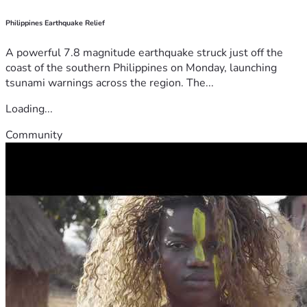
Philippines Earthquake Relief
A powerful 7.8 magnitude earthquake struck just off the
coast of the southern Philippines on Monday, launching
tsunami warnings across the region. The...
Loading...
Community