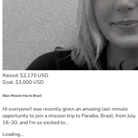
Raised: $2,170 USD
Goal: $3,000 USD
Ellas Mission trip to Brazil
Hi everyone!I was recently given an amazing last-minute
opportunity to join a mission trip to Paraíba, Brazil, from July
16–30, and I'm so excited to...
Loading...