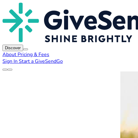
Discover
About
Pricing & Fees
Sign In
Start a GiveSendGo