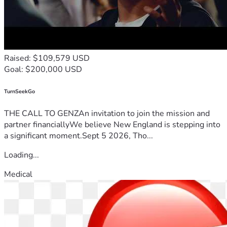
Raised: $109,579 USD
Goal: $200,000 USD
TurnSeekGo
THE CALL TO GENZAn invitation to join the mission and
partner financiallyWe believe New England is stepping into
a significant moment.Sept 5 2026, Tho...
Loading...
Medical