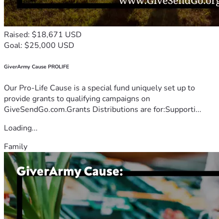
Raised: $18,671 USD
Goal: $25,000 USD
GiverArmy Cause PROLIFE
Our Pro-Life Cause is a special fund uniquely set up to
provide grants to qualifying campaigns on
GiveSendGo.com.Grants Distributions are for:Supporti...
Loading...
Family