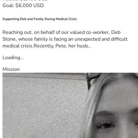
Goal: $6,000 USD
Supporting Deb and Family During Medical Crisis
Reaching out, on behalf of our valued co-worker, Deb
Stone, whose family is facing an unexpected and difficult
medical crisis.Recently, Pete, her husb...
Loading...
Mission