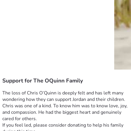
Support for The OQuinn Family
The loss of Chris O’Quinn is deeply felt and has left many 
wondering how they can support Jordan and their children. 
Chris was one of a kind. To know him was to know love, joy, 
and compassion. He had the biggest heart and genuinely 
cared for others. 
If you feel led, please consider donating to help his family 