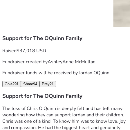
Support for The OQuinn Family
Raised
$37,018 USD
Fundraiser created by
AshleyAnne McMullan
Fundraiser funds will be received by
Jordan OQuinn
Give
291
Share
94
Pray
21
Support for The OQuinn Family
The loss of Chris O’Quinn is deeply felt and has left many 
wondering how they can support Jordan and their children. 
Chris was one of a kind. To know him was to know love, joy, 
and compassion. He had the biggest heart and genuinely 