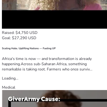
Raised: $4,750 USD
Goal: $27,290 USD
Scaling Hubs. Uplifting Nations — Fueling UP
Africa's time is now — and transformation is already
happening.Across sub-Saharan Africa, something
remarkable is taking root. Farmers who once surviv...
Loading...
Medical