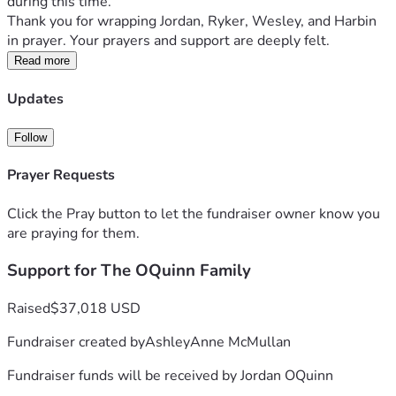
during this time. 
Thank you for wrapping Jordan, Ryker, Wesley, and Harbin 
in prayer. Your prayers and support are deeply felt. 
Read more
Updates
Follow
Prayer Requests
Click the Pray button to let the fundraiser owner know you
are praying for them.
Support for The OQuinn Family
Raised
$37,018 USD
Fundraiser created by
AshleyAnne McMullan
Fundraiser funds will be received by
Jordan OQuinn