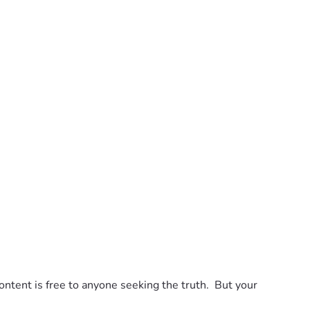
tent is free to anyone seeking the truth.  But your 