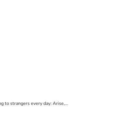
to strangers every day: Arise,...