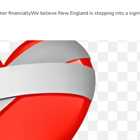
er financiallyWe believe New England is stepping into a sign