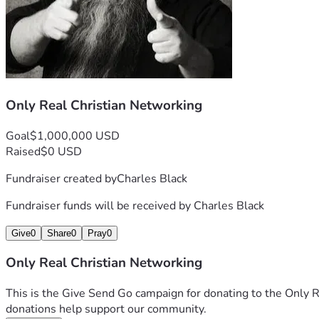
Only Real Christian Networking
Goal
$1,000,000 USD
Raised
$0 USD
Fundraiser created by
Charles Black
Fundraiser funds will be received by
Charles Black
Give
0
Share
0
Pray
0
Only Real Christian Networking
This is the Give Send Go campaign for donating to the Only R
donations help support our community.  