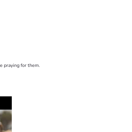
e praying for them.