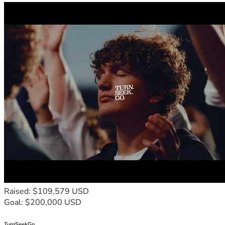
Raised: $109,579 USD
Goal: $200,000 USD
TurnSeekGo