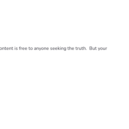
tent is free to anyone seeking the truth.  But your 