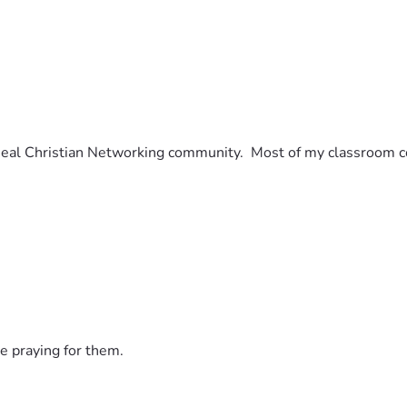
eal Christian Networking community.  Most of my classroom con
e praying for them.