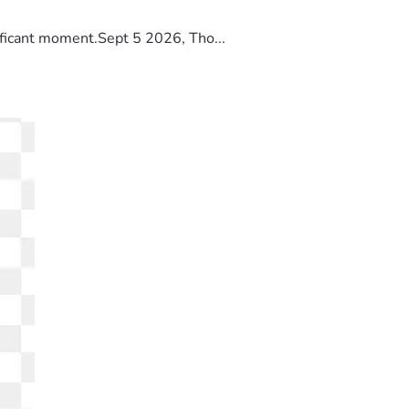
ificant moment.Sept 5 2026, Tho...