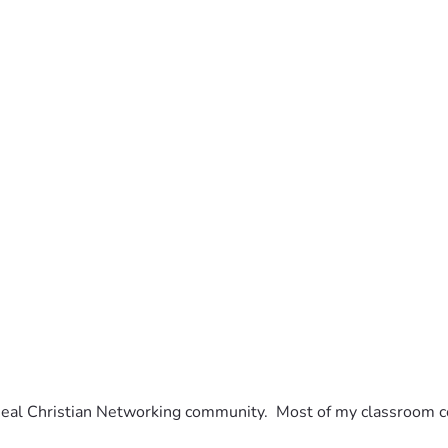
eal Christian Networking community.  Most of my classroom con