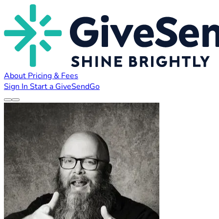
About
Pricing & Fees
Sign In
Start a GiveSendGo