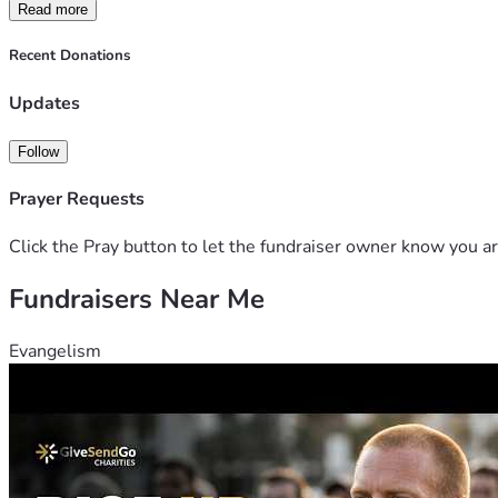
Read more
Recent Donations
Updates
Follow
Prayer Requests
Click the Pray button to let the fundraiser owner know you ar
Fundraisers Near Me
Evangelism