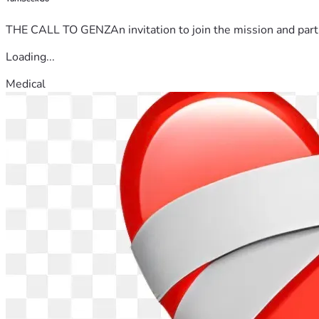
THE CALL TO GENZAn invitation to join the mission and partn
Loading...
Medical