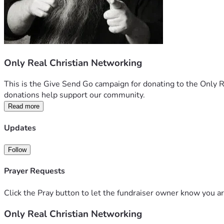
Only Real Christian Networking
This is the Give Send Go campaign for donating to the Only R
donations help support our community.  
Read more
Updates
Follow
Prayer Requests
Click the Pray button to let the fundraiser owner know you ar
Only Real Christian Networking