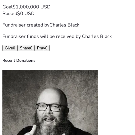
Goal
$1,000,000 USD
Raised
$0 USD
Fundraiser created by
Charles Black
Fundraiser funds will be received by
Charles Black
Give
0
Share
0
Pray
0
Recent Donations