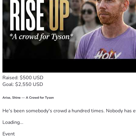
Raised: $500 USD
Goal: $2,550 USD
Arise, Shine — A Crowd for Tyson
He's been somebody's crowd a hundred times. Nobody has ever
Loading...
Event