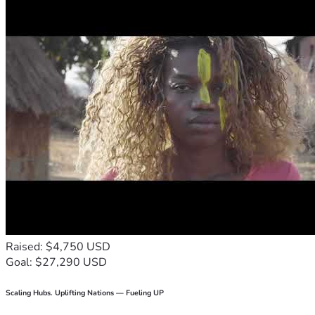
Raised: $4,750 USD
Goal: $27,290 USD
Scaling Hubs. Uplifting Nations — Fueling UP