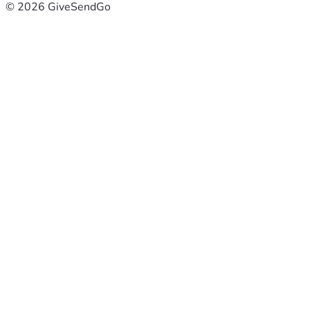
© 2026 GiveSendGo