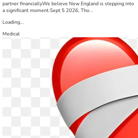
partner financiallyWe believe New England is stepping into
a significant moment.Sept 5 2026, Tho...
Loading...
Medical