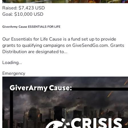
Raised: $7,423 USD
Goal: $10,000 USD
GiverArmy Cause ESSENTIALS FOR LIFE
Our Essentials for Life Cause is a fund set up to provide
grants to qualifying campaigns on GiveSendGo.com. Grants
Distribution are designated to...
Loading...
Emergency