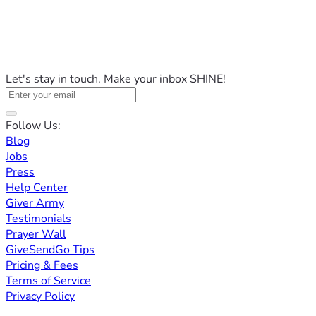
Let's stay in touch. Make your inbox SHINE!
Follow Us:
Blog
Jobs
Press
Help Center
Giver Army
Testimonials
Prayer Wall
GiveSendGo Tips
Pricing & Fees
Terms of Service
Privacy Policy