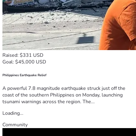
Raised: $331 USD
Goal: $45,000 USD
Philippines Earthquake Relief
A powerful 7.8 magnitude earthquake struck just off the
coast of the southern Philippines on Monday, launching
tsunami warnings across the region. The...
Loading...
Community