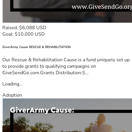
Raised: $6,088 USD
Goal: $10,000 USD
GiverArmy Cause RESCUE & REHABILITATION
Our Rescue & Rehabilitation Cause is a fund uniquely set up
to provide grants to qualifying campaigns on
GiveSendGo.com.Grants Distribution:S...
Loading...
Adoption