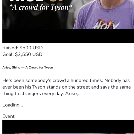
Raised: $500 USD
Goal: $2,550 USD
Arise, Shine — A Crowd for Tyson
He's been somebody's crowd a hundred times. Nobody has
ever been his.Tyson stands on the street and says the same
thing to strangers every day: Arise,...
Loading...
Event