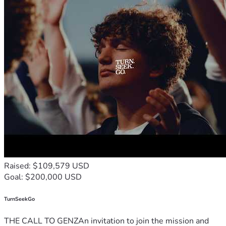
Raised: $109,579 USD
Goal: $200,000 USD
TurnSeekGo
THE CALL TO GENZAn invitation to join the mission and