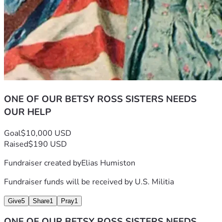
ONE OF OUR BETSY ROSS SISTERS NEEDS
OUR HELP
Goal
$10,000 USD
Raised
$190 USD
Fundraiser created by
Elias Humiston
Fundraiser funds will be received by
U.S. Militia
Give
5
Share
1
Pray
1
ONE OF OUR BETSY ROSS SISTERS NEEDS