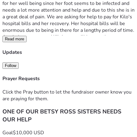
for her well being since her foot seems to be infected and 
needs a lot more attention and help and due to this she is in 
a great deal of pain. We are asking for help to pay for Kilo's 
hospital bills and her recovery. Her hospital bills will be 
enormous due to being in there for a lengthy period of time. 
Any help you can send Kilo's way will be greatly 
Read more
appreciated and put to good use. Funds will be used 
directly for medical bills first, then any remaining given to 
Updates
her for out of hospital care needs.
Follow
Prayer Requests
Click the Pray button to let the fundraiser owner know you
are praying for them.
ONE OF OUR BETSY ROSS SISTERS NEEDS
OUR HELP
Goal
$10,000 USD