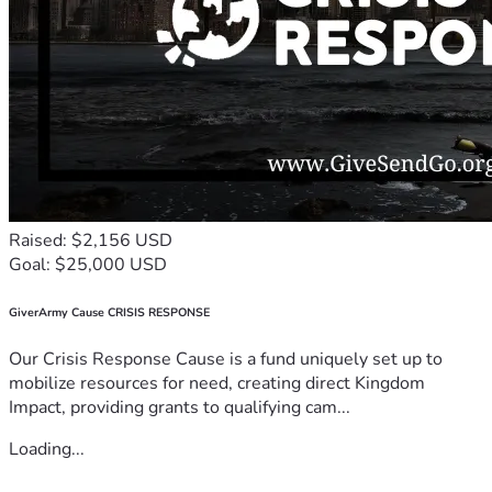
Raised: $2,156 USD
Goal: $25,000 USD
GiverArmy Cause CRISIS RESPONSE
Our Crisis Response Cause is a fund uniquely set up to
mobilize resources for need, creating direct Kingdom
Impact, providing grants to qualifying cam...
Loading...