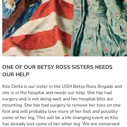
ONE OF OUR BETSY ROSS SISTERS NEEDS
OUR HELP
Kilo Delta is our sister in the USM Betsy Ross Brigade and 
she is in the hospital and needs our help. She has had 
surgery and is not doing well and her hospital bills are 
mounting. She has had surgery to remove her toes on one 
foot and will probably lose more of her foot and possibly 
some of her leg. This will be a life changing event as Kilo 
has already lost some of her other leg. We are concerned 