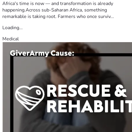
Africa's time is now — and transformation is already
happening.Across sub-Saharan Africa, something
remarkable is taking root. Farmers who once surviv...
Loading...
Medical