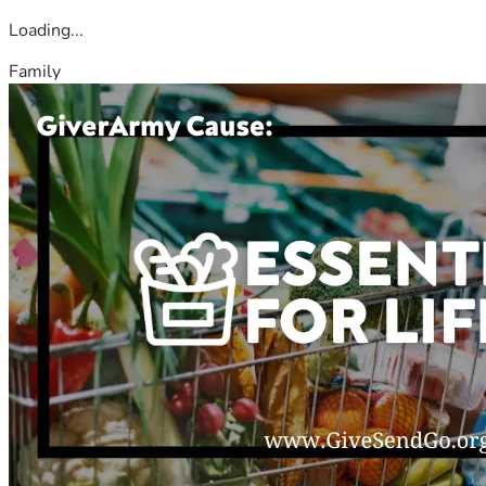
Loading...
Family