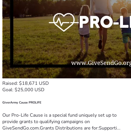
Raised: $18,671 USD
Goal: $25,000 USD
GiverArmy Cause PROLIFE
Our Pro-Life Cause is a special fund uniquely set up to
provide grants to qualifying campaigns on
GiveSendGo.com.Grants Distributions are for:Supporti...