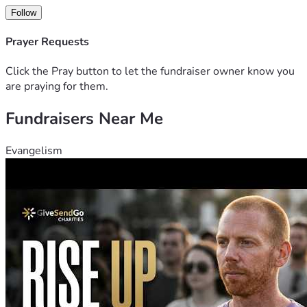
Follow
Prayer Requests
Click the Pray button to let the fundraiser owner know you
are praying for them.
Fundraisers Near Me
Evangelism