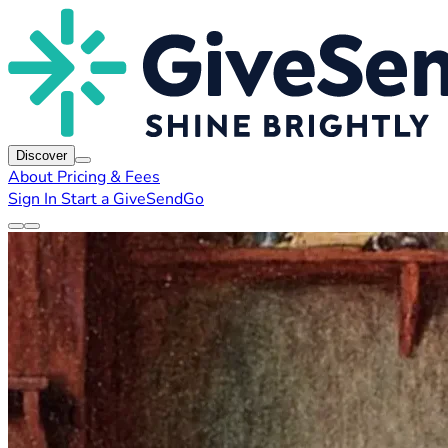
Discover
About
Pricing & Fees
Sign In
Start a GiveSendGo