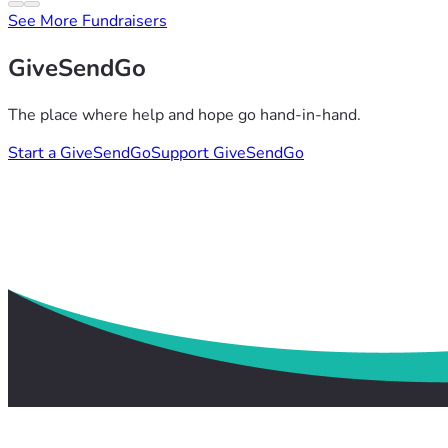
See More Fundraisers
GiveSendGo
The place where help and hope go hand-in-hand.
Start a GiveSendGo
Support GiveSendGo