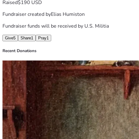
Raised
$190 USD
Fundraiser created by
Elias Humiston
Fundraiser funds will be received by
U.S. Militia
Give
5
Share
1
Pray
1
Recent Donations