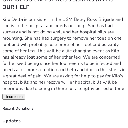
OUR HELP
Kilo Delta is our sister in the USM Betsy Ross Brigade and 
she is in the hospital and needs our help. She has had 
surgery and is not doing well and her hospital bills are 
mounting. She has had surgery to remove her toes on one 
foot and will probably lose more of her foot and possibly 
some of her leg. This will be a life changing event as Kilo 
has already lost some of her other leg. We are concerned 
for her well being since her foot seems to be infected and 
needs a lot more attention and help and due to this she is in 
a great deal of pain. We are asking for help to pay for Kilo's 
hospital bills and her recovery. Her hospital bills will be 
enormous due to being in there for a lengthy period of time. 
Any help you can send Kilo's way will be greatly 
Read more
appreciated and put to good use. Funds will be used 
directly for medical bills first, then any remaining given to 
Recent Donations
her for out of hospital care needs.
Updates