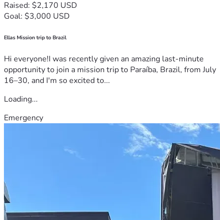
Raised: $2,170 USD
Goal: $3,000 USD
Ellas Mission trip to Brazil
Hi everyone!I was recently given an amazing last-minute
opportunity to join a mission trip to Paraíba, Brazil, from July
16–30, and I'm so excited to...
Loading...
Emergency