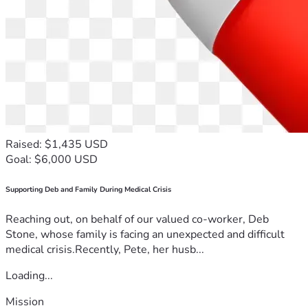
Raised: $1,435 USD
Goal: $6,000 USD
Supporting Deb and Family During Medical Crisis
Reaching out, on behalf of our valued co-worker, Deb
Stone, whose family is facing an unexpected and difficult
medical crisis.Recently, Pete, her husb...
Loading...
Mission