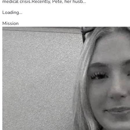
medical crisis.Recently, Pete, her husb...
Loading...
Mission