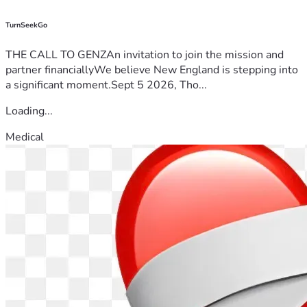
TurnSeekGo
THE CALL TO GENZAn invitation to join the mission and
partner financiallyWe believe New England is stepping into
a significant moment.Sept 5 2026, Tho...
Loading...
Medical