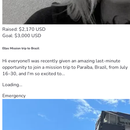
Raised: $2,170 USD
Goal: $3,000 USD
Ellas Mission trip to Brazil
Hi everyone!I was recently given an amazing last-minute
opportunity to join a mission trip to Paraíba, Brazil, from July
16–30, and I'm so excited to...
Loading...
Emergency