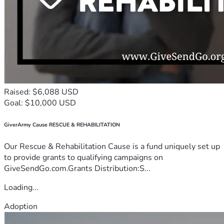
Raised: $6,088 USD
Goal: $10,000 USD
GiverArmy Cause RESCUE & REHABILITATION
Our Rescue & Rehabilitation Cause is a fund uniquely set up
to provide grants to qualifying campaigns on
GiveSendGo.com.Grants Distribution:S...
Loading...
Adoption