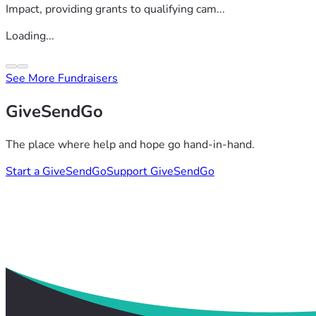
Impact, providing grants to qualifying cam...
Loading...
See More Fundraisers
GiveSendGo
The place where help and hope go hand-in-hand.
Start a GiveSendGo
Support GiveSendGo