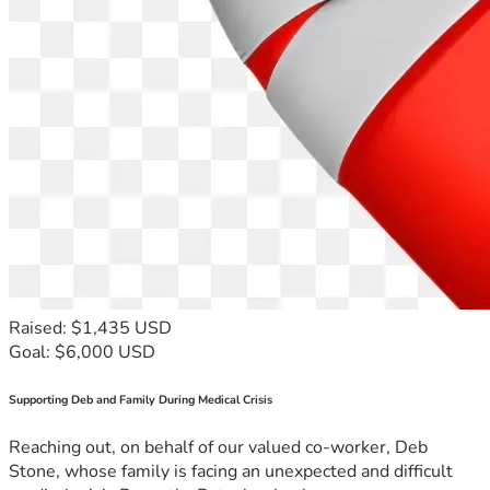
Raised: $1,435 USD
Goal: $6,000 USD
Supporting Deb and Family During Medical Crisis
Reaching out, on behalf of our valued co-worker, Deb
Stone, whose family is facing an unexpected and difficult