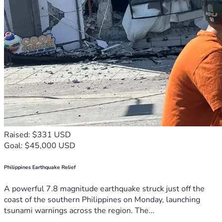
Raised: $331 USD
Goal: $45,000 USD
Philippines Earthquake Relief
A powerful 7.8 magnitude earthquake struck just off the
coast of the southern Philippines on Monday, launching
tsunami warnings across the region. The...