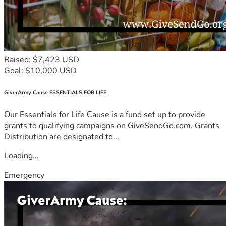
Raised: $7,423 USD
Goal: $10,000 USD
GiverArmy Cause ESSENTIALS FOR LIFE
Our Essentials for Life Cause is a fund set up to provide
grants to qualifying campaigns on GiveSendGo.com. Grants
Distribution are designated to...
Loading...
Emergency