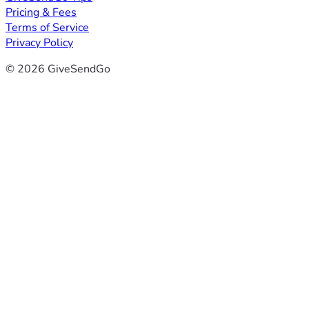
Pricing & Fees
Terms of Service
Privacy Policy
© 2026 GiveSendGo