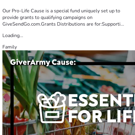
Our Pro-Life Cause is a special fund uniquely set up to
provide grants to qualifying campaigns on
GiveSendGo.com.Grants Distributions are for:Supporti...
Loading...
Family