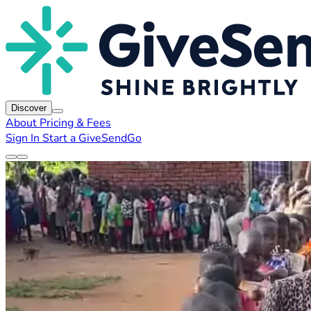
Discover
About
Pricing & Fees
Sign In
Start a GiveSendGo