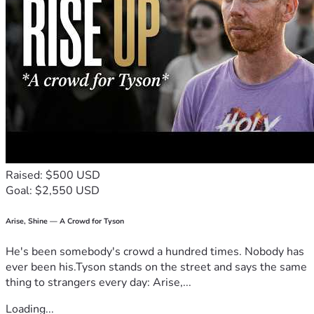
Raised: $500 USD
Goal: $2,550 USD
Arise, Shine — A Crowd for Tyson
He's been somebody's crowd a hundred times. Nobody has
ever been his.Tyson stands on the street and says the same
thing to strangers every day: Arise,...
Loading...