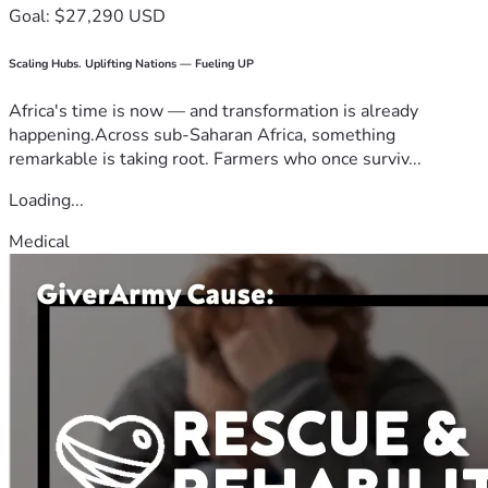
Goal: $27,290 USD
Scaling Hubs. Uplifting Nations — Fueling UP
Africa's time is now — and transformation is already
happening.Across sub-Saharan Africa, something
remarkable is taking root. Farmers who once surviv...
Loading...
Medical