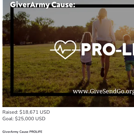
Raised: $18,671 USD
Goal: $25,000 USD
GiverArmy Cause PROLIFE