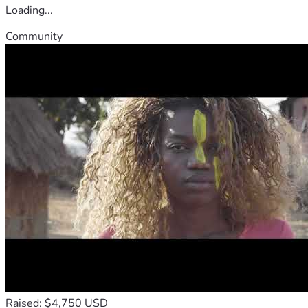
Loading...
Community
Raised: $4,750 USD