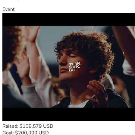
Event
Raised: $109,579 USD
Goal: $200,000 USD