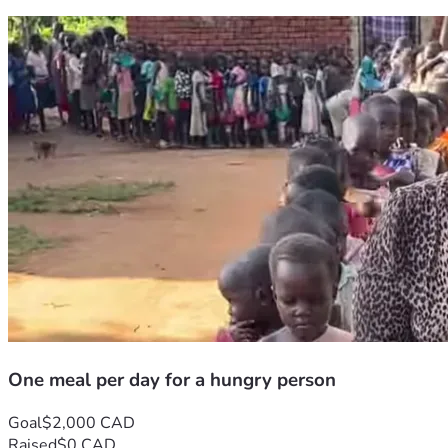
One meal per day for a hungry person
Goal
$2,000 CAD
Raised
$0 CAD