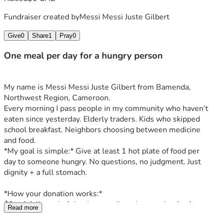
Fundraiser created by
Messi Messi Juste Gilbert
Give
0
Share
1
Pray
0
One meal per day for a hungry person
My name is Messi Messi Juste Gilbert from Bamenda, 
Northwest Region, Cameroon.
Every morning I pass people in my community who haven’t 
eaten since yesterday. Elderly traders. Kids who skipped 
school breakfast. Neighbors choosing between medicine 
and food.
*My goal is simple:* Give at least 1 hot plate of food per 
day to someone hungry. No questions, no judgment. Just 
dignity + a full stomach.
*How your donation works:*
$2 = 1 full meal of rice, beans, oil, and seasoning for 1 
Read more
person.  