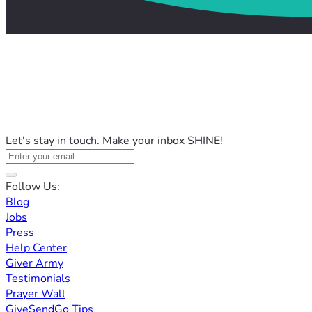
Let's stay in touch. Make your inbox SHINE!
Follow Us:
Blog
Jobs
Press
Help Center
Giver Army
Testimonials
Prayer Wall
GiveSendGo Tips