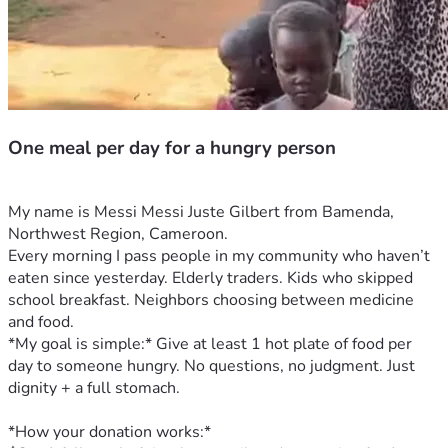
One meal per day for a hungry person
My name is Messi Messi Juste Gilbert from Bamenda, 
Northwest Region, Cameroon.
Every morning I pass people in my community who haven’t 
eaten since yesterday. Elderly traders. Kids who skipped 
school breakfast. Neighbors choosing between medicine 
and food.
*My goal is simple:* Give at least 1 hot plate of food per 
day to someone hungry. No questions, no judgment. Just 
dignity + a full stomach.
*How your donation works:*