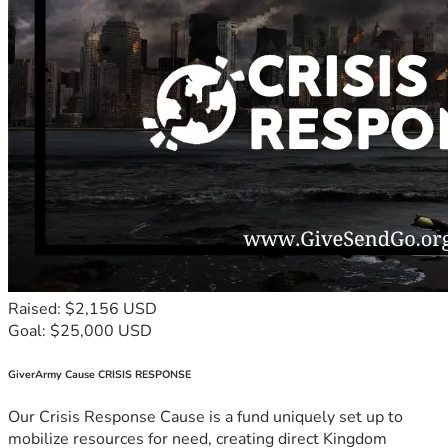
Raised: $2,156 USD
Goal: $25,000 USD
GiverArmy Cause CRISIS RESPONSE
Our Crisis Response Cause is a fund uniquely set up to
mobilize resources for need, creating direct Kingdom