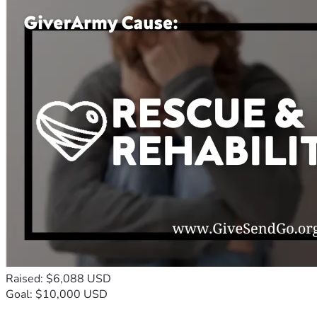
Raised: $6,088 USD
Goal: $10,000 USD