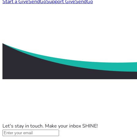
Start a GiveSendGo
Support GiveSendGo
Let's stay in touch. Make your inbox SHINE!