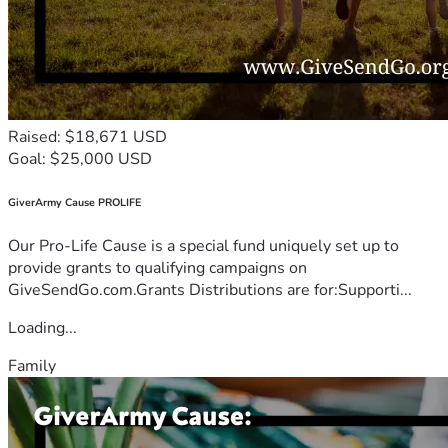
Raised: $18,671 USD
Goal: $25,000 USD
GiverArmy Cause PROLIFE
Our Pro-Life Cause is a special fund uniquely set up to
provide grants to qualifying campaigns on
GiveSendGo.com.Grants Distributions are for:Supporti...
Loading...
Family