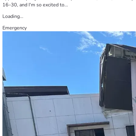
16–30, and I'm so excited to...
Loading...
Emergency