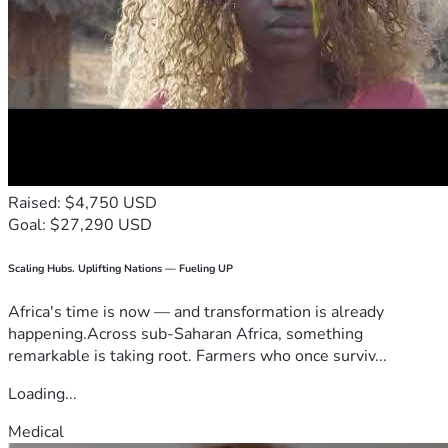
Raised: $4,750 USD
Goal: $27,290 USD
Scaling Hubs. Uplifting Nations — Fueling UP
Africa's time is now — and transformation is already
happening.Across sub-Saharan Africa, something
remarkable is taking root. Farmers who once surviv...
Loading...
Medical