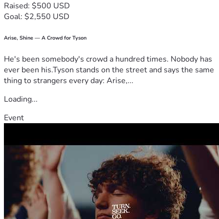
Raised: $500 USD
Goal: $2,550 USD
Arise, Shine — A Crowd for Tyson
He's been somebody's crowd a hundred times. Nobody has
ever been his.Tyson stands on the street and says the same
thing to strangers every day: Arise,...
Loading...
Event