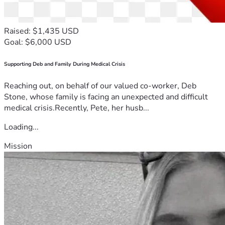
Raised: $1,435 USD
Goal: $6,000 USD
Supporting Deb and Family During Medical Crisis
Reaching out, on behalf of our valued co-worker, Deb
Stone, whose family is facing an unexpected and difficult
medical crisis.Recently, Pete, her husb...
Loading...
Mission