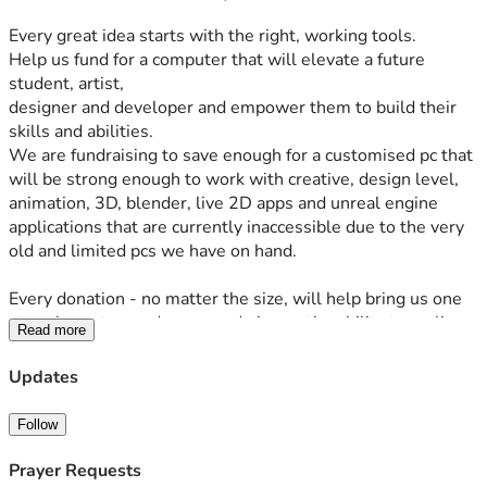
Every great idea starts with the right, working tools. 
Help us fund for a computer that will elevate a future 
student, artist, 
designer and developer and empower them to build their 
skills and abilities.
We are fundraising to save enough for a customised pc that 
will be strong enough to work with creative, design level, 
animation, 3D, blender, live 2D apps and unreal engine 
applications that are currently inaccessible due to the very 
old and limited pcs we have on hand.
Every donation - no matter the size, will help bring us one 
step closer to our dreams and give us the ability to realise 
Read more
them into tangible, REAL products and give us a brighter 
future.
Updates
Follow
Prayer Requests