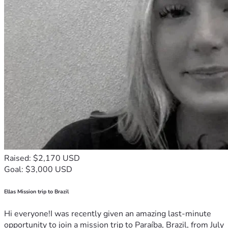
Raised: $2,170 USD
Goal: $3,000 USD
Ellas Mission trip to Brazil
Hi everyone!I was recently given an amazing last-minute
opportunity to join a mission trip to Paraíba, Brazil, from July