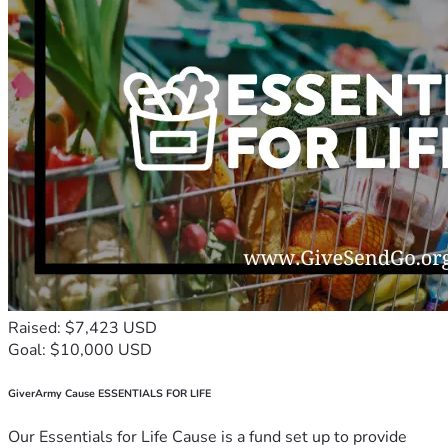
Raised: $7,423 USD
Goal: $10,000 USD
GiverArmy Cause ESSENTIALS FOR LIFE
Our Essentials for Life Cause is a fund set up to provide