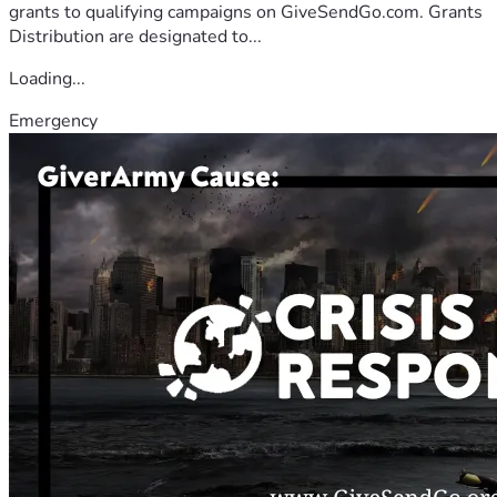
grants to qualifying campaigns on GiveSendGo.com. Grants
Distribution are designated to...
Loading...
Emergency