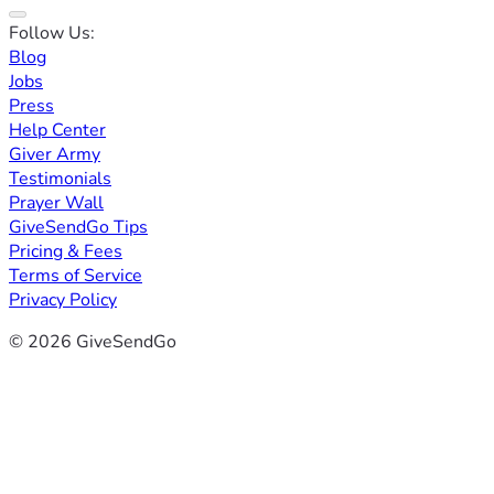
Follow Us:
Blog
Jobs
Press
Help Center
Giver Army
Testimonials
Prayer Wall
GiveSendGo Tips
Pricing & Fees
Terms of Service
Privacy Policy
© 2026 GiveSendGo