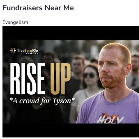
Fundraisers Near Me
Evangelism