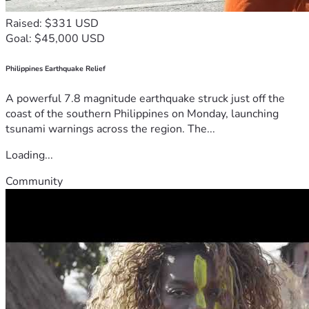
Raised: $331 USD
Goal: $45,000 USD
Philippines Earthquake Relief
A powerful 7.8 magnitude earthquake struck just off the
coast of the southern Philippines on Monday, launching
tsunami warnings across the region. The...
Loading...
Community