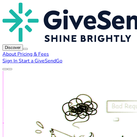
Discover
About
Pricing & Fees
Sign In
Start a GiveSendGo