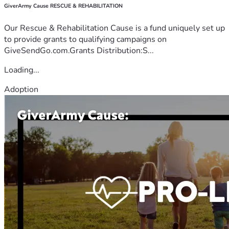
GiverArmy Cause RESCUE & REHABILITATION
Our Rescue & Rehabilitation Cause is a fund uniquely set up
to provide grants to qualifying campaigns on
GiveSendGo.com.Grants Distribution:S...
Loading...
Adoption