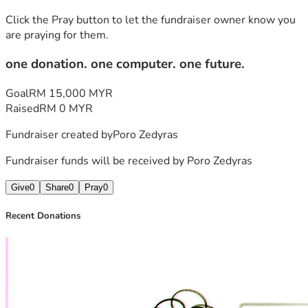
Click the Pray button to let the fundraiser owner know you
are praying for them.
one donation. one computer. one future.
Goal
RM 15,000 MYR
Raised
RM 0 MYR
Fundraiser created by
Poro Zedyras
Fundraiser funds will be received by
Poro Zedyras
Give
0
Share
0
Pray
0
Recent Donations