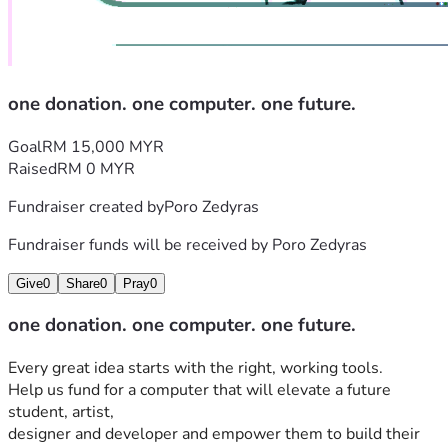
one donation. one computer. one future.
Goal
RM 15,000 MYR
Raised
RM 0 MYR
Fundraiser created by
Poro Zedyras
Fundraiser funds will be received by
Poro Zedyras
Give
0
Share
0
Pray
0
one donation. one computer. one future.
Every great idea starts with the right, working tools. 
Help us fund for a computer that will elevate a future 
student, artist, 
designer and developer and empower them to build their 