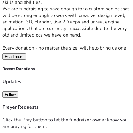
skills and abilities.
We are fundraising to save enough for a customised pc that 
will be strong enough to work with creative, design level, 
animation, 3D, blender, live 2D apps and unreal engine 
applications that are currently inaccessible due to the very 
old and limited pcs we have on hand.
Every donation - no matter the size, will help bring us one 
step closer to our dreams and give us the ability to realise 
Read more
them into tangible, REAL products and give us a brighter 
future.
Recent Donations
Updates
Follow
Prayer Requests
Click the Pray button to let the fundraiser owner know you
are praying for them.