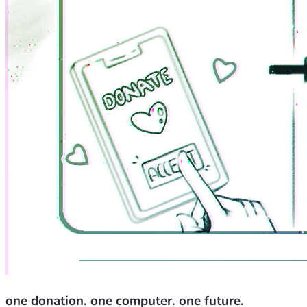
one donation. one computer. one future.