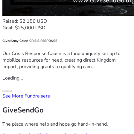
Raised: $2,156 USD
Goal: $25,000 USD
GiverArmy Cause CRISIS RESPONSE
Our Crisis Response Cause is a fund uniquely set up to
mobilize resources for need, creating direct Kingdom
Impact, providing grants to qualifying cam...
Loading...
See More Fundraisers
GiveSendGo
The place where help and hope go hand-in-hand.