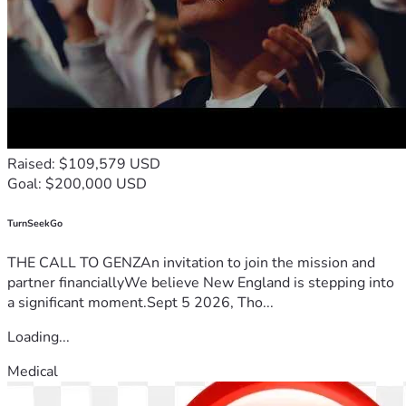
Raised: $109,579 USD
Goal: $200,000 USD
TurnSeekGo
THE CALL TO GENZAn invitation to join the mission and
partner financiallyWe believe New England is stepping into
a significant moment.Sept 5 2026, Tho...
Loading...
Medical