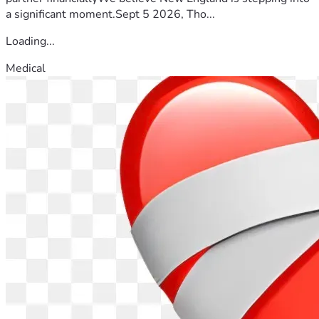
a significant moment.Sept 5 2026, Tho...
Loading...
Medical