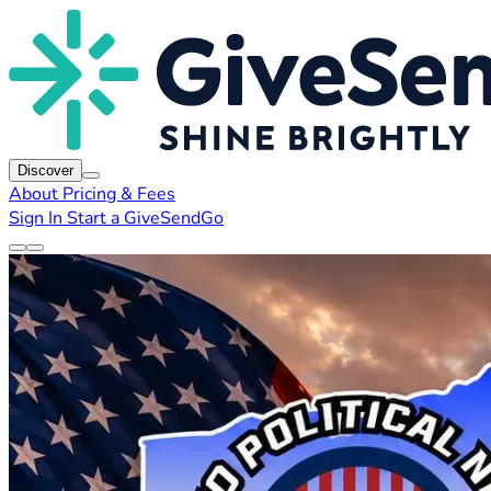
Discover
About
Pricing & Fees
Sign In
Start a GiveSendGo