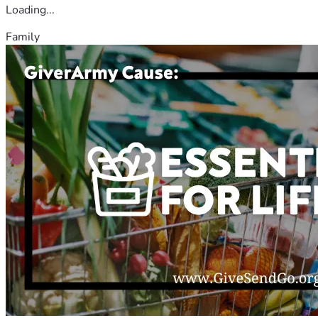
Loading...
Family