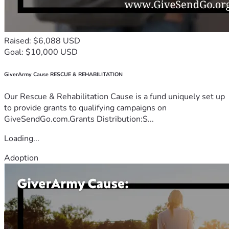
Raised: $6,088 USD
Goal: $10,000 USD
GiverArmy Cause RESCUE & REHABILITATION
Our Rescue & Rehabilitation Cause is a fund uniquely set up
to provide grants to qualifying campaigns on
GiveSendGo.com.Grants Distribution:S...
Loading...
Adoption