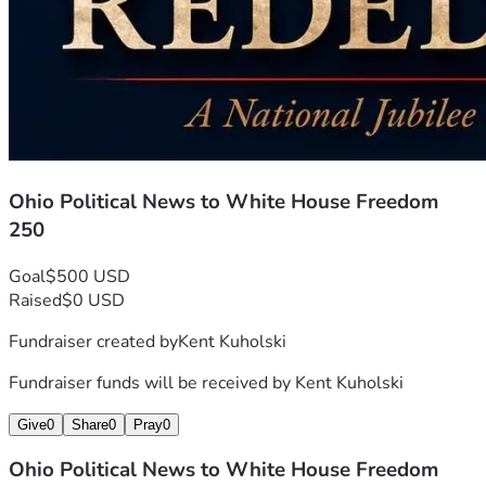
Ohio Political News to White House Freedom
250
Goal
$500 USD
Raised
$0 USD
Fundraiser created by
Kent Kuholski
Fundraiser funds will be received by
Kent Kuholski
Give
0
Share
0
Pray
0
Ohio Political News to White House Freedom