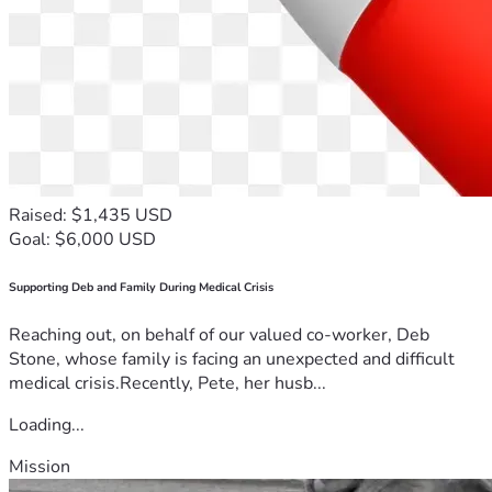
Raised: $1,435 USD
Goal: $6,000 USD
Supporting Deb and Family During Medical Crisis
Reaching out, on behalf of our valued co-worker, Deb
Stone, whose family is facing an unexpected and difficult
medical crisis.Recently, Pete, her husb...
Loading...
Mission