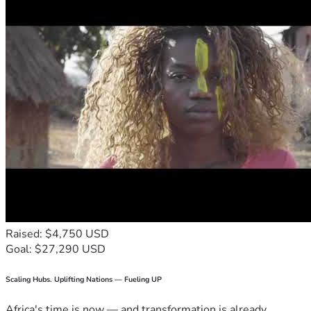
Raised: $4,750 USD
Goal: $27,290 USD
Scaling Hubs. Uplifting Nations — Fueling UP
Africa's time is now — and transformation is already