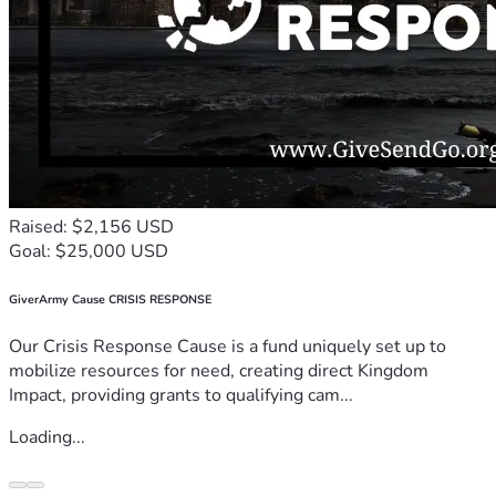
Raised: $2,156 USD
Goal: $25,000 USD
GiverArmy Cause CRISIS RESPONSE
Our Crisis Response Cause is a fund uniquely set up to
mobilize resources for need, creating direct Kingdom
Impact, providing grants to qualifying cam...
Loading...