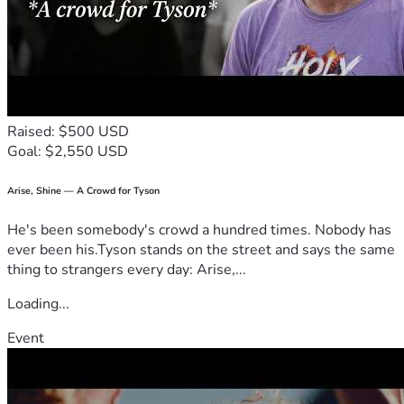
Raised: $500 USD
Goal: $2,550 USD
Arise, Shine — A Crowd for Tyson
He's been somebody's crowd a hundred times. Nobody has
ever been his.Tyson stands on the street and says the same
thing to strangers every day: Arise,...
Loading...
Event