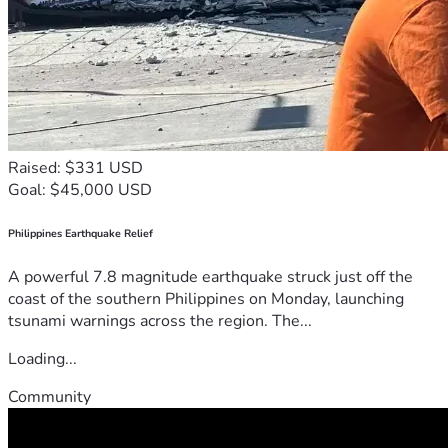
Raised: $331 USD
Goal: $45,000 USD
Philippines Earthquake Relief
A powerful 7.8 magnitude earthquake struck just off the
coast of the southern Philippines on Monday, launching
tsunami warnings across the region. The...
Loading...
Community