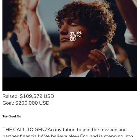
Raised: $109,579 USD
Goal: $200,000 USD
TurnSeekGo
THE CALL TO GENZAn invitation to join the mission and
partner financiallyWe believe New England is stepping into