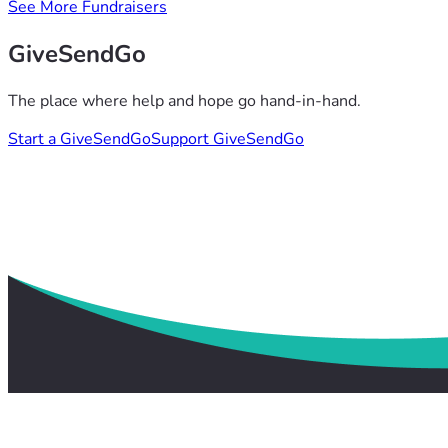
See More Fundraisers
GiveSendGo
The place where help and hope go hand-in-hand.
Start a GiveSendGo
Support GiveSendGo