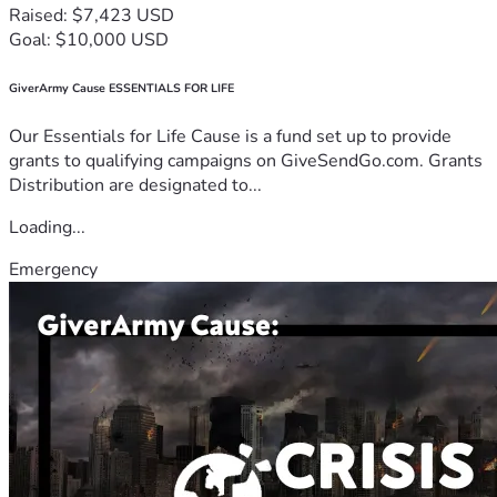
Raised: $7,423 USD
Goal: $10,000 USD
GiverArmy Cause ESSENTIALS FOR LIFE
Our Essentials for Life Cause is a fund set up to provide
grants to qualifying campaigns on GiveSendGo.com. Grants
Distribution are designated to...
Loading...
Emergency