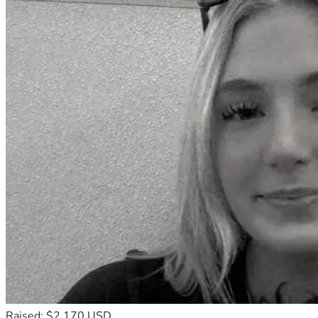
Raised: $2,170 USD