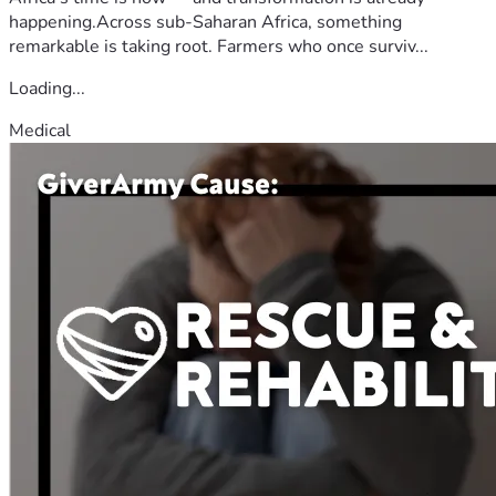
happening.Across sub-Saharan Africa, something
remarkable is taking root. Farmers who once surviv...
Loading...
Medical