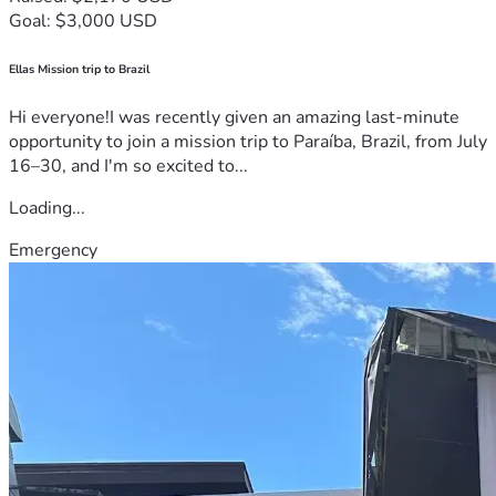
Goal: $3,000 USD
Ellas Mission trip to Brazil
Hi everyone!I was recently given an amazing last-minute
opportunity to join a mission trip to Paraíba, Brazil, from July
16–30, and I'm so excited to...
Loading...
Emergency