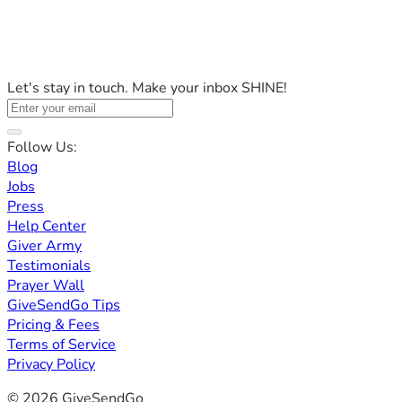
Let's stay in touch. Make your inbox SHINE!
Follow Us:
Blog
Jobs
Press
Help Center
Giver Army
Testimonials
Prayer Wall
GiveSendGo Tips
Pricing & Fees
Terms of Service
Privacy Policy
© 2026 GiveSendGo