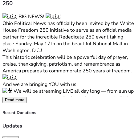
250
 BIG NEWS! 
Ohio Political News has officially been invited by the White 
House Freedom 250 Initiative to serve as an official media 
partner for the incredible Rededicate 250 event taking 
place Sunday, May 17th on the beautiful National Mall in 
Washington, D.C.!
This historic celebration will be a powerful day of prayer, 
praise, thanksgiving, patriotism, and remembrance as 
America prepares to commemorate 250 years of freedom. 
And we are bringing YOU with us.
 We will be streaming LIVE all day long — from sun up 
to sun down — so you won’t miss a single moment of this 
Read more
once-in-a-lifetime event.
From interviews and behind-the-scenes coverage to the 
Recent Donations
incredible atmosphere on the National Mall, Ohio Political 
News will be there every step of the way bringing you the 
Updates
latest coverage LIVE from our nation’s capital.