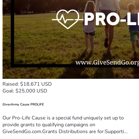
Raised: $18,671 USD
Goal: $25,000 USD
GiverArmy Cause PROLIFE
Our Pro-Life Cause is a special fund uniquely set up to
provide grants to qualifying campaigns on
GiveSendGo.com.Grants Distributions are for:Supporti...