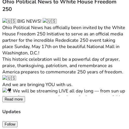
Ohio Political News to White House Freedom
250
 BIG NEWS! 
Ohio Political News has officially been invited by the White 
House Freedom 250 Initiative to serve as an official media 
partner for the incredible Rededicate 250 event taking 
place Sunday, May 17th on the beautiful National Mall in 
Washington, D.C.!
This historic celebration will be a powerful day of prayer, 
praise, thanksgiving, patriotism, and remembrance as 
America prepares to commemorate 250 years of freedom. 
And we are bringing YOU with us.
 We will be streaming LIVE all day long — from sun up 
to sun down — so you won’t miss a single moment of this 
Read more
once-in-a-lifetime event.
From interviews and behind-the-scenes coverage to the 
Updates
incredible atmosphere on the National Mall, Ohio Political 
News will be there every step of the way bringing you the 
Follow