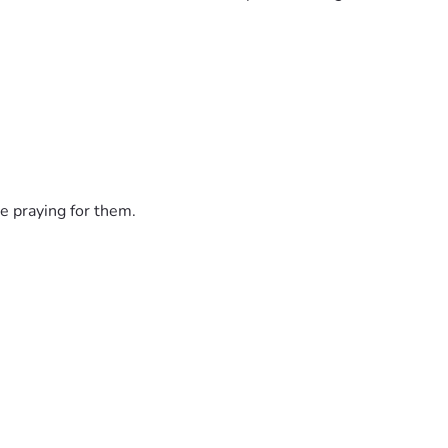
e praying for them.