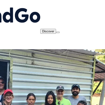
Discover