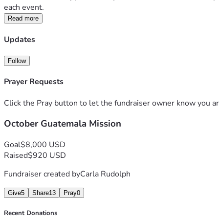
each event.
Read more
Updates
Follow
Prayer Requests
Click the Pray button to let the fundraiser owner know you ar
October Guatemala Mission
Goal
$8,000 USD
Raised
$920 USD
Fundraiser created by
Carla Rudolph
Give
5
Share
13
Pray
0
Recent Donations