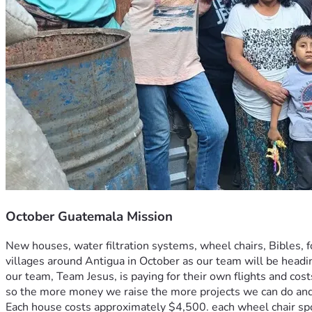
October Guatemala Mission
New houses, water filtration systems, wheel chairs, Bibles, f
villages around Antigua in October as our team will be hea
our team, Team Jesus, is paying for their own flights and cos
so the more money we raise the more projects we can do and
Each house costs approximately $4,500. each wheel chair spo