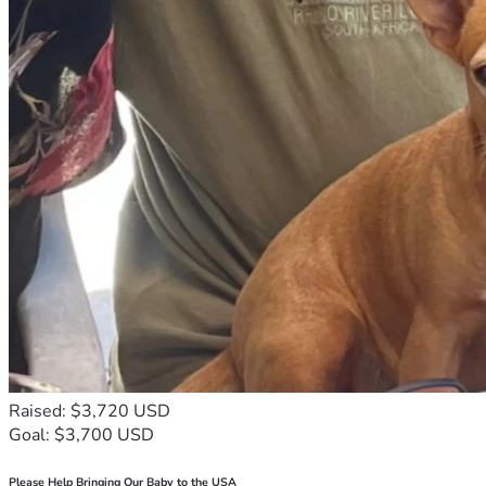
Raised: $3,720 USD
Goal: $3,700 USD
Please Help Bringing Our Baby to the USA