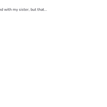
 with my sister, but that...