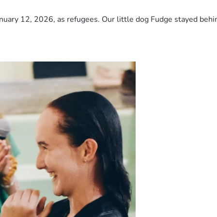
nuary 12, 2026, as refugees. Our little dog Fudge stayed behind