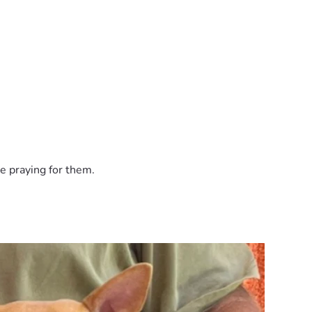
e praying for them.