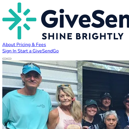
About
Pricing & Fees
Sign In
Start a GiveSendGo