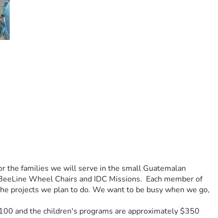
or the families we will serve in the small Guatemalan 
 BeeLine Wheel Chairs and IDC Missions.  Each member of 
r the projects we plan to do. We want to be busy when we go, 
$100 and the children's programs are approximately $350 