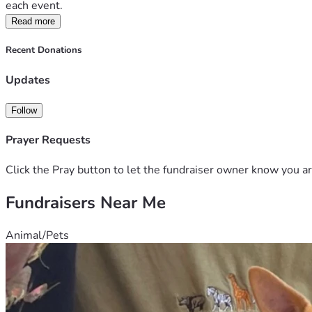
each event.
Read more
Recent Donations
Updates
Follow
Prayer Requests
Click the Pray button to let the fundraiser owner know you ar
Fundraisers Near Me
Animal/Pets