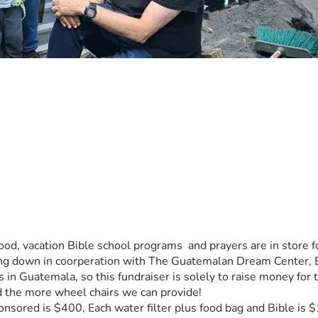
ood, vacation Bible school programs  and prayers are in store f
ding down in coorperation with The Guatemalan Dream Center,
ts in Guatemala, so this fundraiser is solely to raise money fo
 the more wheel chairs we can provide!
nsored is $400, Each water filter plus food bag and Bible is 