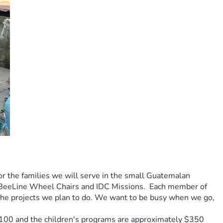
or the families we will serve in the small Guatemalan 
 BeeLine Wheel Chairs and IDC Missions.  Each member of 
r the projects we plan to do. We want to be busy when we go, 
$100 and the children's programs are approximately $350 