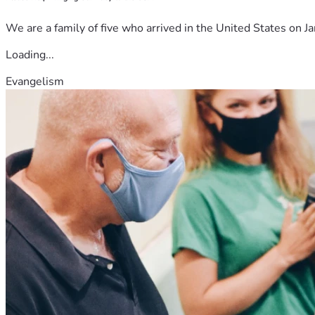
We are a family of five who arrived in the United States on Ja
Loading...
Evangelism