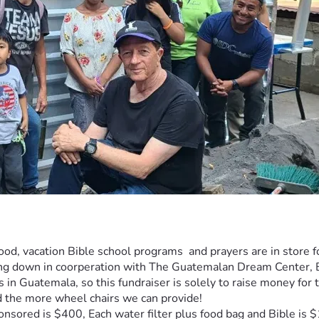
ood, vacation Bible school programs  and prayers are in store f
ding down in coorperation with The Guatemalan Dream Center,
ts in Guatemala, so this fundraiser is solely to raise money fo
 the more wheel chairs we can provide!
nsored is $400, Each water filter plus food bag and Bible is 