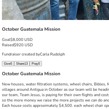
October Guatemala Mission
Goal
$8,000 USD
Raised
$920 USD
Fundraiser created by
Carla Rudolph
Give
5
Share
13
Pray
0
October Guatemala Mission
New houses, water filtration systems, wheel chairs, Bibles, f
villages around Antigua in October as our team will be hea
our team, Team Jesus, is paying for their own flights and cos
so the more money we raise the more projects we can do and
Each house costs approximately $4,500. each wheel chair spo