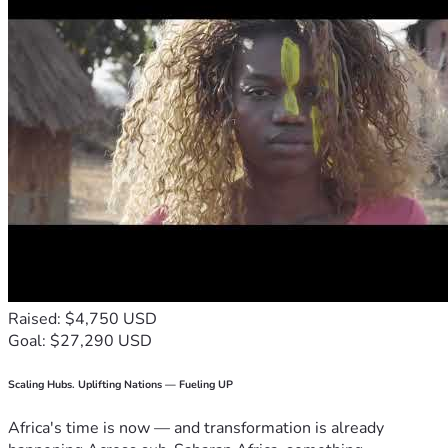
Raised: $4,750 USD
Goal: $27,290 USD
Scaling Hubs. Uplifting Nations — Fueling UP
Africa's time is now — and transformation is already