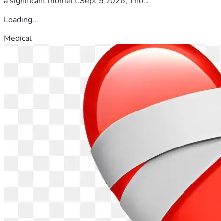
a significant moment.Sept 5 2026, Tho...
Loading...
Medical