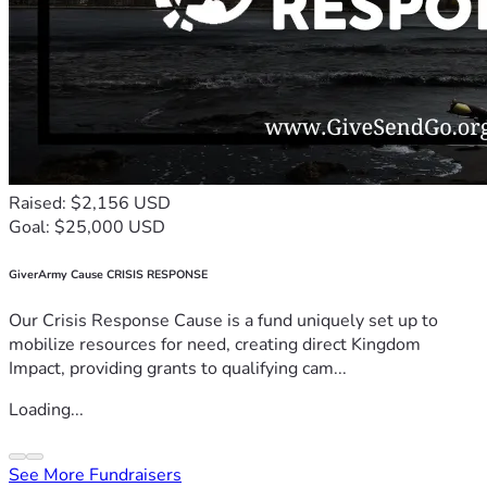
Raised: $2,156 USD
Goal: $25,000 USD
GiverArmy Cause CRISIS RESPONSE
Our Crisis Response Cause is a fund uniquely set up to
mobilize resources for need, creating direct Kingdom
Impact, providing grants to qualifying cam...
Loading...
See More Fundraisers