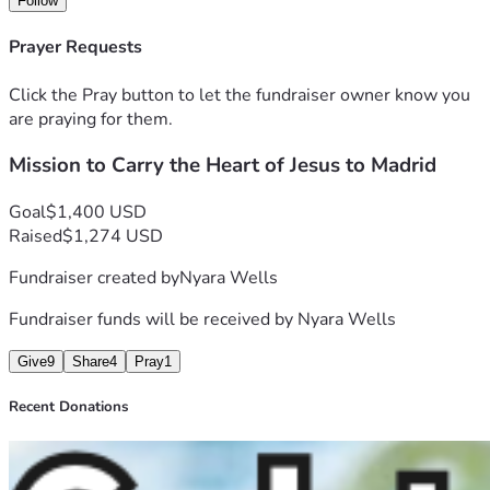
Follow
share the love of Christ in practical ways.
I’m really excited about what God will do through this trip, 
Prayer Requests
and I would love for you to be part of it with me. If you feel 
led, you can partner with me through 
prayer or financial 
Click the Pray button to let the fundraiser owner know you
support
 as we prepare to go.
are praying for them.
Thank you for being part of this journey with me and 
Mission to Carry the Heart of Jesus to Madrid
helping make it possible to share God’s love beyond our 
borders.
With love,
Goal
$1,400 USD
Nyara
Raised
$1,274 USD
Fundraiser created by
Nyara Wells
Fundraiser funds will be received by
Nyara Wells
Give
9
Share
4
Pray
1
Recent Donations