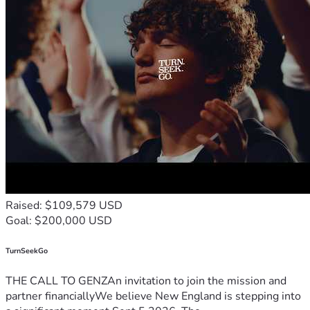
Raised: $109,579 USD
Goal: $200,000 USD
TurnSeekGo
THE CALL TO GENZAn invitation to join the mission and
partner financiallyWe believe New England is stepping into