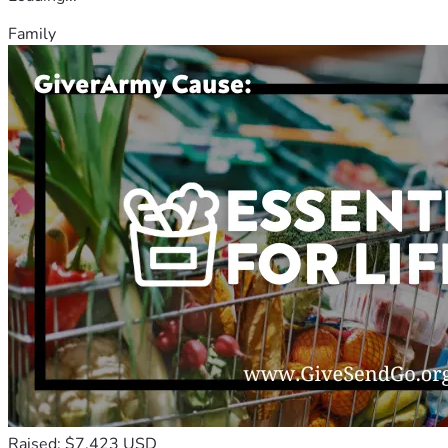
Family
Raised: $7,423 USD