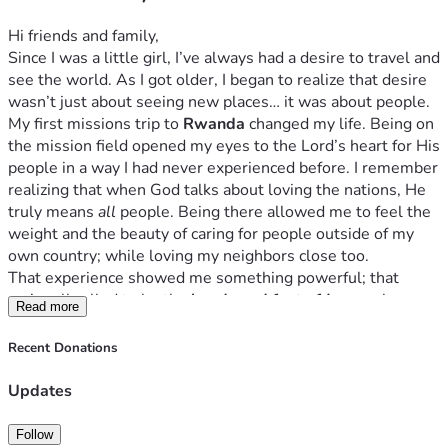
Hi friends and family,
Since I was a little girl, I’ve always had a desire to travel and 
see the world. As I got older, I began to realize that desire 
wasn’t just about seeing new places… it was about people.
My first missions trip to 
Rwanda
 changed my life. Being on 
the mission field opened my eyes to the Lord’s heart for His 
people in a way I had never experienced before. I remember 
realizing that when God talks about loving the nations, He 
truly means 
all
 people. Being there allowed me to feel the 
weight and the beauty of caring for people outside of my 
own country; while loving my neighbors close too. 
That experience showed me something powerful; that 
we’re all called to be the 
hands and feet of Jesus
 wherever 
Read more
He sends us.The missions field is a daily lifestyle. 
Now I have the opportunity to go on a mission trip 
Recent Donations
to 
Madrid
, 
Spain
. Our team will be partnering with local 
ministries to serve the community, encourage people, and 
Updates
share the love of Christ in practical ways.
I’m really excited about what God will do through this trip, 
Follow