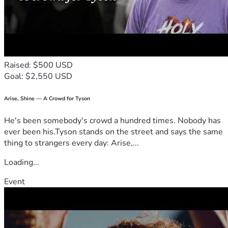
Raised: $500 USD
Goal: $2,550 USD
Arise, Shine — A Crowd for Tyson
He's been somebody's crowd a hundred times. Nobody has
ever been his.Tyson stands on the street and says the same
thing to strangers every day: Arise,...
Loading...
Event