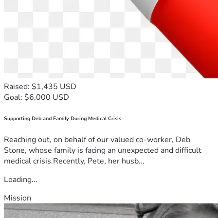
Raised: $1,435 USD
Goal: $6,000 USD
Supporting Deb and Family During Medical Crisis
Reaching out, on behalf of our valued co-worker, Deb
Stone, whose family is facing an unexpected and difficult
medical crisis.Recently, Pete, her husb...
Loading...
Mission