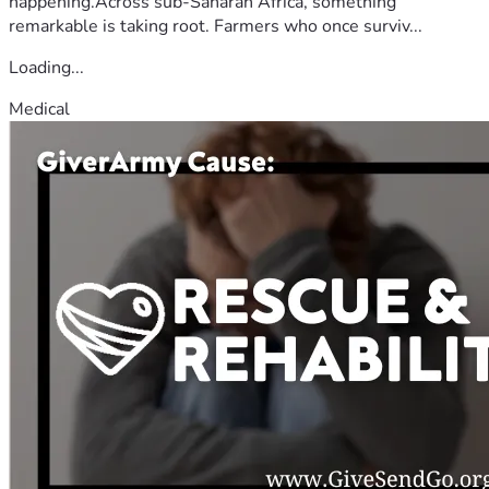
happening.Across sub-Saharan Africa, something
remarkable is taking root. Farmers who once surviv...
Loading...
Medical