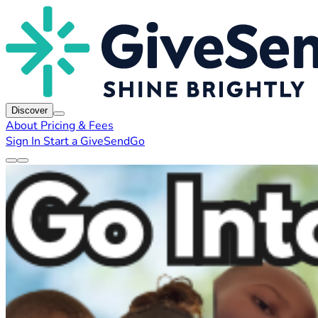
Discover
About
Pricing & Fees
Sign In
Start a GiveSendGo