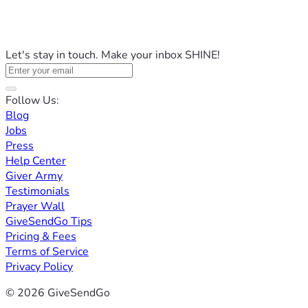
Let's stay in touch. Make your inbox SHINE!
Follow Us:
Blog
Jobs
Press
Help Center
Giver Army
Testimonials
Prayer Wall
GiveSendGo Tips
Pricing & Fees
Terms of Service
Privacy Policy
© 2026 GiveSendGo