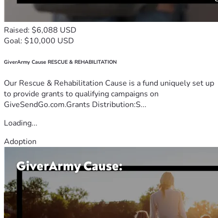
Raised: $6,088 USD
Goal: $10,000 USD
GiverArmy Cause RESCUE & REHABILITATION
Our Rescue & Rehabilitation Cause is a fund uniquely set up
to provide grants to qualifying campaigns on
GiveSendGo.com.Grants Distribution:S...
Loading...
Adoption