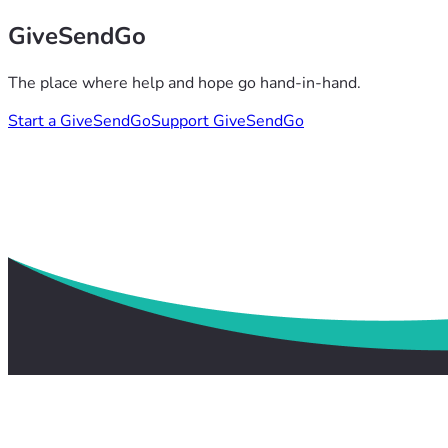
GiveSendGo
The place where help and hope go hand-in-hand.
Start a GiveSendGo
Support GiveSendGo