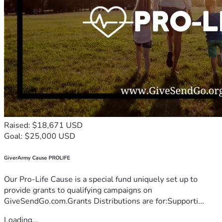
Raised: $18,671 USD
Goal: $25,000 USD
GiverArmy Cause PROLIFE
Our Pro-Life Cause is a special fund uniquely set up to
provide grants to qualifying campaigns on
GiveSendGo.com.Grants Distributions are for:Supporti...
Loading...