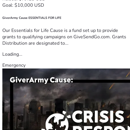
Goal: $10,000 USD
GiverArmy Cause ESSENTIALS FOR LIFE
Our Essentials for Life Cause is a fund set up to provide
grants to qualifying campaigns on GiveSendGo.com. Grants
Distribution are designated to...
Loading...
Emergency