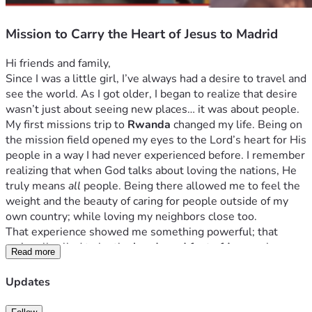
Mission to Carry the Heart of Jesus to Madrid
Hi friends and family,
Since I was a little girl, I’ve always had a desire to travel and 
see the world. As I got older, I began to realize that desire 
wasn’t just about seeing new places… it was about people.
My first missions trip to 
Rwanda
 changed my life. Being on 
the mission field opened my eyes to the Lord’s heart for His 
people in a way I had never experienced before. I remember 
realizing that when God talks about loving the nations, He 
truly means 
all
 people. Being there allowed me to feel the 
weight and the beauty of caring for people outside of my 
own country; while loving my neighbors close too. 
That experience showed me something powerful; that 
we’re all called to be the 
hands and feet of Jesus
 wherever 
Read more
He sends us.The missions field is a daily lifestyle. 
Now I have the opportunity to go on a mission trip 
Updates
to 
Madrid
, 
Spain
. Our team will be partnering with local 
ministries to serve the community, encourage people, and 