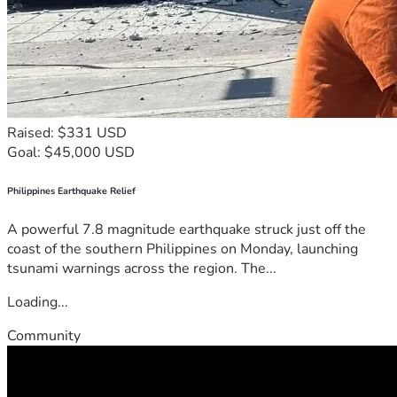
Raised: $331 USD
Goal: $45,000 USD
Philippines Earthquake Relief
A powerful 7.8 magnitude earthquake struck just off the
coast of the southern Philippines on Monday, launching
tsunami warnings across the region. The...
Loading...
Community