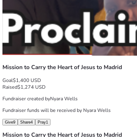
Mission to Carry the Heart of Jesus to Madrid
Goal
$1,400 USD
Raised
$1,274 USD
Fundraiser created by
Nyara Wells
Fundraiser funds will be received by
Nyara Wells
Give
9
Share
4
Pray
1
Mission to Carry the Heart of Jesus to Madrid