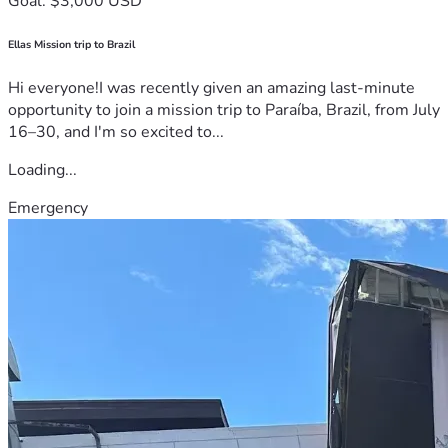
Goal: $3,000 USD
Ellas Mission trip to Brazil
Hi everyone!I was recently given an amazing last-minute
opportunity to join a mission trip to Paraíba, Brazil, from July
16–30, and I'm so excited to...
Loading...
Emergency