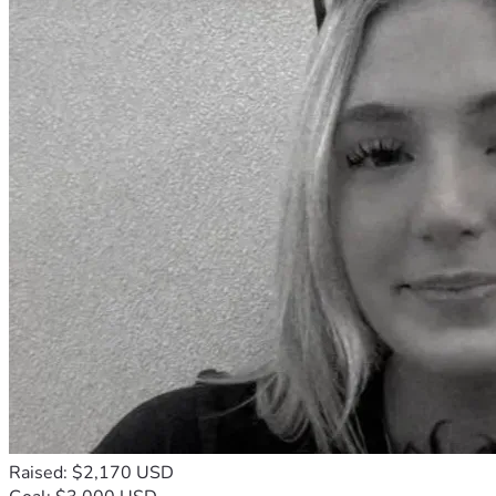
Raised: $2,170 USD