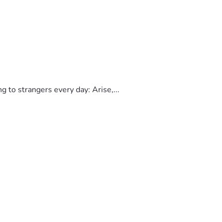
to strangers every day: Arise,...