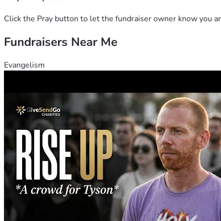
Click the Pray button to let the fundraiser owner know you ar
Fundraisers Near Me
Evangelism