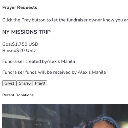
Prayer Requests
Click the Pray button to let the fundraiser owner know you ar
NY MISSIONS TRIP
Goal
$1,750 USD
Raised
$20 USD
Fundraiser created by
Alexis Manila
Fundraiser funds will be received by
Alexis Manila
Give
1
Share
5
Pray
0
Recent Donations