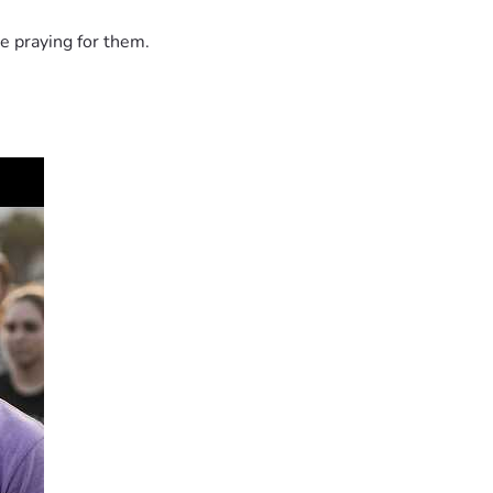
e praying for them.