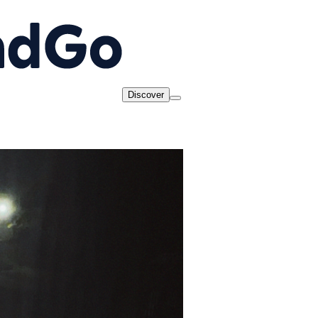
Discover