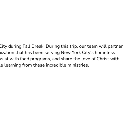
 during Fall Break. During this trip, our team will partner 
zation that has been serving New York City’s homeless 
ist with food programs, and share the love of Christ with 
e learning from these incredible ministries.