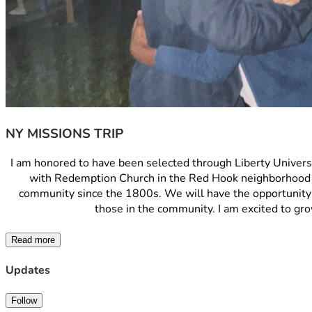
NY MISSIONS TRIP
I am honored to have been selected through Liberty Universit
with Redemption Church in the Red Hook neighborhood o
community since the 1800s. We will have the opportunity to
those in the community. I am excited to gro
Read more
Updates
Follow