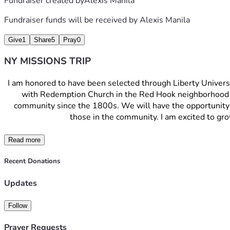
Fundraiser created by
Alexis Manila
Fundraiser funds will be received by
Alexis Manila
Give
1
Share
5
Pray
0
NY MISSIONS TRIP
I am honored to have been selected through Liberty Universit
with Redemption Church in the Red Hook neighborhood o
community since the 1800s. We will have the opportunity to
those in the community. I am excited to gro
Read more
Recent Donations
Updates
Follow
Prayer Requests