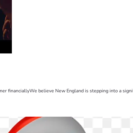
er financiallyWe believe New England is stepping into a sign