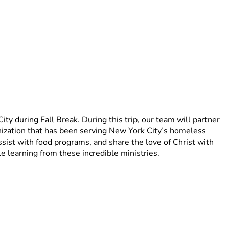
 during Fall Break. During this trip, our team will partner 
zation that has been serving New York City’s homeless 
ist with food programs, and share the love of Christ with 
e learning from these incredible ministries.