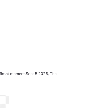
ificant moment.Sept 5 2026, Tho...