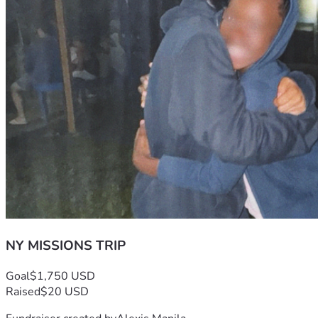
NY MISSIONS TRIP
Goal
$1,750 USD
Raised
$20 USD