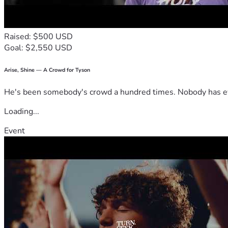
Raised: $500 USD
Goal: $2,550 USD
Arise, Shine — A Crowd for Tyson
He's been somebody's crowd a hundred times. Nobody has ever
Loading...
Event