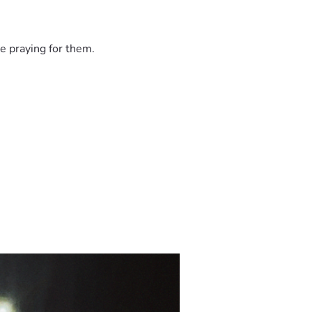
e praying for them.