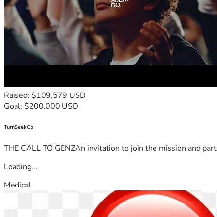
Raised: $109,579 USD
Goal: $200,000 USD
TurnSeekGo
THE CALL TO GENZAn invitation to join the mission and partn
Loading...
Medical