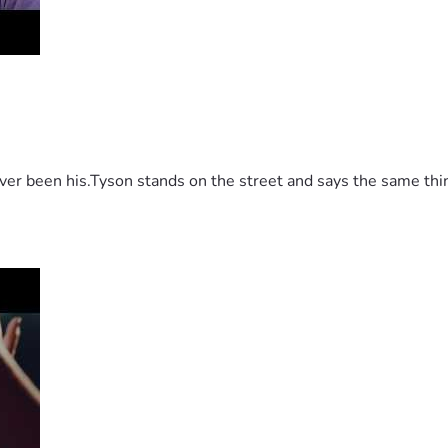
 been his.Tyson stands on the street and says the same thing 