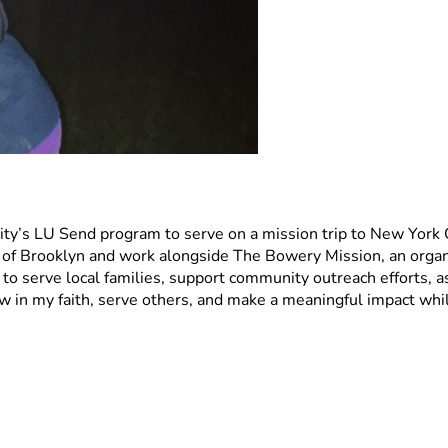
y’s LU Send program to serve on a mission trip to New York City
f Brooklyn and work alongside The Bowery Mission, an organi
 serve local families, support community outreach efforts, ass
w in my faith, serve others, and make a meaningful impact whil