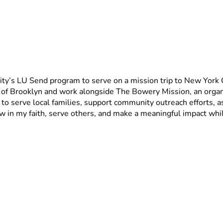
y’s LU Send program to serve on a mission trip to New York City
f Brooklyn and work alongside The Bowery Mission, an organi
 serve local families, support community outreach efforts, ass
w in my faith, serve others, and make a meaningful impact whil