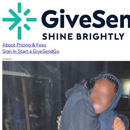
About
Pricing & Fees
Sign In
Start a GiveSendGo