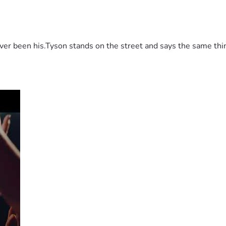
 been his.Tyson stands on the street and says the same thing 