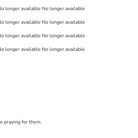
No longer available No longer available
No longer available No longer available
No longer available No longer available
No longer available No longer available
e praying for them.