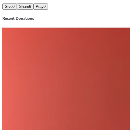
Give
0
Share
6
Pray
0
Recent Donations