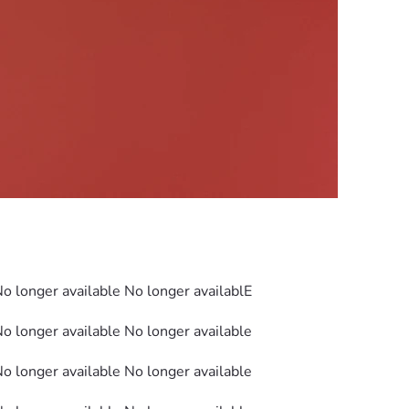
No longer available No longer availablE
No longer available No longer available
No longer available No longer available