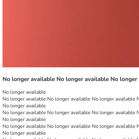
No longer available No longer available No longer
No longer available
No longer available No longer available No longer available 
No longer available
No longer available No longer available No longer available 
No longer available
No longer available No longer available No longer available 
No longer available