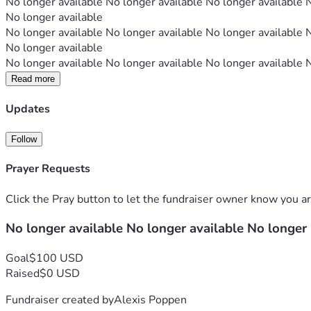
No longer available No longer available No longer available 
No longer available
No longer available No longer available No longer available 
No longer available
No longer available No longer available No longer available 
Read more
Updates
Follow
Prayer Requests
Click the Pray button to let the fundraiser owner know you ar
No longer available No longer available No longer
Goal
$100 USD
Raised
$0 USD
Fundraiser created by
Alexis Poppen