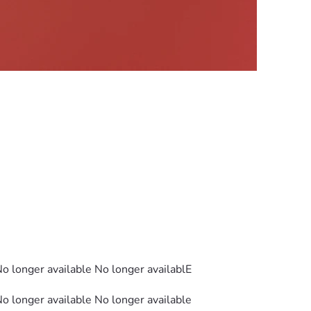
No longer available No longer availablE
No longer available No longer available