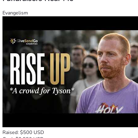
Evangelism
Raised: $500 USD