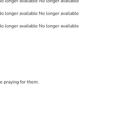
No longer available No longer available
No longer available No longer available
No longer available No longer available
e praying for them.