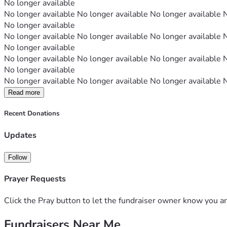
No longer available
No longer available No longer available No longer available 
No longer available
No longer available No longer available No longer available 
No longer available
No longer available No longer available No longer available 
No longer available
No longer available No longer available No longer available 
Read more
Recent Donations
Updates
Follow
Prayer Requests
Click the Pray button to let the fundraiser owner know you ar
Fundraisers Near Me