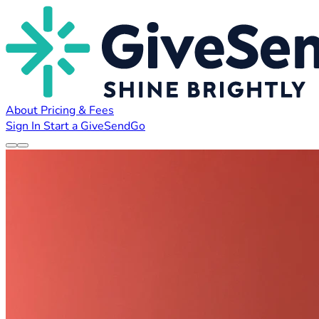
About
Pricing & Fees
Sign In
Start a GiveSendGo