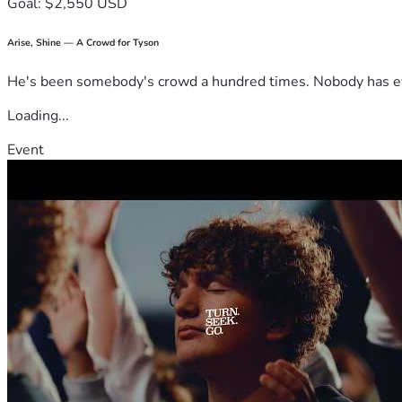
Goal: $2,550 USD
Arise, Shine — A Crowd for Tyson
He's been somebody's crowd a hundred times. Nobody has ever
Loading...
Event