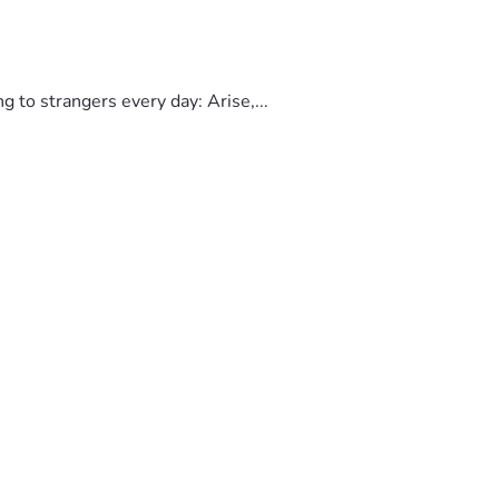
to strangers every day: Arise,...