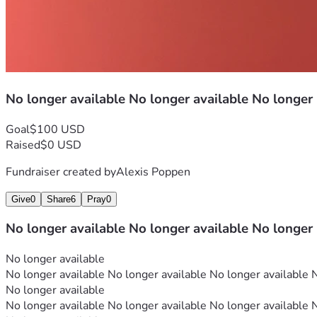
No longer available No longer available No longer
Goal
$100 USD
Raised
$0 USD
Fundraiser created by
Alexis Poppen
Give
0
Share
6
Pray
0
No longer available No longer available No longer
No longer available
No longer available No longer available No longer available 
No longer available
No longer available No longer available No longer available 