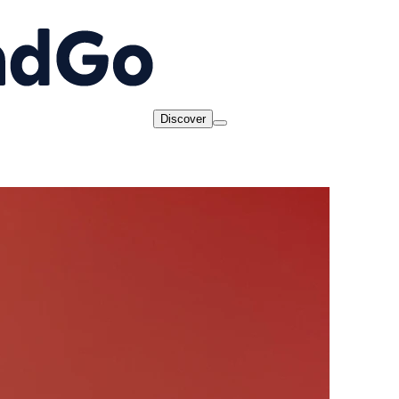
Discover