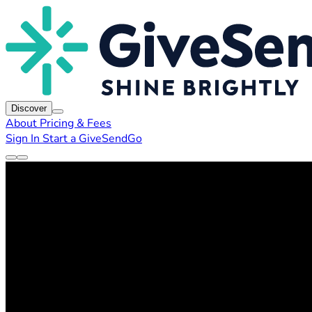
Discover
About
Pricing & Fees
Sign In
Start a GiveSendGo