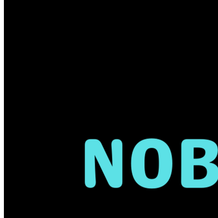
Every donation also enters you into 
our annual raffle at my office! The 
drawing will take place on October 
31st and the winners will be notified 
shortly thereafter.
Together, we can make sure 
Nobody 
Fights Alone.
Your kindness will 
touch many lives. 
Thank you in 