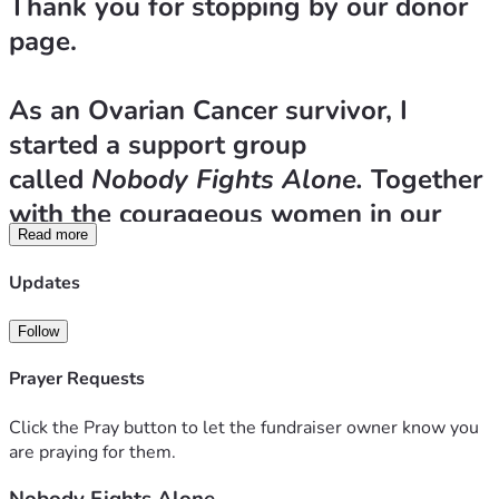
Thank you for stopping by our donor 
page.
As an Ovarian Cancer survivor, I 
started a support group 
called 
Nobody Fights Alone.
 Together 
with the courageous women in our 
Read more
group, we formed our own 501(c)(3) 
which is a non-profit to help Arizona 
Updates
women fighting the same disease. Too 
Follow
many of these women are being 
Prayer Requests
denied coverage for vital medical 
testing that has been ordered by their 
Click the Pray button to let the fundraiser owner know you
doctors. Insurance companies are 
are praying for them.
interfering with the patient/doctor 