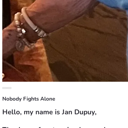
Nobody Fights Alone
Hello, my name is Jan Dupuy, 