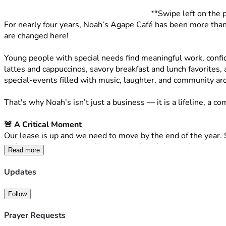
**Swipe left on the 
For nearly four years, Noah’s Agape Café has been more than ju
are changed here!
Young people with special needs find meaningful work, confi
lattes and cappuccinos, savory breakfast and lunch favorites, 
special-events filled with music, laughter, and community arou
That's why Noah’s isn’t just a business — it is a lifeline,
🚨 A Critical Moment
Our lease is up and we need to move by the end of the year. S
and perseverance, we believe we’ve found the perfect locatio
Read more
🏡 A God-Sized Opportunity
Updates
To truly protect our non-profit 501(c)3 mission, we are stepp
👉 We plan to 
PURCHASE the property outright
 so we will
Follow
Through prayer and perseverance, we believe we’ve found the 
Prayer Requests
a desire to sell to us but, the building will require significant