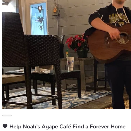
🧡 Help Noah’s Agape Café Find a Forever Home