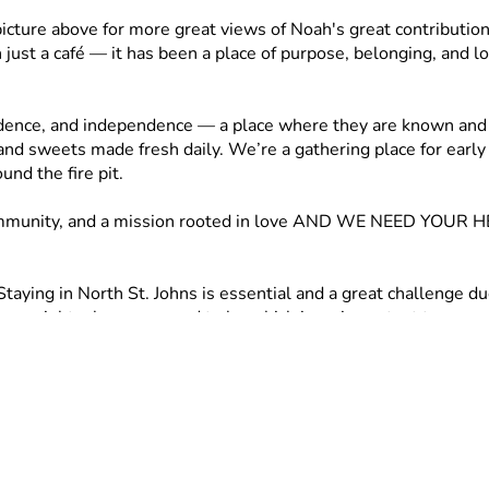
picture above for more great views of Noah's great contributio
st a café — it has been a place of purpose, belonging, and love
dence, and independence — a place where they are known and c
and sweets made fresh daily. We’re a gathering place for early 
nd the fire pit.
 a community, and a mission rooted in love AND WE NEED YOUR H
taying in North St. Johns is essential and a great challenge du
n — right where we need to be which is so important to our sp
ing out in faith and need your help. Why? 
 never want to face displacement again! 
perfect location — right where we need to be in North St. Joh
 repairs and renovations. 