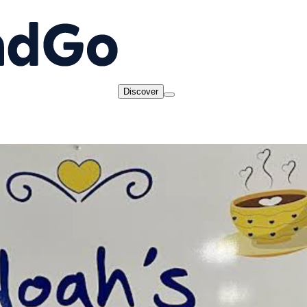
Discover