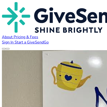
About
Pricing & Fees
Sign In
Start a GiveSendGo