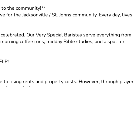
n to the community!**
 for the Jacksonville / St. Johns community. Every day, lives 
elebrated. Our Very Special Baristas serve everything from 
morning coffee runs, midday Bible studies, and a spot for 
ELP!
e to rising rents and property costs. However, through prayer 
ecial population. 
ns. The owner plans to list the property and has expressed 