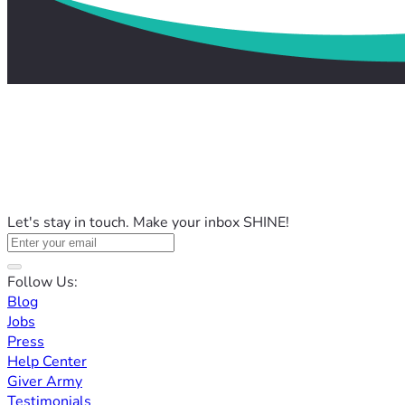
Let's stay in touch. Make your inbox SHINE!
Follow Us:
Blog
Jobs
Press
Help Center
Giver Army
Testimonials