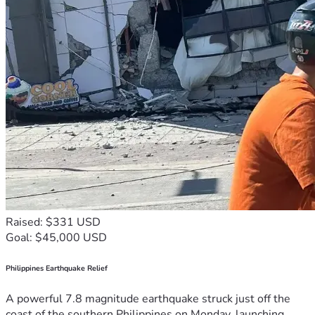
Raised: $331 USD
Goal: $45,000 USD
Philippines Earthquake Relief
A powerful 7.8 magnitude earthquake struck just off the
coast of the southern Philippines on Monday, launching