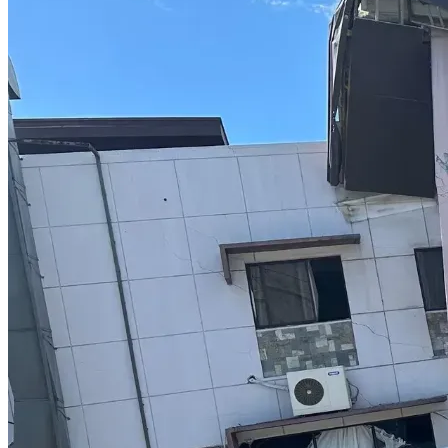
medically necessary care and so we can continue saying 
“yes” to the children who need us.
Hard beginnings do not have to define a child’s future.
This baby deserved someone to stay.
Presley deserves every opportunity to thrive.
And we will continue choosing them, over and over again.
If our story touches your heart, whether through prayers, 
sharing our story, resources, diapers, clothing, donations, or 
support in any form, please know it means more than words 
can express.
Every donation, share, and prayer helps lighten the load for 
our family and helps ensure that no child is left behind 
because of transportation barriers.
Thank you for believing in our family.
Thank you for believing in children like Presley and baby 
boy.
And thank you for helping us continue to say “yes.”
With gratitude,
The Burton Family ❤️