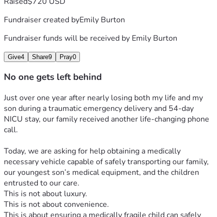
Raised
$720 USD
At just 31 weeks pregnant, my water suddenly broke. After 
driving myself to the hospital, I experienced a placental 
Fundraiser created by
Emily Burton
abruption and was rushed into an emergency C-section 
under general anesthesia after doctors could no longer find 
Fundraiser funds will be received by
Emily Burton
our son’s heartbeat.
Moments after arriving at the hospital, I was given 
Give
4
Share
9
Pray
0
antibiotics and immediately went into anaphylactic shock. I 
No one gets left behind
could not breathe. My body began swelling, burning, and 
shutting down.
Just over one year after nearly losing both my life and my 
At the same time, I began violently trembling from the 
son during a traumatic emergency delivery and 54-day 
trauma my body was experiencing.
NICU stay, our family received another life-changing phone 
Doctors later told us that if I had arrived even five minutes 
call.
later, we may not be here today.
It was one of the most terrifying experiences of our lives.
Today, we are asking for help obtaining a medically 
We came face-to-face with death.
necessary vehicle capable of safely transporting our family, 
Yet somehow, both of us survived.
our youngest son’s medical equipment, and the children 
The fight was far from over.
entrusted to our care.
Presley spent 54 days in the NICU before finally coming 
This is not about luxury.
home.
This is not about convenience.
Today, that same little boy continues to amaze us every day. 
This is about ensuring a medically fragile child can safely 