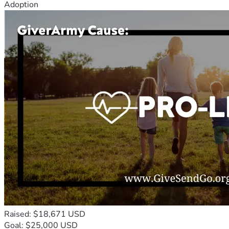
Adoption
Raised: $18,671 USD
Goal: $25,000 USD