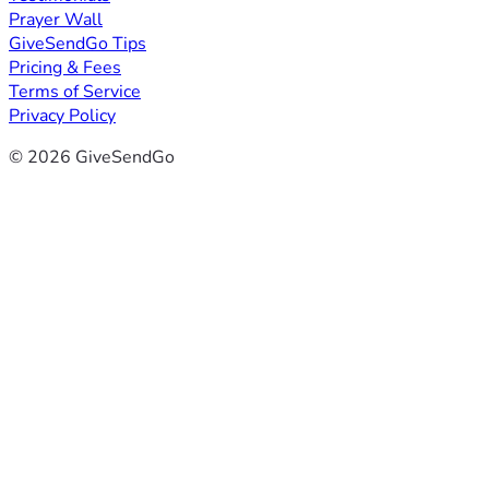
Prayer Wall
GiveSendGo Tips
Pricing & Fees
Terms of Service
Privacy Policy
© 2026 GiveSendGo