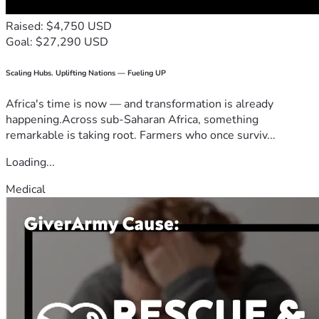
Raised: $4,750 USD
Goal: $27,290 USD
Scaling Hubs. Uplifting Nations — Fueling UP
Africa's time is now — and transformation is already
happening.Across sub-Saharan Africa, something
remarkable is taking root. Farmers who once surviv...
Loading...
Medical