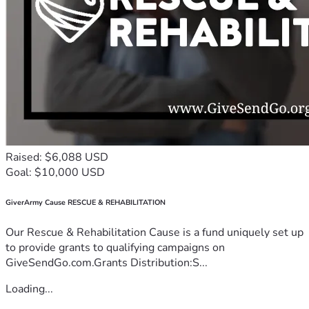
Raised: $6,088 USD
Goal: $10,000 USD
GiverArmy Cause RESCUE & REHABILITATION
Our Rescue & Rehabilitation Cause is a fund uniquely set up
to provide grants to qualifying campaigns on
GiveSendGo.com.Grants Distribution:S...
Loading...