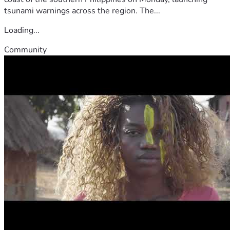
tsunami warnings across the region. The...
Loading...
Community