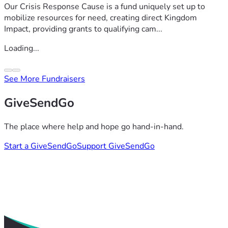
Our Crisis Response Cause is a fund uniquely set up to
mobilize resources for need, creating direct Kingdom
Impact, providing grants to qualifying cam...
Loading...
See More Fundraisers
GiveSendGo
The place where help and hope go hand-in-hand.
Start a GiveSendGo
Support GiveSendGo