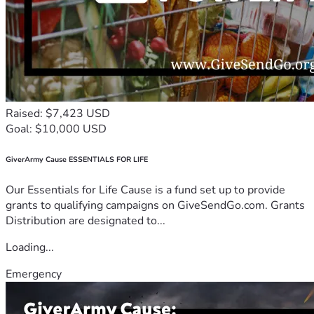
Raised: $7,423 USD
Goal: $10,000 USD
GiverArmy Cause ESSENTIALS FOR LIFE
Our Essentials for Life Cause is a fund set up to provide
grants to qualifying campaigns on GiveSendGo.com. Grants
Distribution are designated to...
Loading...
Emergency