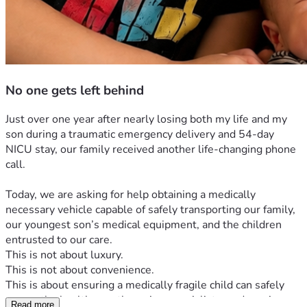
No one gets left behind
Just over one year after nearly losing both my life and my 
son during a traumatic emergency delivery and 54-day 
NICU stay, our family received another life-changing phone 
call.
Today, we are asking for help obtaining a medically 
necessary vehicle capable of safely transporting our family, 
our youngest son’s medical equipment, and the children 
entrusted to our care.
This is not about luxury.
This is not about convenience.
This is about ensuring a medically fragile child can safely 
access the healthcare, therapies, specialists, and services 
Read more