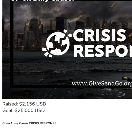
Raised: $2,156 USD
Goal: $25,000 USD
GiverArmy Cause CRISIS RESPONSE