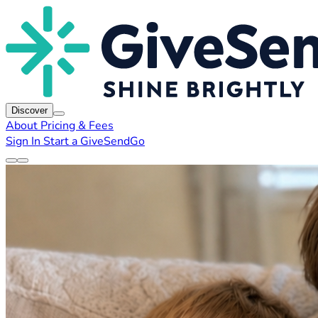
Discover
About
Pricing & Fees
Sign In
Start a GiveSendGo