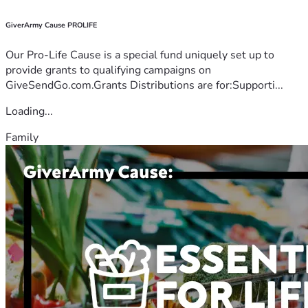
GiverArmy Cause PROLIFE
Our Pro-Life Cause is a special fund uniquely set up to
provide grants to qualifying campaigns on
GiveSendGo.com.Grants Distributions are for:Supporti...
Loading...
Family