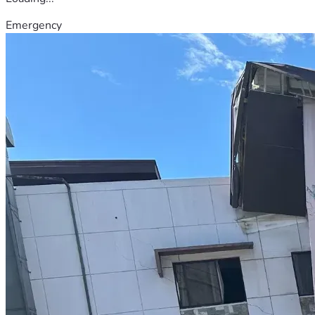
Emergency