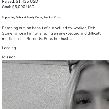
Raised: $1,435 USD
Goal: $6,000 USD
Supporting Deb and Family During Medical Crisis
Reaching out, on behalf of our valued co-worker, Deb
Stone, whose family is facing an unexpected and difficult
medical crisis.Recently, Pete, her husb...
Loading...
Mission