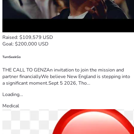
Raised: $109,579 USD
Goal: $200,000 USD
TurnSeekGo
THE CALL TO GENZAn invitation to join the mission and
partner financiallyWe believe New England is stepping into
a significant moment.Sept 5 2026, Tho...
Loading...
Medical