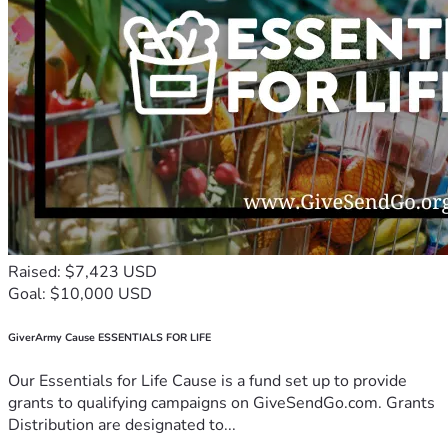
Raised: $7,423 USD
Goal: $10,000 USD
GiverArmy Cause ESSENTIALS FOR LIFE
Our Essentials for Life Cause is a fund set up to provide
grants to qualifying campaigns on GiveSendGo.com. Grants
Distribution are designated to...