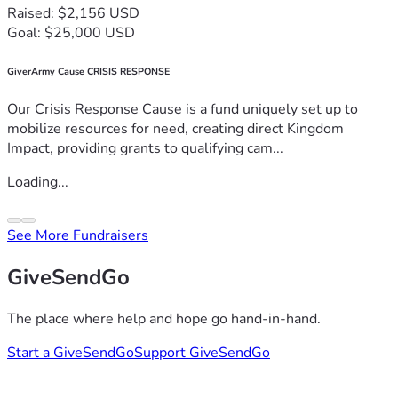
Raised: $2,156 USD
Goal: $25,000 USD
GiverArmy Cause CRISIS RESPONSE
Our Crisis Response Cause is a fund uniquely set up to
mobilize resources for need, creating direct Kingdom
Impact, providing grants to qualifying cam...
Loading...
See More Fundraisers
GiveSendGo
The place where help and hope go hand-in-hand.
Start a GiveSendGo
Support GiveSendGo