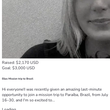
Raised: $2,170 USD
Goal: $3,000 USD
Ellas Mission trip to Brazil
Hi everyone!I was recently given an amazing last-minute
opportunity to join a mission trip to Paraíba, Brazil, from July
16–30, and I'm so excited to...
Loading...