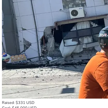
Raised: $331 USD
Goal: $45,000 USD