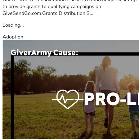
to provide grants to qualifying campaigns on
GiveSendGo.com.Grants Distribution:S...
Loading...
Adoption