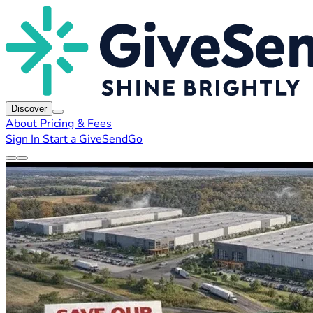
Discover
About
Pricing & Fees
Sign In
Start a GiveSendGo