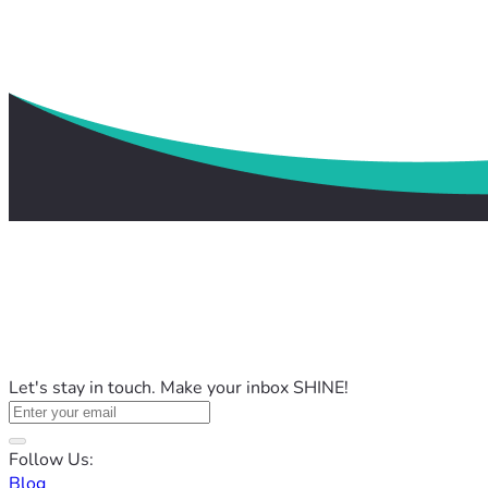
Let's stay in touch. Make your inbox SHINE!
Follow Us:
Blog