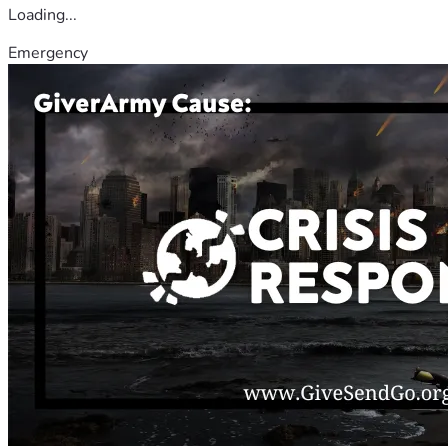
Loading...
Emergency