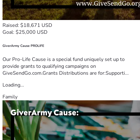
Raised: $18,671 USD
Goal: $25,000 USD
GiverArmy Cause PROLIFE
Our Pro-Life Cause is a special fund uniquely set up to
provide grants to qualifying campaigns on
GiveSendGo.com.Grants Distributions are for:Supporti...
Loading...
Family