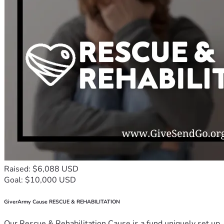
Raised: $6,088 USD
Goal: $10,000 USD
GiverArmy Cause RESCUE & REHABILITATION
Our Rescue & Rehabilitation Cause is a fund uniquely set up