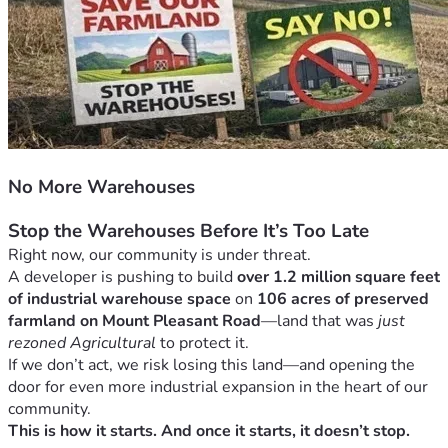
No More Warehouses
Stop the Warehouses Before It’s Too Late
Right now, our community is under threat.
A developer is pushing to build 
over 1.2 million square feet 
of industrial warehouse space
 on 
106 acres of preserved 
farmland on Mount Pleasant Road
—land that was 
just 
rezoned Agricultural
 to protect it.
If we don’t act, we risk losing this land—and opening the 
door for even more industrial expansion in the heart of our 
community.
This is how it starts. And once it starts, it doesn’t stop.