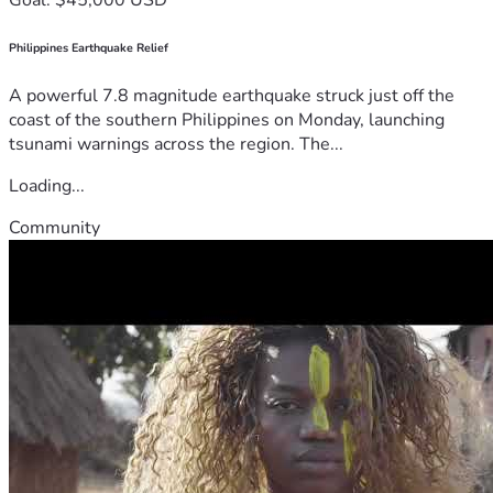
Philippines Earthquake Relief
A powerful 7.8 magnitude earthquake struck just off the
coast of the southern Philippines on Monday, launching
tsunami warnings across the region. The...
Loading...
Community