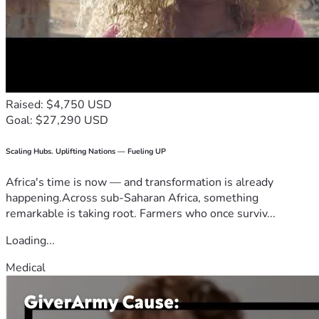
Raised: $4,750 USD
Goal: $27,290 USD
Scaling Hubs. Uplifting Nations — Fueling UP
Africa's time is now — and transformation is already
happening.Across sub-Saharan Africa, something
remarkable is taking root. Farmers who once surviv...
Loading...
Medical