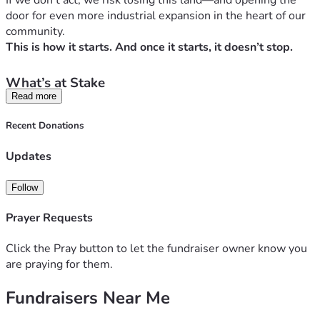
If we don’t act, we risk losing this land—and opening the 
door for even more industrial expansion in the heart of our 
community.
This is how it starts. And once it starts, it doesn’t stop.
What’s at Stake
Read more
This isn’t just about a building. It’s about the future of 
Mount Joy and the surrounding communities we call home.
Recent Donations
This project would bring:
1,600+ truck trips every single day
Updates
Dangerous, congested roads for our families and 
children
Follow
Constant 
noise, diesel fumes, and light pollution
Increased stormwater runoff and environmental 
Prayer Requests
strain
A steady erosion of 
property values and rural 
Click the Pray button to let the fundraiser owner know you
character
are praying for them.
The roads you drive every day—Route 283, Mount Pleasant 
Rd, Cloverleaf, Stauffer, Grandview, 230, 441, and more—
Fundraisers Near Me
will all be impacted.