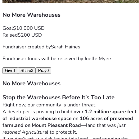
That industrial growth can push wherever it wants.
But if we stand together—
we can stop it.
No More Warehouses
Please Donate Today
Goal
$10,000 USD
Raised
$200 USD
No amount is too small. Whether you can give $10, $50, or 
more—your contribution helps ensure we can continue this 
Fundraiser created by
Sarah Haines
fight and stand up for what matters.
Give what you can. Share this campaign. Show up. Speak 
Fundraiser funds will be received by
Joelle Myers
out.
Give
1
Share
3
Pray
0
Let’s protect our land, our roads, our homes—and our 
future—before it’s too late.
No More Warehouses
Stop the Warehouses Before It’s Too Late
Right now, our community is under threat.
A developer is pushing to build 
over 1.2 million square feet 
of industrial warehouse space
 on 
106 acres of preserved 
farmland on Mount Pleasant Road
—land that was 
just 
rezoned Agricultural
 to protect it.