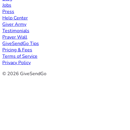
Jobs
Press
Help Center
Giver Army
Testimonials
Prayer Wall
GiveSendGo Tips
Pricing & Fees
Terms of Service
Privacy Policy
© 2026 GiveSendGo