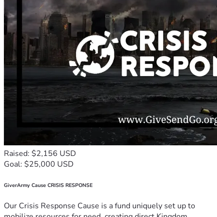
Raised: $2,156 USD
Goal: $25,000 USD
GiverArmy Cause CRISIS RESPONSE
Our Crisis Response Cause is a fund uniquely set up to
mobilize resources for need, creating direct Kingdom