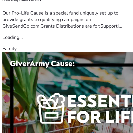
GiverArmy Cause PROLIFE
Our Pro-Life Cause is a special fund uniquely set up to
provide grants to qualifying campaigns on
GiveSendGo.com.Grants Distributions are for:Supporti...
Loading...
Family