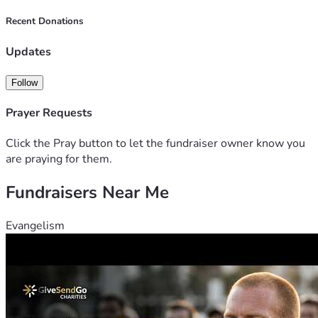
Recent Donations
Updates
Follow
Prayer Requests
Click the Pray button to let the fundraiser owner know you
are praying for them.
Fundraisers Near Me
Evangelism