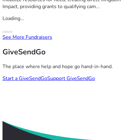
Impact, providing grants to qualifying cam...
Loading...
See More Fundraisers
GiveSendGo
The place where help and hope go hand-in-hand.
Start a GiveSendGo
Support GiveSendGo