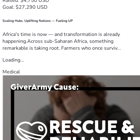
Raised: $4,750 USD
Goal: $27,290 USD
Scaling Hubs. Uplifting Nations — Fueling UP
Africa's time is now — and transformation is already
happening.Across sub-Saharan Africa, something
remarkable is taking root. Farmers who once surviv...
Loading...
Medical