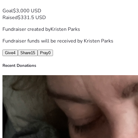
Goal
$3,000 USD
Raised
$331.5 USD
Fundraiser created by
Kristen Parks
Fundraiser funds will be received by
Kristen Parks
Give
4
Share
15
Pray
0
Recent Donations