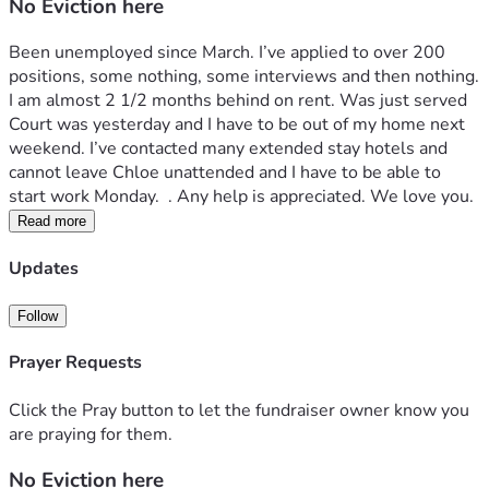
No Eviction here
Been unemployed since March. I’ve applied to over 200 
positions, some nothing, some interviews and then nothing. 
I am almost 2 1/2 months behind on rent. Was just served 
Court was yesterday and I have to be out of my home next 
weekend. I’ve contacted many extended stay hotels and 
cannot leave Chloe unattended and I have to be able to 
start work Monday.  . Any help is appreciated. We love you. 
Read more
Updates
Follow
Prayer Requests
Click the Pray button to let the fundraiser owner know you
are praying for them.
No Eviction here