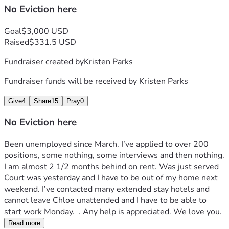
No Eviction here
Goal
$3,000 USD
Raised
$331.5 USD
Fundraiser created by
Kristen Parks
Fundraiser funds will be received by
Kristen Parks
Give
4
Share
15
Pray
0
No Eviction here
Been unemployed since March. I’ve applied to over 200 
positions, some nothing, some interviews and then nothing. 
I am almost 2 1/2 months behind on rent. Was just served 
Court was yesterday and I have to be out of my home next 
weekend. I’ve contacted many extended stay hotels and 
cannot leave Chloe unattended and I have to be able to 
start work Monday.  . Any help is appreciated. We love you. 
Read more