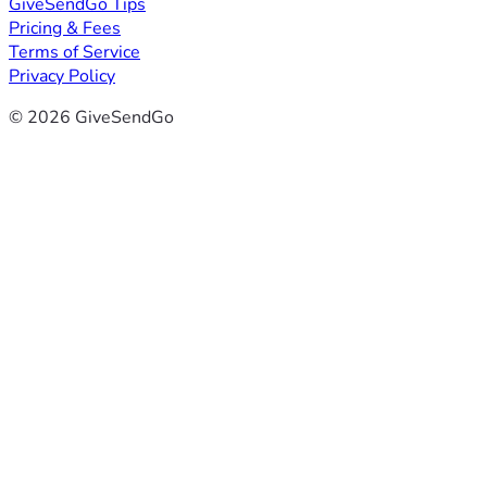
GiveSendGo Tips
Pricing & Fees
Terms of Service
Privacy Policy
© 2026 GiveSendGo