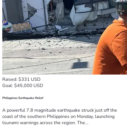
Raised: $331 USD
Goal: $45,000 USD
Philippines Earthquake Relief
A powerful 7.8 magnitude earthquake struck just off the
coast of the southern Philippines on Monday, launching
tsunami warnings across the region. The...