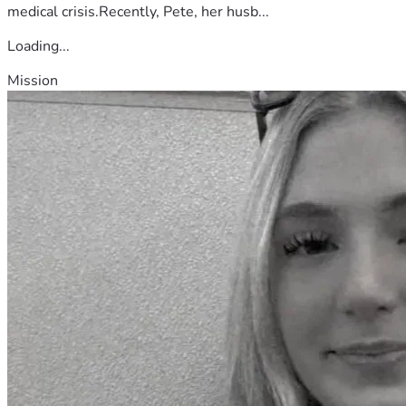
medical crisis.Recently, Pete, her husb...
Loading...
Mission