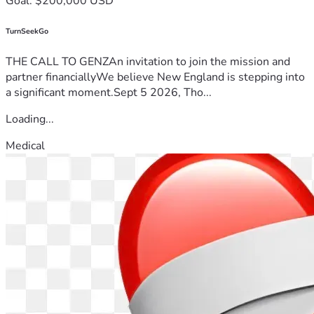
Goal: $200,000 USD
TurnSeekGo
THE CALL TO GENZAn invitation to join the mission and
partner financiallyWe believe New England is stepping into
a significant moment.Sept 5 2026, Tho...
Loading...
Medical