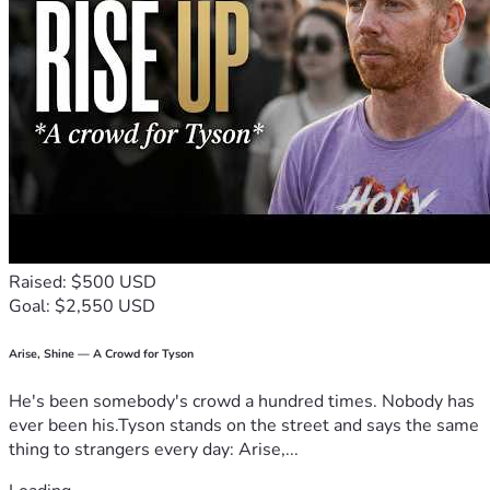
Raised: $500 USD
Goal: $2,550 USD
Arise, Shine — A Crowd for Tyson
He's been somebody's crowd a hundred times. Nobody has
ever been his.Tyson stands on the street and says the same
thing to strangers every day: Arise,...