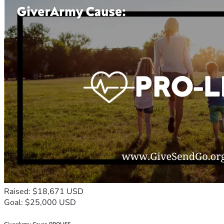
Raised: $18,671 USD
Goal: $25,000 USD