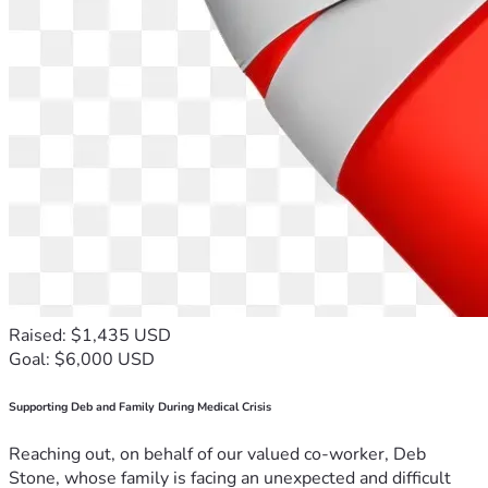
Raised: $1,435 USD
Goal: $6,000 USD
Supporting Deb and Family During Medical Crisis
Reaching out, on behalf of our valued co-worker, Deb
Stone, whose family is facing an unexpected and difficult