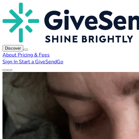
Discover
About
Pricing & Fees
Sign In
Start a GiveSendGo