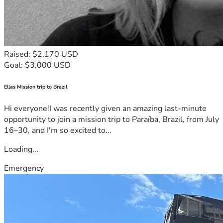
Raised: $2,170 USD
Goal: $3,000 USD
Ellas Mission trip to Brazil
Hi everyone!I was recently given an amazing last-minute
opportunity to join a mission trip to Paraíba, Brazil, from July
16–30, and I'm so excited to...
Loading...
Emergency