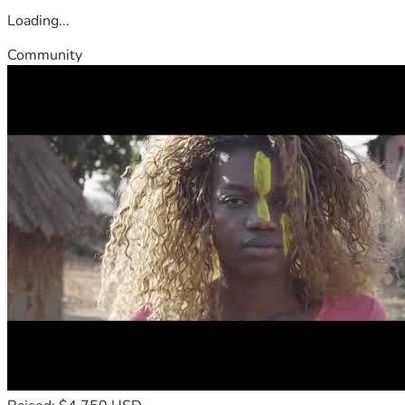
Loading...
Community