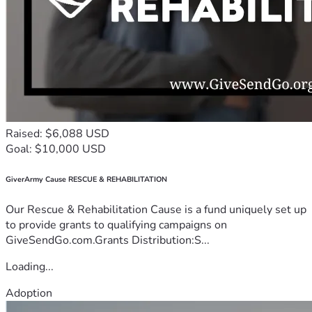
Raised: $6,088 USD
Goal: $10,000 USD
GiverArmy Cause RESCUE & REHABILITATION
Our Rescue & Rehabilitation Cause is a fund uniquely set up
to provide grants to qualifying campaigns on
GiveSendGo.com.Grants Distribution:S...
Loading...
Adoption