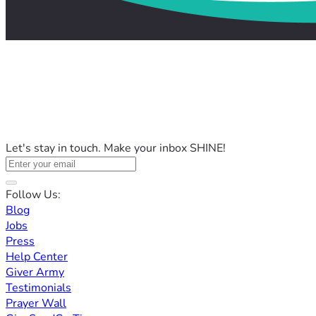
Let's stay in touch. Make your inbox SHINE!
Follow Us:
Blog
Jobs
Press
Help Center
Giver Army
Testimonials
Prayer Wall