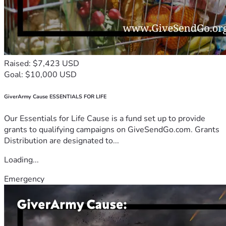
Raised: $7,423 USD
Goal: $10,000 USD
GiverArmy Cause ESSENTIALS FOR LIFE
Our Essentials for Life Cause is a fund set up to provide
grants to qualifying campaigns on GiveSendGo.com. Grants
Distribution are designated to...
Loading...
Emergency