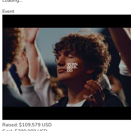
Loading...
Event
Raised: $109,579 USD