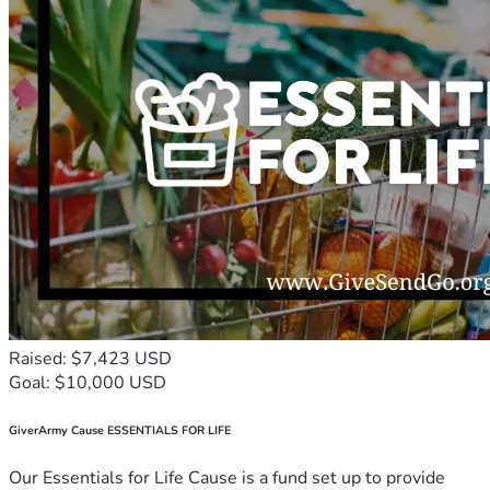
Raised: $7,423 USD
Goal: $10,000 USD
GiverArmy Cause ESSENTIALS FOR LIFE
Our Essentials for Life Cause is a fund set up to provide