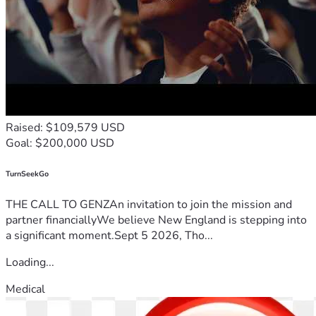
Raised: $109,579 USD
Goal: $200,000 USD
TurnSeekGo
THE CALL TO GENZAn invitation to join the mission and
partner financiallyWe believe New England is stepping into
a significant moment.Sept 5 2026, Tho...
Loading...
Medical