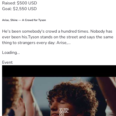
Raised: $500 USD
Goal: $2,550 USD
Arise, Shine — A Crowd for Tyson
He's been somebody's crowd a hundred times. Nobody has
ever been his.Tyson stands on the street and says the same
thing to strangers every day: Arise,...
Loading...
Event