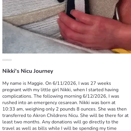
Nikki's Nicu Journey
My name is Maggie. On 6/11/2026, I was 27 weeks 
pregnant with my little girl Nikki, when I started having 
complications. The following morning 6/12/2026, I was 
rushed into an emergency cesarean. Nikki was born at 
10:33 am, weighing only 2 pounds 8 ounces. She was then 
transferred to Akron Childrens Nicu. She will be there for at 
least two months. Any donations will go directly to the 
travel as well as bills while I will be spending my time 