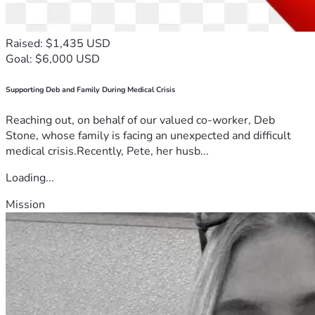
Raised: $1,435 USD
Goal: $6,000 USD
Supporting Deb and Family During Medical Crisis
Reaching out, on behalf of our valued co-worker, Deb
Stone, whose family is facing an unexpected and difficult
medical crisis.Recently, Pete, her husb...
Loading...
Mission