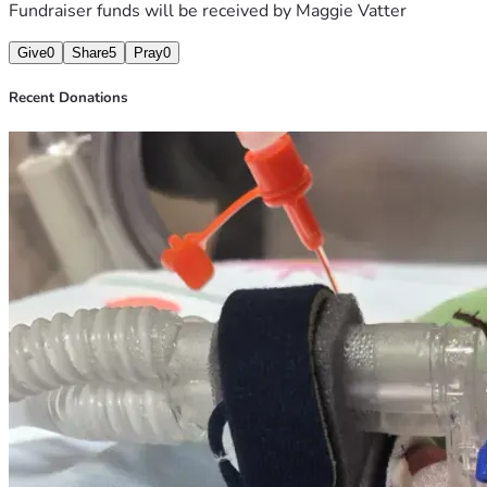
Fundraiser funds will be received by
Maggie Vatter
Give
0
Share
5
Pray
0
Recent Donations