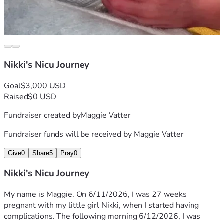
Nikki's Nicu Journey
Goal
$3,000 USD
Raised
$0 USD
Fundraiser created by
Maggie Vatter
Fundraiser funds will be received by
Maggie Vatter
Give
0
Share
5
Pray
0
Nikki's Nicu Journey
My name is Maggie. On 6/11/2026, I was 27 weeks 
pregnant with my little girl Nikki, when I started having 
complications. The following morning 6/12/2026, I was 