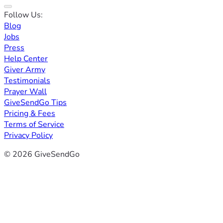
Follow Us:
Blog
Jobs
Press
Help Center
Giver Army
Testimonials
Prayer Wall
GiveSendGo Tips
Pricing & Fees
Terms of Service
Privacy Policy
© 2026 GiveSendGo