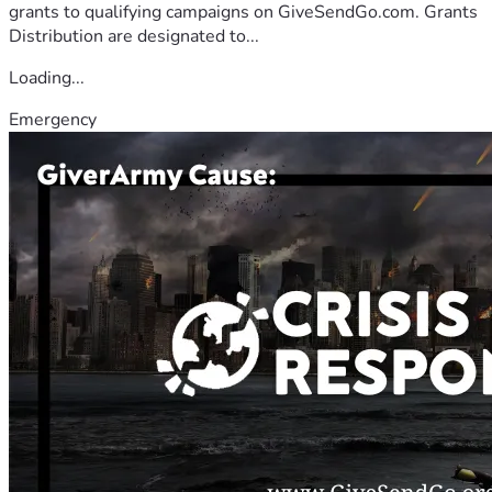
grants to qualifying campaigns on GiveSendGo.com. Grants
Distribution are designated to...
Loading...
Emergency