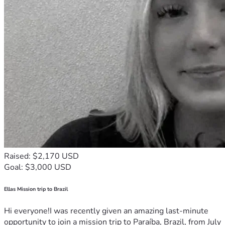
Raised: $2,170 USD
Goal: $3,000 USD
Ellas Mission trip to Brazil
Hi everyone!I was recently given an amazing last-minute
opportunity to join a mission trip to Paraíba, Brazil, from July