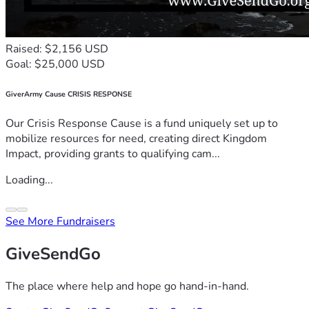
Raised: $2,156 USD
Goal: $25,000 USD
GiverArmy Cause CRISIS RESPONSE
Our Crisis Response Cause is a fund uniquely set up to
mobilize resources for need, creating direct Kingdom
Impact, providing grants to qualifying cam...
Loading...
See More Fundraisers
GiveSendGo
The place where help and hope go hand-in-hand.