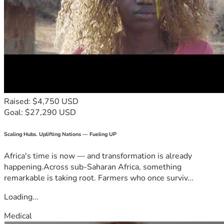
Raised: $4,750 USD
Goal: $27,290 USD
Scaling Hubs. Uplifting Nations — Fueling UP
Africa's time is now — and transformation is already
happening.Across sub-Saharan Africa, something
remarkable is taking root. Farmers who once surviv...
Loading...
Medical