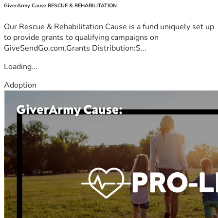
GiverArmy Cause RESCUE & REHABILITATION
Our Rescue & Rehabilitation Cause is a fund uniquely set up
to provide grants to qualifying campaigns on
GiveSendGo.com.Grants Distribution:S...
Loading...
Adoption