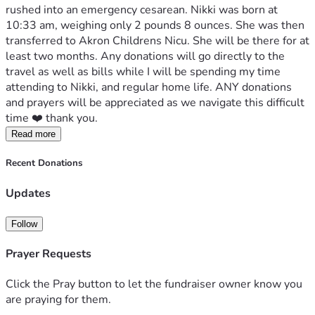
rushed into an emergency cesarean. Nikki was born at 
10:33 am, weighing only 2 pounds 8 ounces. She was then 
transferred to Akron Childrens Nicu. She will be there for at 
least two months. Any donations will go directly to the 
travel as well as bills while I will be spending my time 
attending to Nikki, and regular home life. ANY donations 
and prayers will be appreciated as we navigate this difficult 
time ❤️ thank you. 
Read more
Recent Donations
Updates
Follow
Prayer Requests
Click the Pray button to let the fundraiser owner know you
are praying for them.