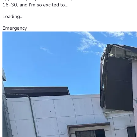
16–30, and I'm so excited to...
Loading...
Emergency