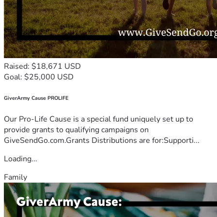
Raised: $18,671 USD
Goal: $25,000 USD
GiverArmy Cause PROLIFE
Our Pro-Life Cause is a special fund uniquely set up to
provide grants to qualifying campaigns on
GiveSendGo.com.Grants Distributions are for:Supporti...
Loading...
Family