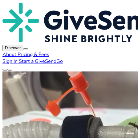
Discover
About
Pricing & Fees
Sign In
Start a GiveSendGo