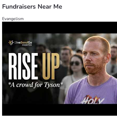
Fundraisers Near Me
Evangelism