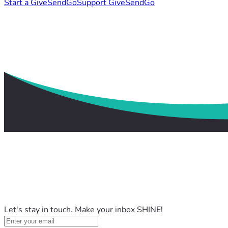
Start a GiveSendGo
Support GiveSendGo
Let's stay in touch. Make your inbox SHINE!