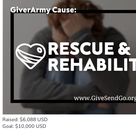
Raised: $6,088 USD
Goal: $10,000 USD