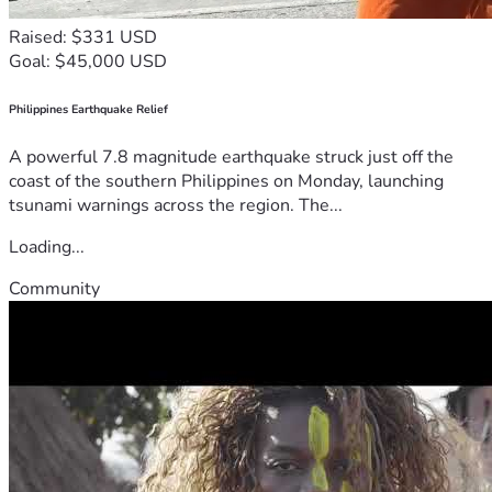
Raised: $331 USD
Goal: $45,000 USD
Philippines Earthquake Relief
A powerful 7.8 magnitude earthquake struck just off the
coast of the southern Philippines on Monday, launching
tsunami warnings across the region. The...
Loading...
Community