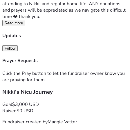
attending to Nikki, and regular home life. ANY donations 
and prayers will be appreciated as we navigate this difficult 
time ❤️ thank you. 
Read more
Updates
Follow
Prayer Requests
Click the Pray button to let the fundraiser owner know you
are praying for them.
Nikki's Nicu Journey
Goal
$3,000 USD
Raised
$0 USD
Fundraiser created by
Maggie Vatter