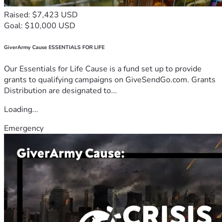
Raised: $7,423 USD
Goal: $10,000 USD
GiverArmy Cause ESSENTIALS FOR LIFE
Our Essentials for Life Cause is a fund set up to provide
grants to qualifying campaigns on GiveSendGo.com. Grants
Distribution are designated to...
Loading...
Emergency