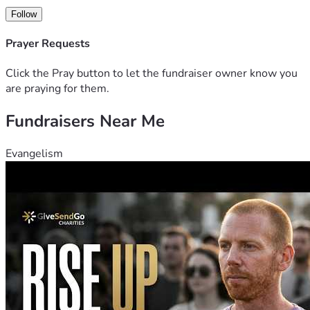
Follow
Prayer Requests
Click the Pray button to let the fundraiser owner know you
are praying for them.
Fundraisers Near Me
Evangelism