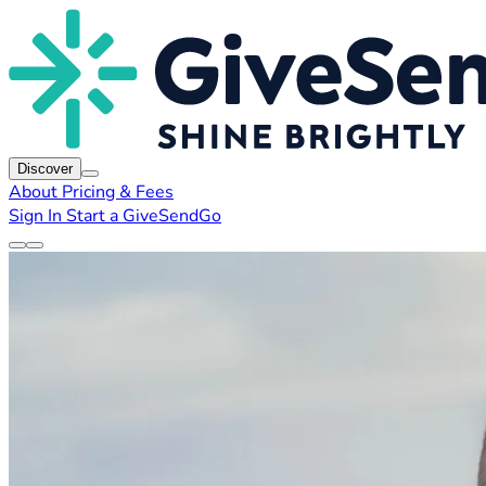
Discover
About
Pricing & Fees
Sign In
Start a GiveSendGo