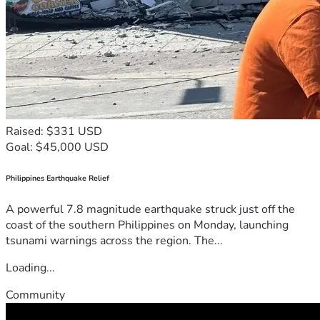
Raised: $331 USD
Goal: $45,000 USD
Philippines Earthquake Relief
A powerful 7.8 magnitude earthquake struck just off the
coast of the southern Philippines on Monday, launching
tsunami warnings across the region. The...
Loading...
Community