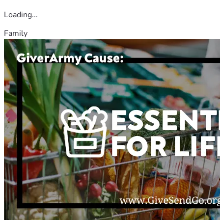
Loading...
Family