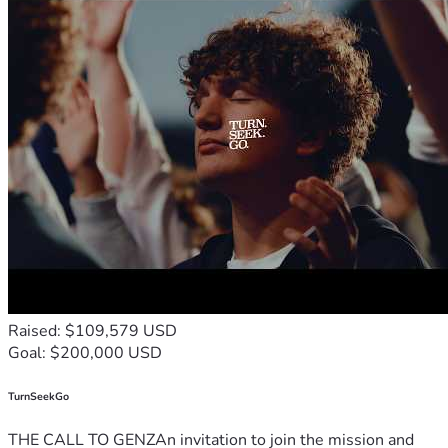
Raised: $109,579 USD
Goal: $200,000 USD
TurnSeekGo
THE CALL TO GENZAn invitation to join the mission and