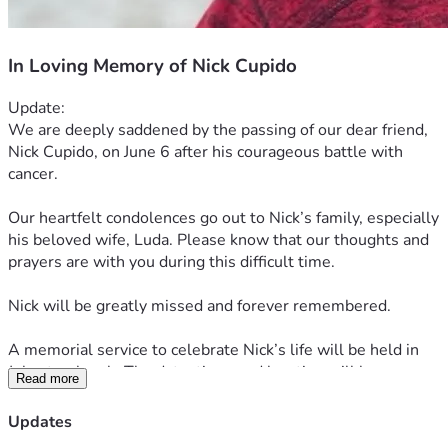
In Loving Memory of Nick Cupido
Update:
We are deeply saddened by the passing of our dear friend, 
Nick Cupido, on June 6 after his courageous battle with 
cancer.
Our heartfelt condolences go out to Nick’s family, especially 
his beloved wife, Luda. Please know that our thoughts and 
prayers are with you during this difficult time.
Nick will be greatly missed and forever remembered.
A memorial service to celebrate Nick’s life will be held in 
July at a church. The date, time, and location will be 
Read more
announced soon.
Updates