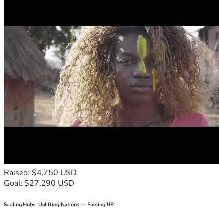
Raised: $4,750 USD
Goal: $27,290 USD
Scaling Hubs. Uplifting Nations — Fueling UP