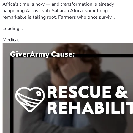
Africa's time is now — and transformation is already
happening.Across sub-Saharan Africa, something
remarkable is taking root. Farmers who once surviv...
Loading...
Medical