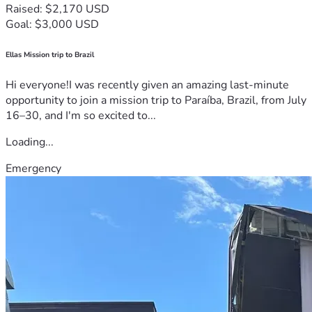
Raised: $2,170 USD
Goal: $3,000 USD
Ellas Mission trip to Brazil
Hi everyone!I was recently given an amazing last-minute
opportunity to join a mission trip to Paraíba, Brazil, from July
16–30, and I'm so excited to...
Loading...
Emergency