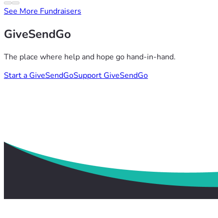
See More Fundraisers
GiveSendGo
The place where help and hope go hand-in-hand.
Start a GiveSendGo
Support GiveSendGo