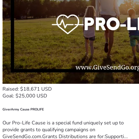
Raised: $18,671 USD
Goal: $25,000 USD
GiverArmy Cause PROLIFE
Our Pro-Life Cause is a special fund uniquely set up to
provide grants to qualifying campaigns on
GiveSendGo.com.Grants Distributions are for:Supporti...