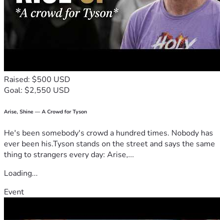
Raised: $500 USD
Goal: $2,550 USD
Arise, Shine — A Crowd for Tyson
He's been somebody's crowd a hundred times. Nobody has
ever been his.Tyson stands on the street and says the same
thing to strangers every day: Arise,...
Loading...
Event