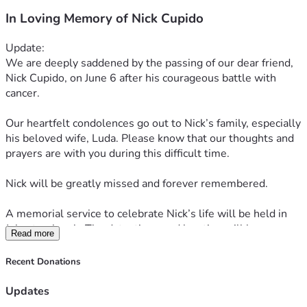
In Loving Memory of Nick Cupido
Update:
We are deeply saddened by the passing of our dear friend, 
Nick Cupido, on June 6 after his courageous battle with 
cancer.
Our heartfelt condolences go out to Nick’s family, especially 
his beloved wife, Luda. Please know that our thoughts and 
prayers are with you during this difficult time.
Nick will be greatly missed and forever remembered.
A memorial service to celebrate Nick’s life will be held in 
July at a church. The date, time, and location will be 
Read more
announced soon.
Recent Donations
Updates