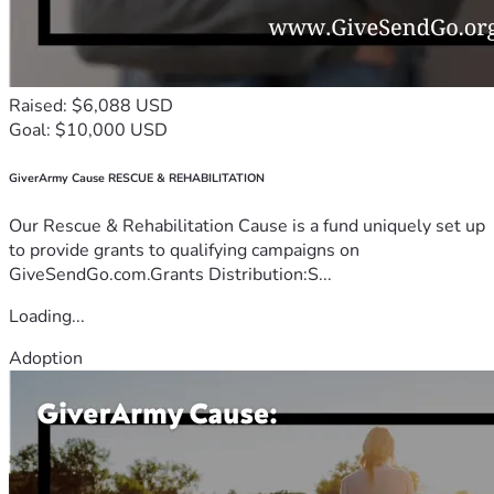
Raised: $6,088 USD
Goal: $10,000 USD
GiverArmy Cause RESCUE & REHABILITATION
Our Rescue & Rehabilitation Cause is a fund uniquely set up
to provide grants to qualifying campaigns on
GiveSendGo.com.Grants Distribution:S...
Loading...
Adoption