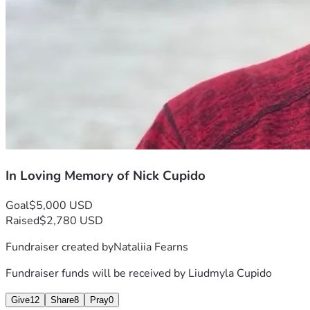
In Loving Memory of Nick Cupido
Goal
$5,000 USD
Raised
$2,780 USD
Fundraiser created by
Nataliia Fearns
Fundraiser funds will be received by
Liudmyla Cupido
Give
12
Share
8
Pray
0