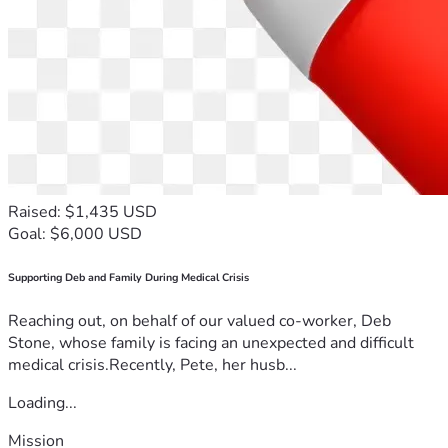
Raised: $1,435 USD
Goal: $6,000 USD
Supporting Deb and Family During Medical Crisis
Reaching out, on behalf of our valued co-worker, Deb
Stone, whose family is facing an unexpected and difficult
medical crisis.Recently, Pete, her husb...
Loading...
Mission