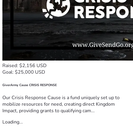
Raised: $2,156 USD
Goal: $25,000 USD
GiverArmy Cause CRISIS RESPONSE
Our Crisis Response Cause is a fund uniquely set up to
mobilize resources for need, creating direct Kingdom
Impact, providing grants to qualifying cam...
Loading...