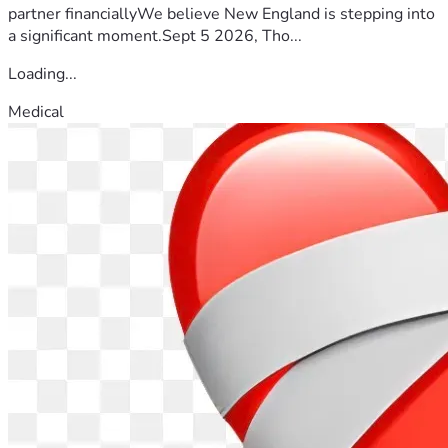
partner financiallyWe believe New England is stepping into
a significant moment.Sept 5 2026, Tho...
Loading...
Medical