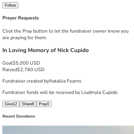
Follow
Prayer Requests
Click the Pray button to let the fundraiser owner know you
are praying for them.
In Loving Memory of Nick Cupido
Goal
$5,000 USD
Raised
$2,780 USD
Fundraiser created by
Nataliia Fearns
Fundraiser funds will be received by
Liudmyla Cupido
Give
12
Share
8
Pray
0
Recent Donations