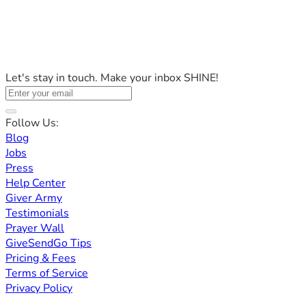
Let's stay in touch. Make your inbox SHINE!
Follow Us:
Blog
Jobs
Press
Help Center
Giver Army
Testimonials
Prayer Wall
GiveSendGo Tips
Pricing & Fees
Terms of Service
Privacy Policy