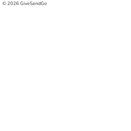
© 2026 GiveSendGo